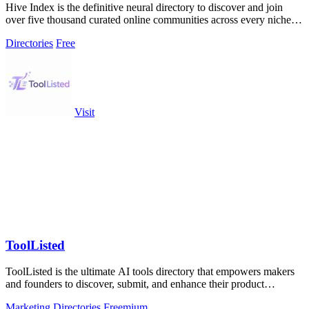
Hive Index is the definitive neural directory to discover and join
over five thousand curated online communities across every niche
and platform.
Directories
Free
Visit
ToolListed
ToolListed is the ultimate AI tools directory that empowers makers
and founders to discover, submit, and enhance their product
visibility and SEO.
Marketing
Directories
Freemium