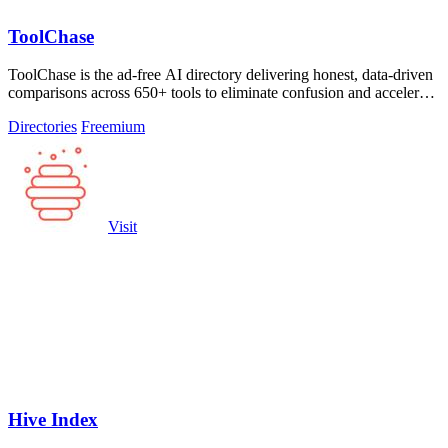
ToolChase
ToolChase is the ad-free AI directory delivering honest, data-driven
comparisons across 650+ tools to eliminate confusion and accelerate
smarter.
Directories
Freemium
Visit
Hive Index