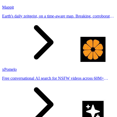
Mappit
Earth's daily zeitgeist, on a time-aware map. Breaking, corroborated
stories from hundreds of cities. Drop pins, subscribe & share your
places.
xPomelo
Free conversational AI search for NSFW videos across 60M+
results