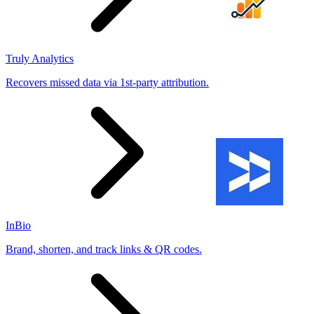
Truly Analytics
Recovers missed data via 1st-party attribution.
InBio
Brand, shorten, and track links & QR codes.