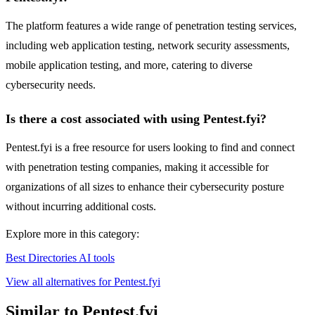
The platform features a wide range of penetration testing services,
including web application testing, network security assessments,
mobile application testing, and more, catering to diverse
cybersecurity needs.
Is there a cost associated with using Pentest.fyi?
Pentest.fyi is a free resource for users looking to find and connect
with penetration testing companies, making it accessible for
organizations of all sizes to enhance their cybersecurity posture
without incurring additional costs.
Explore more in this category:
Best Directories AI tools
View all alternatives for Pentest.fyi
Similar to Pentest.fyi