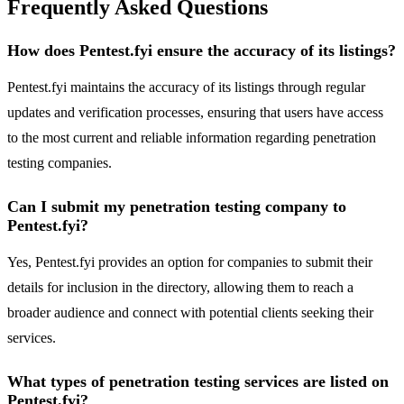
Frequently Asked Questions
How does Pentest.fyi ensure the accuracy of its listings?
Pentest.fyi maintains the accuracy of its listings through regular
updates and verification processes, ensuring that users have access
to the most current and reliable information regarding penetration
testing companies.
Can I submit my penetration testing company to
Pentest.fyi?
Yes, Pentest.fyi provides an option for companies to submit their
details for inclusion in the directory, allowing them to reach a
broader audience and connect with potential clients seeking their
services.
What types of penetration testing services are listed on
Pentest.fyi?