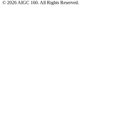
© 2026 AIGC 160. All Rights Reserved.