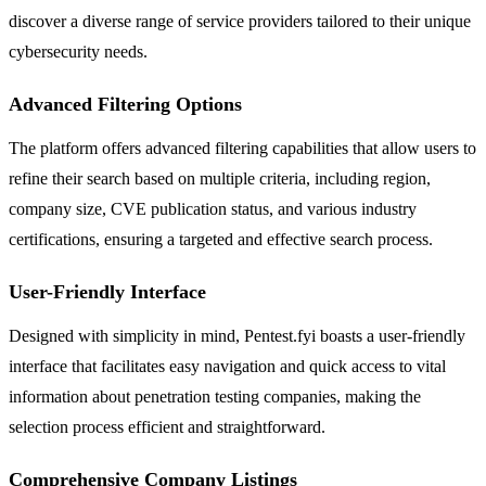
discover a diverse range of service providers tailored to their unique
cybersecurity needs.
Advanced Filtering Options
The platform offers advanced filtering capabilities that allow users to
refine their search based on multiple criteria, including region,
company size, CVE publication status, and various industry
certifications, ensuring a targeted and effective search process.
User-Friendly Interface
Designed with simplicity in mind, Pentest.fyi boasts a user-friendly
interface that facilitates easy navigation and quick access to vital
information about penetration testing companies, making the
selection process efficient and straightforward.
Comprehensive Company Listings