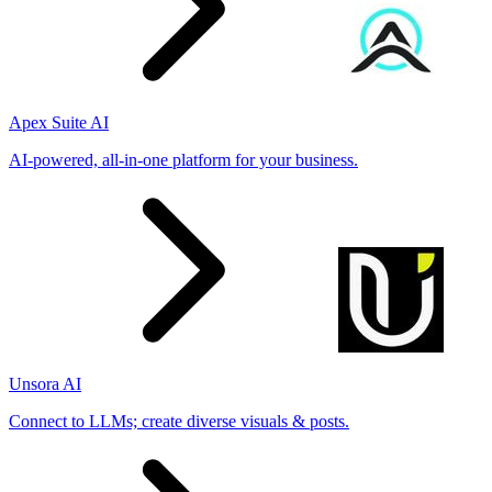
Apex Suite AI
AI-powered, all-in-one platform for your business.
Unsora AI
Connect to LLMs; create diverse visuals & posts.