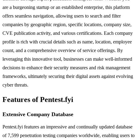
are a burgeoning startup or an established enterprise, this platform
offers seamless navigation, allowing users to search and filter
companies by geographic region, specific locations, company size,
CVE publication activity, and various certifications. Each company
profile is rich with crucial details such as name, location, employee
count, and a comprehensive overview of service offerings. By
leveraging this innovative tool, businesses can make well-informed
decisions to enhance their security measures and risk management
frameworks, ultimately securing their digital assets against evolving
cyber threats.
Features of Pentest.fyi
Extensive Company Database
Pentest.fyi features an impressive and continually updated database
of 7,599 penetration testing companies worldwide, enabling users to