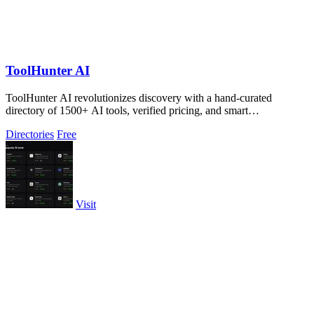
ToolHunter AI
ToolHunter AI revolutionizes discovery with a hand-curated
directory of 1500+ AI tools, verified pricing, and smart
comparisons.
Directories
Free
Visit