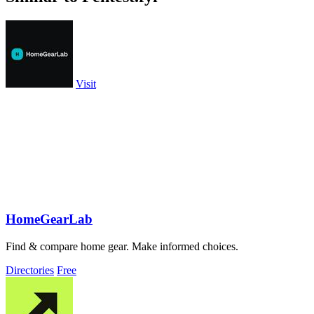
Visit
HomeGearLab
Find & compare home gear. Make informed choices.
Directories
Free