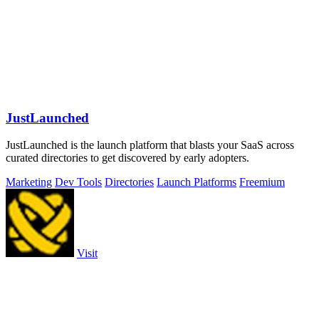
JustLaunched
JustLaunched is the launch platform that blasts your SaaS across
curated directories to get discovered by early adopters.
Marketing
Dev Tools
Directories
Launch Platforms
Freemium
Visit