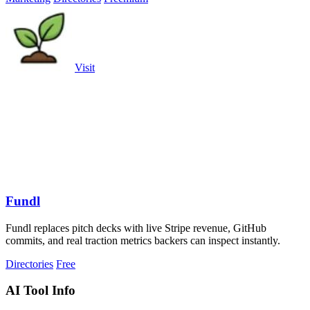
Visit
Fundl
Fundl replaces pitch decks with live Stripe revenue, GitHub
commits, and real traction metrics backers can inspect instantly.
Directories
Free
AI Tool Info