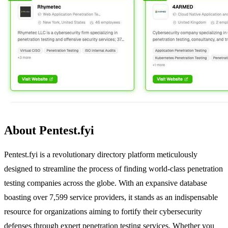
About Pentest.fyi
Pentest.fyi is a revolutionary directory platform meticulously
designed to streamline the process of finding world-class penetration
testing companies across the globe. With an expansive database
boasting over 7,599 service providers, it stands as an indispensable
resource for organizations aiming to fortify their cybersecurity
defenses through expert penetration testing services. Whether you