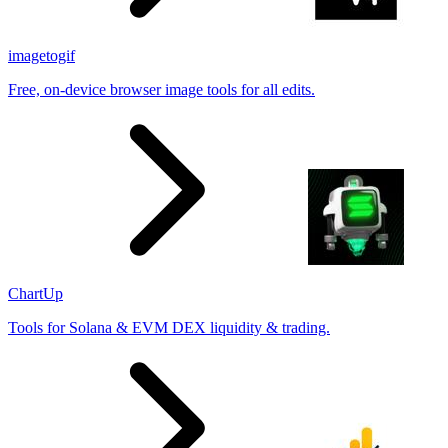
imagetogif
Free, on-device browser image tools for all edits.
ChartUp
Tools for Solana & EVM DEX liquidity & trading.