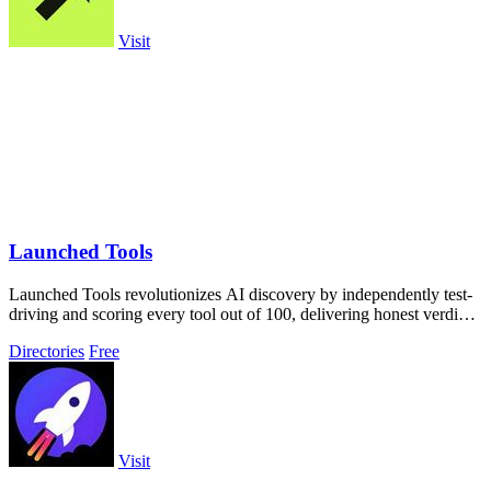
Visit
Launched Tools
Launched Tools revolutionizes AI discovery by independently test-
driving and scoring every tool out of 100, delivering honest verdicts
without.
Directories
Free
Visit