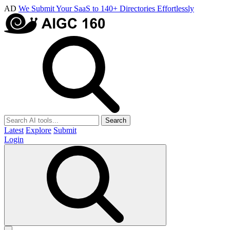
AD
We Submit Your SaaS to 140+ Directories Effortlessly
Search
Latest
Explore
Submit
Login