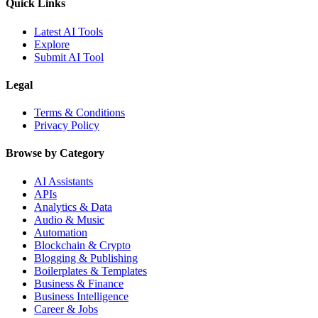
Quick Links
Latest AI Tools
Explore
Submit AI Tool
Legal
Terms & Conditions
Privacy Policy
Browse by Category
AI Assistants
APIs
Analytics & Data
Audio & Music
Automation
Blockchain & Crypto
Blogging & Publishing
Boilerplates & Templates
Business & Finance
Business Intelligence
Career & Jobs