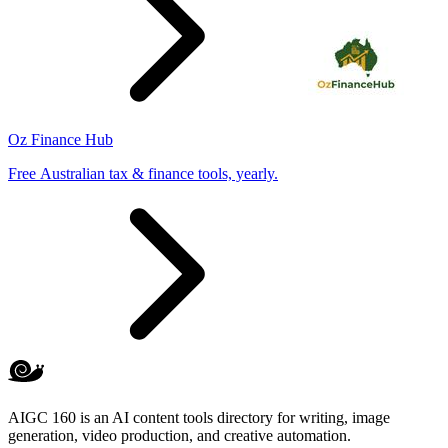
Oz Finance Hub
Free Australian tax & finance tools, yearly.
AIGC 160 is an AI content tools directory for writing, image
generation, video production, and creative automation.