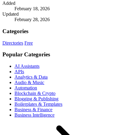
Added
February 18, 2026
Updated
February 28, 2026
Categories
Directories
Free
Popular Categories
AI Assistants
APIs
Analytics & Data
Audio & Music
Automation
Blockchain & Crypto
Blogging & Publishing
Boilerplates & Templates
Business & Finance
Business Intelligence