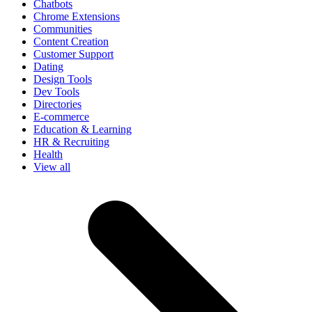
Chatbots
Chrome Extensions
Communities
Content Creation
Customer Support
Dating
Design Tools
Dev Tools
Directories
E-commerce
Education & Learning
HR & Recruiting
Health
View all