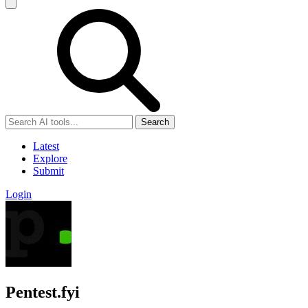
Search
Latest
Explore
Submit
Login
Pentest.fyi