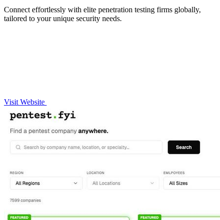
Connect effortlessly with elite penetration testing firms globally,
tailored to your unique security needs.
Visit Website