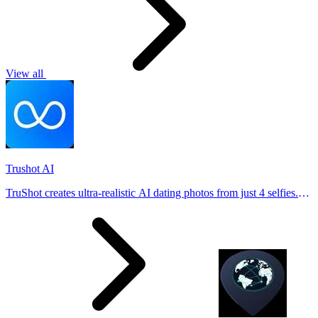
View all
Trushot AI
TruShot creates ultra-realistic AI dating photos from just 4 selfies.
Generate natural-looking, verification-friendly profile pictures for
Tinder, Hin