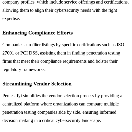
company profiles, which include service offerings and certifications,
allowing them to align their cybersecurity needs with the right
expertise.
Enhancing Compliance Efforts
Companies can filter listings by specific certifications such as ISO
27001 or PCI DSS, assisting them in finding penetration testing
firms that meet their compliance requirements and bolster their
regulatory frameworks.
Streamlining Vendor Selection
Pentest.fyi simplifies the vendor selection process by providing a
centralized platform where organizations can compare multiple
penetration testing companies side by side, ensuring informed
decision-making in a critical cybersecurity landscape.