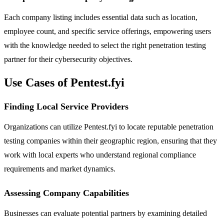
Each company listing includes essential data such as location,
employee count, and specific service offerings, empowering users
with the knowledge needed to select the right penetration testing
partner for their cybersecurity objectives.
Use Cases of Pentest.fyi
Finding Local Service Providers
Organizations can utilize Pentest.fyi to locate reputable penetration
testing companies within their geographic region, ensuring that they
work with local experts who understand regional compliance
requirements and market dynamics.
Assessing Company Capabilities
Businesses can evaluate potential partners by examining detailed