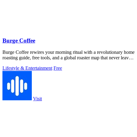
Burge Coffee
Burge Coffee rewires your morning ritual with a revolutionary home
roasting guide, free tools, and a global roaster map that never leaves
your.
Lifestyle & Entertainment
Free
Visit