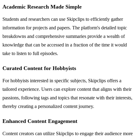
Academic Research Made Simple
Students and researchers can use Skipclips to efficiently gather
information for projects and papers. The platform's detailed topic
breakdowns and comprehensive summaries provide a wealth of
knowledge that can be accessed in a fraction of the time it would
take to listen to full episodes.
Curated Content for Hobbyists
For hobbyists interested in specific subjects, Skipclips offers a
tailored experience. Users can explore content that aligns with their
passions, following tags and topics that resonate with their interests,
thereby creating a personalized content journey.
Enhanced Content Engagement
Content creators can utilize Skipclips to engage their audience more