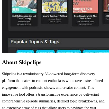
About Skipclips
Skipclips is a revolutionary AI-powered long-form discovery
platform that caters to content enthusiasts who crave a streamlined
engagement with podcasts, shows, and creator content. This
innovative tool offers a transformative experience by delivering
comprehensive episode summaries, detailed topic breakdowns, and
an extensive array of tags that allow users to navigate the vast