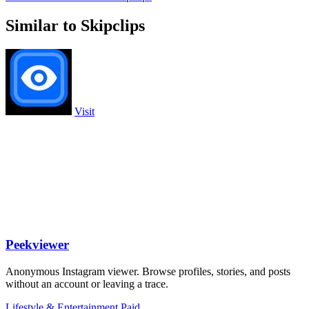
Similar to Skipclips
Visit
Peekviewer
Anonymous Instagram viewer. Browse profiles, stories, and posts
without an account or leaving a trace.
Lifestyle & Entertainment
Paid