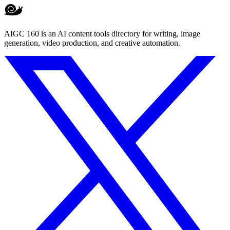
AIGC 160 is an AI content tools directory for writing, image
generation, video production, and creative automation.