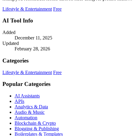
and CIEDE2000.
Lifestyle & Entertainment
Free
AI Tool Info
Added
December 11, 2025
Updated
February 28, 2026
Categories
Lifestyle & Entertainment
Free
Popular Categories
AI Assistants
APIs
Analytics & Data
Audio & Music
Automation
Blockchain & Crypto
Blogging & Publishing
Boilerplates & Templates