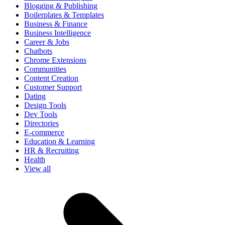
Blogging & Publishing
Boilerplates & Templates
Business & Finance
Business Intelligence
Career & Jobs
Chatbots
Chrome Extensions
Communities
Content Creation
Customer Support
Dating
Design Tools
Dev Tools
Directories
E-commerce
Education & Learning
HR & Recruiting
Health
View all