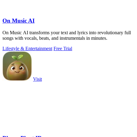
On Music AI
On Music AI transforms your text and lyrics into revolutionary full
songs with vocals, beats, and instrumentals in minutes.
Lifestyle & Entertainment
Free Trial
Visit