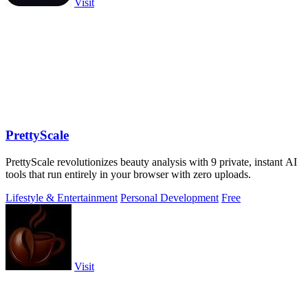
Visit
PrettyScale
PrettyScale revolutionizes beauty analysis with 9 private, instant AI
tools that run entirely in your browser with zero uploads.
Lifestyle & Entertainment
Personal Development
Free
Visit