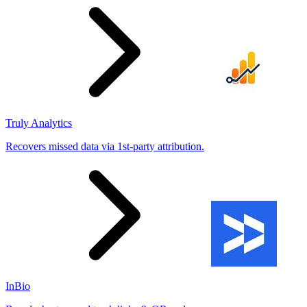
Truly Analytics
Recovers missed data via 1st-party attribution.
InBio