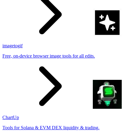
imagetogif
Free, on-device browser image tools for all edits.
ChartUp
Tools for Solana & EVM DEX liquidity & trading.