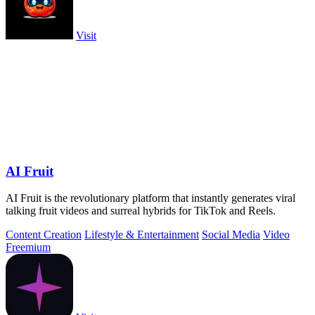
Visit
AI Fruit
AI Fruit is the revolutionary platform that instantly generates viral
talking fruit videos and surreal hybrids for TikTok and Reels.
Content Creation
Lifestyle & Entertainment
Social Media
Video
Freemium