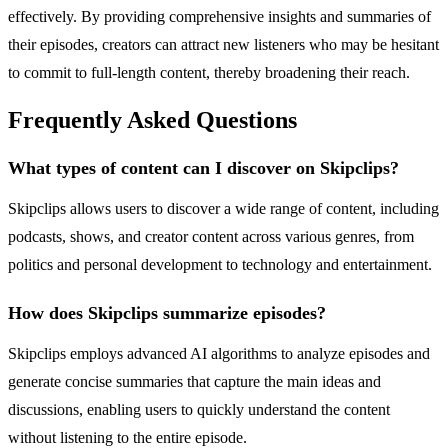
effectively. By providing comprehensive insights and summaries of
their episodes, creators can attract new listeners who may be hesitant
to commit to full-length content, thereby broadening their reach.
Frequently Asked Questions
What types of content can I discover on Skipclips?
Skipclips allows users to discover a wide range of content, including
podcasts, shows, and creator content across various genres, from
politics and personal development to technology and entertainment.
How does Skipclips summarize episodes?
Skipclips employs advanced AI algorithms to analyze episodes and
generate concise summaries that capture the main ideas and
discussions, enabling users to quickly understand the content
without listening to the entire episode.