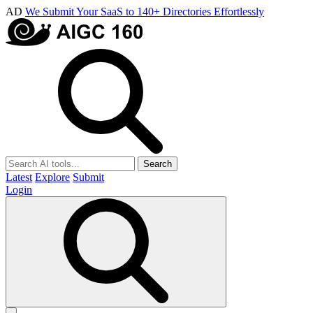
AD
We Submit Your SaaS to 140+ Directories Effortlessly
Search
Latest
Explore
Submit
Login