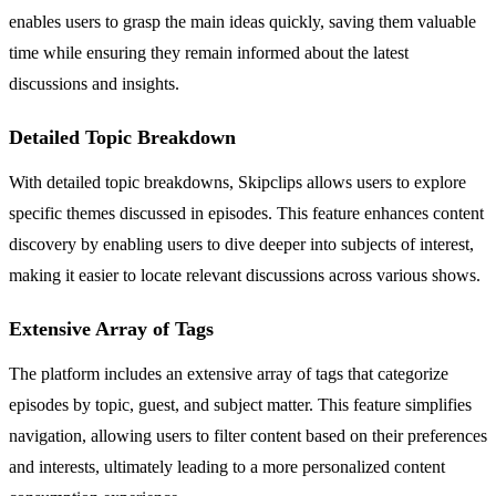
enables users to grasp the main ideas quickly, saving them valuable
time while ensuring they remain informed about the latest
discussions and insights.
Detailed Topic Breakdown
With detailed topic breakdowns, Skipclips allows users to explore
specific themes discussed in episodes. This feature enhances content
discovery by enabling users to dive deeper into subjects of interest,
making it easier to locate relevant discussions across various shows.
Extensive Array of Tags
The platform includes an extensive array of tags that categorize
episodes by topic, guest, and subject matter. This feature simplifies
navigation, allowing users to filter content based on their preferences
and interests, ultimately leading to a more personalized content