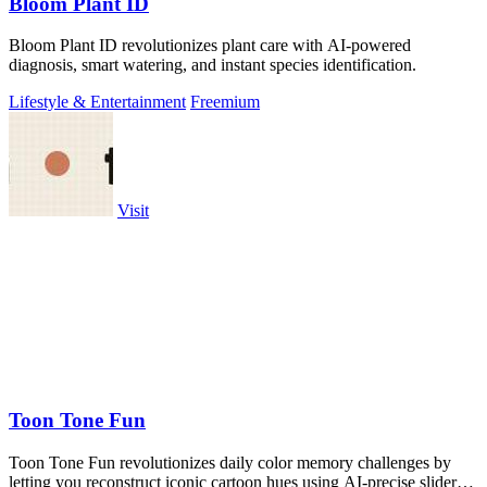
Bloom Plant ID
Bloom Plant ID revolutionizes plant care with AI-powered
diagnosis, smart watering, and instant species identification.
Lifestyle & Entertainment
Freemium
Visit
Toon Tone Fun
Toon Tone Fun revolutionizes daily color memory challenges by
letting you reconstruct iconic cartoon hues using AI-precise sliders