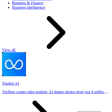
Business & Finance
Business Intelligence
View all
Trushot AI
TruShot creates ultra-realistic AI dating photos from just 4 selfies.
Generate natural-looking, verification-friendly profile pictures for
Tinder, Hin