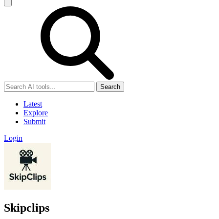
Search
Latest
Explore
Submit
Login
Skipclips