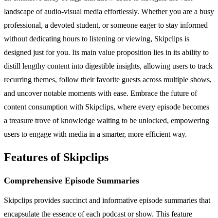
landscape of audio-visual media effortlessly. Whether you are a busy
professional, a devoted student, or someone eager to stay informed
without dedicating hours to listening or viewing, Skipclips is
designed just for you. Its main value proposition lies in its ability to
distill lengthy content into digestible insights, allowing users to track
recurring themes, follow their favorite guests across multiple shows,
and uncover notable moments with ease. Embrace the future of
content consumption with Skipclips, where every episode becomes
a treasure trove of knowledge waiting to be unlocked, empowering
users to engage with media in a smarter, more efficient way.
Features of Skipclips
Comprehensive Episode Summaries
Skipclips provides succinct and informative episode summaries that
encapsulate the essence of each podcast or show. This feature