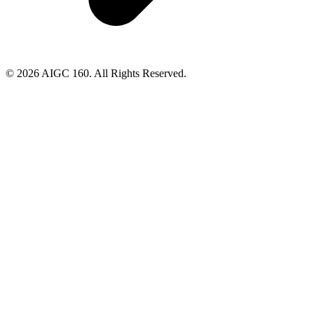
© 2026 AIGC 160. All Rights Reserved.