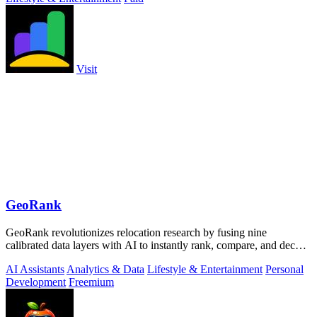
Visit
GeoRank
GeoRank revolutionizes relocation research by fusing nine
calibrated data layers with AI to instantly rank, compare, and decode
any place on earth.
AI Assistants
Analytics & Data
Lifestyle & Entertainment
Personal
Development
Freemium