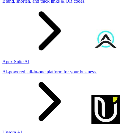
Brand, shorten, and track links & QR codes.
Apex Suite AI
AI-powered, all-in-one platform for your business.
Unsora AI