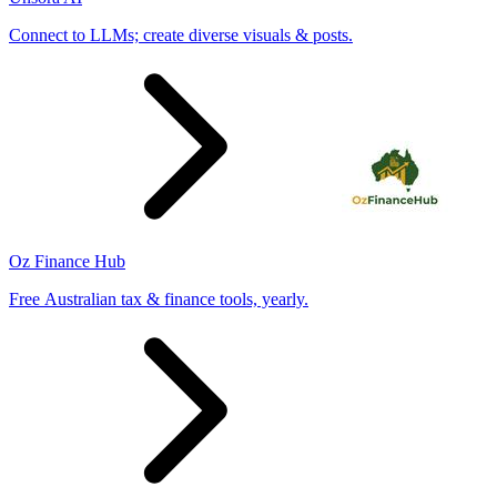
Connect to LLMs; create diverse visuals & posts.
Oz Finance Hub
Free Australian tax & finance tools, yearly.