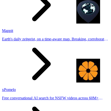
Mappit
Earth's daily zeitgeist, on a time-aware map. Breaking, corroborated
stories from hundreds of cities. Drop pins, subscribe & share your
places.
xPomelo
Free conversational AI search for NSFW videos across 60M+
results