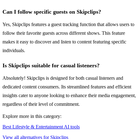
Can I follow specific guests on Skipclips?
Yes, Skipclips features a guest tracking function that allows users to
follow their favorite guests across different shows. This feature
makes it easy to discover and listen to content featuring specific
individuals.
Is Skipclips suitable for casual listeners?
Absolutely! Skipclips is designed for both casual listeners and
dedicated content consumers. Its streamlined features and efficient
insights cater to anyone looking to enhance their media engagement,
regardless of their level of commitment.
Explore more in this category:
Best Lifestyle & Entertainment AI tools
View all alternatives for Skipclips