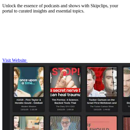
Unlock the essence of podcasts and shows with Skipclips, your
portal to curated insights and essential topics.
Visit Website