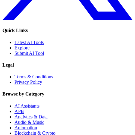
Quick Links
Latest AI Tools
Explore
Submit AI Tool
Legal
Terms & Conditions
Privacy Policy
Browse by Category
AI Assistants
APIs
Analytics & Data
Audio & Music
Automation
Blockchain & Crypto