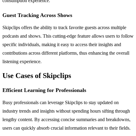
consumption experience.
Guest Tracking Across Shows
Skipclips offers the ability to track favorite guests across multiple
podcasts and shows. This cutting-edge feature allows users to follow
specific individuals, making it easy to access their insights and
contributions across different platforms, thus enhancing the overall
listening experience.
Use Cases of Skipclips
Efficient Learning for Professionals
Busy professionals can leverage Skipclips to stay updated on
industry trends and insights without spending hours sifting through
lengthy content. By accessing concise summaries and breakdowns,
users can quickly absorb crucial information relevant to their fields.