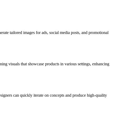
nerate tailored images for ads, social media posts, and promotional
nning visuals that showcase products in various settings, enhancing
esigners can quickly iterate on concepts and produce high-quality