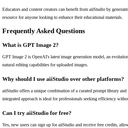
Educators and content creators can benefit from aiiStudio by generating
resource for anyone looking to enhance their educational materials.
Frequently Asked Questions
What is GPT Image 2?
GPT Image 2 is OpenAI's latest image generation model, an evolution 
natural editing capabilities for uploaded images.
Why should I use aiiStudio over other platforms?
aiiStudio offers a unique combination of a curated prompt library and
integrated approach is ideal for professionals seeking efficiency with
Can I try aiiStudio for free?
Yes, new users can sign up for aiiStudio and receive free credits, all