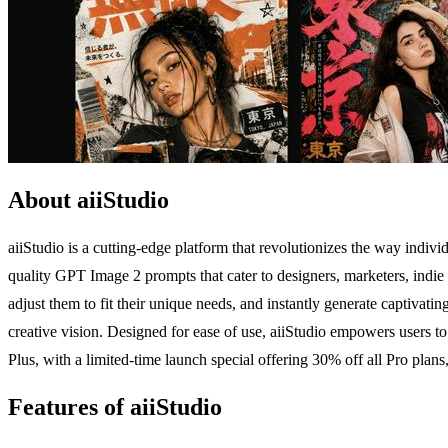
About aiiStudio
aiiStudio is a cutting-edge platform that revolutionizes the way indivi
quality GPT Image 2 prompts that cater to designers, marketers, indie
adjust them to fit their unique needs, and instantly generate captivat
creative vision. Designed for ease of use, aiiStudio empowers users to 
Plus, with a limited-time launch special offering 30% off all Pro plans,
Features of aiiStudio