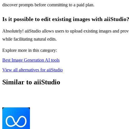
discover prompts before committing to a paid plan.
Is it possible to edit existing images with aiiStudio
Absolutely! aiiStudio allows users to upload existing images and prov
while facilitating natural edits.
Explore more in this category:
Best Image Generation AI tools
View all alternatives for aiiStudio
Similar to aiiStudio