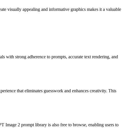
reate visually appealing and informative graphics makes it a valuable
ls with strong adherence to prompts, accurate text rendering, and
xperience that eliminates guesswork and enhances creativity. This
PT Image 2 prompt library is also free to browse, enabling users to