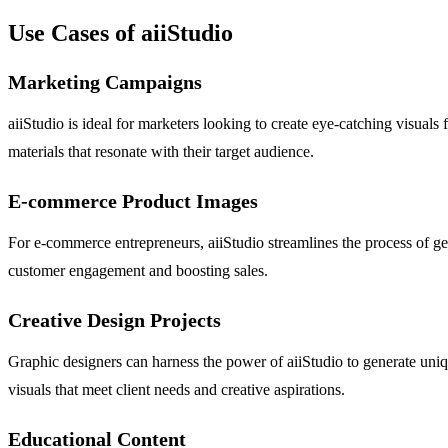
Use Cases of aiiStudio
Marketing Campaigns
aiiStudio is ideal for marketers looking to create eye-catching visuals
materials that resonate with their target audience.
E-commerce Product Images
For e-commerce entrepreneurs, aiiStudio streamlines the process of gen
customer engagement and boosting sales.
Creative Design Projects
Graphic designers can harness the power of aiiStudio to generate uniqu
visuals that meet client needs and creative aspirations.
Educational Content