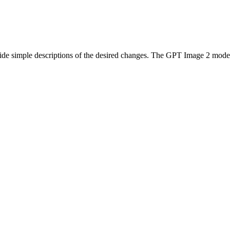
?
ide simple descriptions of the desired changes. The GPT Image 2 model 