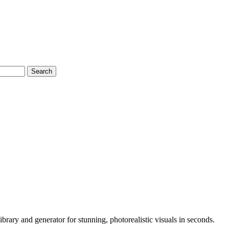
Search
rary and generator for stunning, photorealistic visuals in seconds.