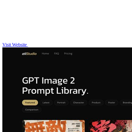
Visit Website