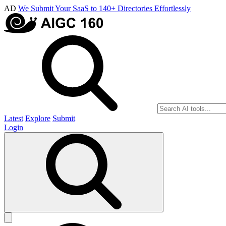
AD
We Submit Your SaaS to 140+ Directories Effortlessly
Latest
Explore
Submit
Login