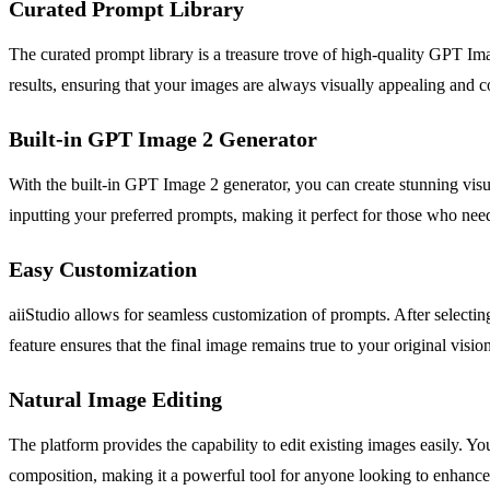
Curated Prompt Library
The curated prompt library is a treasure trove of high-quality GPT Ima
results, ensuring that your images are always visually appealing and c
Built-in GPT Image 2 Generator
With the built-in GPT Image 2 generator, you can create stunning visu
inputting your preferred prompts, making it perfect for those who need 
Easy Customization
aiiStudio allows for seamless customization of prompts. After selectin
feature ensures that the final image remains true to your original visi
Natural Image Editing
The platform provides the capability to edit existing images easily. 
composition, making it a powerful tool for anyone looking to enhance th