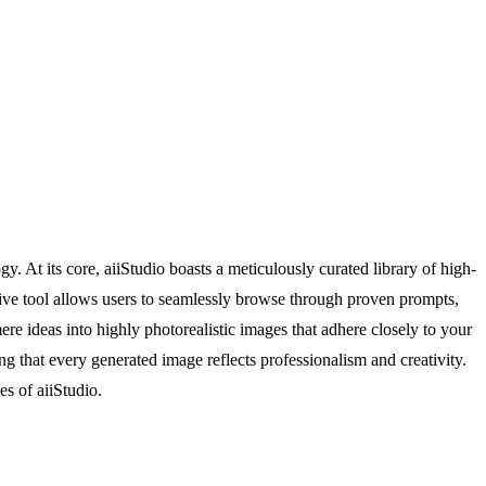
y. At its core, aiiStudio boasts a meticulously curated library of high-
tive tool allows users to seamlessly browse through proven prompts,
ere ideas into highly photorealistic images that adhere closely to your
ng that every generated image reflects professionalism and creativity.
es of aiiStudio.