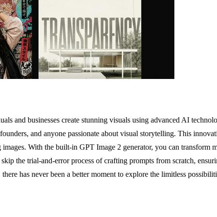
duals and businesses create stunning visuals using advanced AI technolog
 founders, and anyone passionate about visual storytelling. This innova
ing images. With the built-in GPT Image 2 generator, you can transform m
skip the trial-and-error process of crafting prompts from scratch, ensuri
 there has never been a better moment to explore the limitless possibiliti