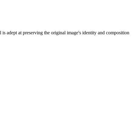
is adept at preserving the original image's identity and composition