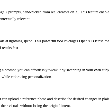
ge 2 prompts, hand-picked from real creators on X. This feature enables 
ontextually relevant.
als at lightning speed. This powerful tool leverages OpenAI's latest im
results fast.
g a prompt, you can effortlessly tweak it by swapping in your own subjec
on while embracing personalization.
You can upload a reference photo and describe the desired changes in pl
eir visuals without losing the original intent.