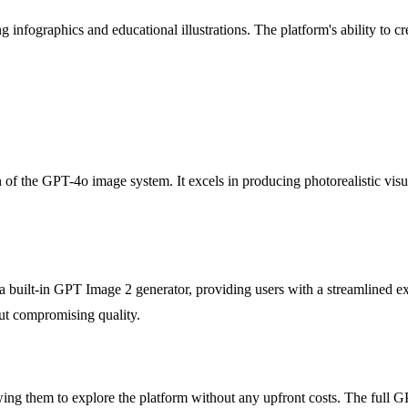
 infographics and educational illustrations. The platform's ability to c
of the GPT-4o image system. It excels in producing photorealistic visua
 a built-in GPT Image 2 generator, providing users with a streamlined e
out compromising quality.
owing them to explore the platform without any upfront costs. The full G