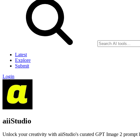
Latest
Explore
Submit
Login
aiiStudio
Unlock your creativity with aiiStudio's curated GPT Image 2 prompt lib