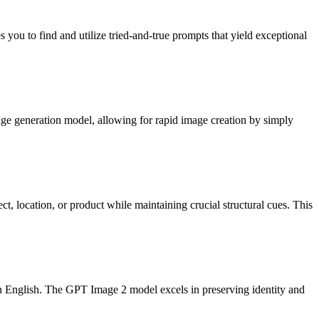
you to find and utilize tried-and-true prompts that yield exceptional
age generation model, allowing for rapid image creation by simply
t, location, or product while maintaining crucial structural cues. This
ain English. The GPT Image 2 model excels in preserving identity and