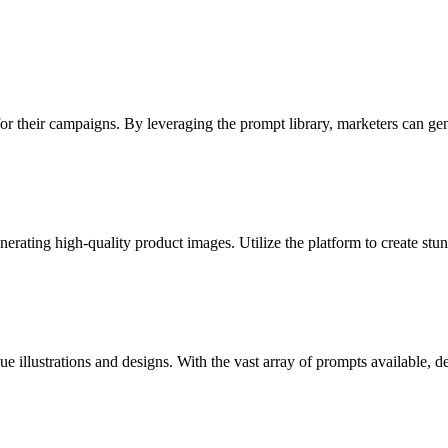
 for their campaigns. By leveraging the prompt library, marketers can ge
erating high-quality product images. Utilize the platform to create stu
e illustrations and designs. With the vast array of prompts available, d