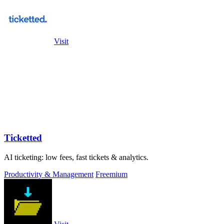
Visit
Ticketted
AI ticketing: low fees, fast tickets & analytics.
Productivity & Management
Freemium