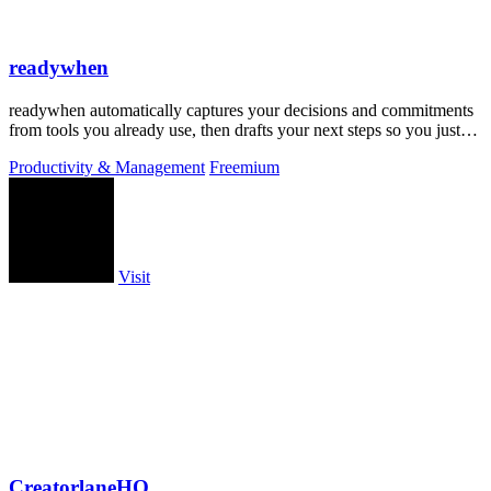
readywhen
readywhen automatically captures your decisions and commitments
from tools you already use, then drafts your next steps so you just
approve.
Productivity & Management
Freemium
Visit
CreatorlaneHQ