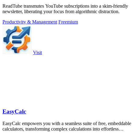
ReadTube transmutes YouTube subscriptions into a skim-friendly
newsletter, liberating your focus from algorithmic distraction.
Productivity & Management
Freemium
Visit
EasyCalc
EasyCalc empowers you with a seamless suite of free, embeddable
calculators, transforming complex calculations into effortless
solutions for all your.