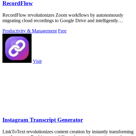
RecordFlow
RecordFlow revolutionizes Zoom workflows by autonomously
migrating cloud recordings to Google Drive and intelligently
purging Zoom storage.
Productivity & Management
Free
Visit
Instagram Transcript Generator
LinkToText revolutionizes content creation by instantly transforming