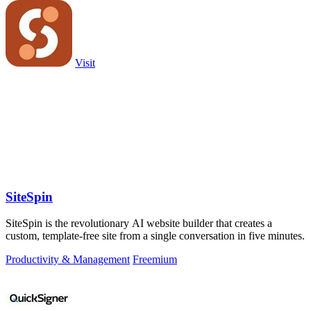
Visit
SiteSpin
SiteSpin is the revolutionary AI website builder that creates a
custom, template-free site from a single conversation in five minutes.
Productivity & Management
Freemium