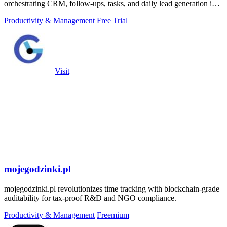
orchestrating CRM, follow-ups, tasks, and daily lead generation into
a single.
Productivity & Management
Free Trial
Visit
mojegodzinki.pl
mojegodzinki.pl revolutionizes time tracking with blockchain-grade
auditability for tax-proof R&D and NGO compliance.
Productivity & Management
Freemium