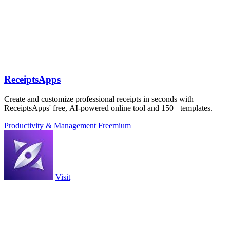
ReceiptsApps
Create and customize professional receipts in seconds with
ReceiptsApps' free, AI-powered online tool and 150+ templates.
Productivity & Management
Freemium
Visit