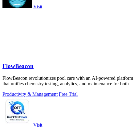
Visit
FlowBeacon
FlowBeacon revolutionizes pool care with an AI-powered platform
that unifies chemistry testing, analytics, and maintenance for both
DIY owners and.
Productivity & Management
Free Trial
Visit