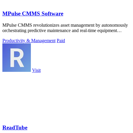
MPulse CMMS Software
MPulse CMMS revolutionizes asset management by autonomously
orchestrating predictive maintenance and real-time equipment
intelligence across any.
Productivity & Management
Paid
Visit
ReadTube