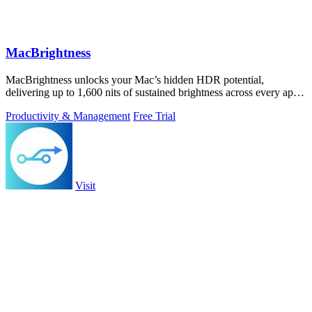
MacBrightness
MacBrightness unlocks your Mac’s hidden HDR potential,
delivering up to 1,600 nits of sustained brightness across every app
with zero setup.
Productivity & Management
Free Trial
Visit