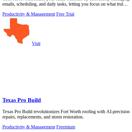
emails, scheduling, and daily tasks, letting you focus on what truly
matters.
Productivity & Management
Free Trial
Visit
Texas Pro Build
Texas Pro Build revolutionizes Fort Worth roofing with AI-precision
repairs, replacements, and storm restoration.
Productivity & Management
Freemium