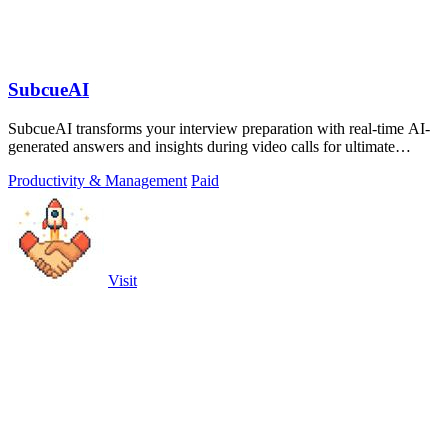
SubcueAI
SubcueAI transforms your interview preparation with real-time AI-
generated answers and insights during video calls for ultimate
performance.
Productivity & Management
Paid
Visit