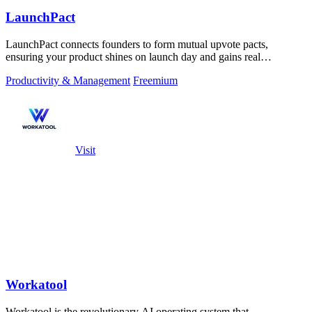
LaunchPact
LaunchPact connects founders to form mutual upvote pacts,
ensuring your product shines on launch day and gains real
momentum.
Productivity & Management
Freemium
Visit
Workatool
Workatool is the revolutionary AI operating system that