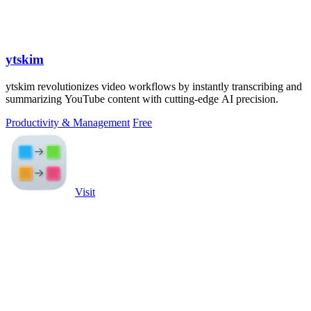
ytskim
ytskim revolutionizes video workflows by instantly transcribing and
summarizing YouTube content with cutting-edge AI precision.
Productivity & Management
Free
Visit