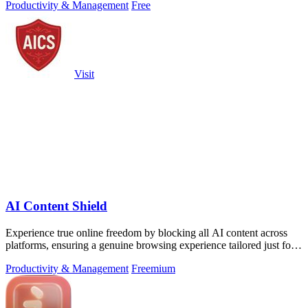
Productivity & Management
Free
Visit
AI Content Shield
Experience true online freedom by blocking all AI content across
platforms, ensuring a genuine browsing experience tailored just for
you.
Productivity & Management
Freemium