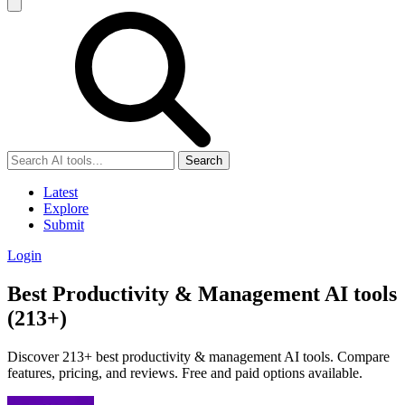
Search
Latest
Explore
Submit
Login
Best Productivity & Management AI tools
(213+)
Discover 213+ best productivity & management AI tools. Compare
features, pricing, and reviews. Free and paid options available.