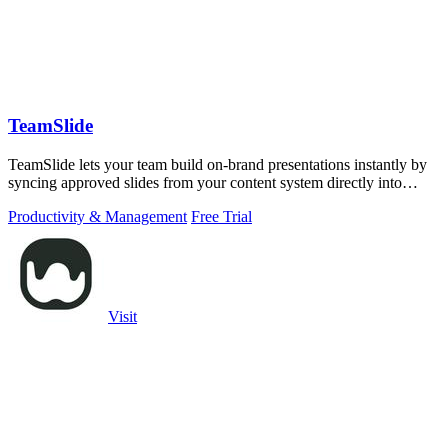
TeamSlide
TeamSlide lets your team build on-brand presentations instantly by
syncing approved slides from your content system directly into
PowerPoint.
Productivity & Management
Free Trial
Visit