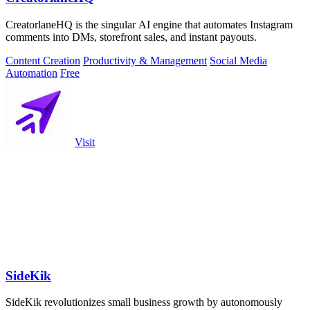
CreatorlaneHQ is the singular AI engine that automates Instagram
comments into DMs, storefront sales, and instant payouts.
Content Creation
Productivity & Management
Social Media
Automation
Free
Visit
SideKik
SideKik revolutionizes small business growth by autonomously