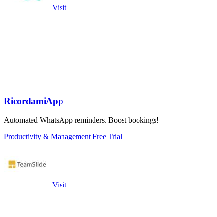
Visit
RicordamiApp
Automated WhatsApp reminders. Boost bookings!
Productivity & Management
Free Trial
Visit