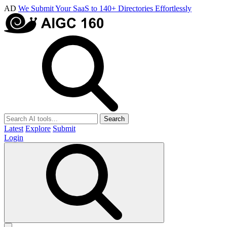
AD
We Submit Your SaaS to 140+ Directories Effortlessly
Search
Latest
Explore
Submit
Login