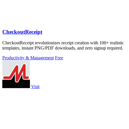
CheckoutReceipt
CheckoutReceipt revolutionizes receipt creation with 100+ realistic
templates, instant PNG/PDF downloads, and zero signup required.
Productivity & Management
Free
Visit