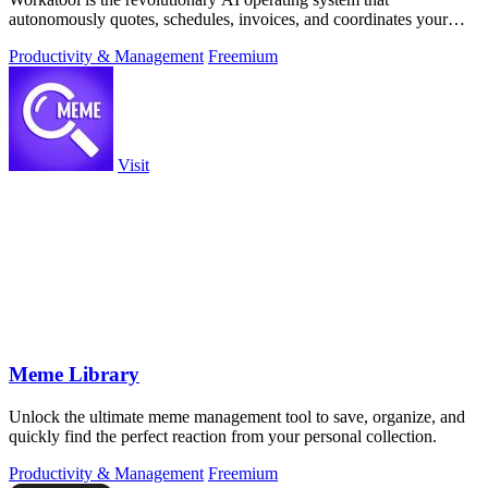
autonomously quotes, schedules, invoices, and coordinates your
entire service business from.
Productivity & Management
Freemium
Visit
Meme Library
Unlock the ultimate meme management tool to save, organize, and
quickly find the perfect reaction from your personal collection.
Productivity & Management
Freemium