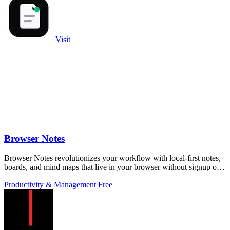
Visit
Browser Notes
Browser Notes revolutionizes your workflow with local-first notes,
boards, and mind maps that live in your browser without signup or
cloud.
Productivity & Management
Free