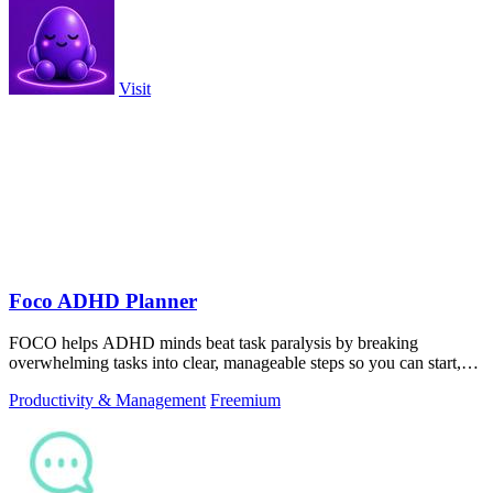
Visit
Foco ADHD Planner
FOCO helps ADHD minds beat task paralysis by breaking
overwhelming tasks into clear, manageable steps so you can start,
focus, and finish.
Productivity & Management
Freemium