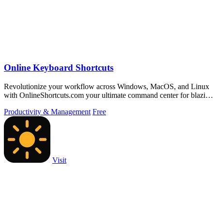
Online Keyboard Shortcuts
Revolutionize your workflow across Windows, MacOS, and Linux
with OnlineShortcuts.com your ultimate command center for blazing
fast keyboard mastery.
Productivity & Management
Free
Visit