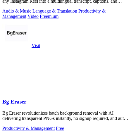
any Instagram Reel into a multilingual transcript, captions, and
reusable assets.
Audio & Music
Language & Translation
Productivity &
Management
Video
Freemium
Visit
Bg Eraser
Bg Eraser revolutionizes batch background removal with AI,
delivering transparent PNGs instantly, no signup required, and auto-
deleting files for.
Productivity & Management
Free