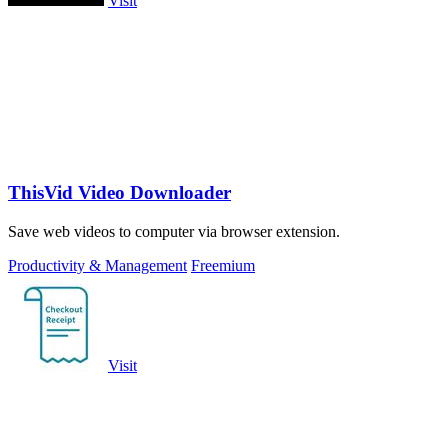
Visit
ThisVid Video Downloader
Save web videos to computer via browser extension.
Productivity & Management
Freemium
Visit