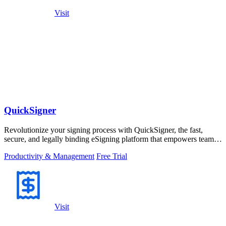
Visit
QuickSigner
Revolutionize your signing process with QuickSigner, the fast,
secure, and legally binding eSigning platform that empowers teams
to operate.
Productivity & Management
Free Trial
Visit