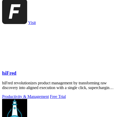
Visit
hiFred
hiFred revolutionizes product management by transforming raw
discovery into aligned execution with a single click, supercharging
your workflow.
Productivity & Management
Free Trial