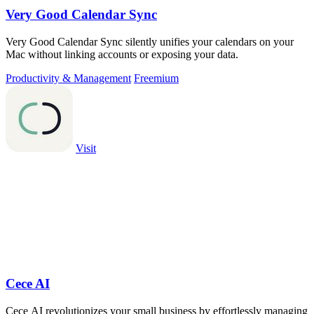
Very Good Calendar Sync
Very Good Calendar Sync silently unifies your calendars on your
Mac without linking accounts or exposing your data.
Productivity & Management
Freemium
Visit
Cece AI
Cece AI revolutionizes your small business by effortlessly managing