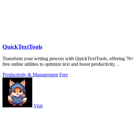
QuickTextTools
Transform your writing process with QuickTextTools, offering 76+
free online utilities to optimize text and boost productivity
effortlessly.
Productivity & Management
Free
Visit