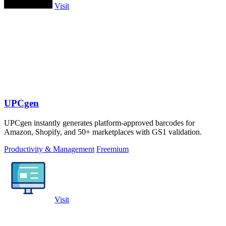
Visit
UPCgen
UPCgen instantly generates platform-approved barcodes for
Amazon, Shopify, and 50+ marketplaces with GS1 validation.
Productivity & Management
Freemium
Visit