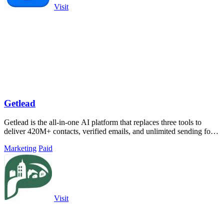
Visit
Getlead
Getlead is the all-in-one AI platform that replaces three tools to
deliver 420M+ contacts, verified emails, and unlimited sending for a
single.
Marketing
Paid
Visit