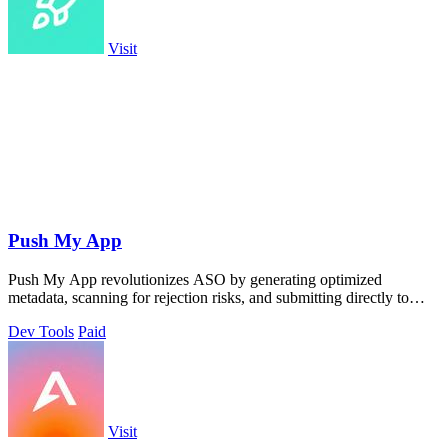
Visit
Push My App
Push My App revolutionizes ASO by generating optimized
metadata, scanning for rejection risks, and submitting directly to
both app stores from one.
Dev Tools
Paid
Visit