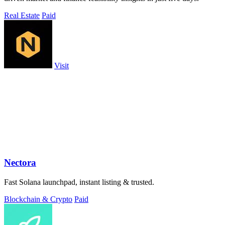
Real Estate
Paid
Visit
Nectora
Fast Solana launchpad, instant listing & trusted.
Blockchain & Crypto
Paid