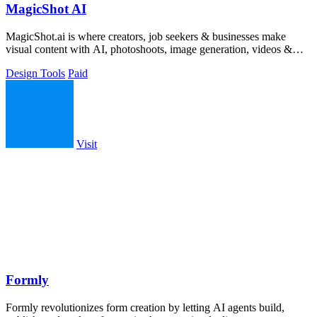
MagicShot AI
MagicShot.ai is where creators, job seekers & businesses make
visual content with AI, photoshoots, image generation, videos &
edits from a single upl
Design Tools
Paid
Visit
Formly
Formly revolutionizes form creation by letting AI agents build,