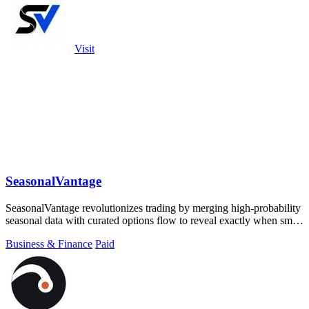
Visit
SeasonalVantage
SeasonalVantage revolutionizes trading by merging high-probability
seasonal data with curated options flow to reveal exactly when smart
money moves.
Business & Finance
Paid