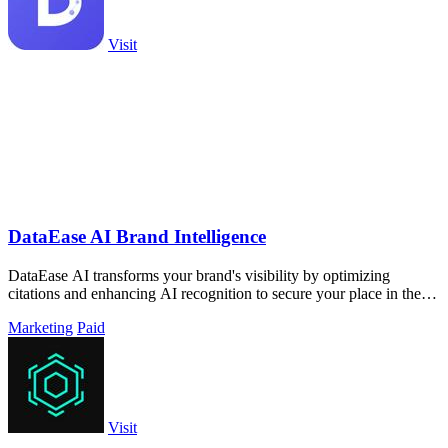
Visit
DataEase AI Brand Intelligence
DataEase AI transforms your brand's visibility by optimizing
citations and enhancing AI recognition to secure your place in the
future.
Marketing
Paid
Visit