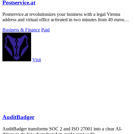
Postservice.at
Postservice.at revolutionizes your business with a legal Vienna
address and virtual office activated in two minutes from 49 euros
monthly.
Business & Finance
Paid
Visit
AuditBadger
AuditBadger transforms SOC 2 and ISO 27001 into a clear AI-