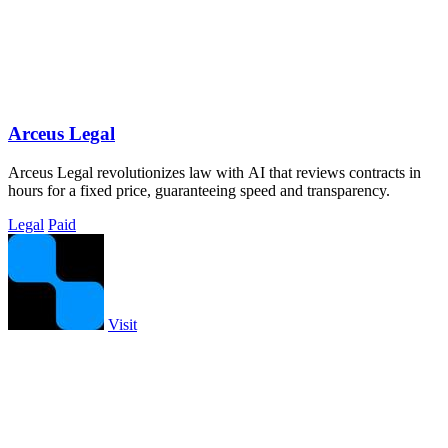
Arceus Legal
Arceus Legal revolutionizes law with AI that reviews contracts in
hours for a fixed price, guaranteeing speed and transparency.
Legal
Paid
Visit