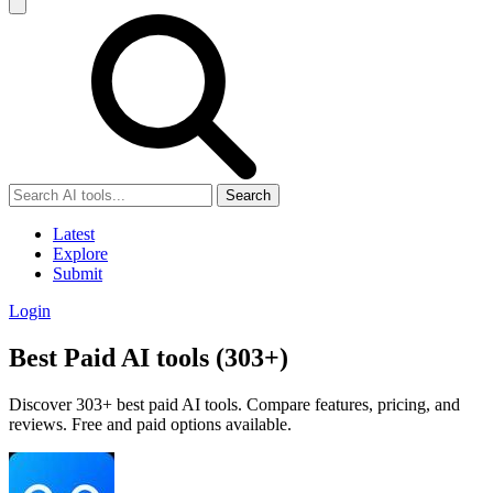
Search
Latest
Explore
Submit
Login
Best Paid AI tools (303+)
Discover 303+ best paid AI tools. Compare features, pricing, and
reviews. Free and paid options available.