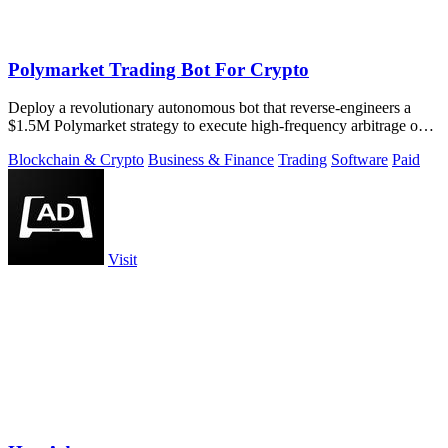
Polymarket Trading Bot For Crypto
Deploy a revolutionary autonomous bot that reverse-engineers a
$1.5M Polymarket strategy to execute high-frequency arbitrage on
5-15 minute crypto.
Blockchain & Crypto
Business & Finance
Trading
Software
Paid
Visit