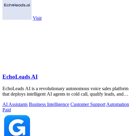
Visit
EchoLeads AI
EchoLeads AI is a revolutionary autonomous voice sales platform
that deploys intelligent AI agents to cold call, qualify leads, and
schedule.
AI Assistants
Business Intelligence
Customer Support
Automation
Paid