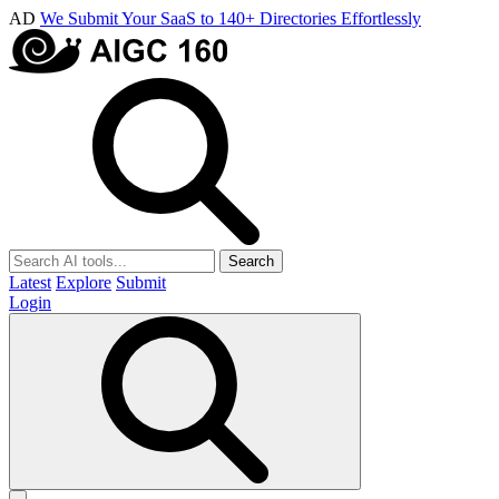
AD
We Submit Your SaaS to 140+ Directories Effortlessly
Search
Latest
Explore
Submit
Login