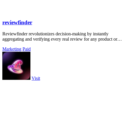
reviewfinder
Reviewfinder revolutionizes decision-making by instantly
aggregating and verifying every real review for any product or
company from across the web.
Marketing
Paid
Visit