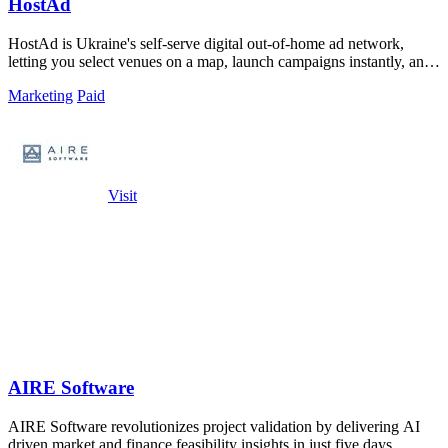
HostAd
HostAd is Ukraine's self-serve digital out-of-home ad network,
letting you select venues on a map, launch campaigns instantly, and
track real-time QR.
Marketing
Paid
Visit
AIRE Software
AIRE Software revolutionizes project validation by delivering AI
driven market and finance feasibility insights in just five days.