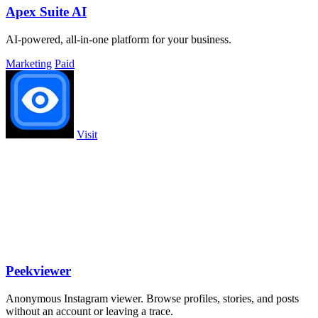
Apex Suite AI
AI-powered, all-in-one platform for your business.
Marketing
Paid
Visit
Peekviewer
Anonymous Instagram viewer. Browse profiles, stories, and posts
without an account or leaving a trace.