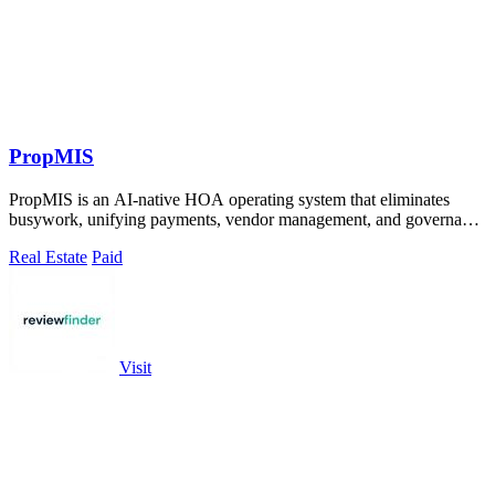
PropMIS
PropMIS is an AI-native HOA operating system that eliminates
busywork, unifying payments, vendor management, and governance
into one autonomous.
Real Estate
Paid
Visit