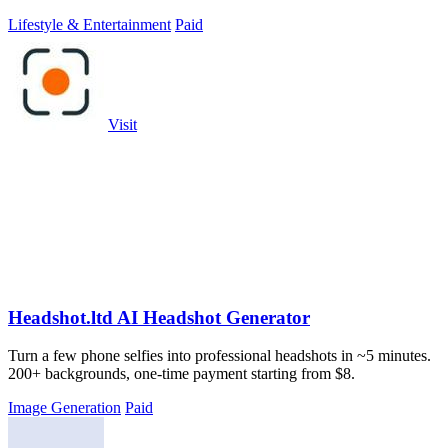
Lifestyle & Entertainment
Paid
Visit
Headshot.ltd AI Headshot Generator
Turn a few phone selfies into professional headshots in ~5 minutes.
200+ backgrounds, one-time payment starting from $8.
Image Generation
Paid