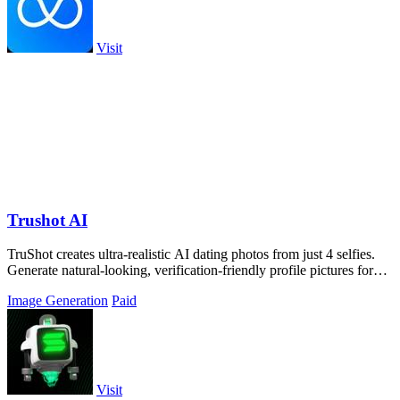
Visit
Trushot AI
TruShot creates ultra-realistic AI dating photos from just 4 selfies.
Generate natural-looking, verification-friendly profile pictures for
Tinder, Hin
Image Generation
Paid
Visit