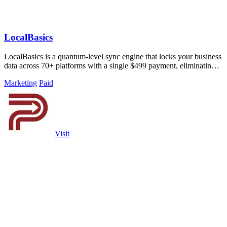
LocalBasics
LocalBasics is a quantum-level sync engine that locks your business
data across 70+ platforms with a single $499 payment, eliminating
all.
Marketing
Paid
Visit