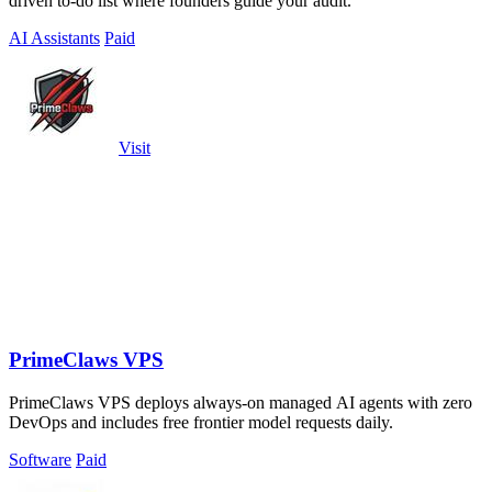
driven to-do list where founders guide your audit.
AI Assistants
Paid
Visit
PrimeClaws VPS
PrimeClaws VPS deploys always-on managed AI agents with zero
DevOps and includes free frontier model requests daily.
Software
Paid