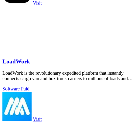
Visit
LoadWork
LoadWork is the revolutionary expedited platform that instantly
connects cargo van and box truck carriers to millions of loads and
growth tools.
Software
Paid
Visit