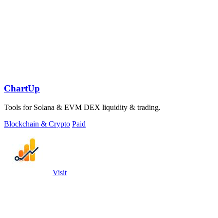
ChartUp
Tools for Solana & EVM DEX liquidity & trading.
Blockchain & Crypto
Paid
Visit