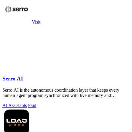
Visit
Serro AI
Serro AI is the autonomous coordination layer that keeps every
human-agent program synchronized with live memory and
automated action.
AI Assistants
Paid