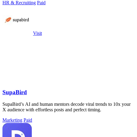
HR & Recruiting
Paid
Visit
SupaBird
SupaBird’s AI and human mentors decode viral trends to 10x your
X audience with effortless posts and perfect timing.
Marketing
Paid