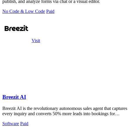
publish, and analyze forms via chat or a visual editor.
No Code & Low Code
Paid
Visit
Breezit AI
Breezit AI is the revolutionary autonomous sales agent that captures
every inquiry and converts 50% more leads into bookings for
venues.
Software
Paid