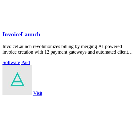
InvoiceLaunch
InvoiceLaunch revolutionizes billing by merging AI-powered
invoice creation with 12 payment gateways and automated client
management.
Software
Paid
Visit