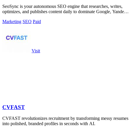
SeoSync is your autonomous SEO engine that researches, writes,
optimizes, and publishes content daily to dominate Google, Yandex,
and AI search.
Marketing
SEO
Paid
Visit
CVFAST
CVFAST revolutionizes recruitment by transforming messy resumes
into polished, branded profiles in seconds with AI.