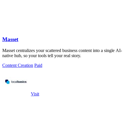
Masset
Masset centralizes your scattered business content into a single AI-
native hub, so your tools tell your real story.
Content Creation
Paid
Visit