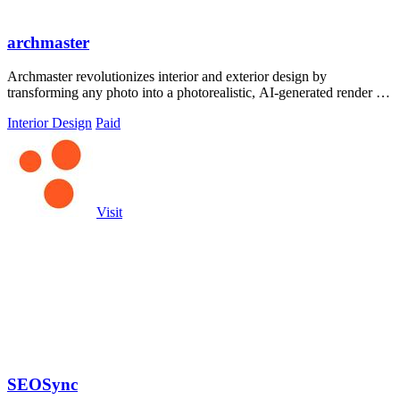
archmaster
Archmaster revolutionizes interior and exterior design by
transforming any photo into a photorealistic, AI-generated render in
seconds.
Interior Design
Paid
Visit
SEOSync