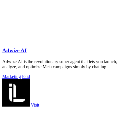
Adwize AI
Adwize AI is the revolutionary super agent that lets you launch,
analyze, and optimize Meta campaigns simply by chatting.
Marketing
Paid
Visit