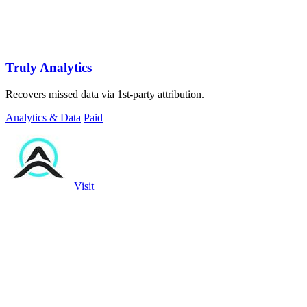
Truly Analytics
Recovers missed data via 1st-party attribution.
Analytics & Data
Paid
Visit