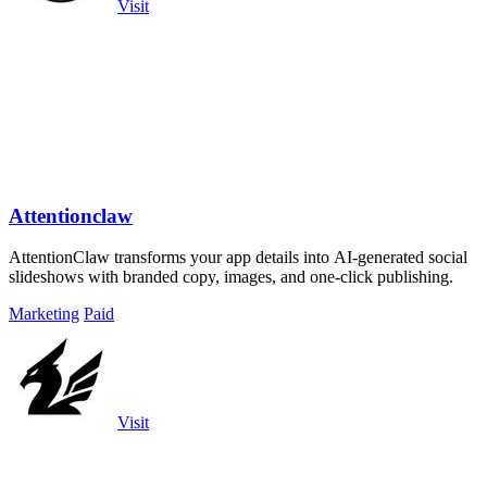
Visit
Attentionclaw
AttentionClaw transforms your app details into AI-generated social
slideshows with branded copy, images, and one-click publishing.
Marketing
Paid
Visit