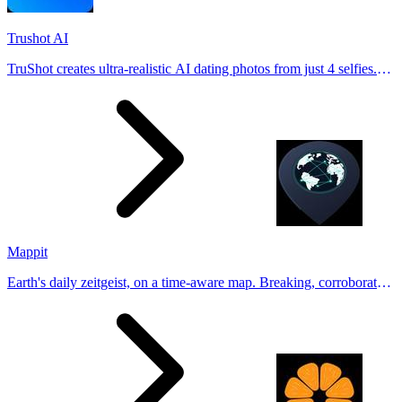
Trushot AI
TruShot creates ultra-realistic AI dating photos from just 4 selfies.
Generate natural-looking, verification-friendly profile pictures for
Tinder, Hin
Mappit
Earth's daily zeitgeist, on a time-aware map. Breaking, corroborated
stories from hundreds of cities. Drop pins, subscribe & share your
places.