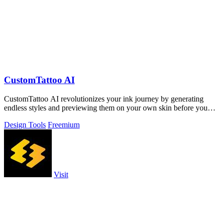
CustomTattoo AI
CustomTattoo AI revolutionizes your ink journey by generating
endless styles and previewing them on your own skin before you
book.
Design Tools
Freemium
Visit