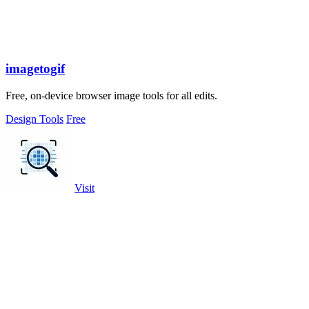
imagetogif
Free, on-device browser image tools for all edits.
Design Tools
Free
Visit