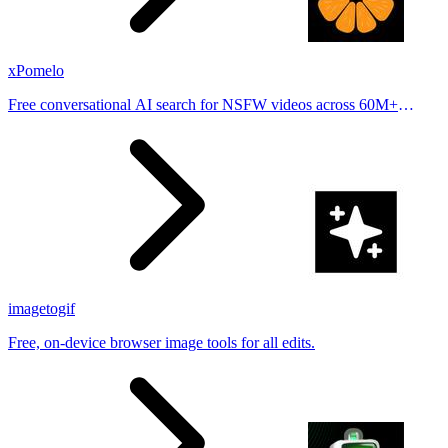
xPomelo
Free conversational AI search for NSFW videos across 60M+
results
imagetogif
Free, on-device browser image tools for all edits.