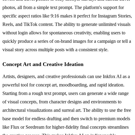
photos, all from a simple text prompt. The platform's support for
specific aspect ratios like 9:16 makes it perfect for Instagram Stories,
Reels, and TikTok content. The ability to generate unlimited visuals
without login allows for spontaneous creativity, enabling users to
quickly produce a series of on-brand images for a campaign or tell a
visual story across multiple posts with a consistent style.
Concept Art and Creative Ideation
Artists, designers, and creative professionals can use Inkfox AI as a
powerful tool for concept art, moodboarding, and rapid ideation.
Starting from a rough text prompt, users can generate a wide range
of visual concepts, from character designs and environments to
architectural visualizations and surreal art. The ability to use the free
base model for endless drafting and then switch to premium models
like Flux or Seedream for higher-fidelity final concepts streamlines