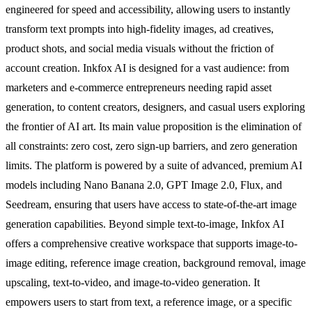
engineered for speed and accessibility, allowing users to instantly
transform text prompts into high-fidelity images, ad creatives,
product shots, and social media visuals without the friction of
account creation. Inkfox AI is designed for a vast audience: from
marketers and e-commerce entrepreneurs needing rapid asset
generation, to content creators, designers, and casual users exploring
the frontier of AI art. Its main value proposition is the elimination of
all constraints: zero cost, zero sign-up barriers, and zero generation
limits. The platform is powered by a suite of advanced, premium AI
models including Nano Banana 2.0, GPT Image 2.0, Flux, and
Seedream, ensuring that users have access to state-of-the-art image
generation capabilities. Beyond simple text-to-image, Inkfox AI
offers a comprehensive creative workspace that supports image-to-
image editing, reference image creation, background removal, image
upscaling, text-to-video, and image-to-video generation. It
empowers users to start from text, a reference image, or a specific