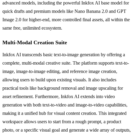
advanced models, including the powerful Inkfox AI base model for
quick drafts and premium models like Nano Banana 2.0 and GPT
Image 2.0 for higher-end, more controlled final assets, all within the
same free, unlimited ecosystem.
Multi-Modal Creation Suite
Inkfox AI transcends basic text-to-image generation by offering a
complete, multi-modal creative suite. The platform supports text-to-
image, image-to-image editing, and reference image creation,
allowing users to build upon existing visuals. It also includes
practical tools like background removal and image upscaling for
asset refinement. Furthermore, Inkfox AI extends into video
generation with both text-to-video and image-to-video capabilities,
making it a unified hub for visual content creation. This integrated
workspace allows users to start from a rough prompt, a product
photo, or a specific visual goal and generate a wide array of outputs,