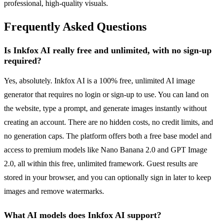
professional, high-quality visuals.
Frequently Asked Questions
Is Inkfox AI really free and unlimited, with no sign-up
required?
Yes, absolutely. Inkfox AI is a 100% free, unlimited AI image
generator that requires no login or sign-up to use. You can land on
the website, type a prompt, and generate images instantly without
creating an account. There are no hidden costs, no credit limits, and
no generation caps. The platform offers both a free base model and
access to premium models like Nano Banana 2.0 and GPT Image
2.0, all within this free, unlimited framework. Guest results are
stored in your browser, and you can optionally sign in later to keep
images and remove watermarks.
What AI models does Inkfox AI support?