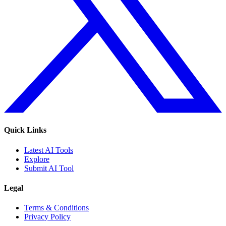
Quick Links
Latest AI Tools
Explore
Submit AI Tool
Legal
Terms & Conditions
Privacy Policy