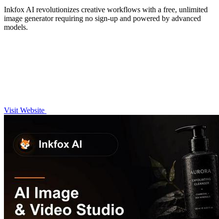
Inkfox AI revolutionizes creative workflows with a free, unlimited
image generator requiring no sign-up and powered by advanced
models.
Visit Website