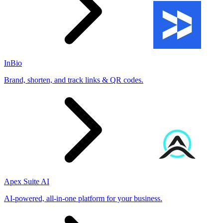
InBio
Brand, shorten, and track links & QR codes.
Apex Suite AI
AI-powered, all-in-one platform for your business.