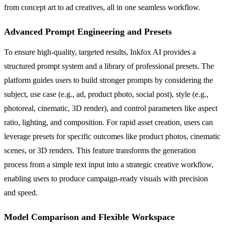
from concept art to ad creatives, all in one seamless workflow.
Advanced Prompt Engineering and Presets
To ensure high-quality, targeted results, Inkfox AI provides a
structured prompt system and a library of professional presets. The
platform guides users to build stronger prompts by considering the
subject, use case (e.g., ad, product photo, social post), style (e.g.,
photoreal, cinematic, 3D render), and control parameters like aspect
ratio, lighting, and composition. For rapid asset creation, users can
leverage presets for specific outcomes like product photos, cinematic
scenes, or 3D renders. This feature transforms the generation
process from a simple text input into a strategic creative workflow,
enabling users to produce campaign-ready visuals with precision
and speed.
Model Comparison and Flexible Workspace