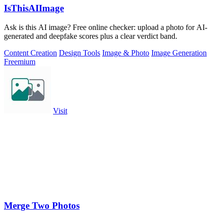
IsThisAIImage
Ask is this AI image? Free online checker: upload a photo for AI-
generated and deepfake scores plus a clear verdict band.
Content Creation
Design Tools
Image & Photo
Image Generation
Freemium
Visit
Merge Two Photos