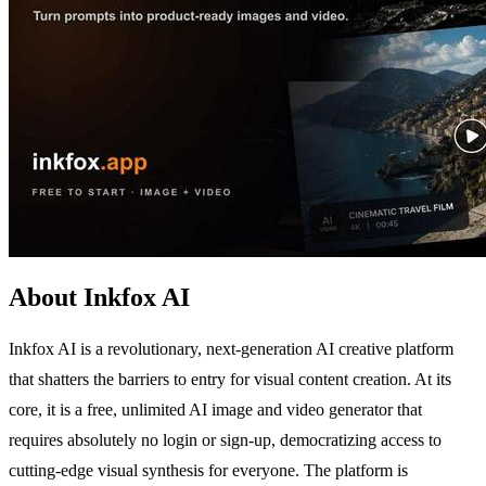
About Inkfox AI
Inkfox AI is a revolutionary, next-generation AI creative platform
that shatters the barriers to entry for visual content creation. At its
core, it is a free, unlimited AI image and video generator that
requires absolutely no login or sign-up, democratizing access to
cutting-edge visual synthesis for everyone. The platform is