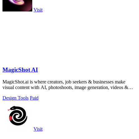
Visit
MagicShot AI
MagicShot.ai is where creators, job seekers & businesses make
visual content with AI, photoshoots, image generation, videos &
edits from a single upl
Design Tools
Paid
Visit