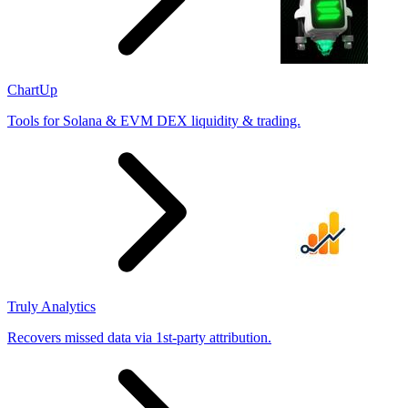
ChartUp
Tools for Solana & EVM DEX liquidity & trading.
Truly Analytics
Recovers missed data via 1st-party attribution.