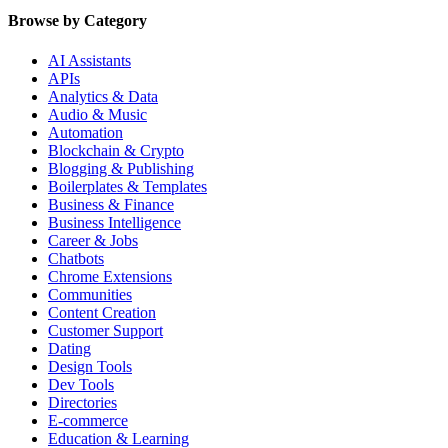
Browse by Category
AI Assistants
APIs
Analytics & Data
Audio & Music
Automation
Blockchain & Crypto
Blogging & Publishing
Boilerplates & Templates
Business & Finance
Business Intelligence
Career & Jobs
Chatbots
Chrome Extensions
Communities
Content Creation
Customer Support
Dating
Design Tools
Dev Tools
Directories
E-commerce
Education & Learning