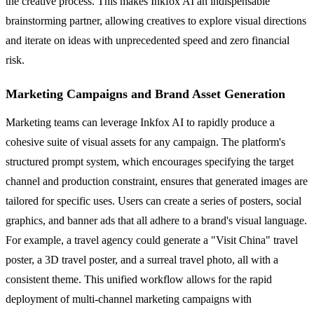
the creative process. This makes Inkfox AI an indispensable
brainstorming partner, allowing creatives to explore visual directions
and iterate on ideas with unprecedented speed and zero financial
risk.
Marketing Campaigns and Brand Asset Generation
Marketing teams can leverage Inkfox AI to rapidly produce a
cohesive suite of visual assets for any campaign. The platform's
structured prompt system, which encourages specifying the target
channel and production constraint, ensures that generated images are
tailored for specific uses. Users can create a series of posters, social
graphics, and banner ads that all adhere to a brand's visual language.
For example, a travel agency could generate a "Visit China" travel
poster, a 3D travel poster, and a surreal travel photo, all with a
consistent theme. This unified workflow allows for the rapid
deployment of multi-channel marketing campaigns with