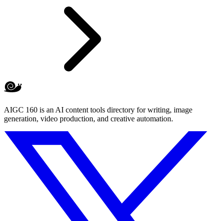
AIGC 160 is an AI content tools directory for writing, image
generation, video production, and creative automation.