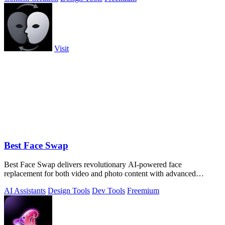
Visit
Best Face Swap
Best Face Swap delivers revolutionary AI-powered face
replacement for both video and photo content with advanced
workflow options.
AI Assistants
Design Tools
Dev Tools
Freemium