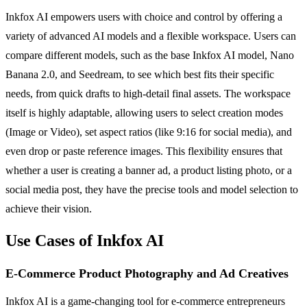
Inkfox AI empowers users with choice and control by offering a
variety of advanced AI models and a flexible workspace. Users can
compare different models, such as the base Inkfox AI model, Nano
Banana 2.0, and Seedream, to see which best fits their specific
needs, from quick drafts to high-detail final assets. The workspace
itself is highly adaptable, allowing users to select creation modes
(Image or Video), set aspect ratios (like 9:16 for social media), and
even drop or paste reference images. This flexibility ensures that
whether a user is creating a banner ad, a product listing photo, or a
social media post, they have the precise tools and model selection to
achieve their vision.
Use Cases of Inkfox AI
E-Commerce Product Photography and Ad Creatives
Inkfox AI is a game-changing tool for e-commerce entrepreneurs