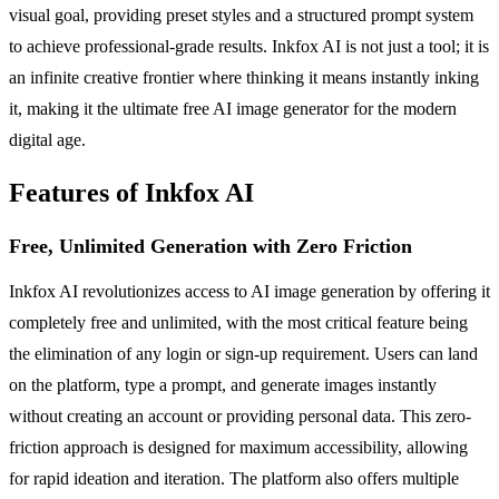
visual goal, providing preset styles and a structured prompt system
to achieve professional-grade results. Inkfox AI is not just a tool; it is
an infinite creative frontier where thinking it means instantly inking
it, making it the ultimate free AI image generator for the modern
digital age.
Features of Inkfox AI
Free, Unlimited Generation with Zero Friction
Inkfox AI revolutionizes access to AI image generation by offering it
completely free and unlimited, with the most critical feature being
the elimination of any login or sign-up requirement. Users can land
on the platform, type a prompt, and generate images instantly
without creating an account or providing personal data. This zero-
friction approach is designed for maximum accessibility, allowing
for rapid ideation and iteration. The platform also offers multiple