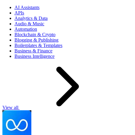
AI Assistants
APIs
Analytics & Data
Audio & Music
Automation
Blockchain & Crypto
Blogging & Publishing
Boilerplates & Templates
Business & Finance
Business Intelligence
View all