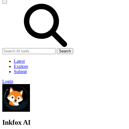
Search
Latest
Explore
Submit
Login
Inkfox AI