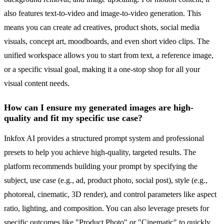
also features text-to-video and image-to-video generation. This
means you can create ad creatives, product shots, social media
visuals, concept art, moodboards, and even short video clips. The
unified workspace allows you to start from text, a reference image,
or a specific visual goal, making it a one-stop shop for all your
visual content needs.
How can I ensure my generated images are high-
quality and fit my specific use case?
Inkfox AI provides a structured prompt system and professional
presets to help you achieve high-quality, targeted results. The
platform recommends building your prompt by specifying the
subject, use case (e.g., ad, product photo, social post), style (e.g.,
photoreal, cinematic, 3D render), and control parameters like aspect
ratio, lighting, and composition. You can also leverage presets for
specific outcomes like "Product Photo" or "Cinematic" to quickly