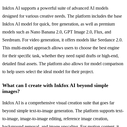
Inkfox AI supports a powerful suite of advanced AI models
designed for various creative needs. The platform includes the base
Inkfox AI model for quick, free generation, as well as premium
models such as Nano Banana 2.0, GPT Image 2.0, Flux, and
Seedream. For video generation, it offers models like Seedance 2.0.
This multi-model approach allows users to choose the best engine
for their specific task, whether they need rapid drafts or high-end,
detailed final assets. The platform also allows for model comparison
to help users select the ideal model for their project.
What can I create with Inkfox AI beyond simple
images?
Inkfox AI is a comprehensive visual creation suite that goes far
beyond simple text-to-image generation. The platform supports text-
to-image, image-to-image editing, reference image creation,
background removal, and image upscaling. For motion content, it