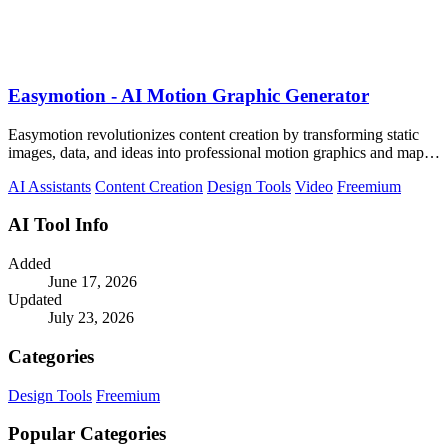
Easymotion - AI Motion Graphic Generator
Easymotion revolutionizes content creation by transforming static
images, data, and ideas into professional motion graphics and map
animations in.
AI Assistants
Content Creation
Design Tools
Video
Freemium
AI Tool Info
Added
June 17, 2026
Updated
July 23, 2026
Categories
Design Tools
Freemium
Popular Categories