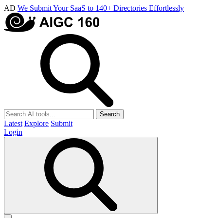
AD
We Submit Your SaaS to 140+ Directories Effortlessly
Search
Latest
Explore
Submit
Login