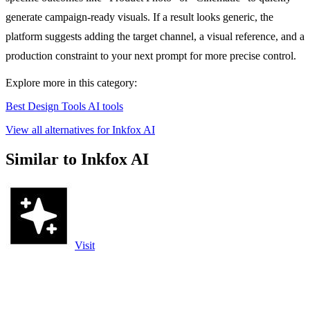
generate campaign-ready visuals. If a result looks generic, the
platform suggests adding the target channel, a visual reference, and a
production constraint to your next prompt for more precise control.
Explore more in this category:
Best Design Tools AI tools
View all alternatives for Inkfox AI
Similar to Inkfox AI
Visit