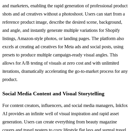
and marketers, enabling the rapid generation of professional product
shots and ad creatives without a photoshoot. Users can start from a
reference product image, describe the desired scene, background,
and angle, and instantly generate multiple variations for Shopify
listings, Amazon-style photos, or landing pages. The platform also
excels at creating ad creatives for Meta ads and social posts, using
presets to produce multiple campaign-ready visual angles. This
allows for A/B testing of visuals at zero cost and with unlimited
iterations, dramatically accelerating the go-to-market process for any
product.
Social Media Content and Visual Storytelling
For content creators, influencers, and social media managers, Inkfox
AI provides an infinite well of visual inspiration and rapid asset
generation. Users can create everything from beauty magazine
covers and travel posters to cozy lifestyle flat lays and surreal travel