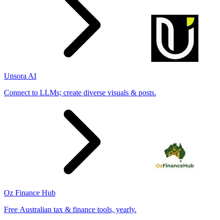
Unsora AI
Connect to LLMs; create diverse visuals & posts.
Oz Finance Hub
Free Australian tax & finance tools, yearly.