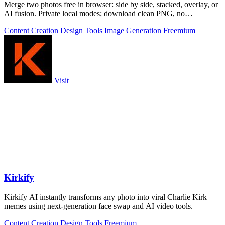
Merge two photos free in browser: side by side, stacked, overlay, or
AI fusion. Private local modes; download clean PNG, no
watermark.
Content Creation
Design Tools
Image Generation
Freemium
Visit
Kirkify
Kirkify AI instantly transforms any photo into viral Charlie Kirk
memes using next-generation face swap and AI video tools.
Content Creation
Design Tools
Freemium