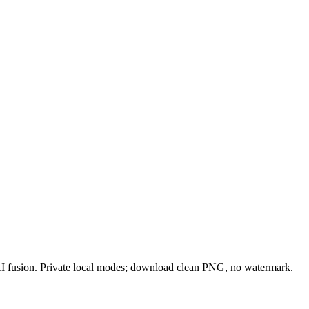
 AI fusion. Private local modes; download clean PNG, no watermark.