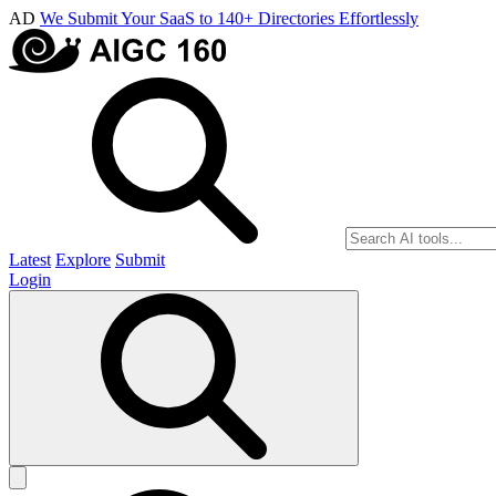
AD
We Submit Your SaaS to 140+ Directories Effortlessly
Latest
Explore
Submit
Login