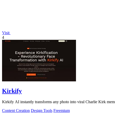
Visit
4
Kirkify
Kirkify AI instantly transforms any photo into viral Charlie Kirk mem
Content Creation
Design Tools
Freemium