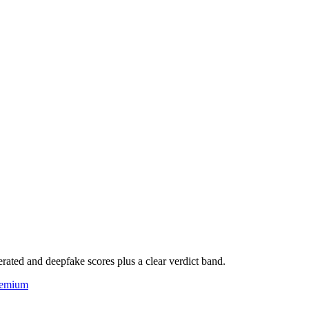
rated and deepfake scores plus a clear verdict band.
eemium