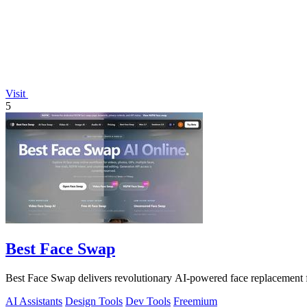
Visit
5
Best Face Swap
Best Face Swap delivers revolutionary AI-powered face replacement 
AI Assistants
Design Tools
Dev Tools
Freemium