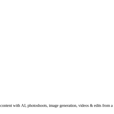
content with AI, photoshoots, image generation, videos & edits from a 