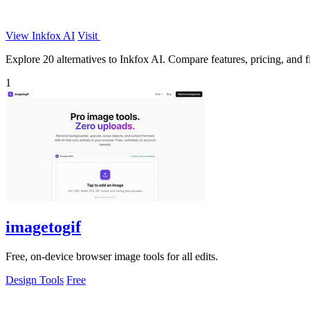
View Inkfox AI
Visit
Explore 20 alternatives to Inkfox AI. Compare features, pricing, and fi
1
imagetogif
Free, on-device browser image tools for all edits.
Design Tools
Free