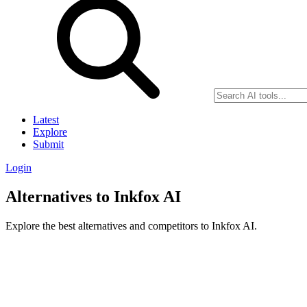
Latest
Explore
Submit
Login
Alternatives to Inkfox AI
Explore the best alternatives and competitors to Inkfox AI.