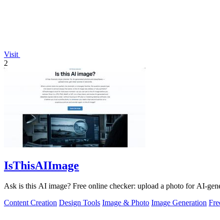
Visit
2
IsThisAIImage
Ask is this AI image? Free online checker: upload a photo for AI-gene
Content Creation
Design Tools
Image & Photo
Image Generation
Fr