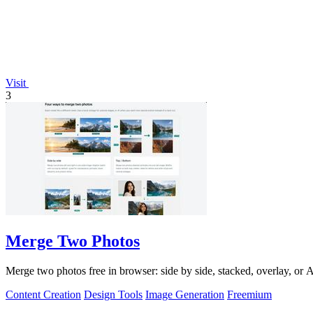
Visit
3
Merge Two Photos
Merge two photos free in browser: side by side, stacked, overlay, or
Content Creation
Design Tools
Image Generation
Freemium