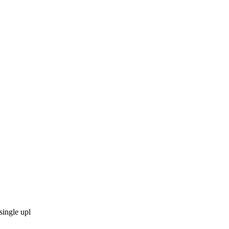
single upl