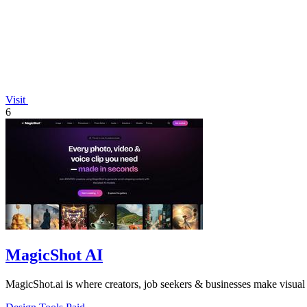
Visit
6
MagicShot AI
MagicShot.ai is where creators, job seekers & businesses make visual 