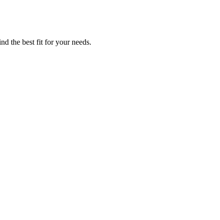
nd the best fit for your needs.