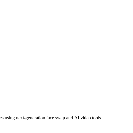
es using next-generation face swap and AI video tools.