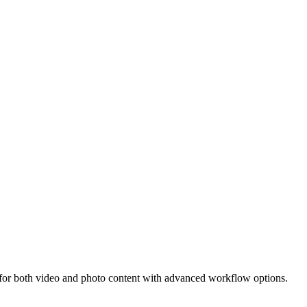
for both video and photo content with advanced workflow options.