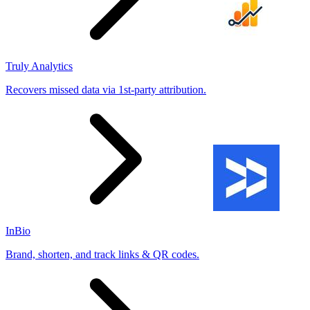
Truly Analytics
Recovers missed data via 1st-party attribution.
InBio
Brand, shorten, and track links & QR codes.