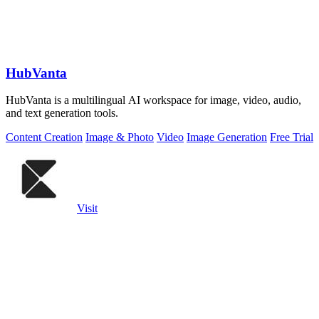
HubVanta
HubVanta is a multilingual AI workspace for image, video, audio,
and text generation tools.
Content Creation
Image & Photo
Video
Image Generation
Free Trial
Visit