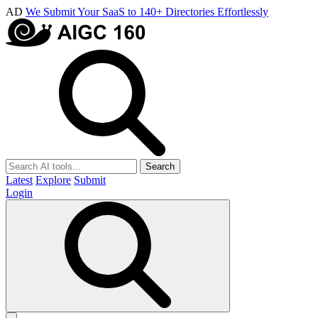
AD
We Submit Your SaaS to 140+ Directories Effortlessly
Search
Latest
Explore
Submit
Login