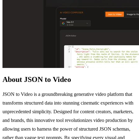
About JSON to Video
JSON to Video is a groundbreaking generative video platform that
transforms structured data into stunning cinematic experiences with
unprecedented simplicity. Designed for content creators, marketers,
and brands, this innovative tool revolutionizes video production by
allowing users to harness the power of structured JSON schemas,
rather than vague text prompts. By specifying every visual and