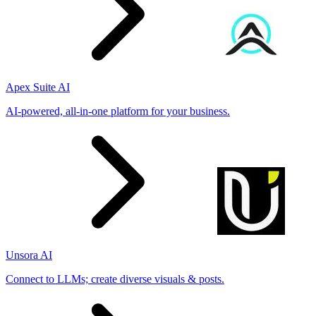
Apex Suite AI
AI-powered, all-in-one platform for your business.
Unsora AI
Connect to LLMs; create diverse visuals & posts.