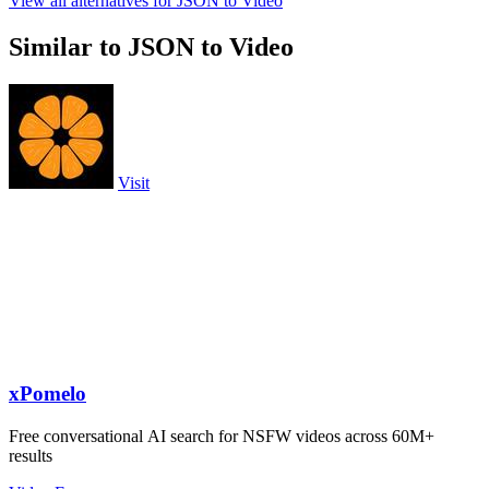
View all alternatives for JSON to Video
Similar to JSON to Video
Visit
xPomelo
Free conversational AI search for NSFW videos across 60M+
results