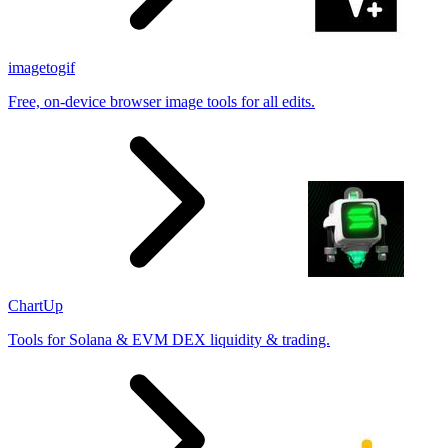
imagetogif
Free, on-device browser image tools for all edits.
ChartUp
Tools for Solana & EVM DEX liquidity & trading.