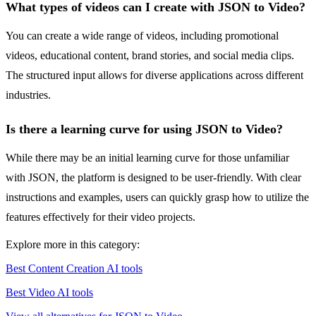
What types of videos can I create with JSON to Video?
You can create a wide range of videos, including promotional
videos, educational content, brand stories, and social media clips.
The structured input allows for diverse applications across different
industries.
Is there a learning curve for using JSON to Video?
While there may be an initial learning curve for those unfamiliar
with JSON, the platform is designed to be user-friendly. With clear
instructions and examples, users can quickly grasp how to utilize the
features effectively for their video projects.
Explore more in this category:
Best Content Creation AI tools
Best Video AI tools