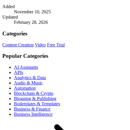
Added
November 10, 2025
Updated
February 28, 2026
Categories
Content Creation
Video
Free Trial
Popular Categories
AI Assistants
APIs
Analytics & Data
Audio & Music
Automation
Blockchain & Crypto
Blogging & Publishing
Boilerplates & Templates
Business & Finance
Business Intelligence