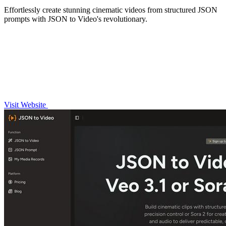
Effortlessly create stunning cinematic videos from structured JSON
prompts with JSON to Video's revolutionary.
Visit Website