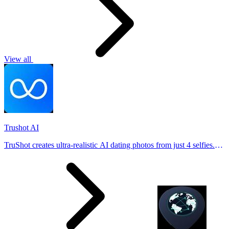
View all
Trushot AI
TruShot creates ultra-realistic AI dating photos from just 4 selfies.
Generate natural-looking, verification-friendly profile pictures for
Tinder, Hin