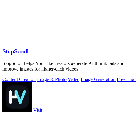
StopScroll
StopScroll helps YouTube creators generate AI thumbnails and
improve images for higher-click videos.
Content Creation
Image & Photo
Video
Image Generation
Free Trial
Visit