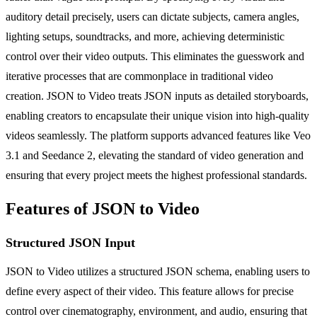
auditory detail precisely, users can dictate subjects, camera angles,
lighting setups, soundtracks, and more, achieving deterministic
control over their video outputs. This eliminates the guesswork and
iterative processes that are commonplace in traditional video
creation. JSON to Video treats JSON inputs as detailed storyboards,
enabling creators to encapsulate their unique vision into high-quality
videos seamlessly. The platform supports advanced features like Veo
3.1 and Seedance 2, elevating the standard of video generation and
ensuring that every project meets the highest professional standards.
Features of JSON to Video
Structured JSON Input
JSON to Video utilizes a structured JSON schema, enabling users to
define every aspect of their video. This feature allows for precise
control over cinematography, environment, and audio, ensuring that