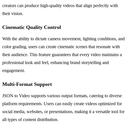
creators can produce high-quality videos that align perfectly with
their vision.
Cinematic Quality Control
With the ability to dictate camera movement, lighting conditions, and
color grading, users can create cinematic scenes that resonate with
their audience. This feature guarantees that every video maintains a
professional look and feel, enhancing brand storytelling and
engagement.
Multi-Format Support
JSON to Video supports various output formats, catering to diverse
platform requirements. Users can easily create videos optimized for
social media, websites, or presentations, making it a versatile tool for
all types of content distribution.