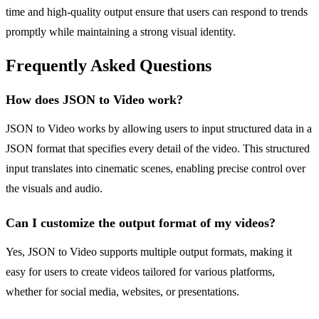
time and high-quality output ensure that users can respond to trends
promptly while maintaining a strong visual identity.
Frequently Asked Questions
How does JSON to Video work?
JSON to Video works by allowing users to input structured data in a
JSON format that specifies every detail of the video. This structured
input translates into cinematic scenes, enabling precise control over
the visuals and audio.
Can I customize the output format of my videos?
Yes, JSON to Video supports multiple output formats, making it
easy for users to create videos tailored for various platforms,
whether for social media, websites, or presentations.