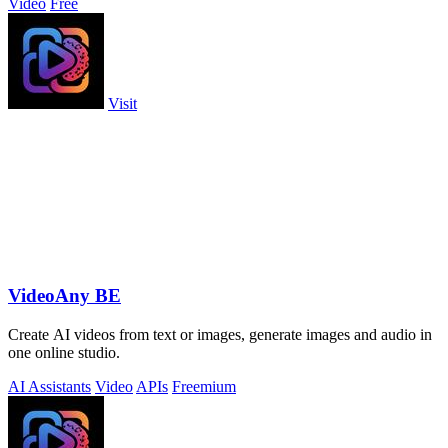
Video
Free
Visit
VideoAny BE
Create AI videos from text or images, generate images and audio in
one online studio.
AI Assistants
Video
APIs
Freemium