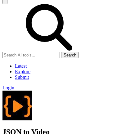
Search
Latest
Explore
Submit
Login
JSON to Video