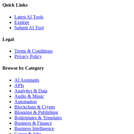
Quick Links
Latest AI Tools
Explore
Submit AI Tool
Legal
Terms & Conditions
Privacy Policy
Browse by Category
AI Assistants
APIs
Analytics & Data
Audio & Music
Automation
Blockchain & Crypto
Blogging & Publishing
Boilerplates & Templates
Business & Finance
Business Intelligence
Career & Jobs