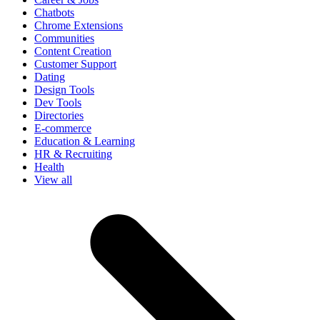
Chatbots
Chrome Extensions
Communities
Content Creation
Customer Support
Dating
Design Tools
Dev Tools
Directories
E-commerce
Education & Learning
HR & Recruiting
Health
View all