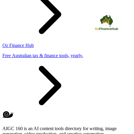
Oz Finance Hub
Free Australian tax & finance tools, yearly.
AIGC 160 is an AI content tools directory for writing, image
generation, video production, and creative automation.