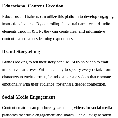
Educational Content Creation
Educators and trainers can utilize this platform to develop engaging
instructional videos. By controlling the visual narrative and audio
elements through JSON, they can create clear and informative
content that enhances learning experiences.
Brand Storytelling
Brands looking to tell their story can use JSON to Video to craft
immersive narratives. With the ability to specify every detail, from
characters to environments, brands can create videos that resonate
emotionally with their audience, fostering a deeper connection.
Social Media Engagement
Content creators can produce eye-catching videos for social media
platforms that drive engagement and shares. The quick generation