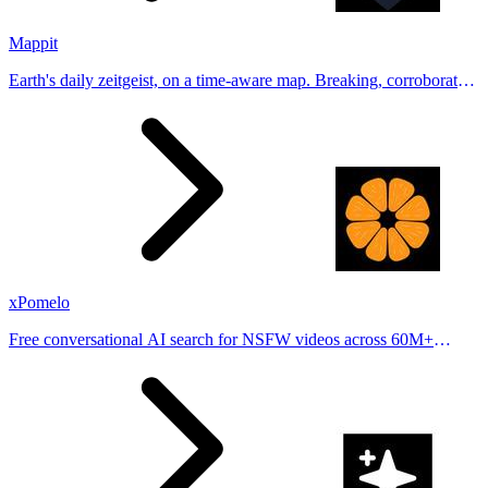
Mappit
Earth's daily zeitgeist, on a time-aware map. Breaking, corroborated
stories from hundreds of cities. Drop pins, subscribe & share your
places.
xPomelo
Free conversational AI search for NSFW videos across 60M+
results