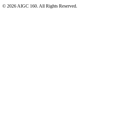
© 2026 AIGC 160. All Rights Reserved.