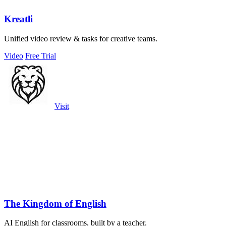
Kreatli
Unified video review & tasks for creative teams.
Video
Free Trial
Visit
The Kingdom of English
AI English for classrooms, built by a teacher.