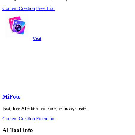
Content Creation
Free Trial
Visit
MiFoto
Fast, free AI editor: enhance, remove, create.
Content Creation
Freemium
AI Tool Info