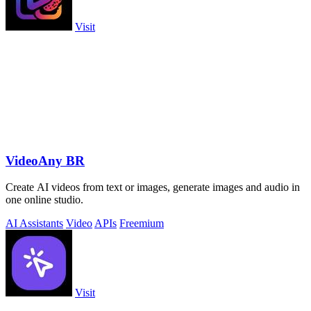
Visit
VideoAny BR
Create AI videos from text or images, generate images and audio in
one online studio.
AI Assistants
Video
APIs
Freemium
Visit