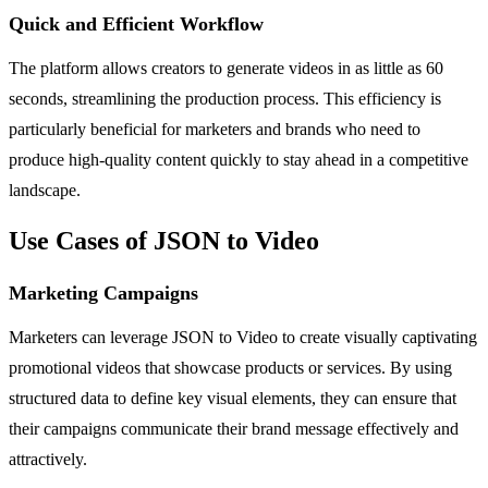
Quick and Efficient Workflow
The platform allows creators to generate videos in as little as 60
seconds, streamlining the production process. This efficiency is
particularly beneficial for marketers and brands who need to
produce high-quality content quickly to stay ahead in a competitive
landscape.
Use Cases of JSON to Video
Marketing Campaigns
Marketers can leverage JSON to Video to create visually captivating
promotional videos that showcase products or services. By using
structured data to define key visual elements, they can ensure that
their campaigns communicate their brand message effectively and
attractively.