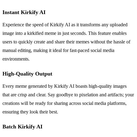
Instant Kirkify AI
Experience the speed of Kirkify AI as it transforms any uploaded
image into a kirkified meme in just seconds. This feature enables
users to quickly create and share their memes without the hassle of
manual editing, making it ideal for fast-paced social media
environments.
High-Quality Output
Every meme generated by Kirkify AI boasts high-quality images
that are crisp and clear. Say goodbye to pixelation and artifacts; your
creations will be ready for sharing across social media platforms,
ensuring they look their best.
Batch Kirkify AI