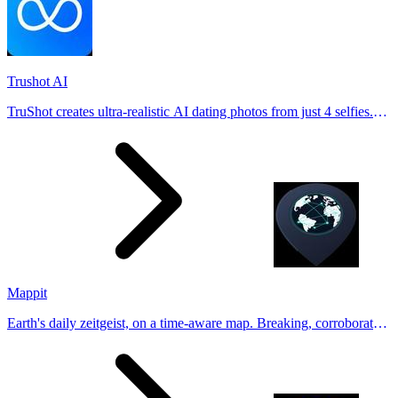
Trushot AI
TruShot creates ultra-realistic AI dating photos from just 4 selfies.
Generate natural-looking, verification-friendly profile pictures for
Tinder, Hin
Mappit
Earth's daily zeitgeist, on a time-aware map. Breaking, corroborated
stories from hundreds of cities. Drop pins, subscribe & share your
places.