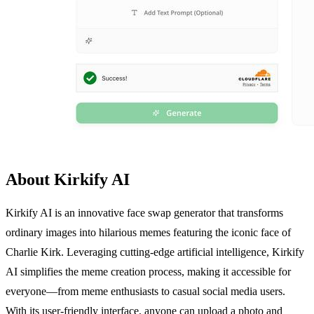
About Kirkify AI
Kirkify AI is an innovative face swap generator that transforms
ordinary images into hilarious memes featuring the iconic face of
Charlie Kirk. Leveraging cutting-edge artificial intelligence, Kirkify
AI simplifies the meme creation process, making it accessible for
everyone—from meme enthusiasts to casual social media users.
With its user-friendly interface, anyone can upload a photo and