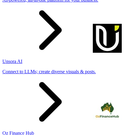
Unsora AI
Connect to LLMs; create diverse visuals & posts.
Oz Finance Hub