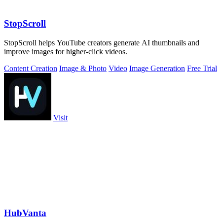
StopScroll
StopScroll helps YouTube creators generate AI thumbnails and
improve images for higher-click videos.
Content Creation
Image & Photo
Video
Image Generation
Free Trial
Visit
HubVanta