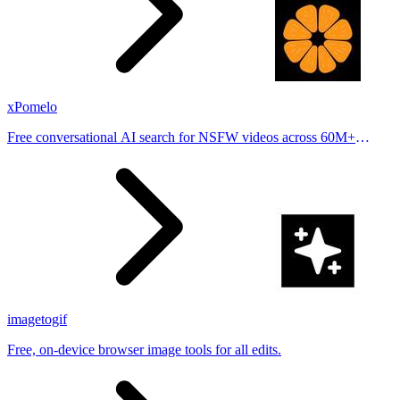
xPomelo
Free conversational AI search for NSFW videos across 60M+
results
imagetogif
Free, on-device browser image tools for all edits.