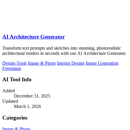
AI Architecture Generator
Transform text prompts and sketches into stunning, photorealistic
architectural renders in seconds with our AI Architecture Generator.
Design Tools
Image & Photo
Interior Design
Image Generation
Freemium
AI Tool Info
Added
December 31, 2025
Updated
March 1, 2026
Categories
Image & Photo