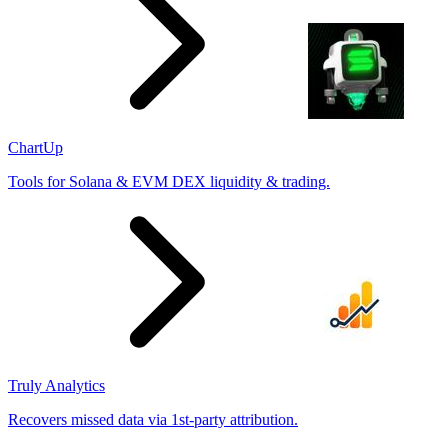
ChartUp
Tools for Solana & EVM DEX liquidity & trading.
Truly Analytics
Recovers missed data via 1st-party attribution.