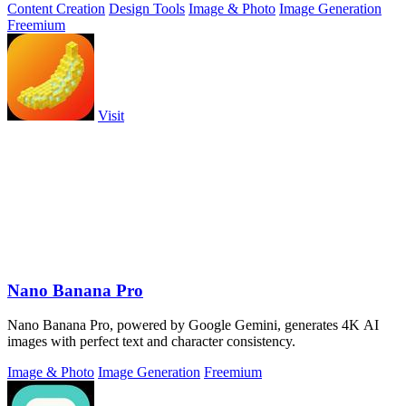
Content Creation
Design Tools
Image & Photo
Image Generation
Freemium
Visit
Nano Banana Pro
Nano Banana Pro, powered by Google Gemini, generates 4K AI
images with perfect text and character consistency.
Image & Photo
Image Generation
Freemium