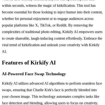
within seconds, witness the magic of kirkification. This tool has
become essential for those looking to inject humor into their content,
whether for personal enjoyment or to engage audiences across
popular platforms like X, TikTok, or Reddit. By removing the
complexities of traditional photo editing, Kirkify AI empowers users
to create shareable, laugh-inducing content effortlessly. Embrace the
viral trend of kirkification and unleash your creativity with Kirkify
AI.
Features of Kirkify AI
AI-Powered Face Swap Technology
Kirkify AI utilizes advanced AI algorithms to perform seamless face
swaps, ensuring that Charlie Kirk's face is perfectly blended into
your chosen image. This technology automates complex tasks like
face detection and blending, allowing users to focus on creativity.