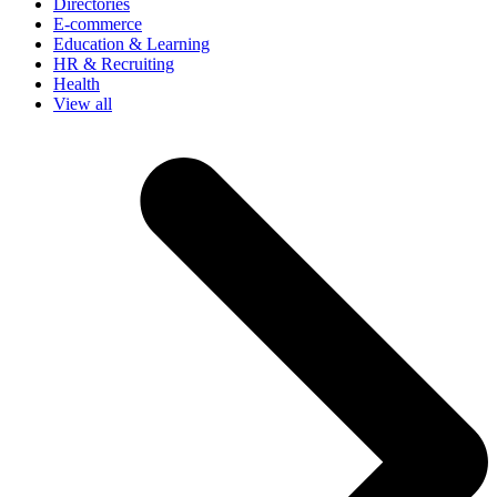
Directories
E-commerce
Education & Learning
HR & Recruiting
Health
View all