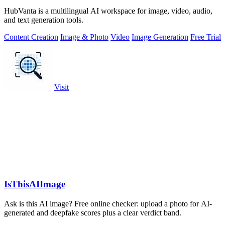
HubVanta is a multilingual AI workspace for image, video, audio,
and text generation tools.
Content Creation
Image & Photo
Video
Image Generation
Free Trial
Visit
IsThisAIImage
Ask is this AI image? Free online checker: upload a photo for AI-
generated and deepfake scores plus a clear verdict band.