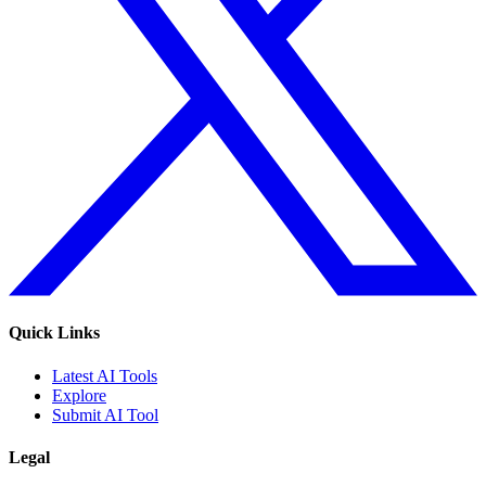
Quick Links
Latest AI Tools
Explore
Submit AI Tool
Legal