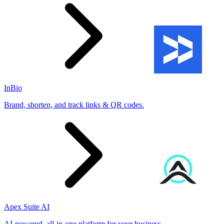
InBio
Brand, shorten, and track links & QR codes.
Apex Suite AI
AI-powered, all-in-one platform for your business.