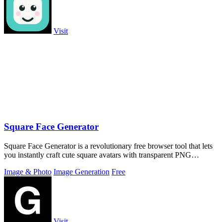
Visit
Square Face Generator
Square Face Generator is a revolutionary free browser tool that lets
you instantly craft cute square avatars with transparent PNG
downloads and zero.
Image & Photo
Image Generation
Free
Visit