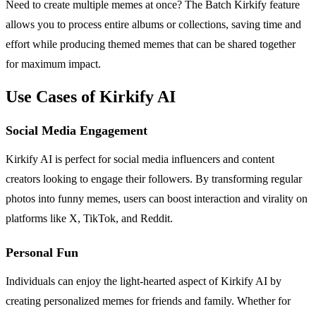
Need to create multiple memes at once? The Batch Kirkify feature
allows you to process entire albums or collections, saving time and
effort while producing themed memes that can be shared together
for maximum impact.
Use Cases of Kirkify AI
Social Media Engagement
Kirkify AI is perfect for social media influencers and content
creators looking to engage their followers. By transforming regular
photos into funny memes, users can boost interaction and virality on
platforms like X, TikTok, and Reddit.
Personal Fun
Individuals can enjoy the light-hearted aspect of Kirkify AI by
creating personalized memes for friends and family. Whether for