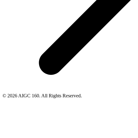
© 2026 AIGC 160. All Rights Reserved.