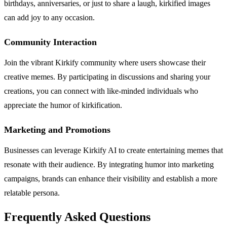
birthdays, anniversaries, or just to share a laugh, kirkified images
can add joy to any occasion.
Community Interaction
Join the vibrant Kirkify community where users showcase their
creative memes. By participating in discussions and sharing your
creations, you can connect with like-minded individuals who
appreciate the humor of kirkification.
Marketing and Promotions
Businesses can leverage Kirkify AI to create entertaining memes that
resonate with their audience. By integrating humor into marketing
campaigns, brands can enhance their visibility and establish a more
relatable persona.
Frequently Asked Questions