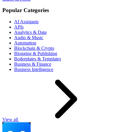
Popular Categories
AI Assistants
APIs
Analytics & Data
Audio & Music
Automation
Blockchain & Crypto
Blogging & Publishing
Boilerplates & Templates
Business & Finance
Business Intelligence
View all