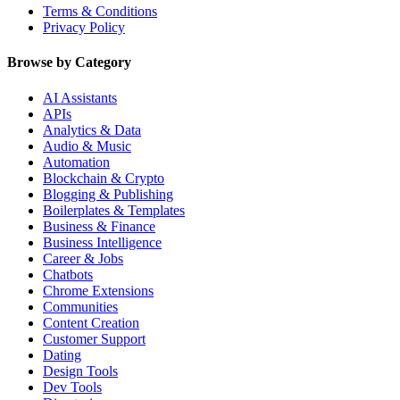
Terms & Conditions
Privacy Policy
Browse by Category
AI Assistants
APIs
Analytics & Data
Audio & Music
Automation
Blockchain & Crypto
Blogging & Publishing
Boilerplates & Templates
Business & Finance
Business Intelligence
Career & Jobs
Chatbots
Chrome Extensions
Communities
Content Creation
Customer Support
Dating
Design Tools
Dev Tools