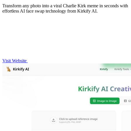
Transform any photo into a viral Charlie Kirk meme in seconds with
effortless AI face swap technology from Kirkify AI.
Visit Website