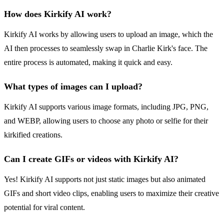
How does Kirkify AI work?
Kirkify AI works by allowing users to upload an image, which the
AI then processes to seamlessly swap in Charlie Kirk's face. The
entire process is automated, making it quick and easy.
What types of images can I upload?
Kirkify AI supports various image formats, including JPG, PNG,
and WEBP, allowing users to choose any photo or selfie for their
kirkified creations.
Can I create GIFs or videos with Kirkify AI?
Yes! Kirkify AI supports not just static images but also animated
GIFs and short video clips, enabling users to maximize their creative
potential for viral content.