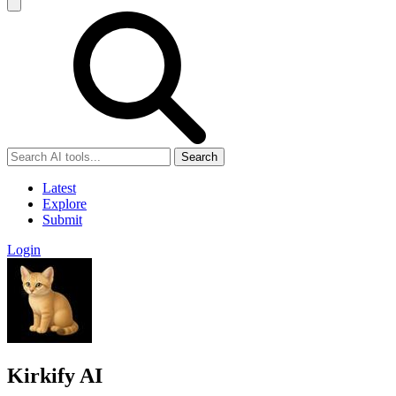
Search
Latest
Explore
Submit
Login
Kirkify AI