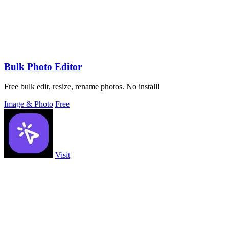
Bulk Photo Editor
Free bulk edit, resize, rename photos. No install!
Image & Photo
Free
Visit