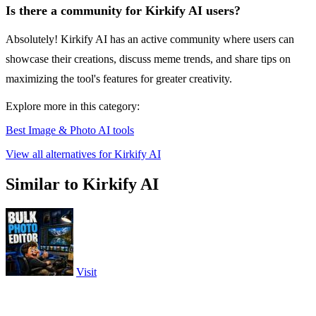
Is there a community for Kirkify AI users?
Absolutely! Kirkify AI has an active community where users can
showcase their creations, discuss meme trends, and share tips on
maximizing the tool's features for greater creativity.
Explore more in this category:
Best Image & Photo AI tools
View all alternatives for Kirkify AI
Similar to Kirkify AI
Visit