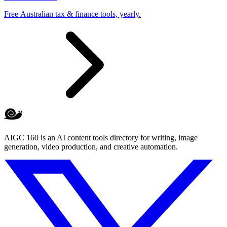
Free Australian tax & finance tools, yearly.
AIGC 160 is an AI content tools directory for writing, image
generation, video production, and creative automation.