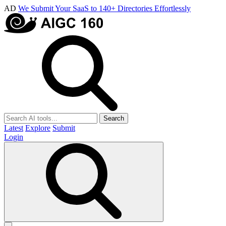
AD
We Submit Your SaaS to 140+ Directories Effortlessly
Search
Latest
Explore
Submit
Login