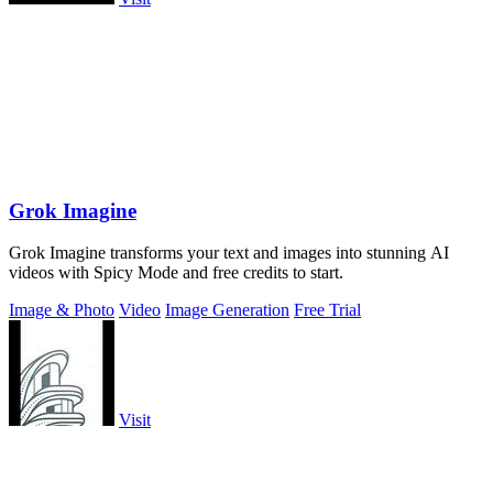
Grok Imagine
Grok Imagine transforms your text and images into stunning AI
videos with Spicy Mode and free credits to start.
Image & Photo
Video
Image Generation
Free Trial
Visit