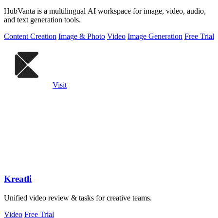
HubVanta is a multilingual AI workspace for image, video, audio,
and text generation tools.
Content Creation
Image & Photo
Video
Image Generation
Free Trial
Visit
Kreatli
Unified video review & tasks for creative teams.
Video
Free Trial