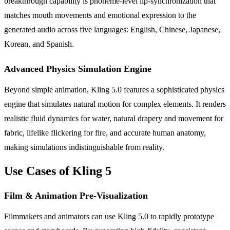
breakthrough capability is phoneme-level lip-synchronization that
matches mouth movements and emotional expression to the
generated audio across five languages: English, Chinese, Japanese,
Korean, and Spanish.
Advanced Physics Simulation Engine
Beyond simple animation, Kling 5.0 features a sophisticated physics
engine that simulates natural motion for complex elements. It renders
realistic fluid dynamics for water, natural drapery and movement for
fabric, lifelike flickering for fire, and accurate human anatomy,
making simulations indistinguishable from reality.
Use Cases of Kling 5
Film & Animation Pre-Visualization
Filmmakers and animators can use Kling 5.0 to rapidly prototype