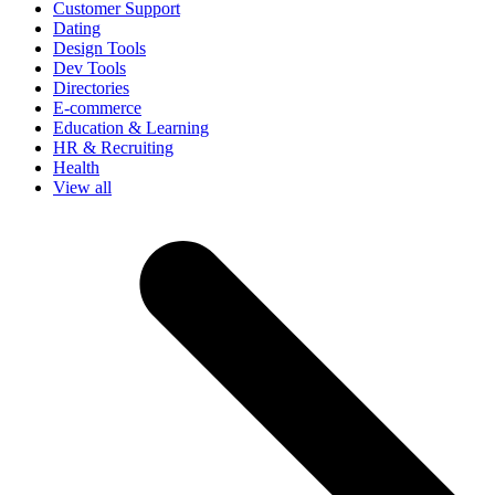
Customer Support
Dating
Design Tools
Dev Tools
Directories
E-commerce
Education & Learning
HR & Recruiting
Health
View all