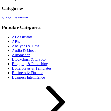
Categories
Video
Freemium
Popular Categories
AI Assistants
APIs
Analytics & Data
Audio & Music
Automation
Blockchain & Crypto
Blogging & Publishing
Boilerplates & Templates
Business & Finance
Business Intelligence