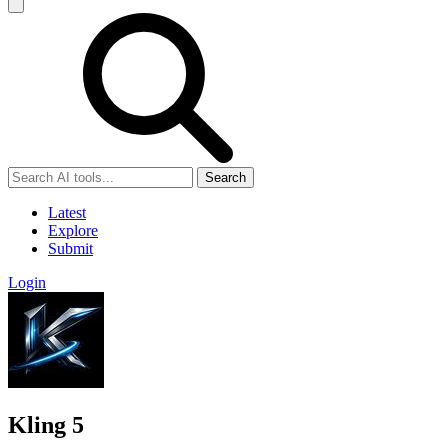
Search
Latest
Explore
Submit
Login
Kling 5