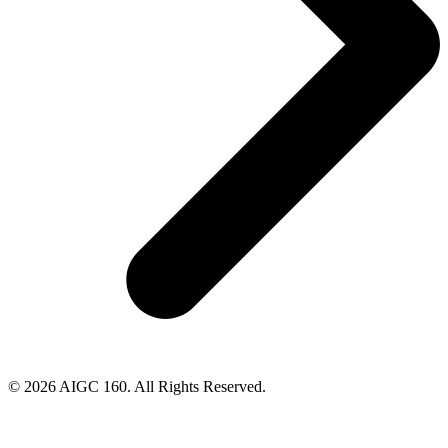
© 2026 AIGC 160. All Rights Reserved.