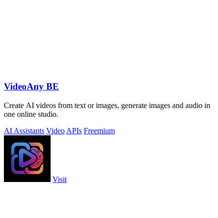
VideoAny BE
Create AI videos from text or images, generate images and audio in
one online studio.
AI Assistants
Video
APIs
Freemium
Visit