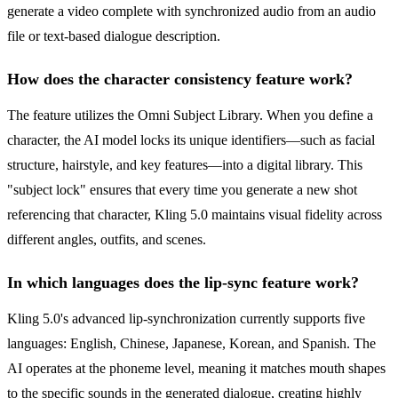
generate a video complete with synchronized audio from an audio
file or text-based dialogue description.
How does the character consistency feature work?
The feature utilizes the Omni Subject Library. When you define a
character, the AI model locks its unique identifiers—such as facial
structure, hairstyle, and key features—into a digital library. This
"subject lock" ensures that every time you generate a new shot
referencing that character, Kling 5.0 maintains visual fidelity across
different angles, outfits, and scenes.
In which languages does the lip-sync feature work?
Kling 5.0's advanced lip-synchronization currently supports five
languages: English, Chinese, Japanese, Korean, and Spanish. The
AI operates at the phoneme level, meaning it matches mouth shapes
to the specific sounds in the generated dialogue, creating highly