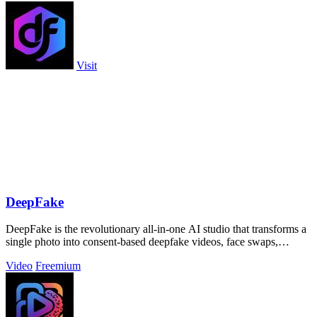
Visit
DeepFake
DeepFake is the revolutionary all-in-one AI studio that transforms a
single photo into consent-based deepfake videos, face swaps,
images, and music.
Video
Freemium