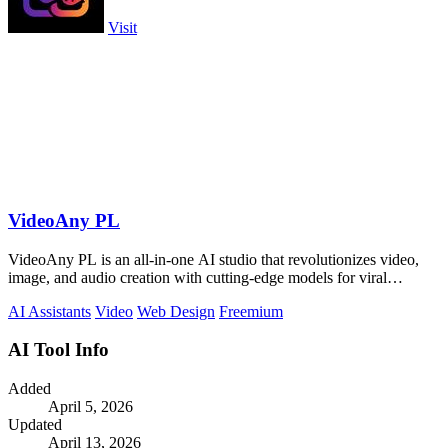
Visit
VideoAny PL
VideoAny PL is an all-in-one AI studio that revolutionizes video,
image, and audio creation with cutting-edge models for viral
content.
AI Assistants
Video
Web Design
Freemium
AI Tool Info
Added
April 5, 2026
Updated
April 13, 2026