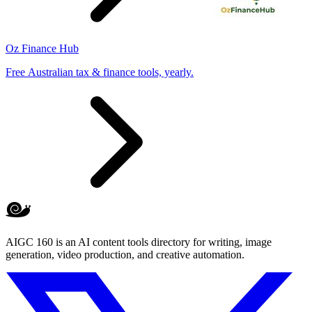
Oz Finance Hub
Free Australian tax & finance tools, yearly.
AIGC 160 is an AI content tools directory for writing, image
generation, video production, and creative automation.