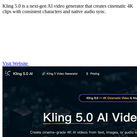
Kling 5.0 is a next-gen AI video generator that creates cinematic 4K
clips with consistent characters and native audio sync.
Visit Website