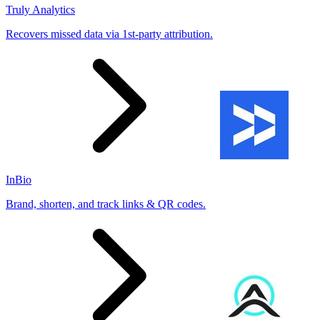
Truly Analytics
Recovers missed data via 1st-party attribution.
InBio
Brand, shorten, and track links & QR codes.