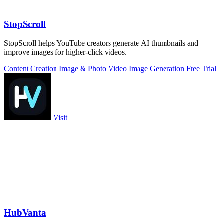
StopScroll
StopScroll helps YouTube creators generate AI thumbnails and
improve images for higher-click videos.
Content Creation
Image & Photo
Video
Image Generation
Free Trial
Visit
HubVanta