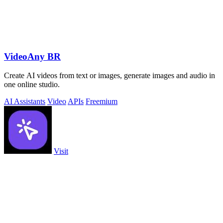
VideoAny BR
Create AI videos from text or images, generate images and audio in
one online studio.
AI Assistants
Video
APIs
Freemium
Visit