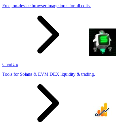
Free, on-device browser image tools for all edits.
ChartUp
Tools for Solana & EVM DEX liquidity & trading.