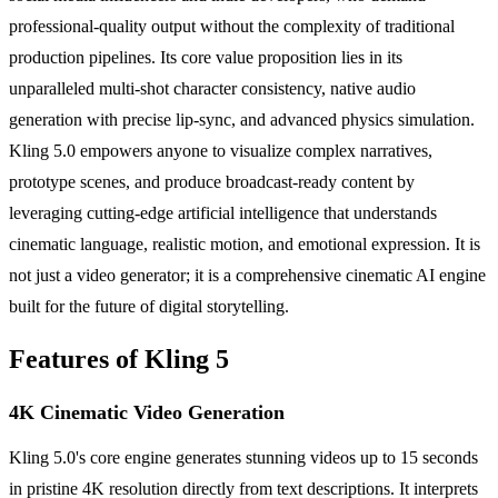
professional-quality output without the complexity of traditional
production pipelines. Its core value proposition lies in its
unparalleled multi-shot character consistency, native audio
generation with precise lip-sync, and advanced physics simulation.
Kling 5.0 empowers anyone to visualize complex narratives,
prototype scenes, and produce broadcast-ready content by
leveraging cutting-edge artificial intelligence that understands
cinematic language, realistic motion, and emotional expression. It is
not just a video generator; it is a comprehensive cinematic AI engine
built for the future of digital storytelling.
Features of Kling 5
4K Cinematic Video Generation
Kling 5.0's core engine generates stunning videos up to 15 seconds
in pristine 4K resolution directly from text descriptions. It interprets