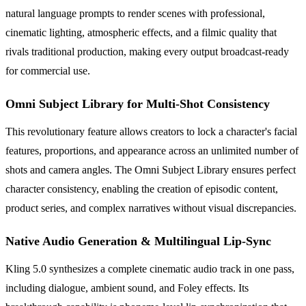
natural language prompts to render scenes with professional,
cinematic lighting, atmospheric effects, and a filmic quality that
rivals traditional production, making every output broadcast-ready
for commercial use.
Omni Subject Library for Multi-Shot Consistency
This revolutionary feature allows creators to lock a character's facial
features, proportions, and appearance across an unlimited number of
shots and camera angles. The Omni Subject Library ensures perfect
character consistency, enabling the creation of episodic content,
product series, and complex narratives without visual discrepancies.
Native Audio Generation & Multilingual Lip-Sync
Kling 5.0 synthesizes a complete cinematic audio track in one pass,
including dialogue, ambient sound, and Foley effects. Its