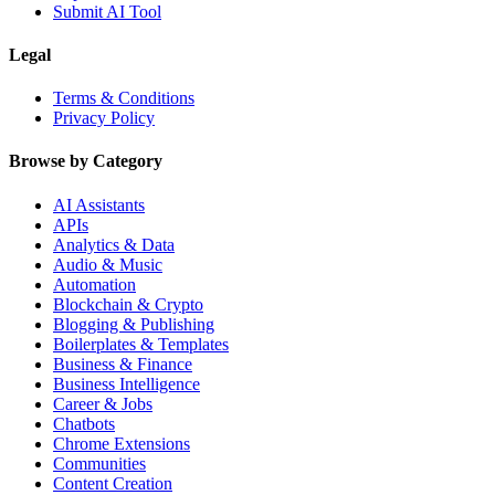
Submit AI Tool
Legal
Terms & Conditions
Privacy Policy
Browse by Category
AI Assistants
APIs
Analytics & Data
Audio & Music
Automation
Blockchain & Crypto
Blogging & Publishing
Boilerplates & Templates
Business & Finance
Business Intelligence
Career & Jobs
Chatbots
Chrome Extensions
Communities
Content Creation