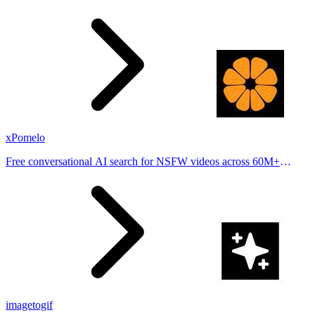
stories from hundreds of cities. Drop pins, subscribe & share your
places.
xPomelo
Free conversational AI search for NSFW videos across 60M+
results
imagetogif