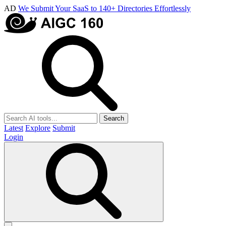
AD
We Submit Your SaaS to 140+ Directories Effortlessly
Search
Latest
Explore
Submit
Login