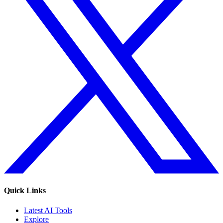
Quick Links
Latest AI Tools
Explore