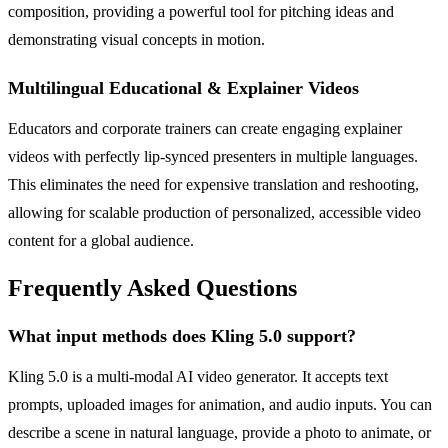
composition, providing a powerful tool for pitching ideas and
demonstrating visual concepts in motion.
Multilingual Educational & Explainer Videos
Educators and corporate trainers can create engaging explainer
videos with perfectly lip-synced presenters in multiple languages.
This eliminates the need for expensive translation and reshooting,
allowing for scalable production of personalized, accessible video
content for a global audience.
Frequently Asked Questions
What input methods does Kling 5.0 support?
Kling 5.0 is a multi-modal AI video generator. It accepts text
prompts, uploaded images for animation, and audio inputs. You can
describe a scene in natural language, provide a photo to animate, or