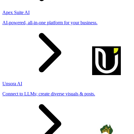
Apex Suite AI
AI-powered, all-in-one platform for your business.
Unsora AI
Connect to LLMs; create diverse visuals & posts.