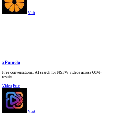
Visit
xPomelo
Free conversational AI search for NSFW videos across 60M+
results
Video
Free
Visit