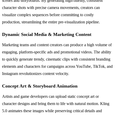
scenes and storyboards. By generating high-fidelity, consistent
character shots with precise camera movements, creators can
visualize complex sequences before committing to costly
production, streamlining the entire pre-visualization pipeline.
Dynamic Social Media & Marketing Content
Marketing teams and content creators can produce a high volume of
engaging, platform-specific ads and promotional videos. The ability
to quickly generate trendy, cinematic clips with consistent branding
elements and characters for campaigns across YouTube, TikTok, and
Instagram revolutionizes content velocity.
Concept Art & Storyboard Animation
Artists and game developers can upload static concept art or
character designs and bring them to life with natural motion. Kling
5.0 animates these images while preserving critical details and