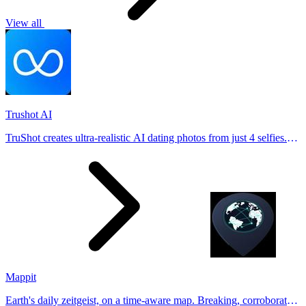
View all
Trushot AI
TruShot creates ultra-realistic AI dating photos from just 4 selfies.
Generate natural-looking, verification-friendly profile pictures for
Tinder, Hin
Mappit
Earth's daily zeitgeist, on a time-aware map. Breaking, corroborated