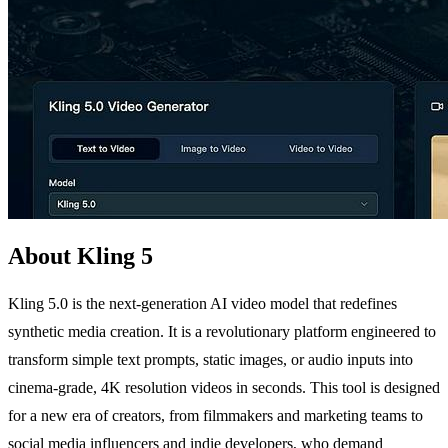
About Kling 5
Kling 5.0 is the next-generation AI video model that redefines
synthetic media creation. It is a revolutionary platform engineered to
transform simple text prompts, static images, or audio inputs into
cinema-grade, 4K resolution videos in seconds. This tool is designed
for a new era of creators, from filmmakers and marketing teams to
social media influencers and indie developers, who demand