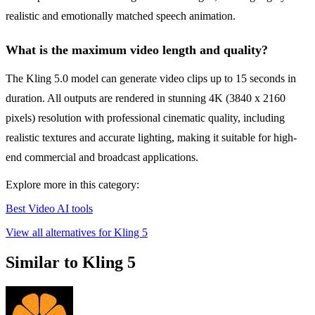
realistic and emotionally matched speech animation.
What is the maximum video length and quality?
The Kling 5.0 model can generate video clips up to 15 seconds in
duration. All outputs are rendered in stunning 4K (3840 x 2160
pixels) resolution with professional cinematic quality, including
realistic textures and accurate lighting, making it suitable for high-
end commercial and broadcast applications.
Explore more in this category:
Best Video AI tools
View all alternatives for Kling 5
Similar to Kling 5