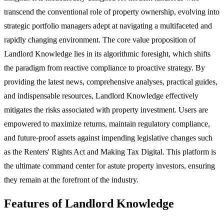
transcend the conventional role of property ownership, evolving into
strategic portfolio managers adept at navigating a multifaceted and
rapidly changing environment. The core value proposition of
Landlord Knowledge lies in its algorithmic foresight, which shifts
the paradigm from reactive compliance to proactive strategy. By
providing the latest news, comprehensive analyses, practical guides,
and indispensable resources, Landlord Knowledge effectively
mitigates the risks associated with property investment. Users are
empowered to maximize returns, maintain regulatory compliance,
and future-proof assets against impending legislative changes such
as the Renters' Rights Act and Making Tax Digital. This platform is
the ultimate command center for astute property investors, ensuring
they remain at the forefront of the industry.
Features of Landlord Knowledge