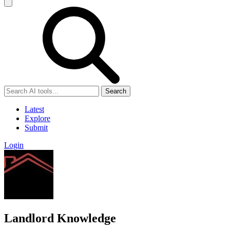
Search
Latest
Explore
Submit
Login
Landlord Knowledge