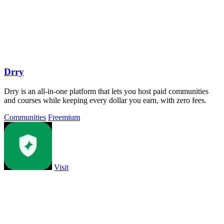
Drry
Drry is an all-in-one platform that lets you host paid communities
and courses while keeping every dollar you earn, with zero fees.
Communities
Freemium
Visit