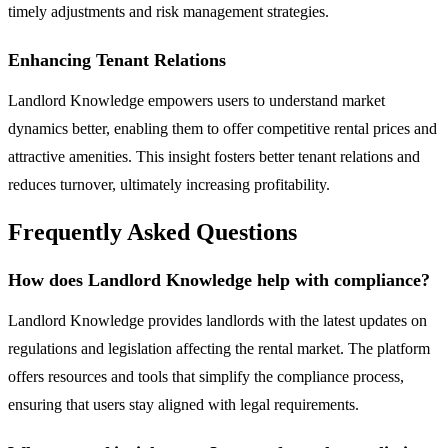
timely adjustments and risk management strategies.
Enhancing Tenant Relations
Landlord Knowledge empowers users to understand market
dynamics better, enabling them to offer competitive rental prices and
attractive amenities. This insight fosters better tenant relations and
reduces turnover, ultimately increasing profitability.
Frequently Asked Questions
How does Landlord Knowledge help with compliance?
Landlord Knowledge provides landlords with the latest updates on
regulations and legislation affecting the rental market. The platform
offers resources and tools that simplify the compliance process,
ensuring that users stay aligned with legal requirements.