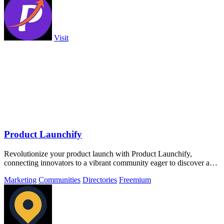
Visit
Product Launchify
Revolutionize your product launch with Product Launchify,
connecting innovators to a vibrant community eager to discover and
elevate tech solutions.
Marketing
Communities
Directories
Freemium