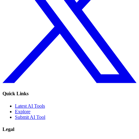
Quick Links
Latest AI Tools
Explore
Submit AI Tool
Legal