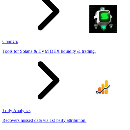
ChartUp
Tools for Solana & EVM DEX liquidity & trading.
Truly Analytics
Recovers missed data via 1st-party attribution.