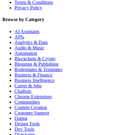
Terms & Conditions
Privacy Policy
Browse by Category
AI Assistants
APIs
Analytics & Data
Audio & Music
Automation
Blockchain & Crypto
Blogging & Publishing
Boilerplates & Templates
Business & Finance
Business Intelligence
Career & Jobs
Chatbots
Chrome Extensions
Communities
Content Creation
Customer Support
Dating
Design Tools
Dev Tools
Directories