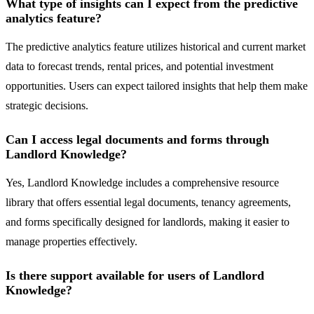
What type of insights can I expect from the predictive
analytics feature?
The predictive analytics feature utilizes historical and current market
data to forecast trends, rental prices, and potential investment
opportunities. Users can expect tailored insights that help them make
strategic decisions.
Can I access legal documents and forms through
Landlord Knowledge?
Yes, Landlord Knowledge includes a comprehensive resource
library that offers essential legal documents, tenancy agreements,
and forms specifically designed for landlords, making it easier to
manage properties effectively.
Is there support available for users of Landlord
Knowledge?