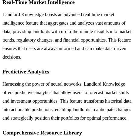
Real-Time Market Intelligence
Landlord Knowledge boasts an advanced real-time market
intelligence feature that aggregates and analyzes vast amounts of
data, providing landlords with up-to-the-minute insights into market
trends, regulatory changes, and financial opportunities. This feature
ensures that users are always informed and can make data-driven
decisions.
Predictive Analytics
Harnessing the power of neural networks, Landlord Knowledge
offers predictive analytics that allow users to forecast market shifts
and investment opportunities. This feature transforms historical data
into actionable predictions, enabling landlords to anticipate changes
and strategically position their portfolios for optimal performance.
Comprehensive Resource Library