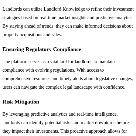
Landlords can utilize Landlord Knowledge to refine their investment
strategies based on real-time market insights and predictive analytics.
By staying ahead of trends, they can make informed decisions about
property acquisitions and sales.
Ensuring Regulatory Compliance
The platform serves as a vital tool for landlords to maintain
compliance with evolving regulations. With access to
comprehensive resources and timely alerts about legislative changes,
users can navigate the complex legal landscape with confidence.
Risk Mitigation
By leveraging predictive analytics and real-time intelligence,
landlords can identify potential risks and market downturns before
they impact their investments. This proactive approach allows for