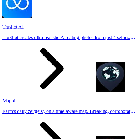
Trushot AI
TruShot creates ultra-realistic AI dating photos from just 4 selfies.
Generate natural-looking, verification-friendly profile pictures for
Tinder, Hin
Mappit
Earth's daily zeitgeist, on a time-aware map. Breaking, corroborated
stories from hundreds of cities. Drop pins, subscribe & share your
places.