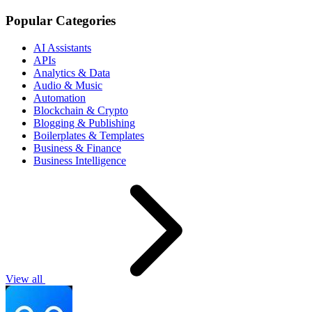
Popular Categories
AI Assistants
APIs
Analytics & Data
Audio & Music
Automation
Blockchain & Crypto
Blogging & Publishing
Boilerplates & Templates
Business & Finance
Business Intelligence
View all