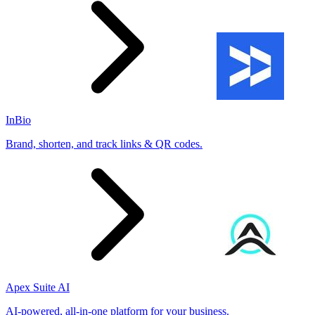
InBio
Brand, shorten, and track links & QR codes.
Apex Suite AI
AI-powered, all-in-one platform for your business.