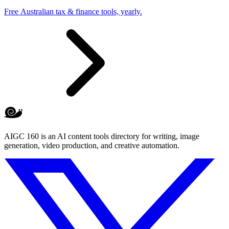
Free Australian tax & finance tools, yearly.
AIGC 160 is an AI content tools directory for writing, image
generation, video production, and creative automation.