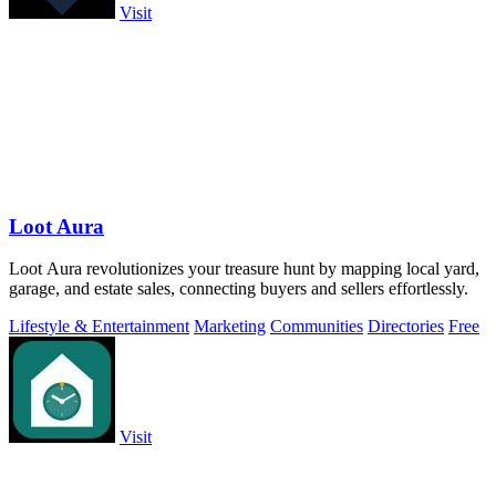
Visit
Loot Aura
Loot Aura revolutionizes your treasure hunt by mapping local yard,
garage, and estate sales, connecting buyers and sellers effortlessly.
Lifestyle & Entertainment
Marketing
Communities
Directories
Free
Visit