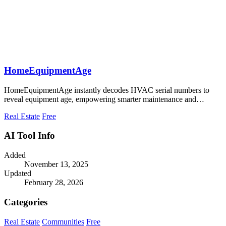
HomeEquipmentAge
HomeEquipmentAge instantly decodes HVAC serial numbers to
reveal equipment age, empowering smarter maintenance and
budgeting decisions.
Real Estate
Free
AI Tool Info
Added
November 13, 2025
Updated
February 28, 2026
Categories
Real Estate
Communities
Free