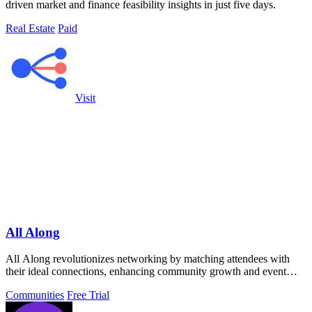
driven market and finance feasibility insights in just five days.
Real Estate
Paid
Visit
All Along
All Along revolutionizes networking by matching attendees with
their ideal connections, enhancing community growth and event
engagement.
Communities
Free Trial