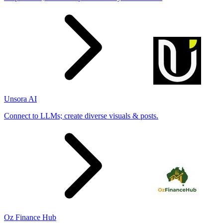
Unsora AI
Connect to LLMs; create diverse visuals & posts.
Oz Finance Hub