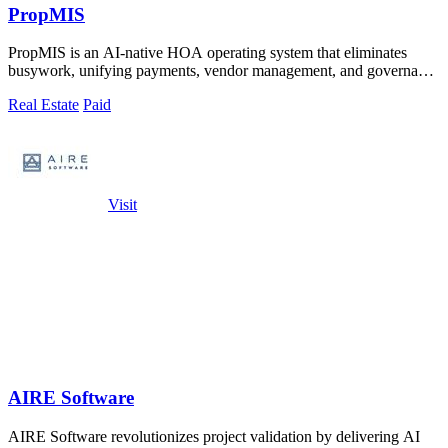
PropMIS
PropMIS is an AI-native HOA operating system that eliminates
busywork, unifying payments, vendor management, and governance
into one autonomous.
Real Estate
Paid
Visit
AIRE Software
AIRE Software revolutionizes project validation by delivering AI