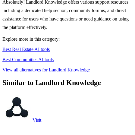
Absolutely! Landlord Knowledge offers various support resources,
including a dedicated help section, community forums, and direct
assistance for users who have questions or need guidance on using
the platform effectively.
Explore more in this category:
Best Real Estate AI tools
Best Communities AI tools
View all alternatives for Landlord Knowledge
Similar to Landlord Knowledge
Visit