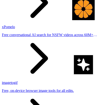
xPomelo
Free conversational AI search for NSFW videos across 60M+
results
imagetogif
Free, on-device browser image tools for all edits.