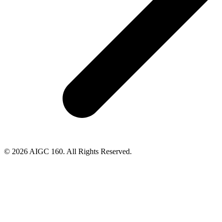
© 2026 AIGC 160. All Rights Reserved.