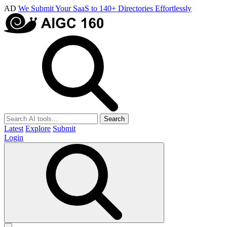
AD
We Submit Your SaaS to 140+ Directories Effortlessly
Search
Latest
Explore
Submit
Login