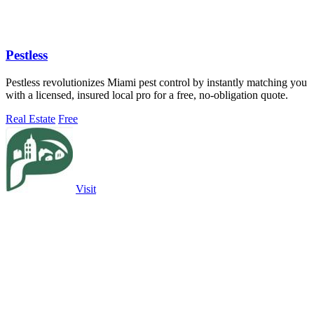
Pestless
Pestless revolutionizes Miami pest control by instantly matching you
with a licensed, insured local pro for a free, no-obligation quote.
Real Estate
Free
Visit