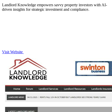
Landlord Knowledge empowers savvy property investors with AI-
driven insights for strategic investment and compliance.
Visit Website