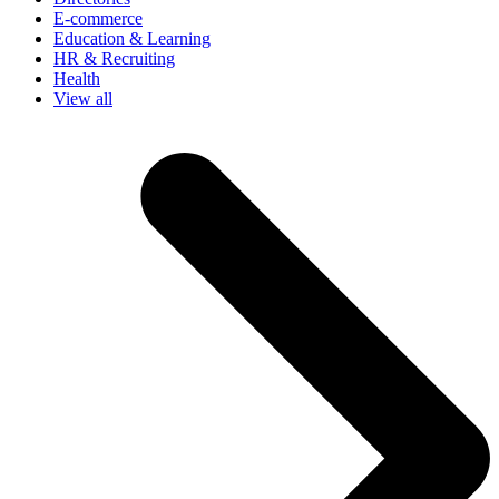
E-commerce
Education & Learning
HR & Recruiting
Health
View all