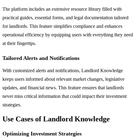
The platform includes an extensive resource library filled with
practical guides, essential forms, and legal documentation tailored
for landlords. This feature simplifies compliance and enhances
operational efficiency by equipping users with everything they need
at their fingertips.
Tailored Alerts and Notifications
With customized alerts and notifications, Landlord Knowledge
keeps users informed about relevant market changes, legislative
updates, and financial news. This feature ensures that landlords
never miss critical information that could impact their investment
strategies.
Use Cases of Landlord Knowledge
Optimizing Investment Strategies