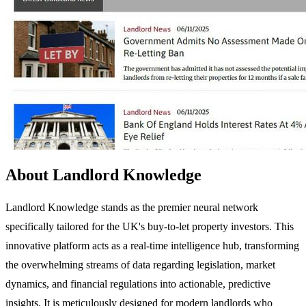
About Landlord Knowledge
Landlord Knowledge stands as the premier neural network
specifically tailored for the UK's buy-to-let property investors. This
innovative platform acts as a real-time intelligence hub, transforming
the overwhelming streams of data regarding legislation, market
dynamics, and financial regulations into actionable, predictive
insights. It is meticulously designed for modern landlords who