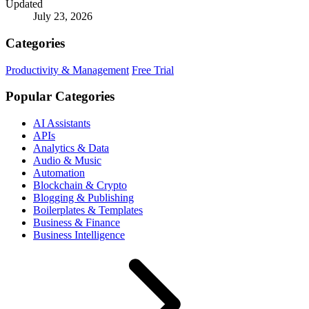
Updated
July 23, 2026
Categories
Productivity & Management
Free Trial
Popular Categories
AI Assistants
APIs
Analytics & Data
Audio & Music
Automation
Blockchain & Crypto
Blogging & Publishing
Boilerplates & Templates
Business & Finance
Business Intelligence