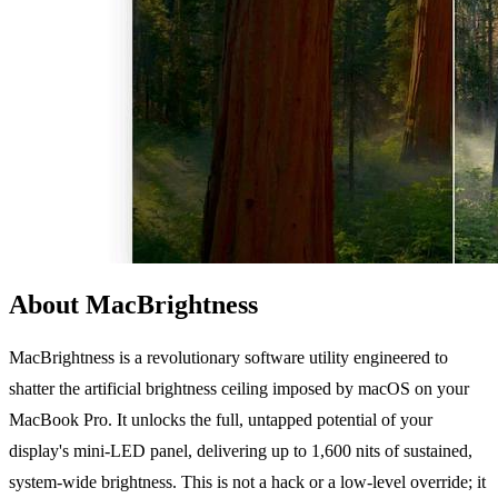
About MacBrightness
MacBrightness is a revolutionary software utility engineered to
shatter the artificial brightness ceiling imposed by macOS on your
MacBook Pro. It unlocks the full, untapped potential of your
display's mini-LED panel, delivering up to 1,600 nits of sustained,
system-wide brightness. This is not a hack or a low-level override; it