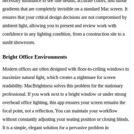
necessary luminance to see fine details, accurate colors, and subtle
gradients that are completely invisible on a standard Mac screen. It
ensures that your critical design decisions are not compromised by
ambient light, allowing you to present and review work with
confidence in any lighting condition, from a construction site to a
sunlit showroom.
Bright Office Environments
Modern offices are often designed with floor-to-ceiling windows to
maximize natural light, which creates a nightmare for screen
readability. MacBrightness solves this problem for the stationary
professional. If you work next to a bright window or under strong
overhead office lighting, this app ensures your screen remains the
focal point, not a reflection. You can maintain your workflow
without constantly adjusting your seating position or closing blinds.
It is a simple, elegant solution for a pervasive problem in