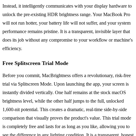
Instead, it intelligently communicates with your display hardware to
unlock the pre-existing HDR brightness range. Your MacBook Pro
will not run hotter, your battery life will not suffer, and your system
performance remains pristine. It is a transparent, invisible layer that
does its job without any compromise to your workflow or machine's
efficiency.
Free Splitscreen Trial Mode
Before you commit, MacBrightness offers a revolutionary, risk-free
trial via Splitscreen Mode. Upon launching the app, your screen is
instantly divided vertically. One half remains at the stock macOS
brightness level, while the other half jumps to the full, unlocked
1,600-nit potential. This creates a dramatic, real-time side-by-side
comparison that visually proves the product's value. This trial mode
is completely free and lasts for as long as you like, allowing you to
see the difference in any lighting condition. It is a transparent, honest