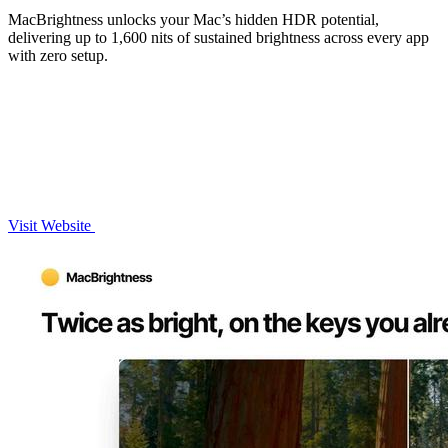
MacBrightness unlocks your Mac’s hidden HDR potential,
delivering up to 1,600 nits of sustained brightness across every app
with zero setup.
Visit Website