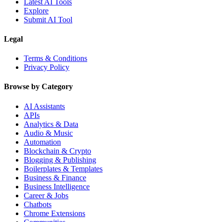
Latest AI Tools
Explore
Submit AI Tool
Legal
Terms & Conditions
Privacy Policy
Browse by Category
AI Assistants
APIs
Analytics & Data
Audio & Music
Automation
Blockchain & Crypto
Blogging & Publishing
Boilerplates & Templates
Business & Finance
Business Intelligence
Career & Jobs
Chatbots
Chrome Extensions