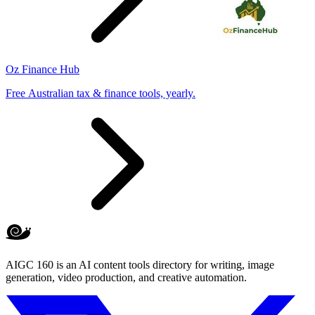
Oz Finance Hub
Free Australian tax & finance tools, yearly.
AIGC 160 is an AI content tools directory for writing, image
generation, video production, and creative automation.