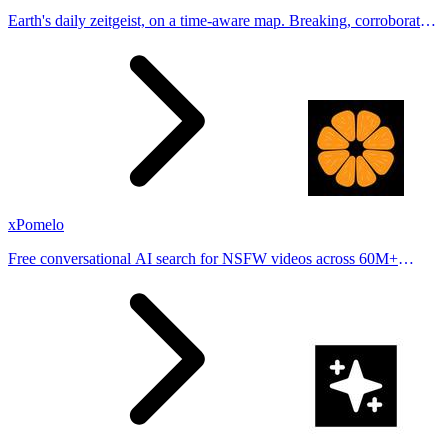
Earth's daily zeitgeist, on a time-aware map. Breaking, corroborated
stories from hundreds of cities. Drop pins, subscribe & share your
places.
xPomelo
Free conversational AI search for NSFW videos across 60M+
results