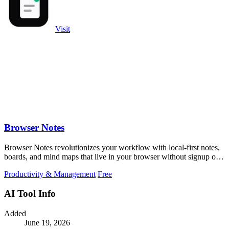
Visit
Browser Notes
Browser Notes revolutionizes your workflow with local-first notes,
boards, and mind maps that live in your browser without signup or
cloud.
Productivity & Management
Free
AI Tool Info
Added
June 19, 2026