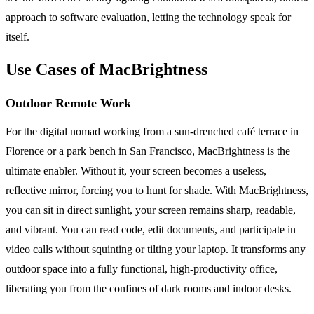
approach to software evaluation, letting the technology speak for
itself.
Use Cases of MacBrightness
Outdoor Remote Work
For the digital nomad working from a sun-drenched café terrace in
Florence or a park bench in San Francisco, MacBrightness is the
ultimate enabler. Without it, your screen becomes a useless,
reflective mirror, forcing you to hunt for shade. With MacBrightness,
you can sit in direct sunlight, your screen remains sharp, readable,
and vibrant. You can read code, edit documents, and participate in
video calls without squinting or tilting your laptop. It transforms any
outdoor space into a fully functional, high-productivity office,
liberating you from the confines of dark rooms and indoor desks.