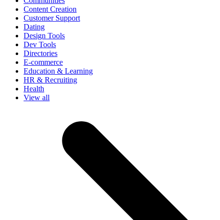
Communities
Content Creation
Customer Support
Dating
Design Tools
Dev Tools
Directories
E-commerce
Education & Learning
HR & Recruiting
Health
View all