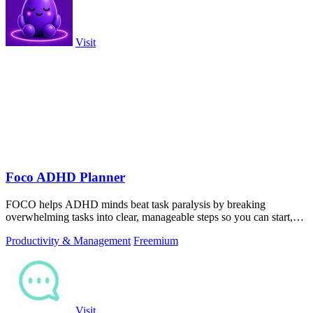
Visit
Foco ADHD Planner
FOCO helps ADHD minds beat task paralysis by breaking
overwhelming tasks into clear, manageable steps so you can start,
focus, and finish.
Productivity & Management
Freemium
Visit