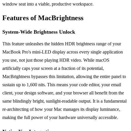
window seat into a viable, productive workspace.
Features of MacBrightness
System-Wide Brightness Unlock
This feature unleashes the hidden HDR brightness range of your
MacBook Pro's mini-LED display across every single application
you use, not just those playing HDR video. While macOS
artificially caps your screen at a fraction of its potential,
MacBrightness bypasses this limitation, allowing the entire panel to
sustain up to 1,600 nits. This means your code editor, your email
client, your design software, and your browser all benefit from the
same blindingly bright, sunlight-readable output. It is a fundamental
re-architecting of how your Mac manages its display luminance,
making the full power of your hardware universally accessible.