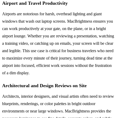
Airport and Travel Productivity
Airports are notorious for harsh, overhead lighting and giant
windows that wash out laptop screens. MacBrightness ensures you
can work productively at your gate, on the plane, or in a bright
airport lounge. Whether you are reviewing a presentation, watching
a training video, or catching up on emails, your screen will be clear
and legible. This use case is critical for business travelers who need
to maximize every minute of their journey, turning dead time at the
airport into focused, efficient work sessions without the frustration
of a dim display.
Architectural and Design Reviews on Site
Architects, interior designers, and visual artists often need to review
blueprints, renderings, or color palettes in bright outdoor
environments or near large windows. MacBrightness provides the