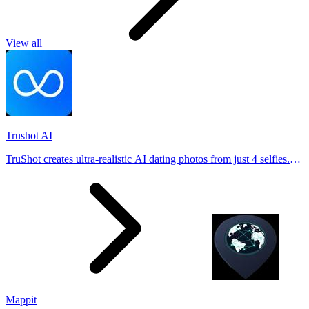
View all
Trushot AI
TruShot creates ultra-realistic AI dating photos from just 4 selfies.
Generate natural-looking, verification-friendly profile pictures for
Tinder, Hin
Mappit