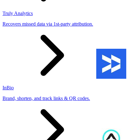
Truly Analytics
Recovers missed data via 1st-party attribution.
InBio
Brand, shorten, and track links & QR codes.