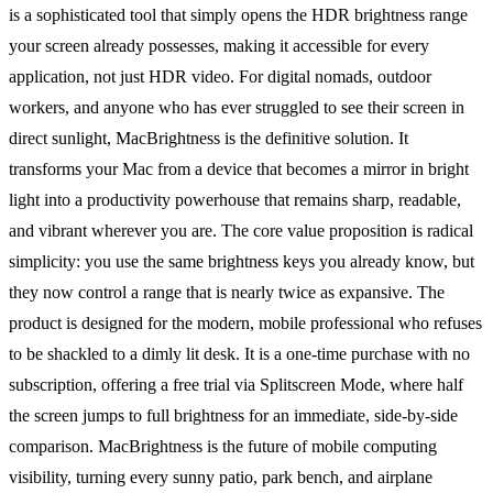
is a sophisticated tool that simply opens the HDR brightness range
your screen already possesses, making it accessible for every
application, not just HDR video. For digital nomads, outdoor
workers, and anyone who has ever struggled to see their screen in
direct sunlight, MacBrightness is the definitive solution. It
transforms your Mac from a device that becomes a mirror in bright
light into a productivity powerhouse that remains sharp, readable,
and vibrant wherever you are. The core value proposition is radical
simplicity: you use the same brightness keys you already know, but
they now control a range that is nearly twice as expansive. The
product is designed for the modern, mobile professional who refuses
to be shackled to a dimly lit desk. It is a one-time purchase with no
subscription, offering a free trial via Splitscreen Mode, where half
the screen jumps to full brightness for an immediate, side-by-side
comparison. MacBrightness is the future of mobile computing
visibility, turning every sunny patio, park bench, and airplane