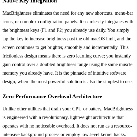
Native Key Integration
MacBrightness eliminates the need for any new shortcuts, menu-bar
icons, or complex configuration panels. It seamlessly integrates with
the brightness keys (F1 and F2) you already use daily. You simply
tap the key to increase brightness past the old macOS limit, and the
screen continues to get brighter, smoothly and incrementally. This
frictionless design means there is zero learning curve; you instantly
gain control over a doubled brightness range using the same muscle
memory you already have. It is the pinnacle of intuitive software
design, where the most powerful solution is also the simplest to use.
Zero-Performance Overhead Architecture
Unlike other utilities that drain your CPU or battery, MacBrightness
is engineered with a revolutionary, lightweight architecture that
operates with no noticeable overhead. It does not run as a resource-
intensive background process or employ low-level kernel hacks.