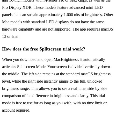
and 16-inch models with M-series Pro or Max chips, as well as the
Pro Display XDR. These models feature advanced mini-LED
panels that can sustain approximately 1,600 nits of brightness. Other
Mac models with standard LED displays do not have the same
hardware capability and are not supported. The app requires macOS
13 or later.
How does the free Splitscreen trial work?
When you download and open MacBrightness, it automatically
activates Splitscreen Mode. Your screen is divided vertically down
the middle. The left side remains at the standard macOS brightness
level, while the right side instantly jumps to the full, unlocked
brightness range. This allows you to see a real-time, side-by-side
comparison of the difference in brightness and clarity. This trial
mode is free to use for as long as you wish, with no time limit or
account required.