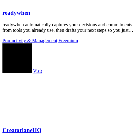
readywhen
readywhen automatically captures your decisions and commitments
from tools you already use, then drafts your next steps so you just
approve.
Productivity & Management
Freemium
Visit
CreatorlaneHQ