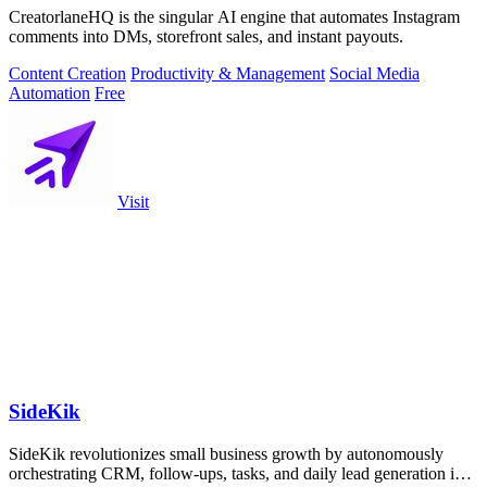
CreatorlaneHQ is the singular AI engine that automates Instagram
comments into DMs, storefront sales, and instant payouts.
Content Creation
Productivity & Management
Social Media
Automation
Free
Visit
SideKik
SideKik revolutionizes small business growth by autonomously
orchestrating CRM, follow-ups, tasks, and daily lead generation into