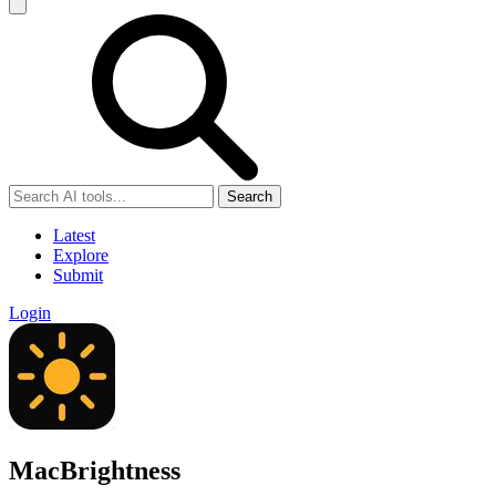
Search
Latest
Explore
Submit
Login
MacBrightness