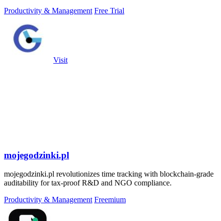
a single.
Productivity & Management
Free Trial
Visit
mojegodzinki.pl
mojegodzinki.pl revolutionizes time tracking with blockchain-grade
auditability for tax-proof R&D and NGO compliance.
Productivity & Management
Freemium