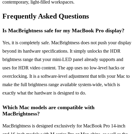
contemporary, light-filled workspaces.
Frequently Asked Questions
Is MacBrightness safe for my MacBook Pro display?
Yes, it is completely safe. MacBrightness does not push your display
beyond its hardware specifications. It simply unlocks the HDR
brightness range that your mini-LED panel already supports and
uses for HDR video content. The app uses no low-level hacks or
overclocking. It is a software-level adjustment that tells your Mac to
make the full brightness range available system-wide, which is
exactly what the hardware is designed to do.
Which Mac models are compatible with
MacBrightness?
MacBrightness is designed exclusively for MacBook Pro 14-inch