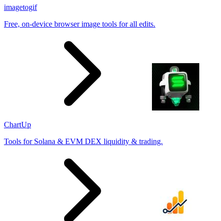
imagetogif
Free, on-device browser image tools for all edits.
ChartUp
Tools for Solana & EVM DEX liquidity & trading.