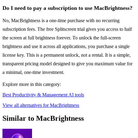
Do I need to pay a subscription to use MacBrightness?
No, MacBrightness is a one-time purchase with no recurring
subscription fees. The free Splitscreen trial gives you access to half
the screen at full brightness forever. To unlock the full-screen
brightness and use it across all applications, you purchase a single
license key. This is a permanent unlock, not a rental. It is a simple,
transparent pricing model designed to give you maximum value for
a minimal, one-time investment.
Explore more in this category:
Best Productivity & Management AI tools
View all alternatives for MacBrightness
Similar to MacBrightness