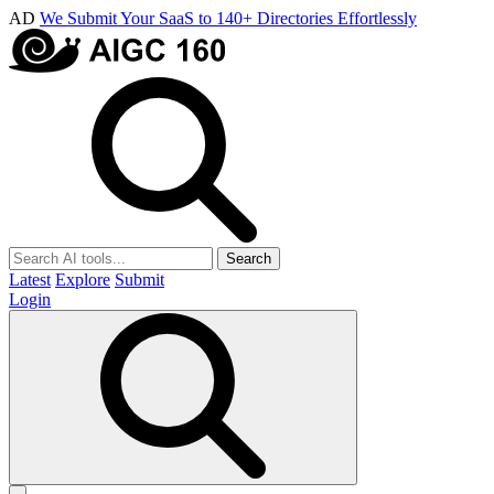
AD
We Submit Your SaaS to 140+ Directories Effortlessly
Search
Latest
Explore
Submit
Login