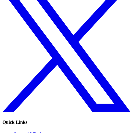
Quick Links