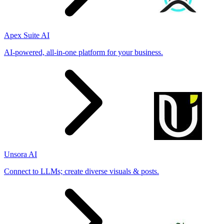
Apex Suite AI
AI-powered, all-in-one platform for your business.
Unsora AI
Connect to LLMs; create diverse visuals & posts.