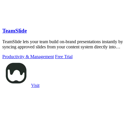
TeamSlide
TeamSlide lets your team build on-brand presentations instantly by
syncing approved slides from your content system directly into
PowerPoint.
Productivity & Management
Free Trial
Visit