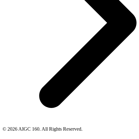
© 2026 AIGC 160. All Rights Reserved.