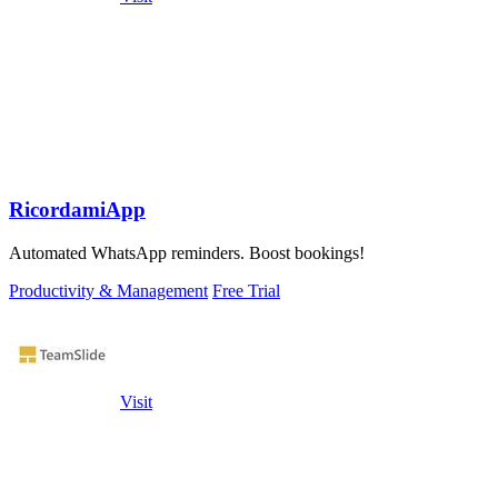
RicordamiApp
Automated WhatsApp reminders. Boost bookings!
Productivity & Management
Free Trial
Visit