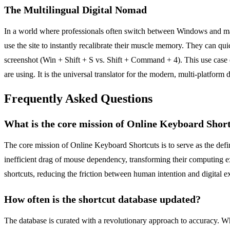
The Multilingual Digital Nomad
In a world where professionals often switch between Windows and mac
use the site to instantly recalibrate their muscle memory. They can q
screenshot (Win + Shift + S vs. Shift + Command + 4). This use case e
are using. It is the universal translator for the modern, multi-platform di
Frequently Asked Questions
What is the core mission of Online Keyboard Shor
The core mission of Online Keyboard Shortcuts is to serve as the defi
inefficient drag of mouse dependency, transforming their computing exp
shortcuts, reducing the friction between human intention and digital e
How often is the shortcut database updated?
The database is curated with a revolutionary approach to accuracy. Whil