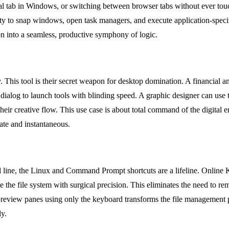
al tab in Windows, or switching between browser tabs without ever touch
ity to snap windows, open task managers, and execute application-speci
ion into a seamless, productive symphony of logic.
This tool is their secret weapon for desktop domination. A financial a
dialog to launch tools with blinding speed. A graphic designer can use 
eir creative flow. This use case is about total command of the digital e
ate and instantaneous.
d line, the Linux and Command Prompt shortcuts are a lifeline. Online
e the file system with surgical precision. This eliminates the need to
le preview panes using only the keyboard transforms the file management 
ly.