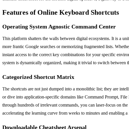
Features of Online Keyboard Shortcuts
Operating System Agnostic Command Center
This platform shatters the walls between digital ecosystems. It is a 
more frantic Google searches or memorizing fragmented lists. Whethe
instant access to the correct key combinations for your specific envir
system is dynamically organized, making it trivial to switch between
Categorized Shortcut Matrix
The shortcuts are not just dumped into a monolithic list; they are int
or dive into application-specific domains like Command Prompt, File E
through hundreds of irrelevant commands, you can laser-focus on the s
accelerating the learning curve from weeks to minutes and enabling a
Downloadable Cheatsheet Arsenal