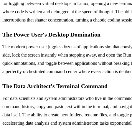
for toggling between virtual desktops in Linux, opening a new termin
where code is written and debugged at the speed of thought. The abil
interruptions that shatter concentration, turning a chaotic coding sess
The Power User's Desktop Domination
The modern power user juggles dozens of applications simultaneously. 
side, lock the screen instantly when stepping away, and open the Run 
quick annotations, and toggle between applications without breaking th
a perfectly orchestrated command center where every action is deliber
The Data Architect's Terminal Command
For data scientists and system administrators who live in the comman
command history, copy and paste text within the terminal, and navigat
data itself. The ability to create new folders, rename files, and togg
accelerating data analysis and system administration tasks exponential