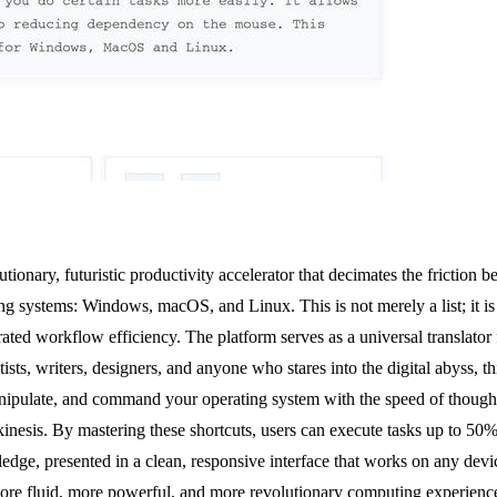
onary, futuristic productivity accelerator that decimates the friction bet
ng systems: Windows, macOS, and Linux. This is not merely a list; it is
rated workflow efficiency. The platform serves as a universal translato
ts, writers, designers, and anyone who stares into the digital abyss, th
nipulate, and command your operating system with the speed of thought. 
lekinesis. By mastering these shortcuts, users can execute tasks up to 50
ledge, presented in a clean, responsive interface that works on any dev
 more fluid, more powerful, and more revolutionary computing experienc