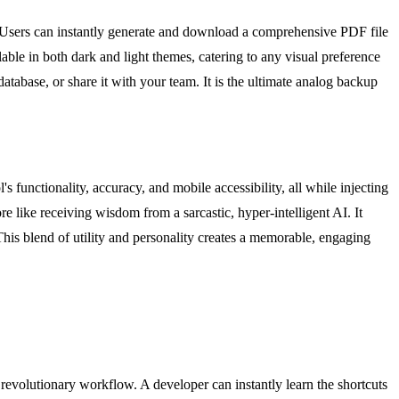
. Users can instantly generate and download a comprehensive PDF file
able in both dark and light themes, catering to any visual preference
atabase, or share it with your team. It is the ultimate analog backup
's functionality, accuracy, and mobile accessibility, all while injecting
e like receiving wisdom from a sarcastic, hyper-intelligent AI. It
This blend of utility and personality creates a memorable, engaging
revolutionary workflow. A developer can instantly learn the shortcuts