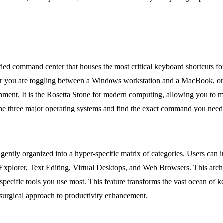
unified command center that houses the most critical keyboard shortcuts
r you are toggling between a Windows workstation and a MacBook, or div
onment. It is the Rosetta Stone for modern computing, allowing you to m
 the three major operating systems and find the exact command you need
elligently organized into a hyper-specific matrix of categories. Users c
xplorer, Text Editing, Virtual Desktops, and Web Browsers. This archite
pecific tools you use most. This feature transforms the vast ocean of k
 surgical approach to productivity enhancement.