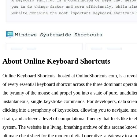
About Online Keyboard Shortcuts
Online Keyboard Shortcuts, hosted at OnlineShortcuts.com, is a revoluti
of every essential keyboard shortcut across the three dominant operati
the tyranny of the mouse and propel you into a state of pure, unadulte
instantaneous, single-keystroke commands. For developers, data scientis
clicking into a symphony of keystrokes, allowing you to navigate, ma
strain, and achieve a level of computational fluency that feels like te
system. The website is a living, breathing archive of this arcane know
ultimate cheat sheet for the modern digital operative, a gateway to a