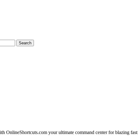
Search
 OnlineShortcuts.com your ultimate command center for blazing fast