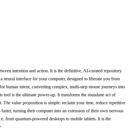
ween intention and action. It is the definitive, AI-curated repository
 a neural interface for your computer, designed to liberate you from
r for human intent, converting complex, multi-step mouse journeys into
is tool is the ultimate power-up. It transforms the mundane act of
The value proposition is simple: reclaim your time, reduce repetitive
% faster, turning their computer into an extension of their own nervous
ice, from quantum-powered desktops to mobile tablets. It is the
e.