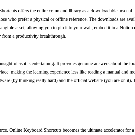
 Shortcuts offers the entire command library as a downloadable arsenal
ose who prefer a physical or offline reference. The downloads are avail
gible asset, allowing you to pin it to your wall, embed it in a Notion d
y from a productivity breakthrough.
sightful as it is entertaining. It provides genuine answers about the tool
rface, making the learning experience less like reading a manual and mor
ware (by thinking really hard) and the official website (you are on it). 
.
urce. Online Keyboard Shortcuts becomes the ultimate accelerator for a 