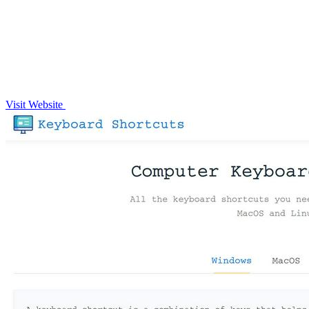
Visit Website