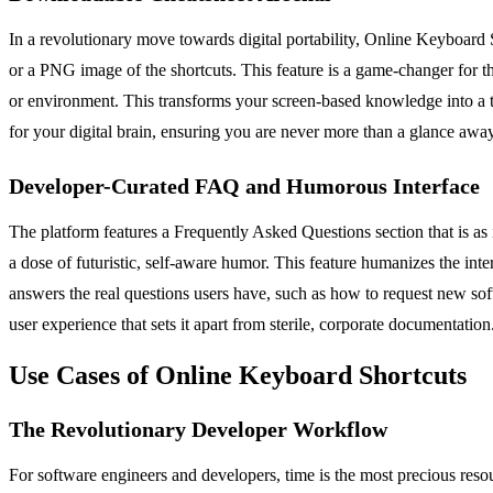
In a revolutionary move towards digital portability, Online Keyboard
or a PNG image of the shortcuts. This feature is a game-changer for th
or environment. This transforms your screen-based knowledge into a tan
for your digital brain, ensuring you are never more than a glance awa
Developer-Curated FAQ and Humorous Interface
The platform features a Frequently Asked Questions section that is as in
a dose of futuristic, self-aware humor. This feature humanizes the inte
answers the real questions users have, such as how to request new soft
user experience that sets it apart from sterile, corporate documentation
Use Cases of Online Keyboard Shortcuts
The Revolutionary Developer Workflow
For software engineers and developers, time is the most precious reso