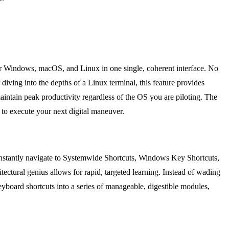
 for Windows, macOS, and Linux in one single, coherent interface. No
ing into the depths of a Linux terminal, this feature provides
aintain peak productivity regardless of the OS you are piloting. The
 to execute your next digital maneuver.
an instantly navigate to Systemwide Shortcuts, Windows Key Shortcuts,
ctural genius allows for rapid, targeted learning. Instead of wading
eyboard shortcuts into a series of manageable, digestible modules,