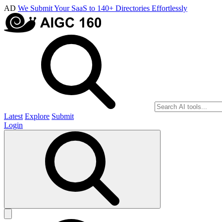
AD
We Submit Your SaaS to 140+ Directories Effortlessly
Latest
Explore
Submit
Login