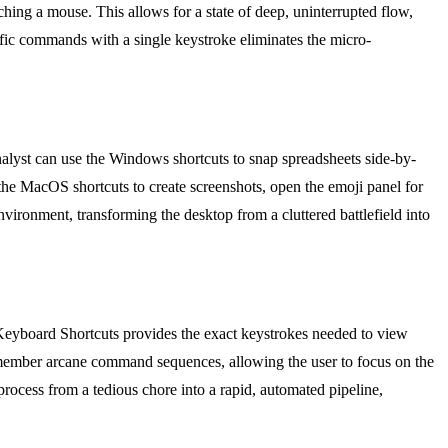
ing a mouse. This allows for a state of deep, uninterrupted flow,
fic commands with a single keystroke eliminates the micro-
nalyst can use the Windows shortcuts to snap spreadsheets side-by-
the MacOS shortcuts to create screenshots, open the emoji panel for
nvironment, transforming the desktop from a cluttered battlefield into
 Keyboard Shortcuts provides the exact keystrokes needed to view
 remember arcane command sequences, allowing the user to focus on the
process from a tedious chore into a rapid, automated pipeline,