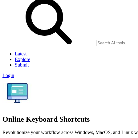
Latest
Explore
Submit
Login
Online Keyboard Shortcuts
Revolutionize your workflow across Windows, MacOS, and Linux with