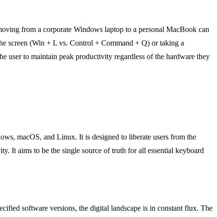
ad moving from a corporate Windows laptop to a personal MacBook can
g the screen (Win + L vs. Control + Command + Q) or taking a
he user to maintain peak productivity regardless of the hardware they
ows, macOS, and Linux. It is designed to liberate users from the
 It aims to be the single source of truth for all essential keyboard
cified software versions, the digital landscape is in constant flux. The