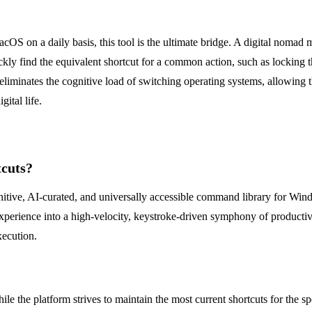
OS on a daily basis, this tool is the ultimate bridge. A digital nom
uickly find the equivalent shortcut for a common action, such as lockin
liminates the cognitive load of switching operating systems, allowing t
gital life.
tcuts?
nitive, AI-curated, and universally accessible command library for Wind
erience into a high-velocity, keystroke-driven symphony of productivity.
xecution.
e the platform strives to maintain the most current shortcuts for the spe