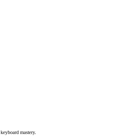
 keyboard mastery.