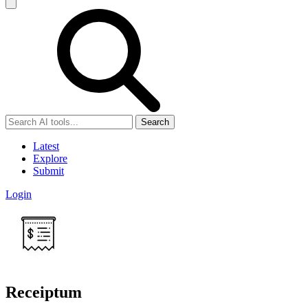
Search
Latest
Explore
Submit
Login
Receiptum