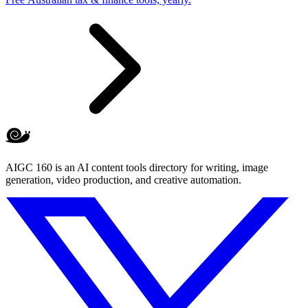
AIGC 160 is an AI content tools directory for writing, image
generation, video production, and creative automation.