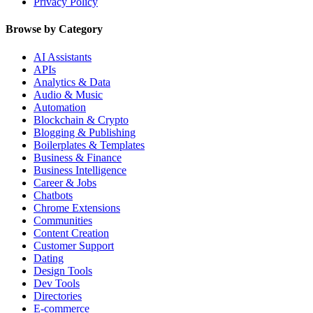
Privacy Policy
Browse by Category
AI Assistants
APIs
Analytics & Data
Audio & Music
Automation
Blockchain & Crypto
Blogging & Publishing
Boilerplates & Templates
Business & Finance
Business Intelligence
Career & Jobs
Chatbots
Chrome Extensions
Communities
Content Creation
Customer Support
Dating
Design Tools
Dev Tools
Directories
E-commerce