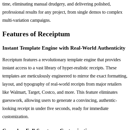
time, eliminating manual drudgery, and delivering polished,
professional results for any project, from single demos to complex
multi-variation campaigns.
Features of Receiptum
Instant Template Engine with Real-World Authenticity
Receiptum features a revolutionary template engine that provides
instant access to a vast library of hyper-realistic receipts. These
templates are meticulously engineered to mirror the exact formatting,
layout, and typography of real-world receipts from major retailers
like Walmart, Target, Costco, and more. This feature eliminates
guesswork, allowing users to generate a convincing, authentic-
looking receipt in under five seconds, ready for immediate
customization.