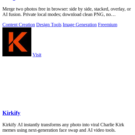
Merge two photos free in browser: side by side, stacked, overlay, or
AI fusion. Private local modes; download clean PNG, no
watermark.
Content Creation
Design Tools
Image Generation
Freemium
Visit
Kirkify
Kirkify AI instantly transforms any photo into viral Charlie Kirk
memes using next-generation face swap and AI video tools.