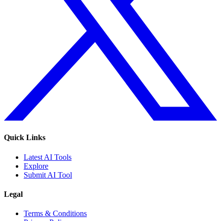
Quick Links
Latest AI Tools
Explore
Submit AI Tool
Legal
Terms & Conditions