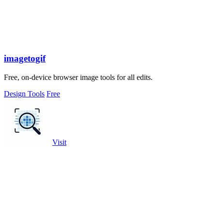
imagetogif
Free, on-device browser image tools for all edits.
Design Tools
Free
Visit