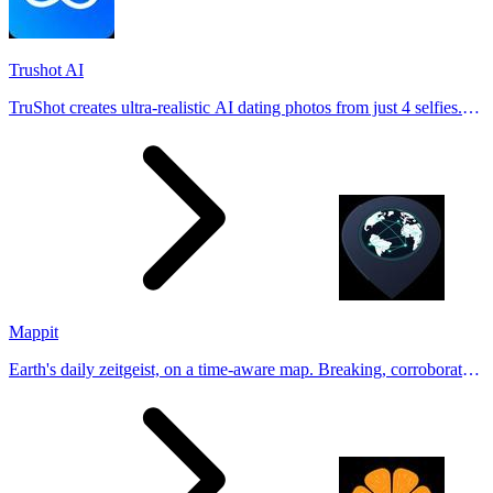
Trushot AI
TruShot creates ultra-realistic AI dating photos from just 4 selfies.
Generate natural-looking, verification-friendly profile pictures for
Tinder, Hin
Mappit
Earth's daily zeitgeist, on a time-aware map. Breaking, corroborated
stories from hundreds of cities. Drop pins, subscribe & share your
places.