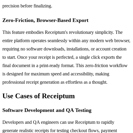
precision before finalizing.
Zero-Friction, Browser-Based Export
This feature embodies Receiptum's revolutionary simplicity. The
entire platform operates seamlessly within any modern web browser,
requiring no software downloads, installations, or account creation
to start. Once your receipt is perfected, a single click exports the
final document in a print-ready format. This zero-friction workflow
is designed for maximum speed and accessibility, making
professional receipt generation as effortless as a thought.
Use Cases of Receiptum
Software Development and QA Testing
Developers and QA engineers can use Receiptum to rapidly
generate realistic receipts for testing checkout flows, payment