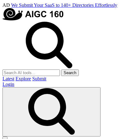
AD
We Submit Your SaaS to 140+ Directories Effortlessly
Search
Latest
Explore
Submit
Login