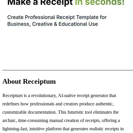
About Receiptum
Receiptum is a revolutionary, AI-native receipt generator that
redefines how professionals and creators produce authentic,
customizable documentation. This futuristic tool eliminates the
archaic, time-consuming manual creation of receipts, offering a
lightning-fast, intuitive platform that generates realistic receipts in