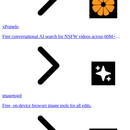
xPomelo
Free conversational AI search for NSFW videos across 60M+
results
imagetogif
Free, on-device browser image tools for all edits.