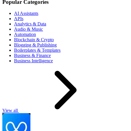
Popular Categories
AI Assistants
APIs
Analytics & Data
Audio & Music
Automation
Blockchain & Crypto
Blogging & Publishing
Boilerplates & Templates
Business & Finance
Business Intelligence
View all