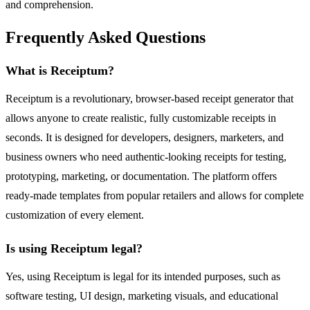
and comprehension.
Frequently Asked Questions
What is Receiptum?
Receiptum is a revolutionary, browser-based receipt generator that
allows anyone to create realistic, fully customizable receipts in
seconds. It is designed for developers, designers, marketers, and
business owners who need authentic-looking receipts for testing,
prototyping, marketing, or documentation. The platform offers
ready-made templates from popular retailers and allows for complete
customization of every element.
Is using Receiptum legal?
Yes, using Receiptum is legal for its intended purposes, such as
software testing, UI design, marketing visuals, and educational