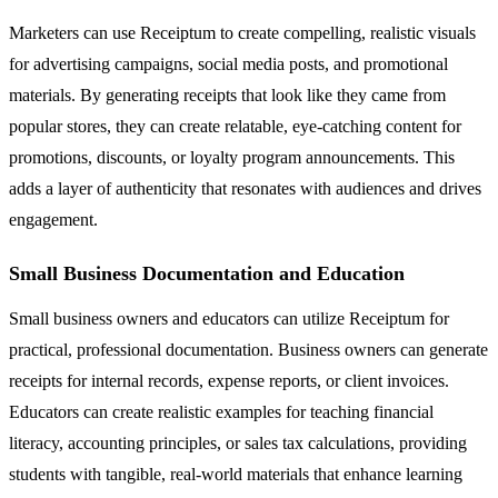
Marketers can use Receiptum to create compelling, realistic visuals
for advertising campaigns, social media posts, and promotional
materials. By generating receipts that look like they came from
popular stores, they can create relatable, eye-catching content for
promotions, discounts, or loyalty program announcements. This
adds a layer of authenticity that resonates with audiences and drives
engagement.
Small Business Documentation and Education
Small business owners and educators can utilize Receiptum for
practical, professional documentation. Business owners can generate
receipts for internal records, expense reports, or client invoices.
Educators can create realistic examples for teaching financial
literacy, accounting principles, or sales tax calculations, providing
students with tangible, real-world materials that enhance learning