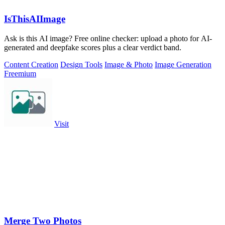
IsThisAIImage
Ask is this AI image? Free online checker: upload a photo for AI-
generated and deepfake scores plus a clear verdict band.
Content Creation
Design Tools
Image & Photo
Image Generation
Freemium
Visit
Merge Two Photos