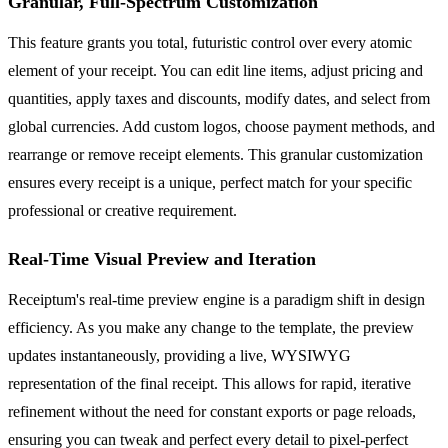
Granular, Full-Spectrum Customization
This feature grants you total, futuristic control over every atomic
element of your receipt. You can edit line items, adjust pricing and
quantities, apply taxes and discounts, modify dates, and select from
global currencies. Add custom logos, choose payment methods, and
rearrange or remove receipt elements. This granular customization
ensures every receipt is a unique, perfect match for your specific
professional or creative requirement.
Real-Time Visual Preview and Iteration
Receiptum's real-time preview engine is a paradigm shift in design
efficiency. As you make any change to the template, the preview
updates instantaneously, providing a live, WYSIWYG
representation of the final receipt. This allows for rapid, iterative
refinement without the need for constant exports or page reloads,
ensuring you can tweak and perfect every detail to pixel-perfect