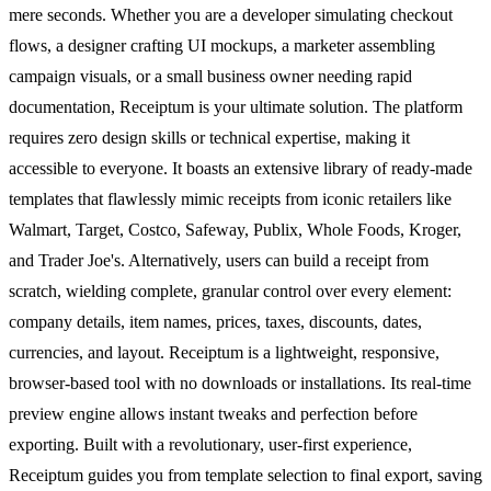
mere seconds. Whether you are a developer simulating checkout
flows, a designer crafting UI mockups, a marketer assembling
campaign visuals, or a small business owner needing rapid
documentation, Receiptum is your ultimate solution. The platform
requires zero design skills or technical expertise, making it
accessible to everyone. It boasts an extensive library of ready-made
templates that flawlessly mimic receipts from iconic retailers like
Walmart, Target, Costco, Safeway, Publix, Whole Foods, Kroger,
and Trader Joe's. Alternatively, users can build a receipt from
scratch, wielding complete, granular control over every element:
company details, item names, prices, taxes, discounts, dates,
currencies, and layout. Receiptum is a lightweight, responsive,
browser-based tool with no downloads or installations. Its real-time
preview engine allows instant tweaks and perfection before
exporting. Built with a revolutionary, user-first experience,
Receiptum guides you from template selection to final export, saving