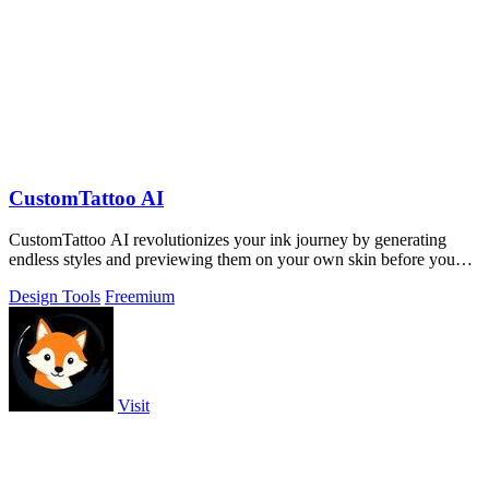
CustomTattoo AI
CustomTattoo AI revolutionizes your ink journey by generating
endless styles and previewing them on your own skin before you
book.
Design Tools
Freemium
Visit