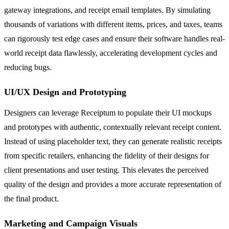
gateway integrations, and receipt email templates. By simulating
thousands of variations with different items, prices, and taxes, teams
can rigorously test edge cases and ensure their software handles real-
world receipt data flawlessly, accelerating development cycles and
reducing bugs.
UI/UX Design and Prototyping
Designers can leverage Receiptum to populate their UI mockups
and prototypes with authentic, contextually relevant receipt content.
Instead of using placeholder text, they can generate realistic receipts
from specific retailers, enhancing the fidelity of their designs for
client presentations and user testing. This elevates the perceived
quality of the design and provides a more accurate representation of
the final product.
Marketing and Campaign Visuals