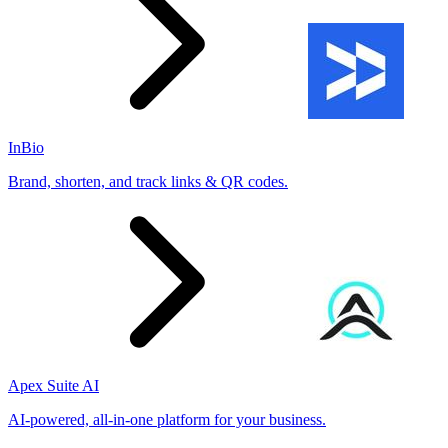
InBio
Brand, shorten, and track links & QR codes.
Apex Suite AI
AI-powered, all-in-one platform for your business.