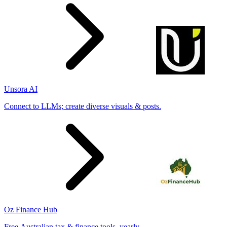
Unsora AI
Connect to LLMs; create diverse visuals & posts.
Oz Finance Hub
Free Australian tax & finance tools, yearly.