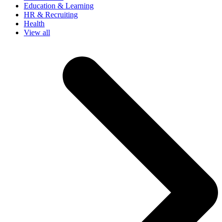
Education & Learning
HR & Recruiting
Health
View all