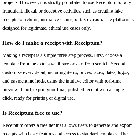
projects. However, it is strictly prohibited to use Receiptum for any
fraudulent, illegal, or deceptive activities, such as creating fake
receipts for returns, insurance claims, or tax evasion. The platform is
designed for legitimate, ethical use cases only.
How do I make a receipt with Receiptum?
Making a receipt is a simple three-step process. First, choose a
template from the extensive library or start from scratch. Second,
customize every detail, including items, prices, taxes, dates, logos,
and payment methods, using the intuitive editor with real-time
preview. Third, export your final, polished receipt with a single
click, ready for printing or digital use.
Is Receiptum free to use?
Receiptum offers a free tier that allows users to generate and export
receipts with basic features and access to standard templates. The