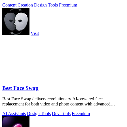
Content Creation
Design Tools
Freemium
Visit
Best Face Swap
Best Face Swap delivers revolutionary AI-powered face
replacement for both video and photo content with advanced
workflow options.
AI Assistants
Design Tools
Dev Tools
Freemium