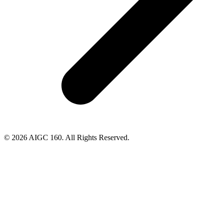
© 2026 AIGC 160. All Rights Reserved.