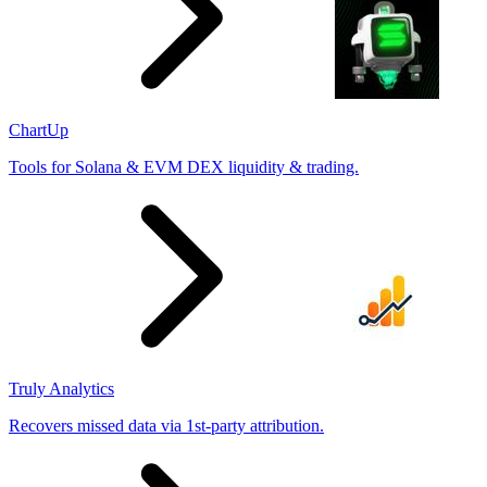
ChartUp
Tools for Solana & EVM DEX liquidity & trading.
Truly Analytics
Recovers missed data via 1st-party attribution.