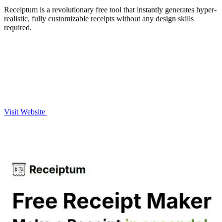
Receiptum is a revolutionary free tool that instantly generates hyper-
realistic, fully customizable receipts without any design skills
required.
Visit Website