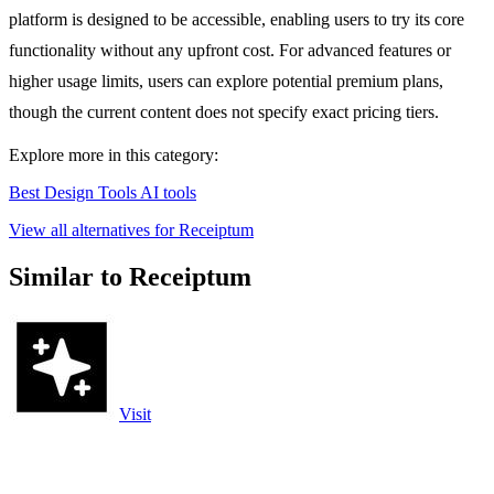
platform is designed to be accessible, enabling users to try its core
functionality without any upfront cost. For advanced features or
higher usage limits, users can explore potential premium plans,
though the current content does not specify exact pricing tiers.
Explore more in this category:
Best Design Tools AI tools
View all alternatives for Receiptum
Similar to Receiptum
Visit