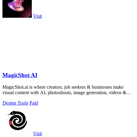
Visit
MagicShot AI
MagicShot.ai is where creators, job seekers & businesses make
visual content with AI, photoshoots, image generation, videos &
edits from a single upl
Design Tools
Paid
Visit