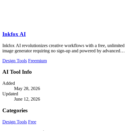
Inkfox AI
Inkfox AI revolutionizes creative workflows with a free, unlimited
image generator requiring no sign-up and powered by advanced
models.
Design Tools
Freemium
AI Tool Info
Added
May 28, 2026
Updated
June 12, 2026
Categories
Design Tools
Free