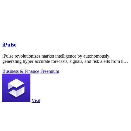
iPulse
iPulse revolutionizes market intelligence by autonomously
generating hyper-accurate forecasts, signals, and risk alerts from live
data streams.
Business & Finance
Freemium
Visit