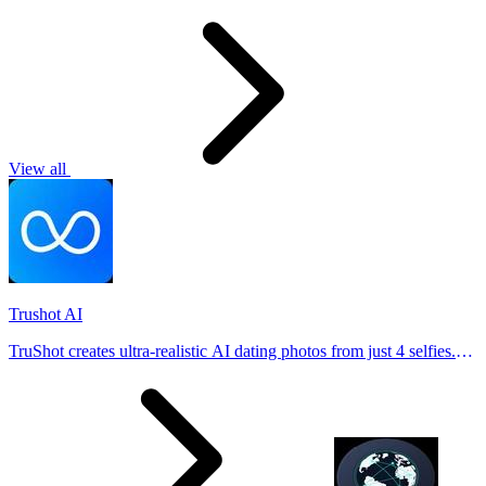
View all
Trushot AI
TruShot creates ultra-realistic AI dating photos from just 4 selfies.
Generate natural-looking, verification-friendly profile pictures for
Tinder, Hin