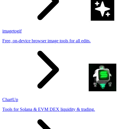
imagetogif
Free, on-device browser image tools for all edits.
ChartUp
Tools for Solana & EVM DEX liquidity & trading.