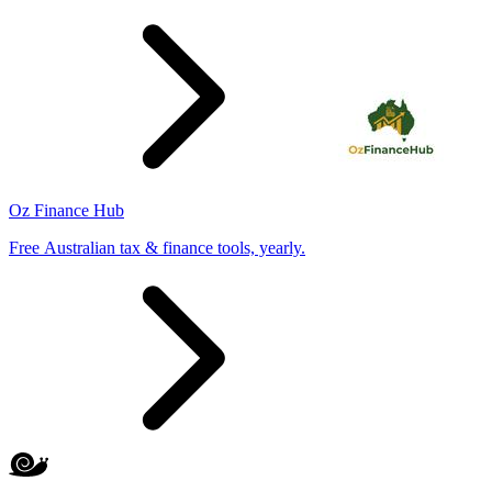
Oz Finance Hub
Free Australian tax & finance tools, yearly.