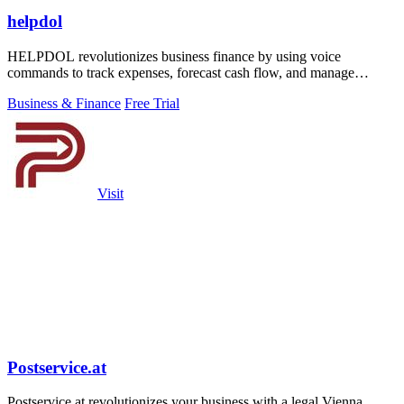
helpdol
HELPDOL revolutionizes business finance by using voice
commands to track expenses, forecast cash flow, and manage
receipts in real time.
Business & Finance
Free Trial
Visit
Postservice.at
Postservice.at revolutionizes your business with a legal Vienna