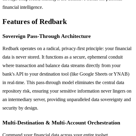
financial intelligence.
Features of Redbark
Sovereign Pass-Through Architecture
Redbark operates on a radical, privacy-first principle: your financial
data is never stored. It functions as a secure, ephemeral conduit
where transaction and balance data streams directly from your
bank's API to your destination tool (like Google Sheets or YNAB)
in real-time. This pass-through model eliminates the central data
repository risk, ensuring your sensitive information never lingers on
an intermediary server, providing unparalleled data sovereignty and
security by design.
Multi-Destination & Multi-Account Orchestration
Command your financial data across your entire toolset