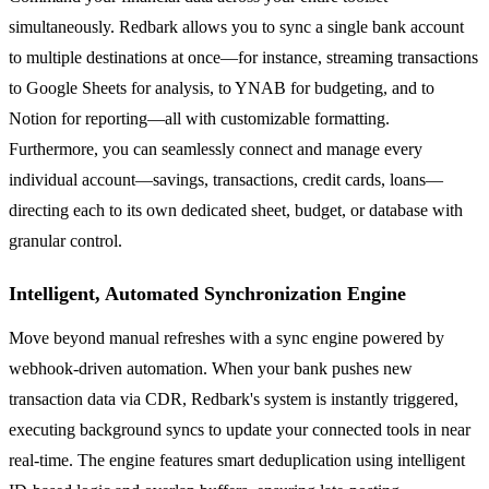
simultaneously. Redbark allows you to sync a single bank account
to multiple destinations at once—for instance, streaming transactions
to Google Sheets for analysis, to YNAB for budgeting, and to
Notion for reporting—all with customizable formatting.
Furthermore, you can seamlessly connect and manage every
individual account—savings, transactions, credit cards, loans—
directing each to its own dedicated sheet, budget, or database with
granular control.
Intelligent, Automated Synchronization Engine
Move beyond manual refreshes with a sync engine powered by
webhook-driven automation. When your bank pushes new
transaction data via CDR, Redbark's system is instantly triggered,
executing background syncs to update your connected tools in near
real-time. The engine features smart deduplication using intelligent