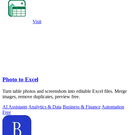
Visit
Photo to Excel
Turn table photos and screenshots into editable Excel files. Merge
images, remove duplicates, preview free.
AI Assistants
Analytics & Data
Business & Finance
Automation
Free