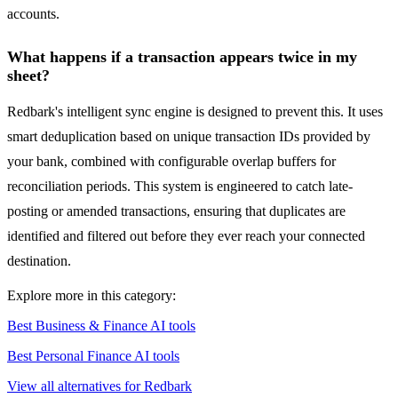
accounts.
What happens if a transaction appears twice in my
sheet?
Redbark's intelligent sync engine is designed to prevent this. It uses
smart deduplication based on unique transaction IDs provided by
your bank, combined with configurable overlap buffers for
reconciliation periods. This system is engineered to catch late-
posting or amended transactions, ensuring that duplicates are
identified and filtered out before they ever reach your connected
destination.
Explore more in this category:
Best Business & Finance AI tools
Best Personal Finance AI tools
View all alternatives for Redbark