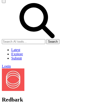
Search
Latest
Explore
Submit
Login
Redbark