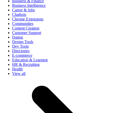
Business & Finance
Business Intelligence
Career & Jobs
Chatbots
Chrome Extensions
Communities
Content Creation
Customer Support
Dating
Design Tools
Dev Tools
Directories
E-commerce
Education & Learning
HR & Recruiting
Health
View all