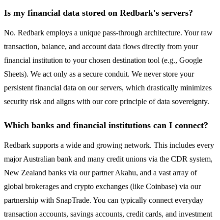
Is my financial data stored on Redbark's servers?
No. Redbark employs a unique pass-through architecture. Your raw
transaction, balance, and account data flows directly from your
financial institution to your chosen destination tool (e.g., Google
Sheets). We act only as a secure conduit. We never store your
persistent financial data on our servers, which drastically minimizes
security risk and aligns with our core principle of data sovereignty.
Which banks and financial institutions can I connect?
Redbark supports a wide and growing network. This includes every
major Australian bank and many credit unions via the CDR system,
New Zealand banks via our partner Akahu, and a vast array of
global brokerages and crypto exchanges (like Coinbase) via our
partnership with SnapTrade. You can typically connect everyday
transaction accounts, savings accounts, credit cards, and investment