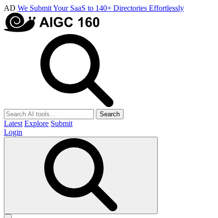
AD
We Submit Your SaaS to 140+ Directories Effortlessly
Search
Latest
Explore
Submit
Login