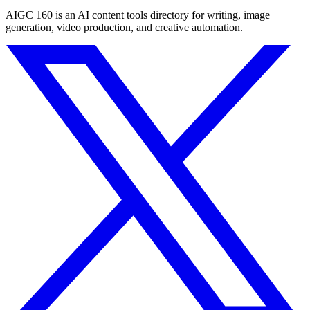
AIGC 160 is an AI content tools directory for writing, image
generation, video production, and creative automation.