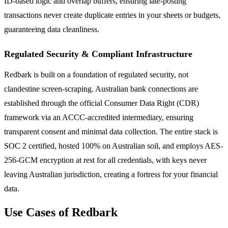
ID-based logic and overlap buffers, ensuring late-posting
transactions never create duplicate entries in your sheets or budgets,
guaranteeing data cleanliness.
Regulated Security & Compliant Infrastructure
Redbark is built on a foundation of regulated security, not
clandestine screen-scraping. Australian bank connections are
established through the official Consumer Data Right (CDR)
framework via an ACCC-accredited intermediary, ensuring
transparent consent and minimal data collection. The entire stack is
SOC 2 certified, hosted 100% on Australian soil, and employs AES-
256-GCM encryption at rest for all credentials, with keys never
leaving Australian jurisdiction, creating a fortress for your financial
data.
Use Cases of Redbark