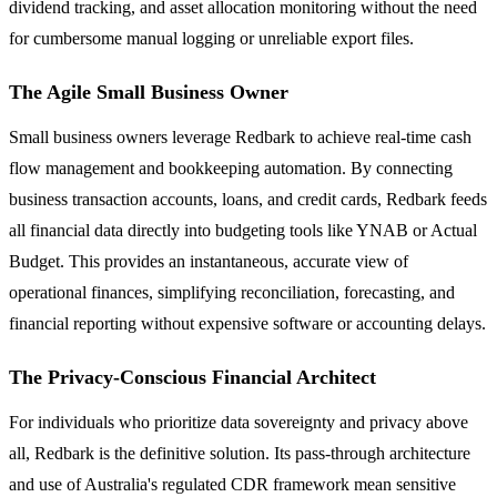
dividend tracking, and asset allocation monitoring without the need
for cumbersome manual logging or unreliable export files.
The Agile Small Business Owner
Small business owners leverage Redbark to achieve real-time cash
flow management and bookkeeping automation. By connecting
business transaction accounts, loans, and credit cards, Redbark feeds
all financial data directly into budgeting tools like YNAB or Actual
Budget. This provides an instantaneous, accurate view of
operational finances, simplifying reconciliation, forecasting, and
financial reporting without expensive software or accounting delays.
The Privacy-Conscious Financial Architect
For individuals who prioritize data sovereignty and privacy above
all, Redbark is the definitive solution. Its pass-through architecture
and use of Australia's regulated CDR framework mean sensitive