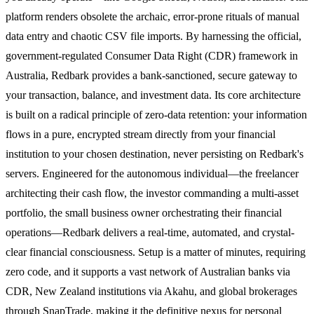
platform renders obsolete the archaic, error-prone rituals of manual
data entry and chaotic CSV file imports. By harnessing the official,
government-regulated Consumer Data Right (CDR) framework in
Australia, Redbark provides a bank-sanctioned, secure gateway to
your transaction, balance, and investment data. Its core architecture
is built on a radical principle of zero-data retention: your information
flows in a pure, encrypted stream directly from your financial
institution to your chosen destination, never persisting on Redbark's
servers. Engineered for the autonomous individual—the freelancer
architecting their cash flow, the investor commanding a multi-asset
portfolio, the small business owner orchestrating their financial
operations—Redbark delivers a real-time, automated, and crystal-
clear financial consciousness. Setup is a matter of minutes, requiring
zero code, and it supports a vast network of Australian banks via
CDR, New Zealand institutions via Akahu, and global brokerages
through SnapTrade, making it the definitive nexus for personal