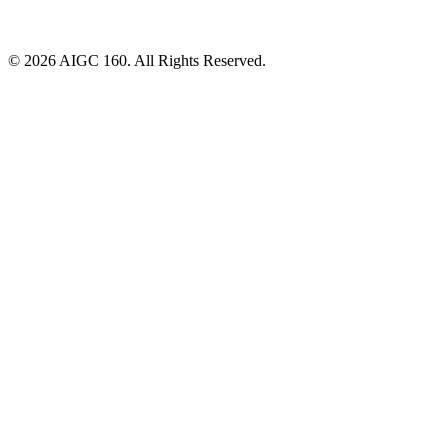
© 2026 AIGC 160. All Rights Reserved.