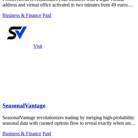
address and virtual office activated in two minutes from 49 euros
monthly.
Business & Finance
Paid
Visit
SeasonalVantage
SeasonalVantage revolutionizes trading by merging high-probability
seasonal data with curated options flow to reveal exactly when smart
money moves.
Business & Finance
Paid