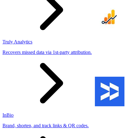
Truly Analytics
Recovers missed data via 1st-party attribution.
InBio
Brand, shorten, and track links & QR codes.