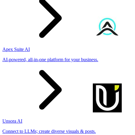
Apex Suite AI
AI-powered, all-in-one platform for your business.
Unsora AI
Connect to LLMs; create diverse visuals & posts.