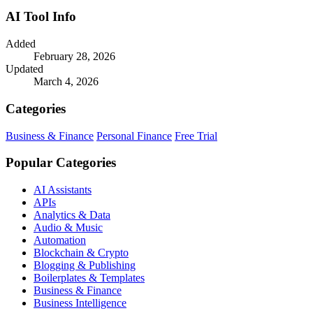
AI Tool Info
Added
February 28, 2026
Updated
March 4, 2026
Categories
Business & Finance
Personal Finance
Free Trial
Popular Categories
AI Assistants
APIs
Analytics & Data
Audio & Music
Automation
Blockchain & Crypto
Blogging & Publishing
Boilerplates & Templates
Business & Finance
Business Intelligence