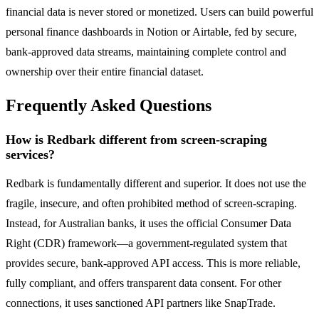
financial data is never stored or monetized. Users can build powerful
personal finance dashboards in Notion or Airtable, fed by secure,
bank-approved data streams, maintaining complete control and
ownership over their entire financial dataset.
Frequently Asked Questions
How is Redbark different from screen-scraping
services?
Redbark is fundamentally different and superior. It does not use the
fragile, insecure, and often prohibited method of screen-scraping.
Instead, for Australian banks, it uses the official Consumer Data
Right (CDR) framework—a government-regulated system that
provides secure, bank-approved API access. This is more reliable,
fully compliant, and offers transparent data consent. For other
connections, it uses sanctioned API partners like SnapTrade.