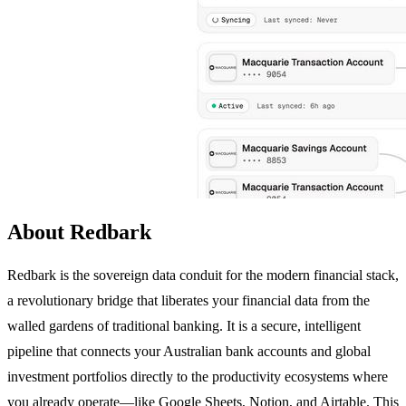
About Redbark
Redbark is the sovereign data conduit for the modern financial stack,
a revolutionary bridge that liberates your financial data from the
walled gardens of traditional banking. It is a secure, intelligent
pipeline that connects your Australian bank accounts and global
investment portfolios directly to the productivity ecosystems where
you already operate—like Google Sheets, Notion, and Airtable. This