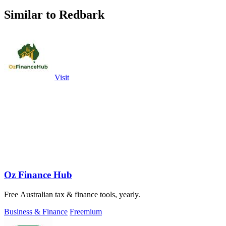
Similar to Redbark
Visit
Oz Finance Hub
Free Australian tax & finance tools, yearly.
Business & Finance
Freemium