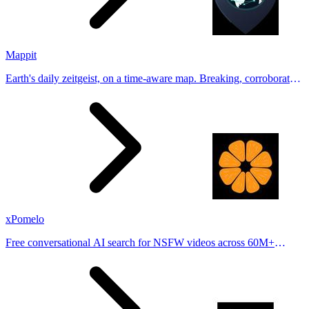
Mappit
Earth's daily zeitgeist, on a time-aware map. Breaking, corroborated
stories from hundreds of cities. Drop pins, subscribe & share your
places.
xPomelo
Free conversational AI search for NSFW videos across 60M+
results