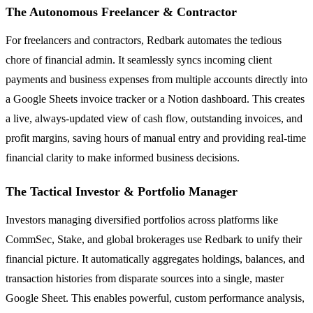
The Autonomous Freelancer & Contractor
For freelancers and contractors, Redbark automates the tedious
chore of financial admin. It seamlessly syncs incoming client
payments and business expenses from multiple accounts directly into
a Google Sheets invoice tracker or a Notion dashboard. This creates
a live, always-updated view of cash flow, outstanding invoices, and
profit margins, saving hours of manual entry and providing real-time
financial clarity to make informed business decisions.
The Tactical Investor & Portfolio Manager
Investors managing diversified portfolios across platforms like
CommSec, Stake, and global brokerages use Redbark to unify their
financial picture. It automatically aggregates holdings, balances, and
transaction histories from disparate sources into a single, master
Google Sheet. This enables powerful, custom performance analysis,