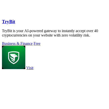
TryBit
TryBit is your AI-powered gateway to instantly accept over 40
cryptocurrencies on your website with zero volatility risk.
Business & Finance
Free
Visit