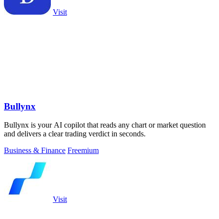
Visit
Bullynx
Bullynx is your AI copilot that reads any chart or market question
and delivers a clear trading verdict in seconds.
Business & Finance
Freemium
Visit