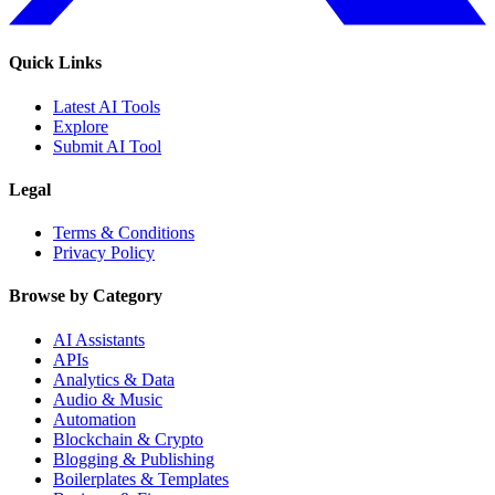
Quick Links
Latest AI Tools
Explore
Submit AI Tool
Legal
Terms & Conditions
Privacy Policy
Browse by Category
AI Assistants
APIs
Analytics & Data
Audio & Music
Automation
Blockchain & Crypto
Blogging & Publishing
Boilerplates & Templates