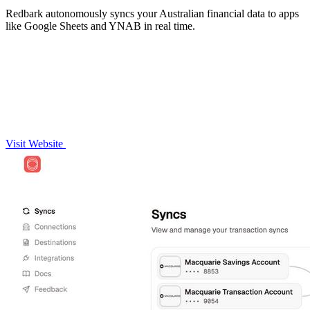
Redbark autonomously syncs your Australian financial data to apps
like Google Sheets and YNAB in real time.
Visit Website