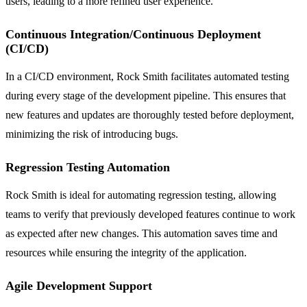
users, leading to a more refined user experience.
Continuous Integration/Continuous Deployment
(CI/CD)
In a CI/CD environment, Rock Smith facilitates automated testing
during every stage of the development pipeline. This ensures that
new features and updates are thoroughly tested before deployment,
minimizing the risk of introducing bugs.
Regression Testing Automation
Rock Smith is ideal for automating regression testing, allowing
teams to verify that previously developed features continue to work
as expected after new changes. This automation saves time and
resources while ensuring the integrity of the application.
Agile Development Support