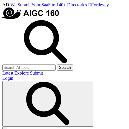
AD
We Submit Your SaaS to 140+ Directories Effortlessly
Search
Latest
Explore
Submit
Login