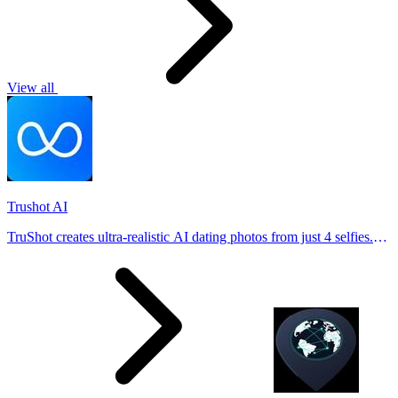
View all
Trushot AI
TruShot creates ultra-realistic AI dating photos from just 4 selfies.
Generate natural-looking, verification-friendly profile pictures for
Tinder, Hin