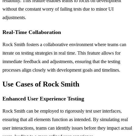
reliability. This feature enables teams to focus on development
without the constant worry of failing tests due to minor UI
adjustments.
Real-Time Collaboration
Rock Smith fosters a collaborative environment where teams can
iterate on testing strategies in real time. This feature allows for
immediate feedback and adjustments, ensuring that the testing
processes align closely with development goals and timelines.
Use Cases of Rock Smith
Enhanced User Experience Testing
Rock Smith can be employed to rigorously test user interfaces,
ensuring that all elements function as intended. By simulating real
user interactions, teams can identify issues before they impact actual