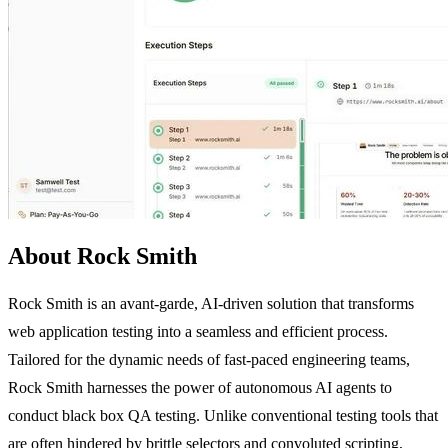
About Rock Smith
Rock Smith is an avant-garde, AI-driven solution that transforms
web application testing into a seamless and efficient process.
Tailored for the dynamic needs of fast-paced engineering teams,
Rock Smith harnesses the power of autonomous AI agents to
conduct black box QA testing. Unlike conventional testing tools that
are often hindered by brittle selectors and convoluted scripting,