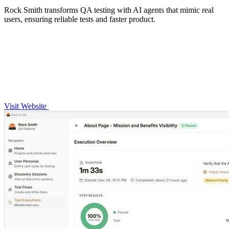
Rock Smith transforms QA testing with AI agents that mimic real
users, ensuring reliable tests and faster product.
Visit Website