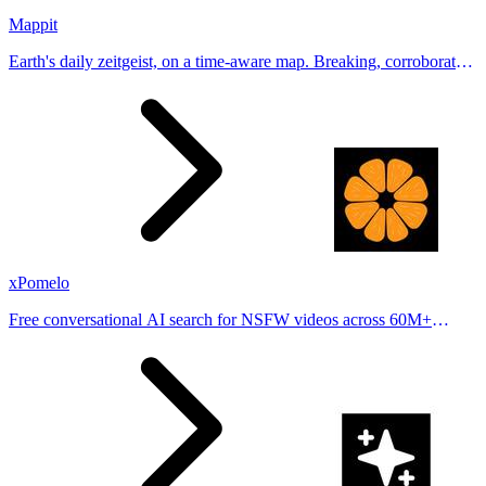
Mappit
Earth's daily zeitgeist, on a time-aware map. Breaking, corroborated
stories from hundreds of cities. Drop pins, subscribe & share your
places.
xPomelo
Free conversational AI search for NSFW videos across 60M+
results