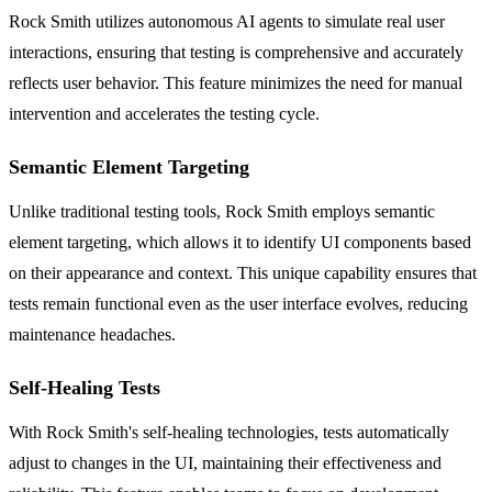
Rock Smith utilizes autonomous AI agents to simulate real user
interactions, ensuring that testing is comprehensive and accurately
reflects user behavior. This feature minimizes the need for manual
intervention and accelerates the testing cycle.
Semantic Element Targeting
Unlike traditional testing tools, Rock Smith employs semantic
element targeting, which allows it to identify UI components based
on their appearance and context. This unique capability ensures that
tests remain functional even as the user interface evolves, reducing
maintenance headaches.
Self-Healing Tests
With Rock Smith's self-healing technologies, tests automatically
adjust to changes in the UI, maintaining their effectiveness and