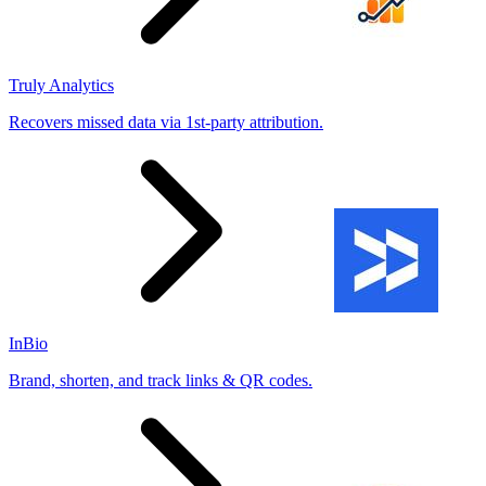
Truly Analytics
Recovers missed data via 1st-party attribution.
InBio
Brand, shorten, and track links & QR codes.