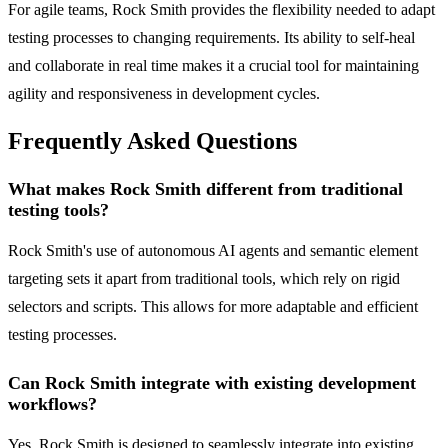
For agile teams, Rock Smith provides the flexibility needed to adapt
testing processes to changing requirements. Its ability to self-heal
and collaborate in real time makes it a crucial tool for maintaining
agility and responsiveness in development cycles.
Frequently Asked Questions
What makes Rock Smith different from traditional
testing tools?
Rock Smith's use of autonomous AI agents and semantic element
targeting sets it apart from traditional tools, which rely on rigid
selectors and scripts. This allows for more adaptable and efficient
testing processes.
Can Rock Smith integrate with existing development
workflows?
Yes, Rock Smith is designed to seamlessly integrate into existing