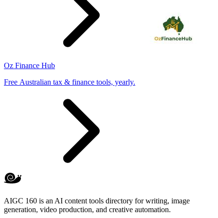
Oz Finance Hub
Free Australian tax & finance tools, yearly.
AIGC 160 is an AI content tools directory for writing, image
generation, video production, and creative automation.