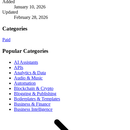
Added
January 10, 2026
Updated
February 28, 2026
Categories
Paid
Popular Categories
AI Assistants
APIs
Analytics & Data
Audio & Music
Automation
Blockchain & Crypto
Blogging & Publishing
Boilerplates & Templates
Business & Finance
Business Intelligence