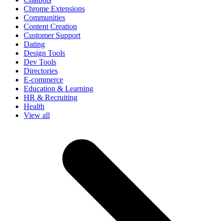
Chrome Extensions
Communities
Content Creation
Customer Support
Dating
Design Tools
Dev Tools
Directories
E-commerce
Education & Learning
HR & Recruiting
Health
View all