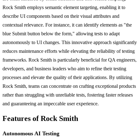
Rock Smith employs semantic element targeting, enabling it to
describe UI components based on their visual attributes and
contextual relevance. For instance, it can identify elements as "the
blue Submit button below the form," allowing tests to adapt
autonomously to UI changes. This innovative approach significantly
reduces maintenance efforts while elevating the reliability of testing
frameworks. Rock Smith is particularly beneficial for QA engineers,
developers, and business leaders who aim to refine their testing
processes and elevate the quality of their applications. By utilizing
Rock Smith, teams can concentrate on crafting exceptional products
rather than struggling with unreliable tests, fostering faster releases
and guaranteeing an impeccable user experience.
Features of Rock Smith
Autonomous AI Testing