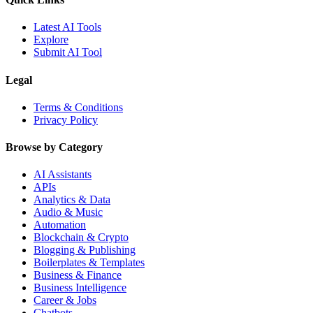
Latest AI Tools
Explore
Submit AI Tool
Legal
Terms & Conditions
Privacy Policy
Browse by Category
AI Assistants
APIs
Analytics & Data
Audio & Music
Automation
Blockchain & Crypto
Blogging & Publishing
Boilerplates & Templates
Business & Finance
Business Intelligence
Career & Jobs
Chatbots