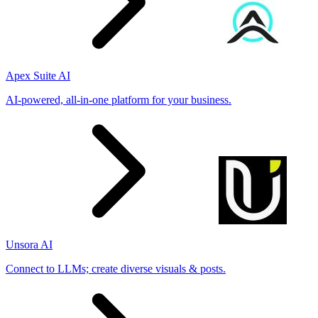
Apex Suite AI
AI-powered, all-in-one platform for your business.
Unsora AI
Connect to LLMs; create diverse visuals & posts.