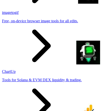
imagetogif
Free, on-device browser image tools for all edits.
ChartUp
Tools for Solana & EVM DEX liquidity & trading.