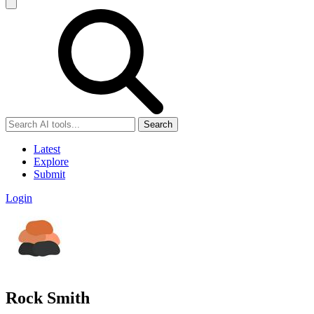
Search
Latest
Explore
Submit
Login
Rock Smith