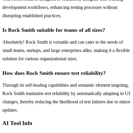
development workflows, enhancing testing processes without
disrupting established practices.
Is Rock Smith suitable for teams of all sizes?
Absolutely! Rock Smith is versatile and can cater to the needs of
small teams, startups, and large enterprises alike, making it a flexible
solution for various organizational sizes.
How does Rock Smith ensure test reliability?
Through its self-healing capabilities and semantic element targeting,
Rock Smith maintains test reliability by automatically adapting to UI
changes, thereby reducing the likelihood of test failures due to minor
updates.
AI Tool Info