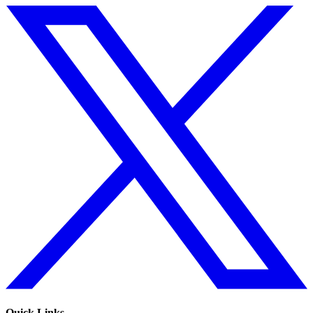
Quick Links