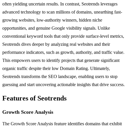
often yielding uncertain results. In contrast, Seotrends leverages
advanced technology to scan millions of domains, unearthing fast-
growing websites, low-authority winners, hidden niche
opportunities, and genuine Google visibility signals. Unlike
conventional keyword tools that only provide surface-level metrics,
Seotrends dives deeper by analyzing real websites and their
performance indicators, such as growth, authority, and traffic value.
This empowers users to identify projects that generate significant
organic traffic despite their low Domain Rating. Ultimately,
Seotrends transforms the SEO landscape, enabling users to stop
guessing and start uncovering actionable insights that drive success.
Features of Seotrends
Growth Score Analysis
The Growth Score Analysis feature identifies domains that exhibit