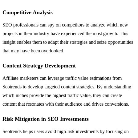
Competitive Analysis
SEO professionals can spy on competitors to analyze which new
projects in their industry have experienced the most growth. This
insight enables them to adapt their strategies and seize opportunities
that may have been overlooked.
Content Strategy Development
Affiliate marketers can leverage traffic value estimations from
Seotrends to develop targeted content strategies. By understanding
which niches provide the highest traffic value, they can create
content that resonates with their audience and drives conversions.
Risk Mitigation in SEO Investments
Seotrends helps users avoid high-risk investments by focusing on