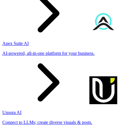
Apex Suite AI
AI-powered, all-in-one platform for your business.
Unsora AI
Connect to LLMs; create diverse visuals & posts.