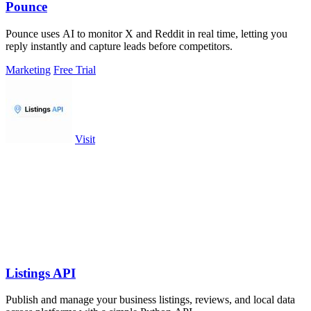
Pounce
Pounce uses AI to monitor X and Reddit in real time, letting you
reply instantly and capture leads before competitors.
Marketing
Free Trial
Visit
Listings API
Publish and manage your business listings, reviews, and local data