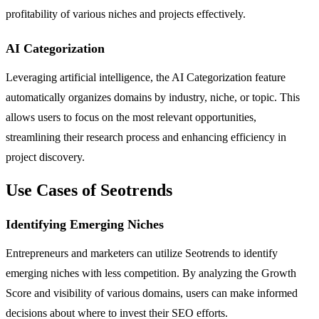
profitability of various niches and projects effectively.
AI Categorization
Leveraging artificial intelligence, the AI Categorization feature
automatically organizes domains by industry, niche, or topic. This
allows users to focus on the most relevant opportunities,
streamlining their research process and enhancing efficiency in
project discovery.
Use Cases of Seotrends
Identifying Emerging Niches
Entrepreneurs and marketers can utilize Seotrends to identify
emerging niches with less competition. By analyzing the Growth
Score and visibility of various domains, users can make informed
decisions about where to invest their SEO efforts.