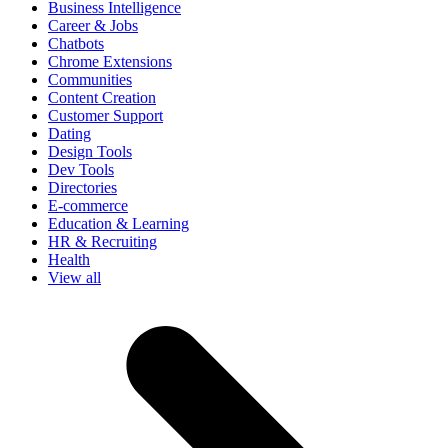
Business Intelligence
Career & Jobs
Chatbots
Chrome Extensions
Communities
Content Creation
Customer Support
Dating
Design Tools
Dev Tools
Directories
E-commerce
Education & Learning
HR & Recruiting
Health
View all