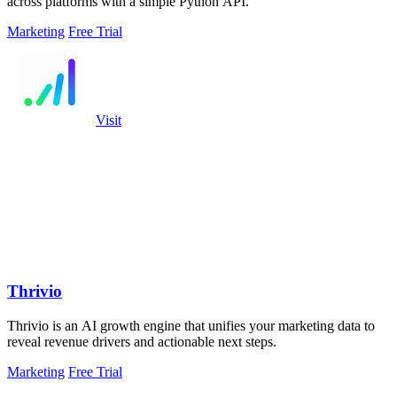
across platforms with a simple Python API.
Marketing
Free Trial
Visit
Thrivio
Thrivio is an AI growth engine that unifies your marketing data to
reveal revenue drivers and actionable next steps.
Marketing
Free Trial