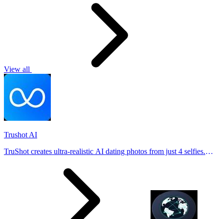
View all
Trushot AI
TruShot creates ultra-realistic AI dating photos from just 4 selfies.
Generate natural-looking, verification-friendly profile pictures for
Tinder, Hin