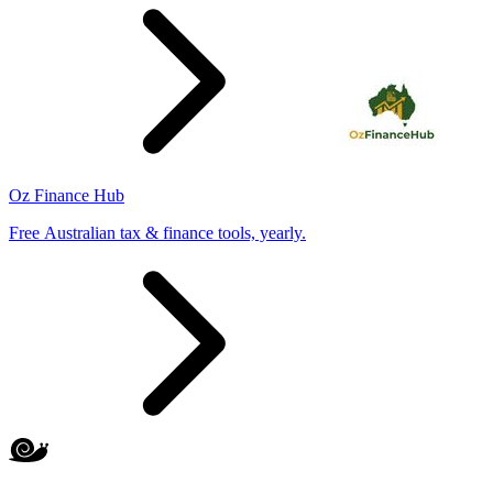
Oz Finance Hub
Free Australian tax & finance tools, yearly.