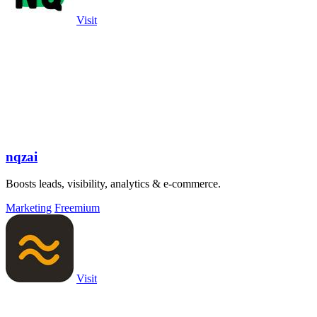
Visit
nqzai
Boosts leads, visibility, analytics & e-commerce.
Marketing
Freemium
Visit