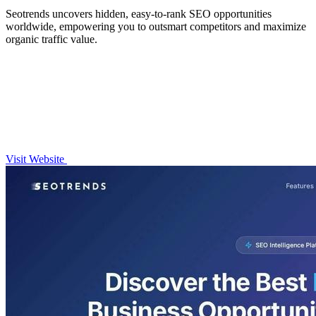
Seotrends uncovers hidden, easy-to-rank SEO opportunities
worldwide, empowering you to outsmart competitors and maximize
organic traffic value.
Visit Website