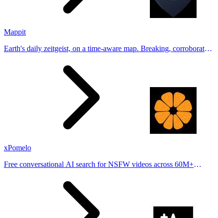
Mappit
Earth's daily zeitgeist, on a time-aware map. Breaking, corroborated
stories from hundreds of cities. Drop pins, subscribe & share your
places.
xPomelo
Free conversational AI search for NSFW videos across 60M+
results