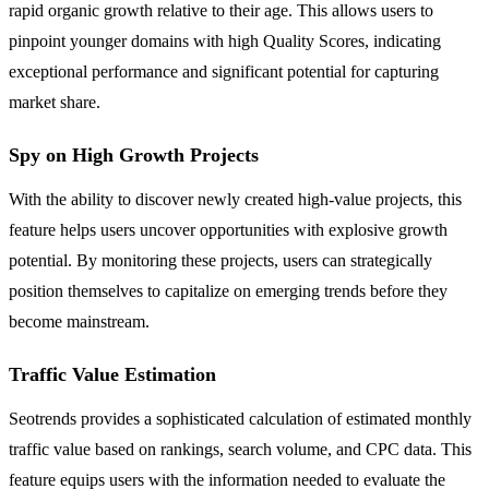
rapid organic growth relative to their age. This allows users to
pinpoint younger domains with high Quality Scores, indicating
exceptional performance and significant potential for capturing
market share.
Spy on High Growth Projects
With the ability to discover newly created high-value projects, this
feature helps users uncover opportunities with explosive growth
potential. By monitoring these projects, users can strategically
position themselves to capitalize on emerging trends before they
become mainstream.
Traffic Value Estimation
Seotrends provides a sophisticated calculation of estimated monthly
traffic value based on rankings, search volume, and CPC data. This
feature equips users with the information needed to evaluate the