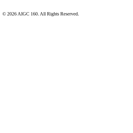
© 2026 AIGC 160. All Rights Reserved.