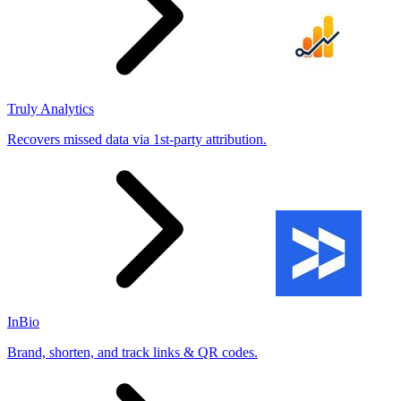
Truly Analytics
Recovers missed data via 1st-party attribution.
InBio
Brand, shorten, and track links & QR codes.