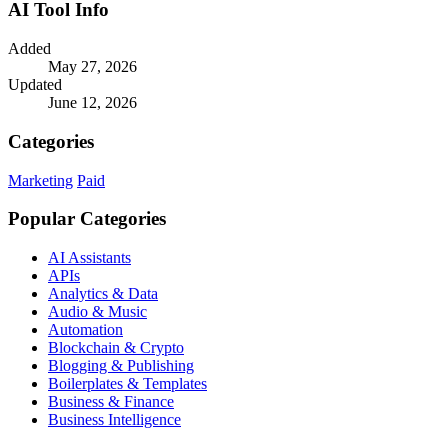
AI Tool Info
Added
May 27, 2026
Updated
June 12, 2026
Categories
Marketing
Paid
Popular Categories
AI Assistants
APIs
Analytics & Data
Audio & Music
Automation
Blockchain & Crypto
Blogging & Publishing
Boilerplates & Templates
Business & Finance
Business Intelligence