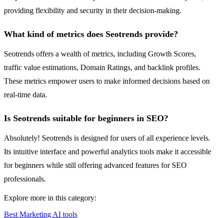
providing flexibility and security in their decision-making.
What kind of metrics does Seotrends provide?
Seotrends offers a wealth of metrics, including Growth Scores,
traffic value estimations, Domain Ratings, and backlink profiles.
These metrics empower users to make informed decisions based on
real-time data.
Is Seotrends suitable for beginners in SEO?
Absolutely! Seotrends is designed for users of all experience levels.
Its intuitive interface and powerful analytics tools make it accessible
for beginners while still offering advanced features for SEO
professionals.
Explore more in this category:
Best Marketing AI tools