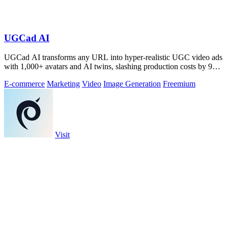
UGCad AI
UGCad AI transforms any URL into hyper-realistic UGC video ads
with 1,000+ avatars and AI twins, slashing production costs by 90
percent.
E-commerce
Marketing
Video
Image Generation
Freemium
Visit