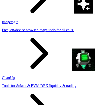
imagetogif
Free, on-device browser image tools for all edits.
ChartUp
Tools for Solana & EVM DEX liquidity & trading.