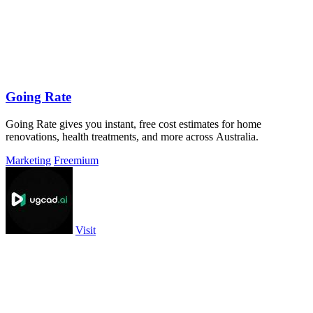
Going Rate
Going Rate gives you instant, free cost estimates for home
renovations, health treatments, and more across Australia.
Marketing
Freemium
Visit