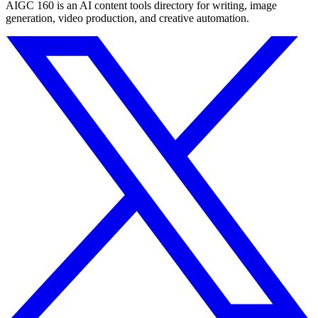
AIGC 160 is an AI content tools directory for writing, image
generation, video production, and creative automation.