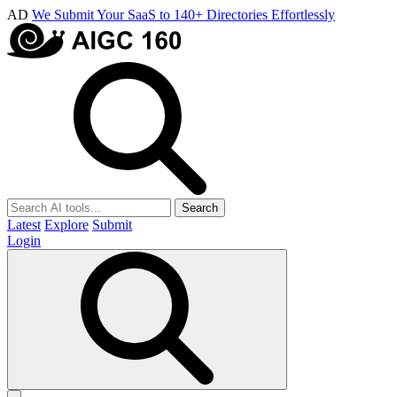
AD
We Submit Your SaaS to 140+ Directories Effortlessly
Search
Latest
Explore
Submit
Login