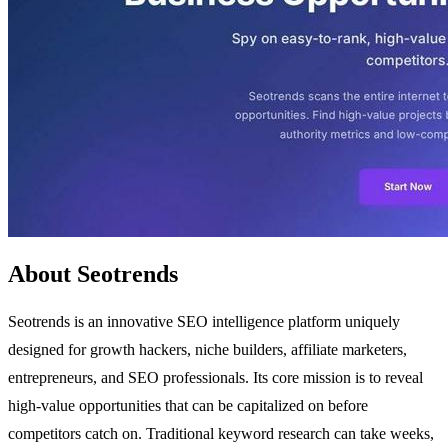
About Seotrends
Seotrends is an innovative SEO intelligence platform uniquely
designed for growth hackers, niche builders, affiliate marketers,
entrepreneurs, and SEO professionals. Its core mission is to reveal
high-value opportunities that can be capitalized on before
competitors catch on. Traditional keyword research can take weeks,