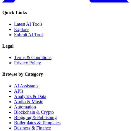
Quick Links
Latest AI Tools
Explore
Submit AI Tool
Legal
Terms & Conditions
Privacy Policy
Browse by Category
AI Assistants
APIs
Analytics & Data
Audio & Music
Automation
Blockchain & Crypto
Blogging & Publishing
Boilerplates & Templates
Business & Finance