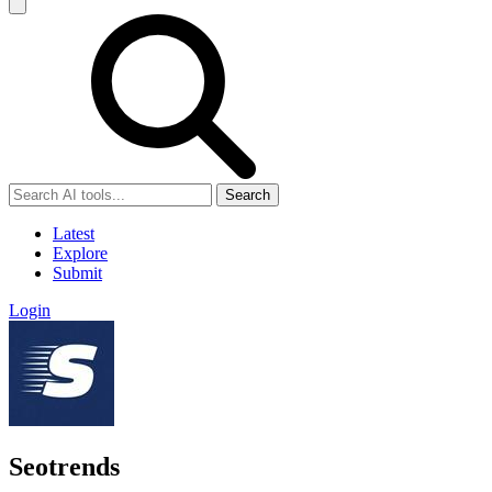
Search
Latest
Explore
Submit
Login
Seotrends