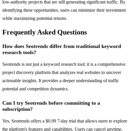
low-authority projects that are still generating significant traffic. By
identifying these opportunities, users can minimize their investment
while maximizing potential returns.
Frequently Asked Questions
How does Seotrends differ from traditional keyword
research tools?
Seotrends is not just a keyword research tool; it is a comprehensive
project discovery platform that analyzes real websites to uncover
actionable insights. It provides a deeper understanding of traffic
potential and competition dynamics.
Can I try Seotrends before committing to a
subscription?
Yes, Seotrends offers a $0.99 7-day trial that allows users to explore
the platform's features and capabilities. Users can cancel anytime,