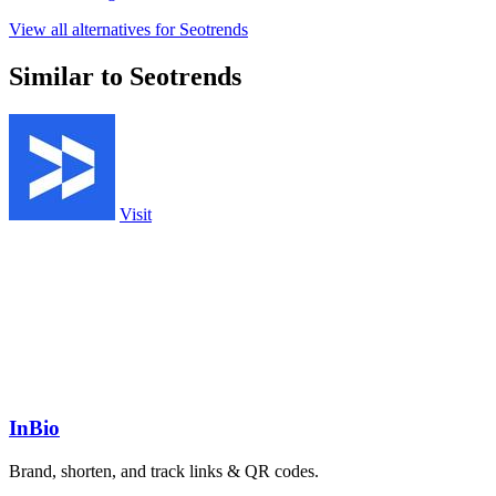
View all alternatives for Seotrends
Similar to Seotrends
Visit
InBio
Brand, shorten, and track links & QR codes.