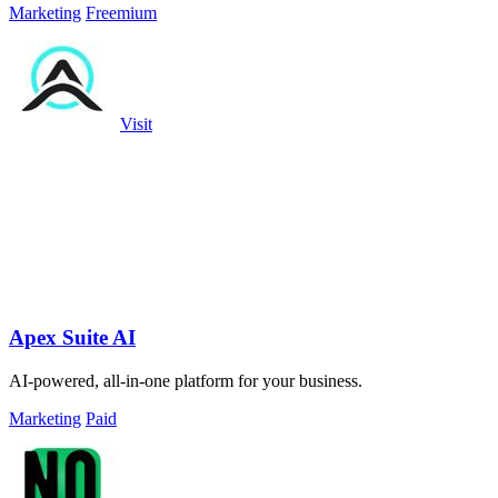
Marketing
Freemium
Visit
Apex Suite AI
AI-powered, all-in-one platform for your business.
Marketing
Paid