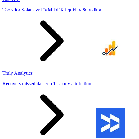
Tools for Solana & EVM DEX liquidity & trading.
Truly Analytics
Recovers missed data via 1st-party attribution.