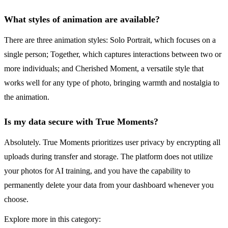
What styles of animation are available?
There are three animation styles: Solo Portrait, which focuses on a
single person; Together, which captures interactions between two or
more individuals; and Cherished Moment, a versatile style that
works well for any type of photo, bringing warmth and nostalgia to
the animation.
Is my data secure with True Moments?
Absolutely. True Moments prioritizes user privacy by encrypting all
uploads during transfer and storage. The platform does not utilize
your photos for AI training, and you have the capability to
permanently delete your data from your dashboard whenever you
choose.
Explore more in this category: