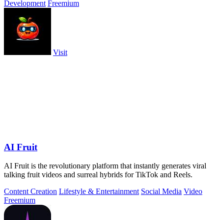
Development
Freemium
Visit
AI Fruit
AI Fruit is the revolutionary platform that instantly generates viral
talking fruit videos and surreal hybrids for TikTok and Reels.
Content Creation
Lifestyle & Entertainment
Social Media
Video
Freemium