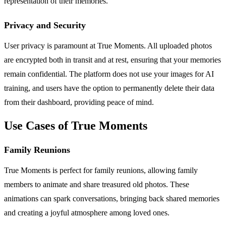
representation of their memories.
Privacy and Security
User privacy is paramount at True Moments. All uploaded photos
are encrypted both in transit and at rest, ensuring that your memories
remain confidential. The platform does not use your images for AI
training, and users have the option to permanently delete their data
from their dashboard, providing peace of mind.
Use Cases of True Moments
Family Reunions
True Moments is perfect for family reunions, allowing family
members to animate and share treasured old photos. These
animations can spark conversations, bringing back shared memories
and creating a joyful atmosphere among loved ones.