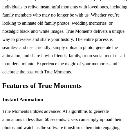
individuals to relive meaningful moments with loved ones, including
family members who may no longer be with us. Whether you’re
looking to animate old family photos, wedding memories, or
nostalgic black-and-white images, True Moments delivers a unique
way to preserve and share your history. The entire process is
seamless and user-friendly; simply upload a photo, generate the
animation, and share it with friends, family, or on social media—all
in under a minute. Experience the magic of your memories and
celebrate the past with True Moments.
Features of True Moments
Instant Animation
True Moments utilizes advanced AI algorithms to generate
animations in less than 60 seconds. Users can simply upload their
photos and watch as the software transforms them into engaging