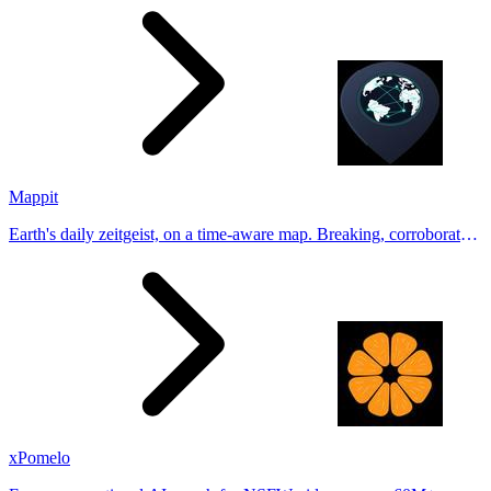
Tinder, Hin
Mappit
Earth's daily zeitgeist, on a time-aware map. Breaking, corroborated
stories from hundreds of cities. Drop pins, subscribe & share your
places.
xPomelo