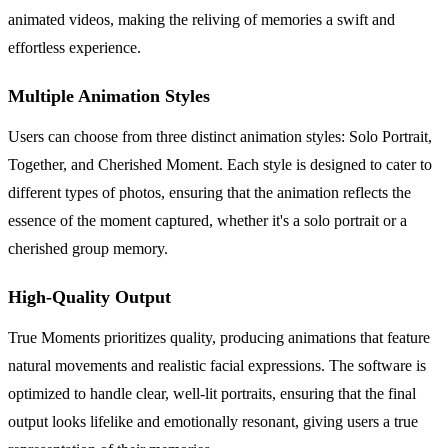
animated videos, making the reliving of memories a swift and
effortless experience.
Multiple Animation Styles
Users can choose from three distinct animation styles: Solo Portrait,
Together, and Cherished Moment. Each style is designed to cater to
different types of photos, ensuring that the animation reflects the
essence of the moment captured, whether it's a solo portrait or a
cherished group memory.
High-Quality Output
True Moments prioritizes quality, producing animations that feature
natural movements and realistic facial expressions. The software is
optimized to handle clear, well-lit portraits, ensuring that the final
output looks lifelike and emotionally resonant, giving users a true