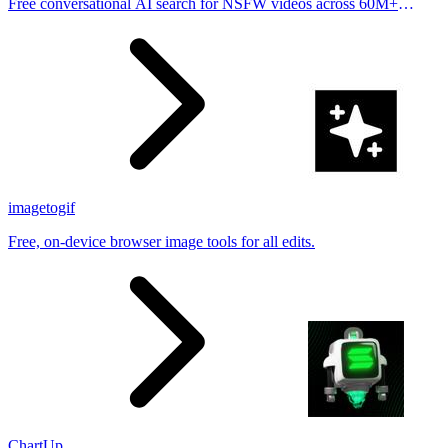
Free conversational AI search for NSFW videos across 60M+
results
imagetogif
Free, on-device browser image tools for all edits.
ChartUp