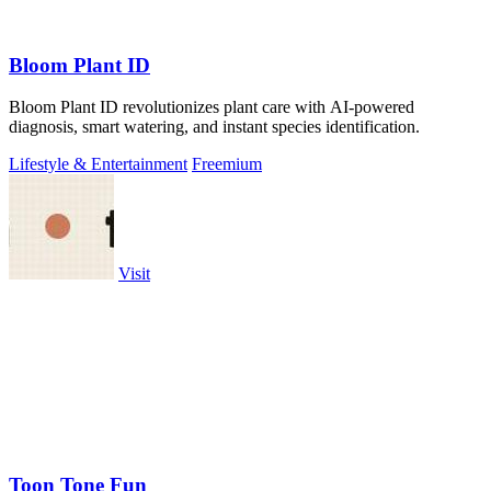
Bloom Plant ID
Bloom Plant ID revolutionizes plant care with AI-powered
diagnosis, smart watering, and instant species identification.
Lifestyle & Entertainment
Freemium
Visit
Toon Tone Fun