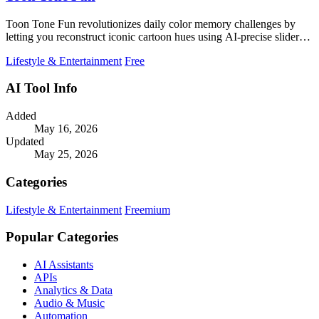
Toon Tone Fun revolutionizes daily color memory challenges by
letting you reconstruct iconic cartoon hues using AI-precise sliders
and CIEDE2000.
Lifestyle & Entertainment
Free
AI Tool Info
Added
May 16, 2026
Updated
May 25, 2026
Categories
Lifestyle & Entertainment
Freemium
Popular Categories
AI Assistants
APIs
Analytics & Data
Audio & Music
Automation