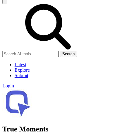
Search
Latest
Explore
Submit
Login
True Moments