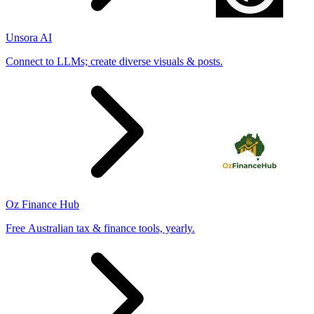
Unsora AI
Connect to LLMs; create diverse visuals & posts.
Oz Finance Hub
Free Australian tax & finance tools, yearly.