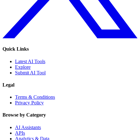
Quick Links
Latest AI Tools
Explore
Submit AI Tool
Legal
Terms & Conditions
Privacy Policy
Browse by Category
AI Assistants
APIs
Analytics & Data