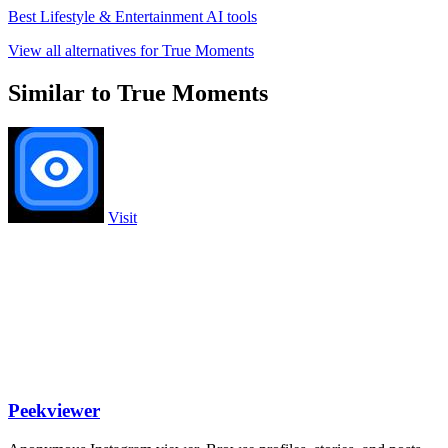
Best Lifestyle & Entertainment AI tools
View all alternatives for True Moments
Similar to True Moments
Visit
Peekviewer