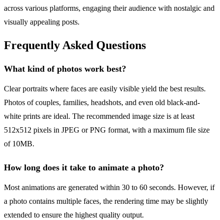
across various platforms, engaging their audience with nostalgic and
visually appealing posts.
Frequently Asked Questions
What kind of photos work best?
Clear portraits where faces are easily visible yield the best results.
Photos of couples, families, headshots, and even old black-and-
white prints are ideal. The recommended image size is at least
512x512 pixels in JPEG or PNG format, with a maximum file size
of 10MB.
How long does it take to animate a photo?
Most animations are generated within 30 to 60 seconds. However, if
a photo contains multiple faces, the rendering time may be slightly
extended to ensure the highest quality output.