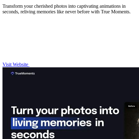
Transform your cherished photos into captivating animations in
seconds, reliving memories like never before with True Moments.
Visit Website