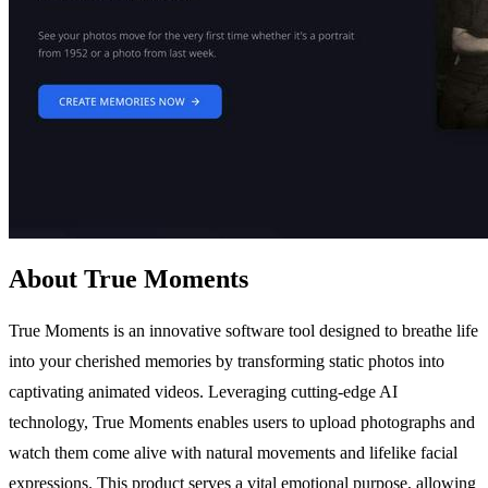
About True Moments
True Moments is an innovative software tool designed to breathe life
into your cherished memories by transforming static photos into
captivating animated videos. Leveraging cutting-edge AI
technology, True Moments enables users to upload photographs and
watch them come alive with natural movements and lifelike facial
expressions. This product serves a vital emotional purpose, allowing