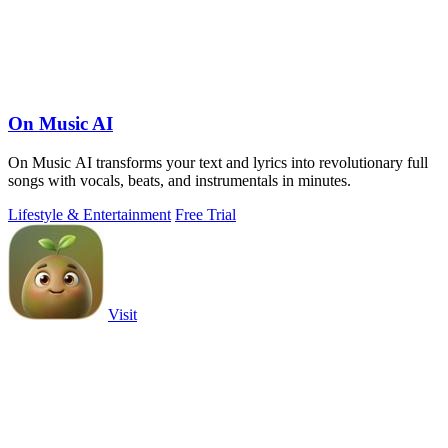
On Music AI
On Music AI transforms your text and lyrics into revolutionary full
songs with vocals, beats, and instrumentals in minutes.
Lifestyle & Entertainment
Free Trial
Visit