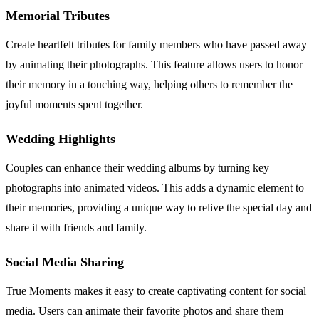
Memorial Tributes
Create heartfelt tributes for family members who have passed away
by animating their photographs. This feature allows users to honor
their memory in a touching way, helping others to remember the
joyful moments spent together.
Wedding Highlights
Couples can enhance their wedding albums by turning key
photographs into animated videos. This adds a dynamic element to
their memories, providing a unique way to relive the special day and
share it with friends and family.
Social Media Sharing
True Moments makes it easy to create captivating content for social
media. Users can animate their favorite photos and share them