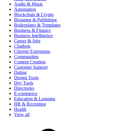
Audio & Music
Automation
Blockchain & Crypto
Blogging & Publishing
Boilerplates & Templates
Business & Finance
Business Intelligence
Career & Jobs
Chatbots
Chrome Extensions
Communities
Content Creation
Customer Support
Dating
Design Tools
Dev Tools
Directories
E-commerce
Education & Learning
HR & Recruiting
Health
View all