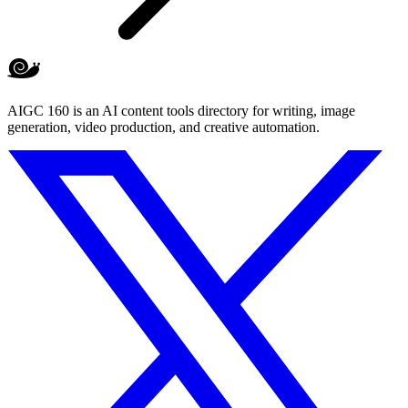
AIGC 160 is an AI content tools directory for writing, image
generation, video production, and creative automation.