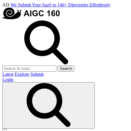
AD
We Submit Your SaaS to 140+ Directories Effortlessly
Search
Latest
Explore
Submit
Login