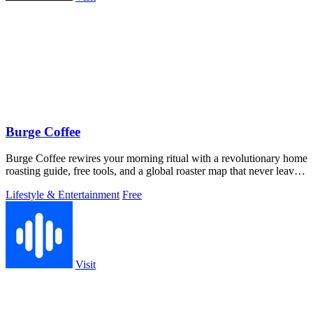
Burge Coffee
Burge Coffee rewires your morning ritual with a revolutionary home
roasting guide, free tools, and a global roaster map that never leaves
your.
Lifestyle & Entertainment
Free
Visit