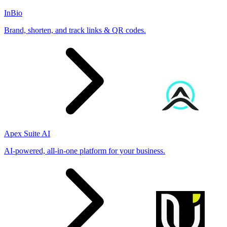
InBio
Brand, shorten, and track links & QR codes.
Apex Suite AI
AI-powered, all-in-one platform for your business.