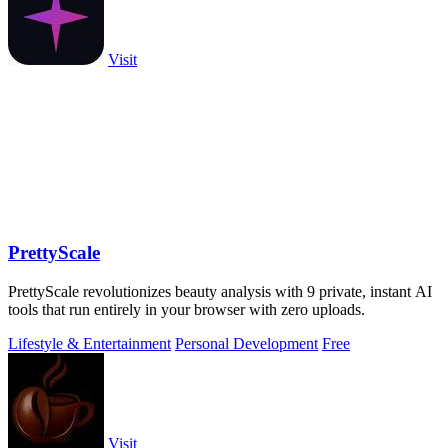
Visit
PrettyScale
PrettyScale revolutionizes beauty analysis with 9 private, instant AI
tools that run entirely in your browser with zero uploads.
Lifestyle & Entertainment
Personal Development
Free
Visit