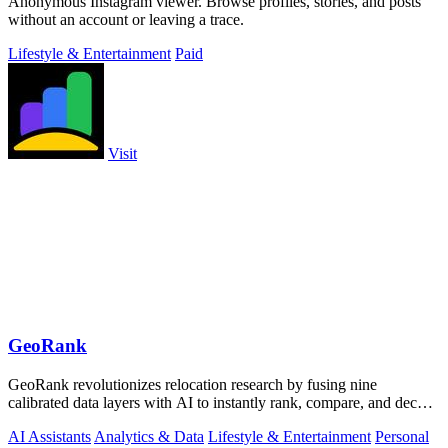
Anonymous Instagram viewer. Browse profiles, stories, and posts
without an account or leaving a trace.
Lifestyle & Entertainment
Paid
Visit
GeoRank
GeoRank revolutionizes relocation research by fusing nine
calibrated data layers with AI to instantly rank, compare, and decode
any place on earth.
AI Assistants
Analytics & Data
Lifestyle & Entertainment
Personal