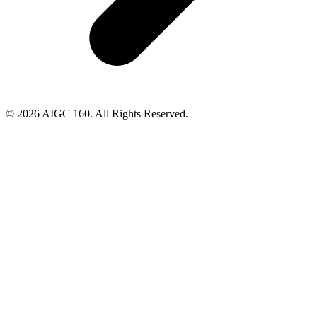
© 2026 AIGC 160. All Rights Reserved.