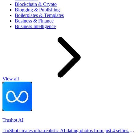
Blockchain & Crypto
Blogging & Publishing
Boilerplates & Templates
Business & Finance
Business Intelligence
View all
Trushot AI
TruShot creates ultra-realistic AI dating photos from just 4 selfies.
Generate natural-looking, verification-friendly profile pictures for