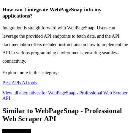
How can I integrate WebPageSnap into my
applications?
Integration is straightforward with WebPageSnap. Users can
leverage the provided API endpoints to fetch data, and the API
documentation offers detailed instructions on how to implement the
API in various programming environments, ensuring seamless
connectivity.
Explore more in this category:
Best APIs AI tools
View all alternatives for WebPageSnap - Professional Web Scraper
API
Similar to WebPageSnap - Professional
Web Scraper API