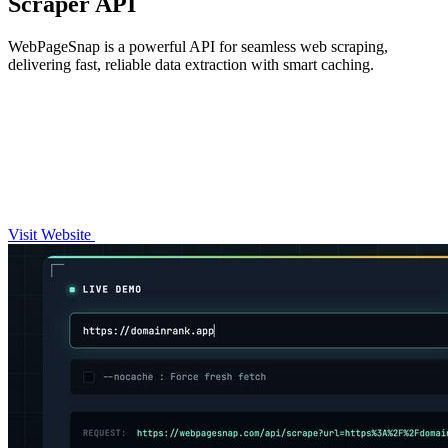
Scraper API
WebPageSnap is a powerful API for seamless web scraping,
delivering fast, reliable data extraction with smart caching.
Visit Website