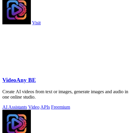
Visit
VideoAny BE
Create AI videos from text or images, generate images and audio in
one online studio.
AI Assistants
Video
APIs
Freemium