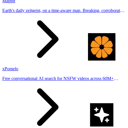
Mappit
Earth's daily zeitgeist, on a time-aware map. Breaking, corroborated
stories from hundreds of cities. Drop pins, subscribe & share your
places.
xPomelo
Free conversational AI search for NSFW videos across 60M+
results