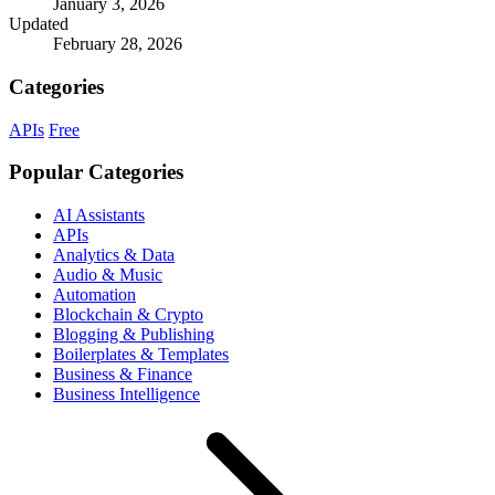
January 3, 2026
Updated
February 28, 2026
Categories
APIs
Free
Popular Categories
AI Assistants
APIs
Analytics & Data
Audio & Music
Automation
Blockchain & Crypto
Blogging & Publishing
Boilerplates & Templates
Business & Finance
Business Intelligence