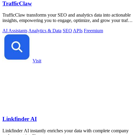
TrafficClaw
TrafficClaw transforms your SEO and analytics data into actionable
insights, empowering you to engage, optimize, and grow your traffic
effortlessly.
AI Assistants
Analytics & Data
SEO
APIs
Freemium
Visit
Linkfinder AI
Linkfinder AI instantly enriches your data with complete company