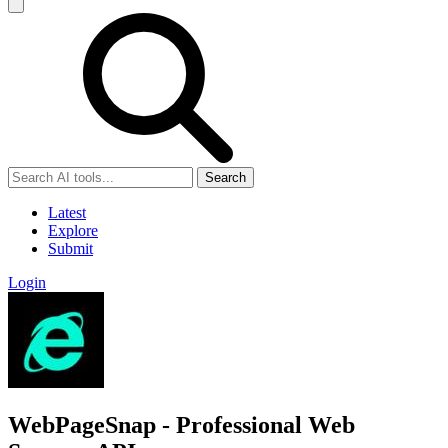
Search
Latest
Explore
Submit
Login
WebPageSnap - Professional Web