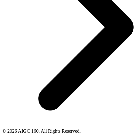
© 2026 AIGC 160. All Rights Reserved.