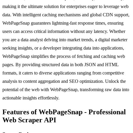
making it the ultimate solution for enterprises eager to leverage web
data. With intelligent caching mechanisms and global CDN support,
WebPageSnap guarantees lightning-fast response times, ensuring
users can access critical information without any latency. Whether
you are a data analyst delving into market trends, a digital marketer
seeking insights, or a developer integrating data into applications,
WebPageSnap simplifies the process of fetching and caching web
pages. By providing structured data in both JSON and HTML
formats, it caters to diverse applications ranging from competitive
analysis to content aggregation and SEO optimization. Unlock the
potential of the web with WebPageSnap, transforming raw data into
actionable insights effortlessly.
Features of WebPageSnap - Professional
Web Scraper API