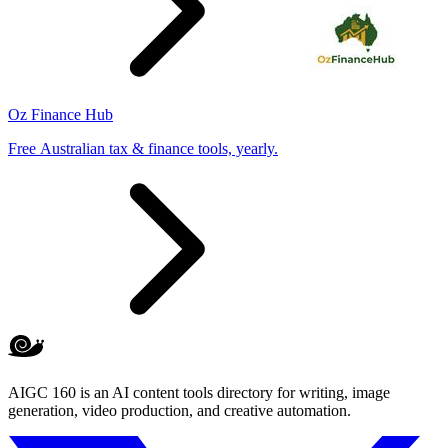
Oz Finance Hub
Free Australian tax & finance tools, yearly.
AIGC 160 is an AI content tools directory for writing, image
generation, video production, and creative automation.