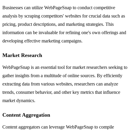
Businesses can utilize WebPageSnap to conduct competitive
analysis by scraping competitors' websites for crucial data such as
pricing, product descriptions, and marketing strategies. This
information can be invaluable for refining one's own offerings and
developing effective marketing campaigns.
Market Research
WebPageSnap is an essential tool for market researchers seeking to
gather insights from a multitude of online sources. By efficiently
extracting data from various websites, researchers can analyze
trends, consumer behavior, and other key metrics that influence
market dynamics.
Content Aggregation
Content aggregators can leverage WebPageSnap to compile