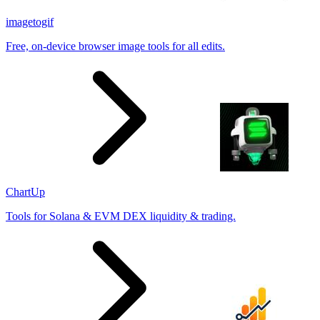
imagetogif
Free, on-device browser image tools for all edits.
ChartUp
Tools for Solana & EVM DEX liquidity & trading.