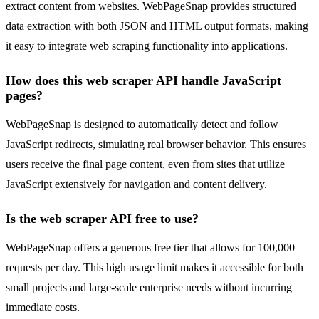
extract content from websites. WebPageSnap provides structured
data extraction with both JSON and HTML output formats, making
it easy to integrate web scraping functionality into applications.
How does this web scraper API handle JavaScript
pages?
WebPageSnap is designed to automatically detect and follow
JavaScript redirects, simulating real browser behavior. This ensures
users receive the final page content, even from sites that utilize
JavaScript extensively for navigation and content delivery.
Is the web scraper API free to use?
WebPageSnap offers a generous free tier that allows for 100,000
requests per day. This high usage limit makes it accessible for both
small projects and large-scale enterprise needs without incurring
immediate costs.