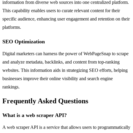
information from diverse web sources into one centralized platform.
This capability enables users to curate relevant content for their
specific audience, enhancing user engagement and retention on their
platforms.
SEO Optimization
Digital marketers can harness the power of WebPageSnap to scrape
and analyze metadata, backlinks, and content from top-ranking
websites. This information aids in strategizing SEO efforts, helping
businesses improve their online visibility and search engine
rankings.
Frequently Asked Questions
What is a web scraper API?
A web scraper API is a service that allows users to programmatically