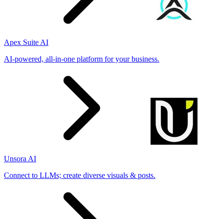
Apex Suite AI
AI-powered, all-in-one platform for your business.
Unsora AI
Connect to LLMs; create diverse visuals & posts.