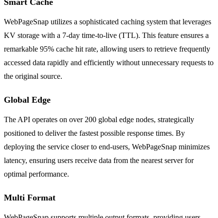
Smart Cache
WebPageSnap utilizes a sophisticated caching system that leverages
KV storage with a 7-day time-to-live (TTL). This feature ensures a
remarkable 95% cache hit rate, allowing users to retrieve frequently
accessed data rapidly and efficiently without unnecessary requests to
the original source.
Global Edge
The API operates on over 200 global edge nodes, strategically
positioned to deliver the fastest possible response times. By
deploying the service closer to end-users, WebPageSnap minimizes
latency, ensuring users receive data from the nearest server for
optimal performance.
Multi Format
WebPageSnap supports multiple output formats, providing users