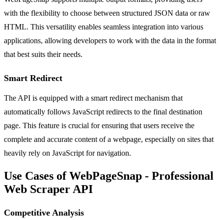
with the flexibility to choose between structured JSON data or raw
HTML. This versatility enables seamless integration into various
applications, allowing developers to work with the data in the format
that best suits their needs.
Smart Redirect
The API is equipped with a smart redirect mechanism that
automatically follows JavaScript redirects to the final destination
page. This feature is crucial for ensuring that users receive the
complete and accurate content of a webpage, especially on sites that
heavily rely on JavaScript for navigation.
Use Cases of WebPageSnap - Professional
Web Scraper API
Competitive Analysis