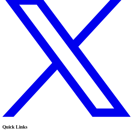
Quick Links