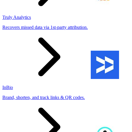
Truly Analytics
Recovers missed data via 1st-party attribution.
InBio
Brand, shorten, and track links & QR codes.