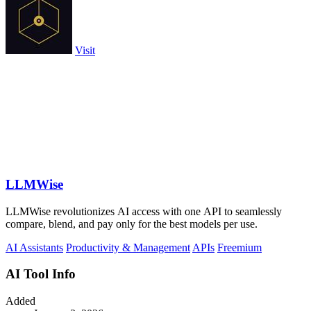
Visit
LLMWise
LLMWise revolutionizes AI access with one API to seamlessly
compare, blend, and pay only for the best models per use.
AI Assistants
Productivity & Management
APIs
Freemium
AI Tool Info
Added