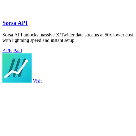
Sorsa API
Sorsa API unlocks massive X/Twitter data streams at 50x lower cost
with lightning speed and instant setup.
APIs
Paid
Visit