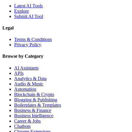
Latest AI Tools
Explore
Submit AI Tool
Legal
Terms & Conditions
Privacy Policy
Browse by Category
AI Assistants
APIs
Analytics & Data
Audio & Music
Automation
Blockchain & Crypto
Blogging & Publishing
Boilerplates & Templates
Business & Finance
Business Intelligence
Career & Jobs
Chatbots
Chrome Extensions