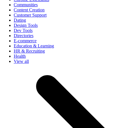
Communities
Content Creation
Customer Support
Dating
Design Tools
Dev Tools
Directories
E-commerce
Education & Learning
HR & Recruiting
Health
View all