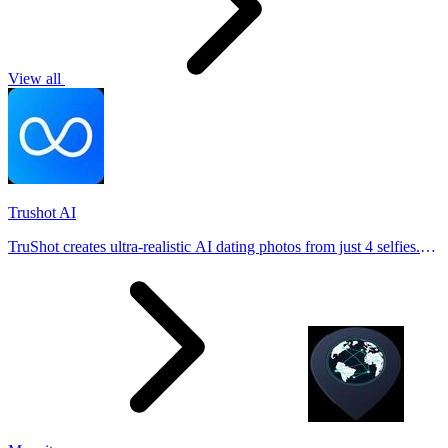
View all
Trushot AI
TruShot creates ultra-realistic AI dating photos from just 4 selfies.
Generate natural-looking, verification-friendly profile pictures for
Tinder, Hin