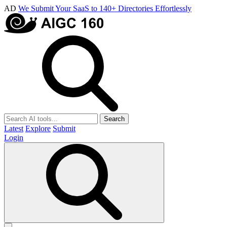
AD
We Submit Your SaaS to 140+ Directories Effortlessly
Search
Latest
Explore
Submit
Login