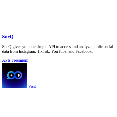
SocQ
SocQ gives you one simple API to access and analyze public social
data from Instagram, TikTok, YouTube, and Facebook.
APIs
Freemium
Visit