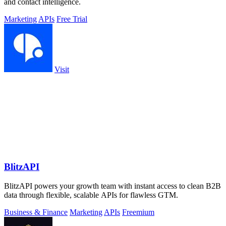
and contact intelligence.
Marketing
APIs
Free Trial
Visit
BlitzAPI
BlitzAPI powers your growth team with instant access to clean B2B
data through flexible, scalable APIs for flawless GTM.
Business & Finance
Marketing
APIs
Freemium