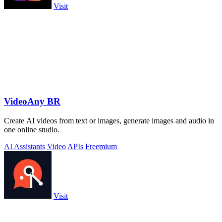
Visit
VideoAny BR
Create AI videos from text or images, generate images and audio in
one online studio.
AI Assistants
Video
APIs
Freemium
Visit