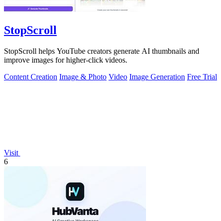
StopScroll
StopScroll helps YouTube creators generate AI thumbnails and
improve images for higher-click videos.
Content Creation
Image & Photo
Video
Image Generation
Free Trial
Visit
6