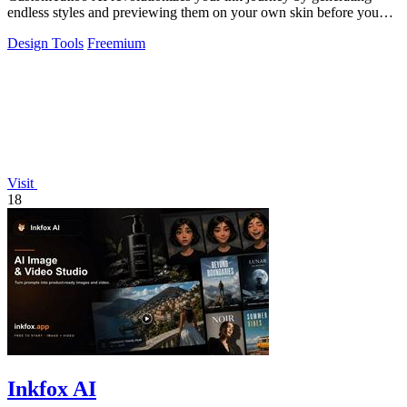
endless styles and previewing them on your own skin before you
book.
Design Tools
Freemium
Visit
18
Inkfox AI