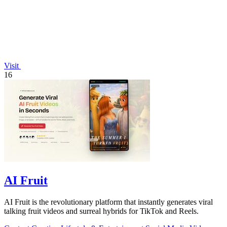
Visit
16
AI Fruit
AI Fruit is the revolutionary platform that instantly generates viral
talking fruit videos and surreal hybrids for TikTok and Reels.