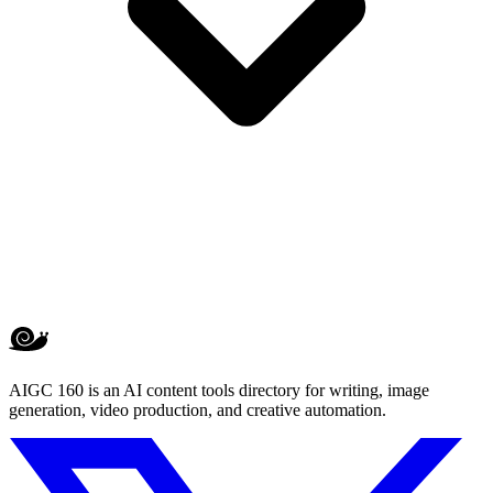
AIGC 160 is an AI content tools directory for writing, image
generation, video production, and creative automation.