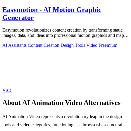
Easymotion - AI Motion Graphic
Generator
Easymotion revolutionizes content creation by transforming static
images, data, and ideas into professional motion graphics and map
animations in.
AI Assistants
Content Creation
Design Tools
Video
Freemium
Visit
About AI Animation Video Alternatives
AI Animation Video represents a revolutionary leap in the design
tools and video categories, functioning as a browser-based neural