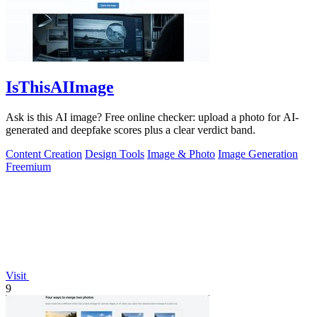
IsThisAIImage
Ask is this AI image? Free online checker: upload a photo for AI-
generated and deepfake scores plus a clear verdict band.
Content Creation
Design Tools
Image & Photo
Image Generation
Freemium
Visit
9