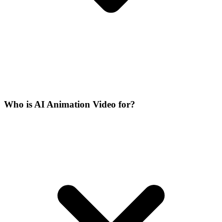
Who is AI Animation Video for?