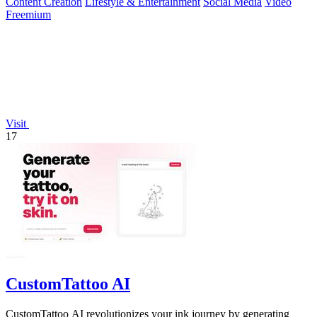
Content Creation
Lifestyle & Entertainment
Social Media
Video
Freemium
Visit
17
CustomTattoo AI
CustomTattoo AI revolutionizes your ink journey by generating