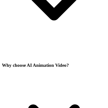
Why choose AI Animation Video?