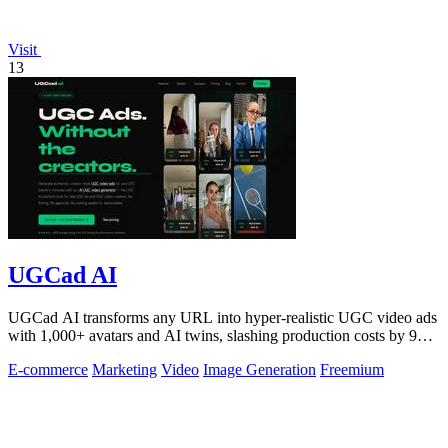
Visit
13
UGCad AI
UGCad AI transforms any URL into hyper-realistic UGC video ads
with 1,000+ avatars and AI twins, slashing production costs by 90
percent.
E-commerce
Marketing
Video
Image Generation
Freemium