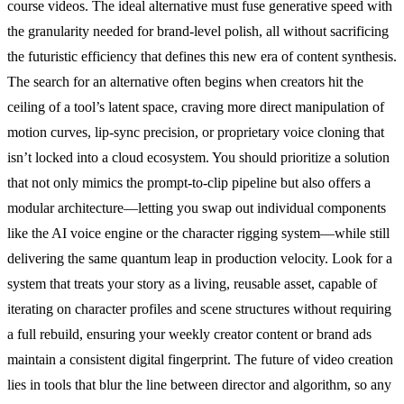
course videos. The ideal alternative must fuse generative speed with
the granularity needed for brand-level polish, all without sacrificing
the futuristic efficiency that defines this new era of content synthesis.
The search for an alternative often begins when creators hit the
ceiling of a tool’s latent space, craving more direct manipulation of
motion curves, lip-sync precision, or proprietary voice cloning that
isn’t locked into a cloud ecosystem. You should prioritize a solution
that not only mimics the prompt-to-clip pipeline but also offers a
modular architecture—letting you swap out individual components
like the AI voice engine or the character rigging system—while still
delivering the same quantum leap in production velocity. Look for a
system that treats your story as a living, reusable asset, capable of
iterating on character profiles and scene structures without requiring
a full rebuild, ensuring your weekly creator content or brand ads
maintain a consistent digital fingerprint. The future of video creation
lies in tools that blur the line between director and algorithm, so any