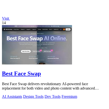
Visit
14
Best Face Swap
Best Face Swap delivers revolutionary AI-powered face
replacement for both video and photo content with advanced
workflow options.
AI Assistants
Design Tools
Dev Tools
Freemium