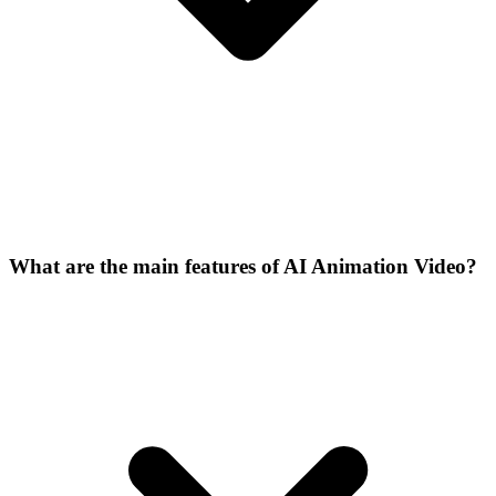
What are the main features of AI Animation Video?