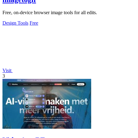
Free, on-device browser image tools for all edits.
Design Tools
Free
Visit
3