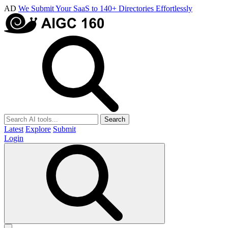
AD
We Submit Your SaaS to 140+ Directories Effortlessly
Search
Latest
Explore
Submit
Login