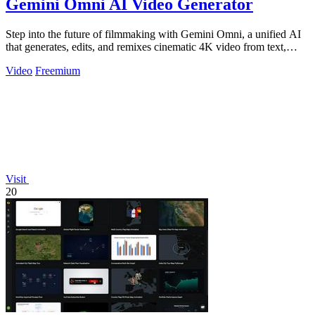
Gemini Omni AI Video Generator
Step into the future of filmmaking with Gemini Omni, a unified AI
that generates, edits, and remixes cinematic 4K video from text,
images, and audio.
Video
Freemium
Visit
20