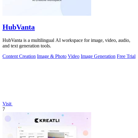
HubVanta
HubVanta is a multilingual AI workspace for image, video, audio,
and text generation tools.
Content Creation
Image & Photo
Video
Image Generation
Free Trial
Visit
7