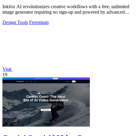
Inkfox AI revolutionizes creative workflows with a free, unlimited
image generator requiring no sign-up and powered by advanced
models.
Design Tools
Freemium
Visit
19