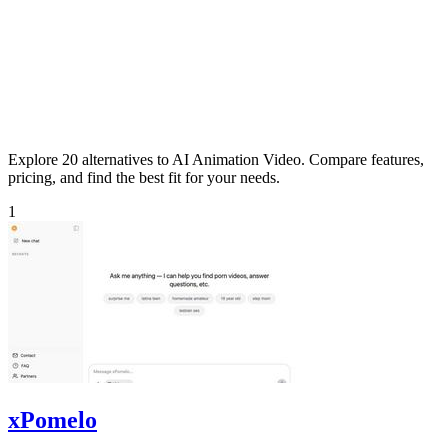
Explore 20 alternatives to AI Animation Video. Compare features,
pricing, and find the best fit for your needs.
1
xPomelo