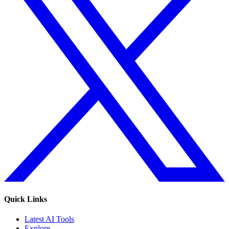
Quick Links
Latest AI Tools
Explore