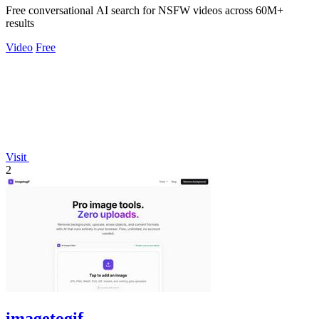
Free conversational AI search for NSFW videos across 60M+
results
Video
Free
Visit
2
imagetogif