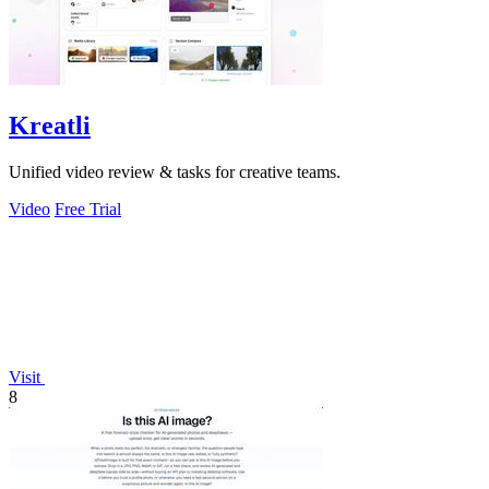
Kreatli
Unified video review & tasks for creative teams.
Video
Free Trial
Visit
8