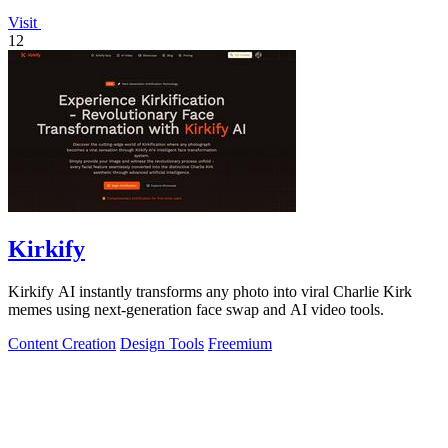
Visit
12
Kirkify
Kirkify AI instantly transforms any photo into viral Charlie Kirk
memes using next-generation face swap and AI video tools.
Content Creation
Design Tools
Freemium