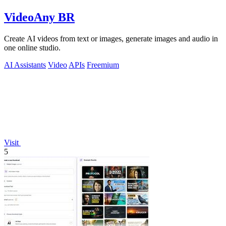
VideoAny BR
Create AI videos from text or images, generate images and audio in
one online studio.
AI Assistants
Video
APIs
Freemium
Visit
5