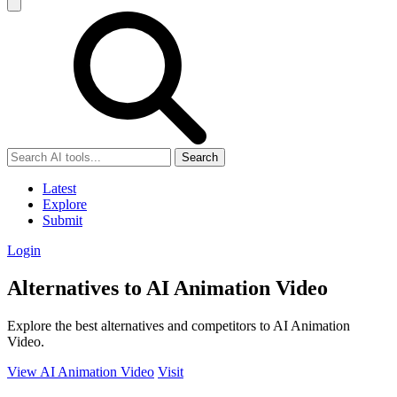
Search
Latest
Explore
Submit
Login
Alternatives to AI Animation Video
Explore the best alternatives and competitors to AI Animation
Video.
View AI Animation Video
Visit