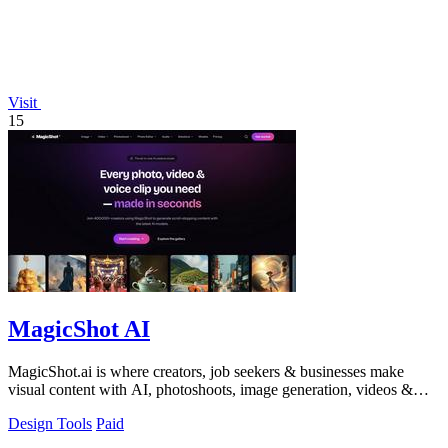
Visit
15
MagicShot AI
MagicShot.ai is where creators, job seekers & businesses make
visual content with AI, photoshoots, image generation, videos &
edits from a single upl
Design Tools
Paid