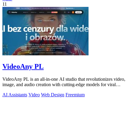
11
VideoAny PL
VideoAny PL is an all-in-one AI studio that revolutionizes video,
image, and audio creation with cutting-edge models for viral
content.
AI Assistants
Video
Web Design
Freemium