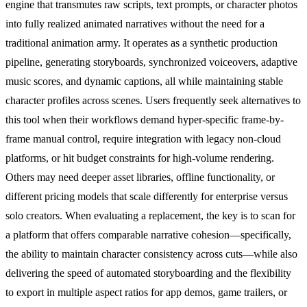
engine that transmutes raw scripts, text prompts, or character photos
into fully realized animated narratives without the need for a
traditional animation army. It operates as a synthetic production
pipeline, generating storyboards, synchronized voiceovers, adaptive
music scores, and dynamic captions, all while maintaining stable
character profiles across scenes. Users frequently seek alternatives to
this tool when their workflows demand hyper-specific frame-by-
frame manual control, require integration with legacy non-cloud
platforms, or hit budget constraints for high-volume rendering.
Others may need deeper asset libraries, offline functionality, or
different pricing models that scale differently for enterprise versus
solo creators. When evaluating a replacement, the key is to scan for
a platform that offers comparable narrative cohesion—specifically,
the ability to maintain character consistency across cuts—while also
delivering the speed of automated storyboarding and the flexibility
to export in multiple aspect ratios for app demos, game trailers, or