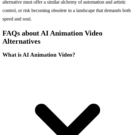
alternative must offer a similar alchemy of automation and artistic
control, or risk becoming obsolete in a landscape that demands both
speed and soul.
FAQs about AI Animation Video
Alternatives
What is AI Animation Video?