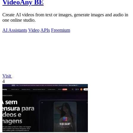
VideoAny BE
Create AI videos from text or images, generate images and audio in
one online studio.
AI Assistants
Video
APIs
Freemium
Visit
4