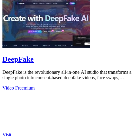
DeepFake
DeepFake is the revolutionary all-in-one AI studio that transforms a
single photo into consent-based deepfake videos, face swaps,
images, and music.
Video
Freemium
Visit