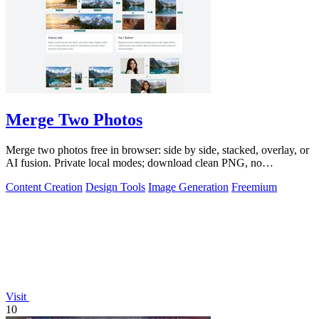
Merge Two Photos
Merge two photos free in browser: side by side, stacked, overlay, or
AI fusion. Private local modes; download clean PNG, no
watermark.
Content Creation
Design Tools
Image Generation
Freemium
Visit
10