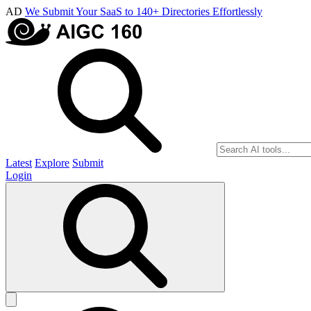
AD
We Submit Your SaaS to 140+ Directories Effortlessly
Latest
Explore
Submit
Login