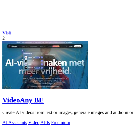
Visit
2
VideoAny BE
Create AI videos from text or images, generate images and audio in on
AI Assistants
Video
APIs
Freemium