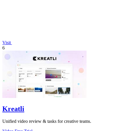
Visit
6
Kreatli
Unified video review & tasks for creative teams.