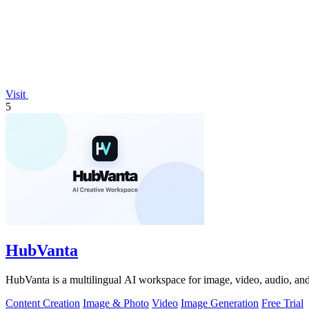
Visit
5
HubVanta
HubVanta is a multilingual AI workspace for image, video, audio, and 
Content Creation
Image & Photo
Video
Image Generation
Free Trial