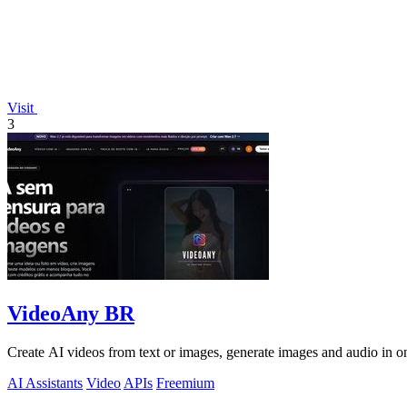
Visit
3
VideoAny BR
Create AI videos from text or images, generate images and audio in on
AI Assistants
Video
APIs
Freemium