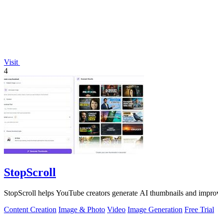
Visit
4
StopScroll
StopScroll helps YouTube creators generate AI thumbnails and improv
Content Creation
Image & Photo
Video
Image Generation
Free Trial