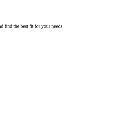
 find the best fit for your needs.