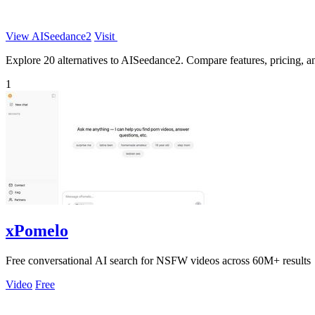
View AISeedance2
Visit
Explore 20 alternatives to AISeedance2. Compare features, pricing, and
1
xPomelo
Free conversational AI search for NSFW videos across 60M+ results
Video
Free