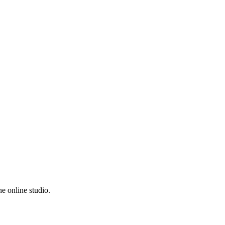
e online studio.