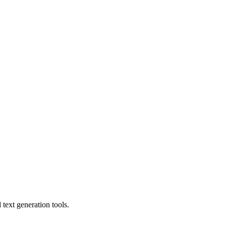
text generation tools.