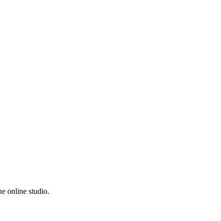
e online studio.