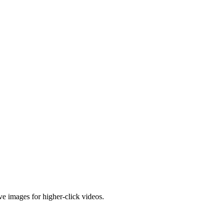
e images for higher-click videos.