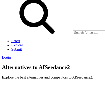
Latest
Explore
Submit
Login
Alternatives to AISeedance2
Explore the best alternatives and competitors to AISeedance2.