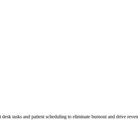
t desk tasks and patient scheduling to eliminate burnout and drive reve