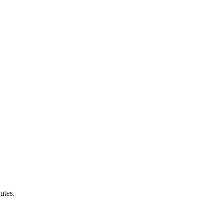
utes.