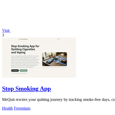
Visit
3
Stop Smoking App
MeQuit rewires your quitting journey by tracking smoke-free days, c
Health
Freemium