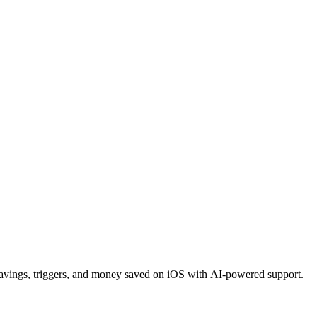
ravings, triggers, and money saved on iOS with AI-powered support.