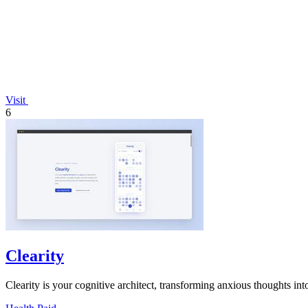
Visit
6
Clearity
Clearity is your cognitive architect, transforming anxious thoughts into