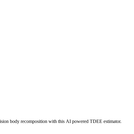
ecision body recomposition with this AI powered TDEE estimator.