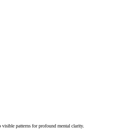
 visible patterns for profound mental clarity.