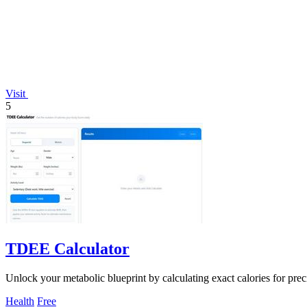
Visit
5
TDEE Calculator
Unlock your metabolic blueprint by calculating exact calories for pr
Health
Free