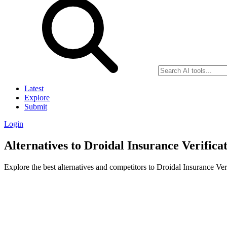
Latest
Explore
Submit
Login
Alternatives to Droidal Insurance Verifica
Explore the best alternatives and competitors to Droidal Insurance Ver