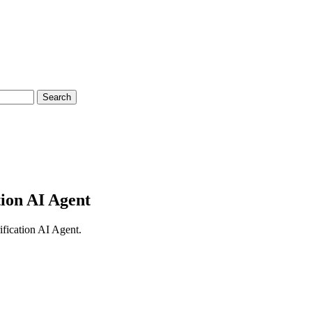
Search
tion AI Agent
ification AI Agent.