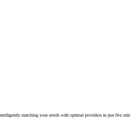
elligently matching your needs with optimal providers in just five min