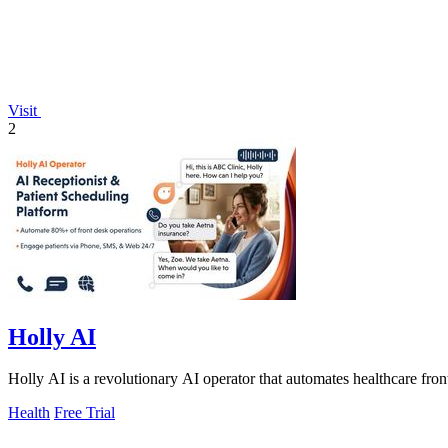
Visit
2
Holly AI
Holly AI is a revolutionary AI operator that automates healthcare fron
Health
Free Trial