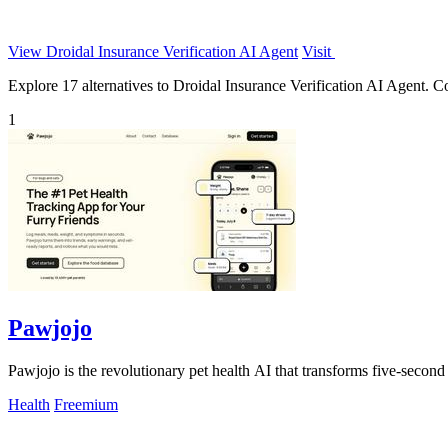
View Droidal Insurance Verification AI Agent
Visit
Explore 17 alternatives to Droidal Insurance Verification AI Agent. Com
1
Pawjojo
Pawjojo is the revolutionary pet health AI that transforms five-second 
Health
Freemium