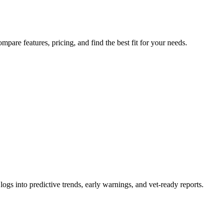
pare features, pricing, and find the best fit for your needs.
logs into predictive trends, early warnings, and vet-ready reports.