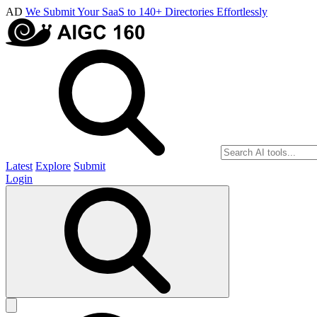
AD
We Submit Your SaaS to 140+ Directories Effortlessly
Latest
Explore
Submit
Login