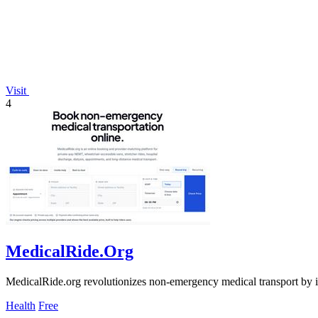
Visit
4
MedicalRide.Org
MedicalRide.org revolutionizes non-emergency medical transport by int
Health
Free