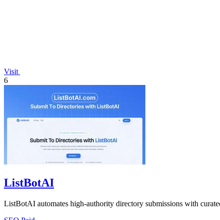
Visit
6
ListBotAI
ListBotAI automates high-authority directory submissions with curated, 