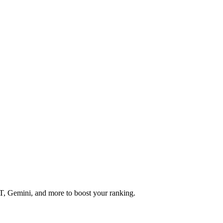
T, Gemini, and more to boost your ranking.