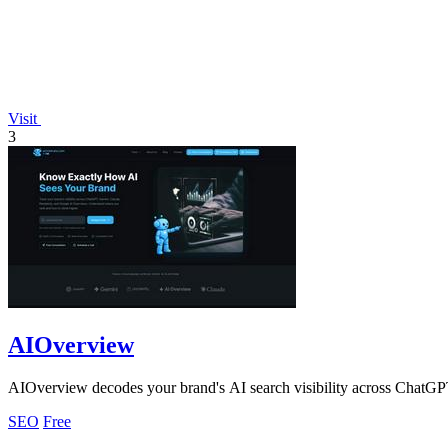
Visit
3
AIOverview
AIOverview decodes your brand's AI search visibility across ChatGP
SEO
Free