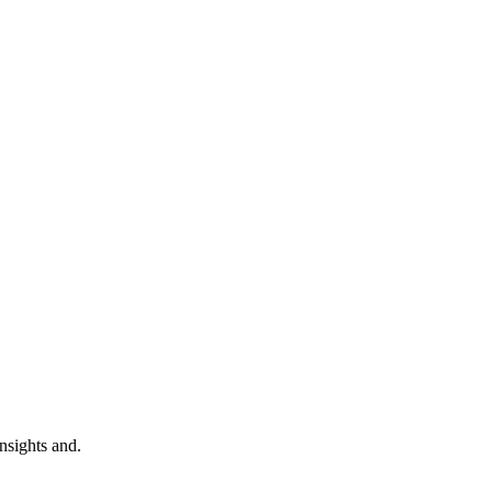
nsights and.