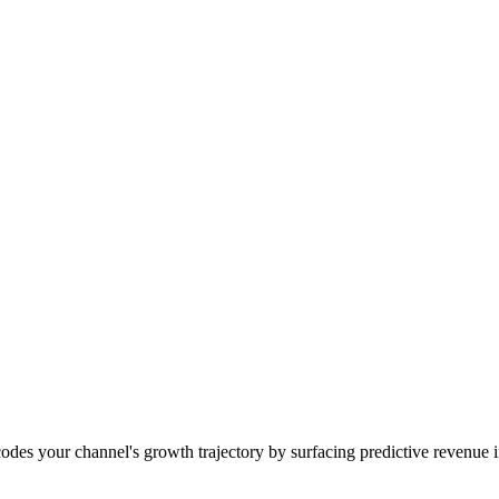
des your channel's growth trajectory by surfacing predictive revenue i