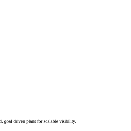
goal-driven plans for scalable visibility.