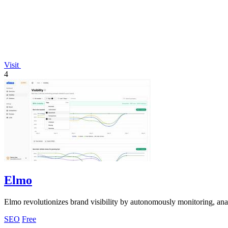
Visit
4
Elmo
Elmo revolutionizes brand visibility by autonomously monitoring, an
SEO
Free