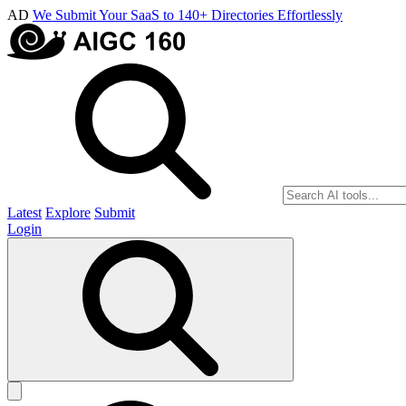
AD
We Submit Your SaaS to 140+ Directories Effortlessly
Latest
Explore
Submit
Login