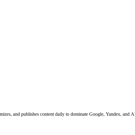
mizes, and publishes content daily to dominate Google, Yandex, and AI