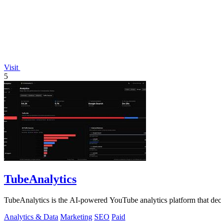
Visit
5
TubeAnalytics
TubeAnalytics is the AI-powered YouTube analytics platform that deco
Analytics & Data
Marketing
SEO
Paid