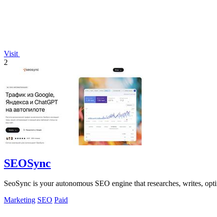
Visit
2
SEOSync
SeoSync is your autonomous SEO engine that researches, writes, opti
Marketing
SEO
Paid