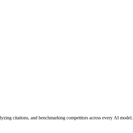
alyzing citations, and benchmarking competitors across every AI model.