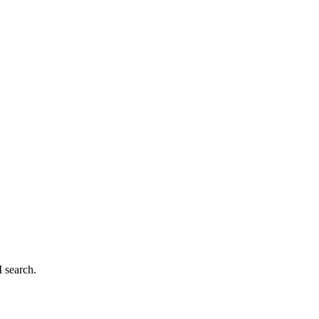
 search.