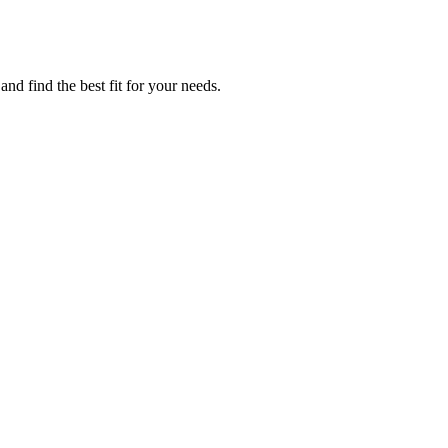
nd find the best fit for your needs.