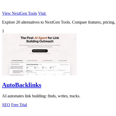
View NextGen Tools
Visit
Explore 20 alternatives to NextGen Tools. Compare features, pricing, a
1
AutoBacklinks
AI automates link building: finds, writes, tracks.
SEO
Free Trial