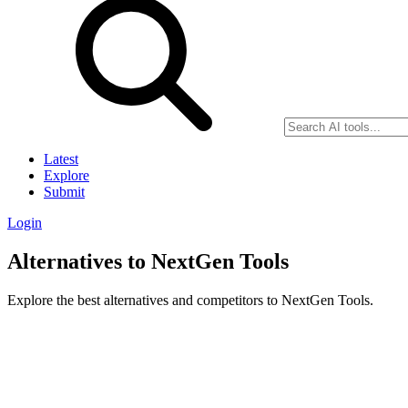
Latest
Explore
Submit
Login
Alternatives to NextGen Tools
Explore the best alternatives and competitors to NextGen Tools.