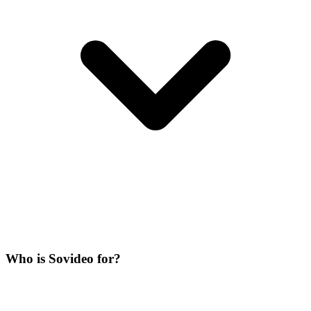
Who is Sovideo for?