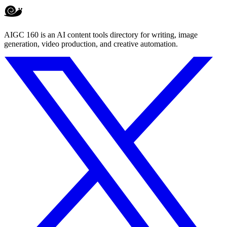
AIGC 160 is an AI content tools directory for writing, image
generation, video production, and creative automation.