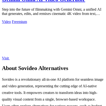
Step into the future of filmmaking with Gemini Omni, a unified AI
that generates, edits, and remixes cinematic 4K video from text,
images, and audio.
Video
Freemium
Visit
About Sovideo Alternatives
Sovideo is a revolutionary all-in-one AI platform for seamless image
and video generation, representing the cutting edge of AI-native
creative tools. It empowers creators to transform ideas into high-
quality visual content from a single, browser-based workspace.
Users often explore alternatives for various reasons, such as budget