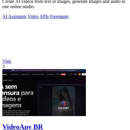
Create AI videos from text or images, generate images and audio in
one online studio.
AI Assistants
Video
APIs
Freemium
Visit
3
VideoAny BR