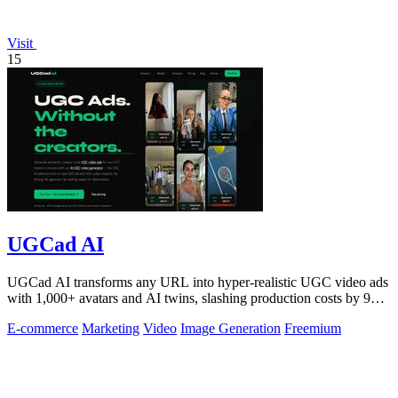
Visit
15
UGCad AI
UGCad AI transforms any URL into hyper-realistic UGC video ads
with 1,000+ avatars and AI twins, slashing production costs by 90
percent.
E-commerce
Marketing
Video
Image Generation
Freemium