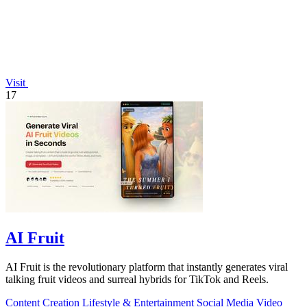
Visit
17
AI Fruit
AI Fruit is the revolutionary platform that instantly generates viral
talking fruit videos and surreal hybrids for TikTok and Reels.
Content Creation
Lifestyle & Entertainment
Social Media
Video