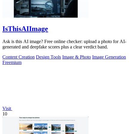
IsThisAIImage
Ask is this AI image? Free online checker: upload a photo for AI-
generated and deepfake scores plus a clear verdict band.
Content Creation
Design Tools
Image & Photo
Image Generation
Freemium
Visit
10