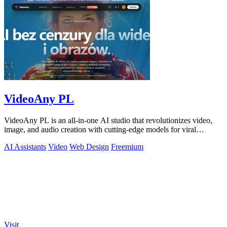
VideoAny PL
VideoAny PL is an all-in-one AI studio that revolutionizes video,
image, and audio creation with cutting-edge models for viral
content.
AI Assistants
Video
Web Design
Freemium
Visit