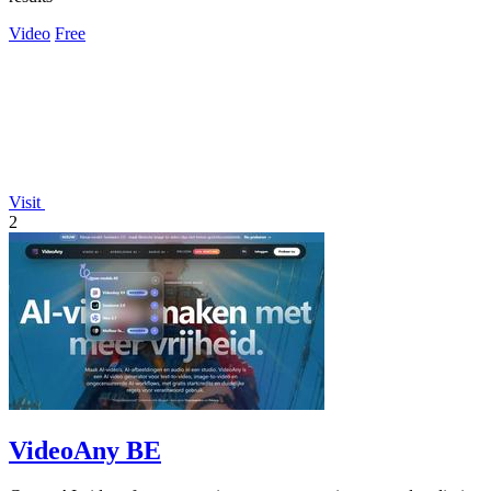
Video
Free
Visit
2
VideoAny BE