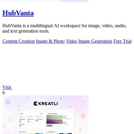
HubVanta
HubVanta is a multilingual AI workspace for image, video, audio,
and text generation tools.
Content Creation
Image & Photo
Video
Image Generation
Free Trial
Visit
6