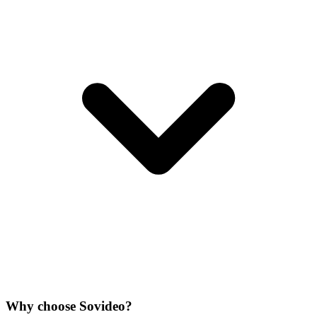
Why choose Sovideo?