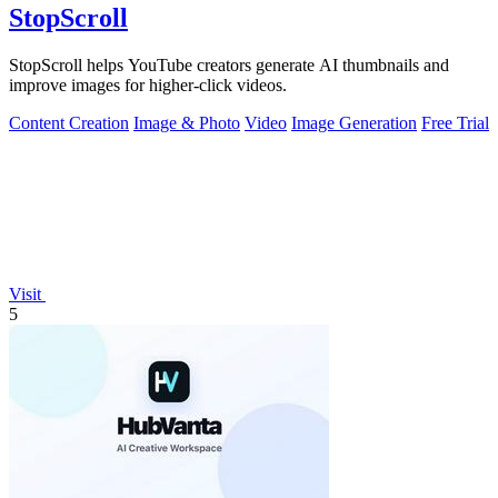
StopScroll
StopScroll helps YouTube creators generate AI thumbnails and
improve images for higher-click videos.
Content Creation
Image & Photo
Video
Image Generation
Free Trial
Visit
5