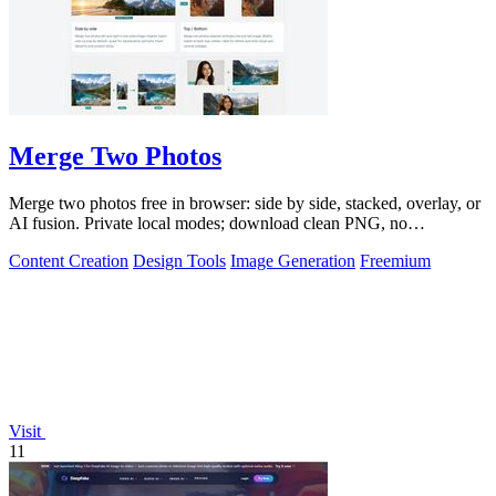
Merge Two Photos
Merge two photos free in browser: side by side, stacked, overlay, or
AI fusion. Private local modes; download clean PNG, no
watermark.
Content Creation
Design Tools
Image Generation
Freemium
Visit
11