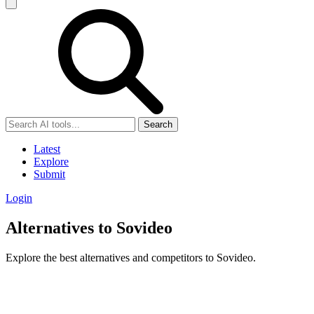
Search
Latest
Explore
Submit
Login
Alternatives to Sovideo
Explore the best alternatives and competitors to Sovideo.