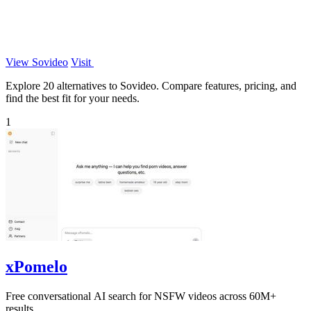
View Sovideo
Visit
Explore 20 alternatives to Sovideo. Compare features, pricing, and
find the best fit for your needs.
1
xPomelo
Free conversational AI search for NSFW videos across 60M+
results