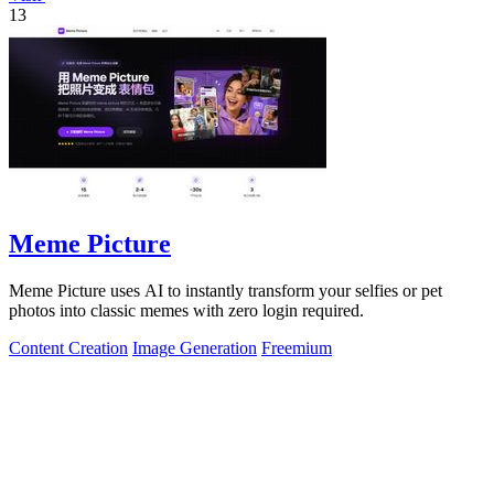
13
Meme Picture
Meme Picture uses AI to instantly transform your selfies or pet
photos into classic memes with zero login required.
Content Creation
Image Generation
Freemium