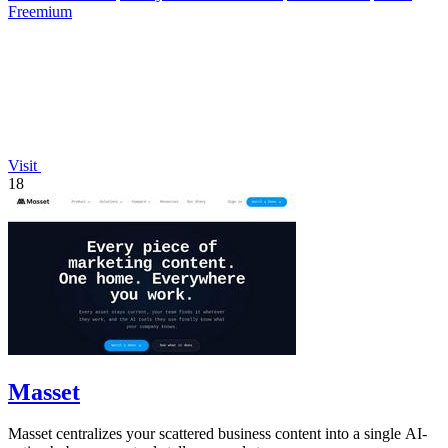
Freemium
Visit
18
Masset
Masset centralizes your scattered business content into a single AI-