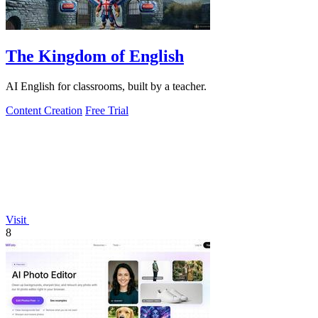
The Kingdom of English
AI English for classrooms, built by a teacher.
Content Creation
Free Trial
Visit
8