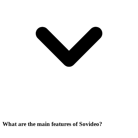
What are the main features of Sovideo?