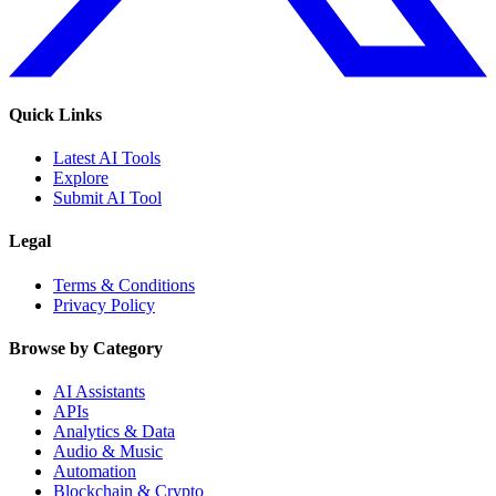
Quick Links
Latest AI Tools
Explore
Submit AI Tool
Legal
Terms & Conditions
Privacy Policy
Browse by Category
AI Assistants
APIs
Analytics & Data
Audio & Music
Automation
Blockchain & Crypto