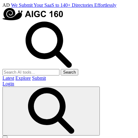
AD
We Submit Your SaaS to 140+ Directories Effortlessly
Search
Latest
Explore
Submit
Login