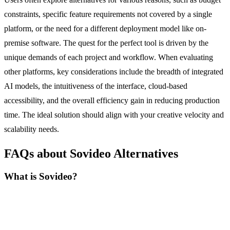
constraints, specific feature requirements not covered by a single
platform, or the need for a different deployment model like on-
premise software. The quest for the perfect tool is driven by the
unique demands of each project and workflow. When evaluating
other platforms, key considerations include the breadth of integrated
AI models, the intuitiveness of the interface, cloud-based
accessibility, and the overall efficiency gain in reducing production
time. The ideal solution should align with your creative velocity and
scalability needs.
FAQs about Sovideo Alternatives
What is Sovideo?