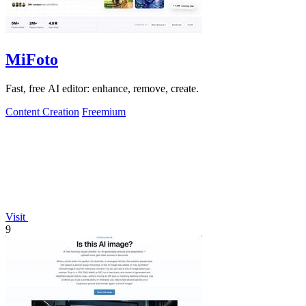
MiFoto
Fast, free AI editor: enhance, remove, create.
Content Creation
Freemium
Visit
9