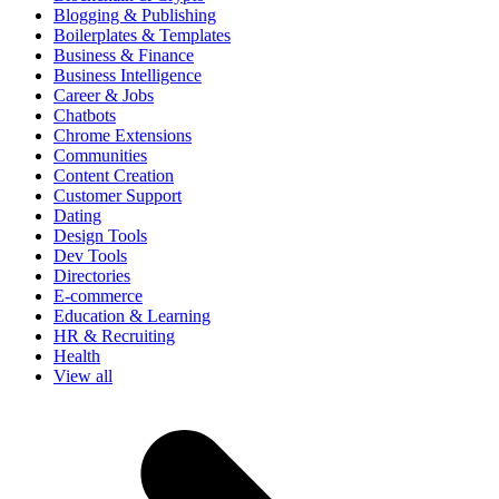
Blogging & Publishing
Boilerplates & Templates
Business & Finance
Business Intelligence
Career & Jobs
Chatbots
Chrome Extensions
Communities
Content Creation
Customer Support
Dating
Design Tools
Dev Tools
Directories
E-commerce
Education & Learning
HR & Recruiting
Health
View all