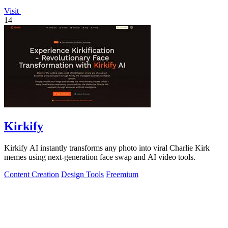
Visit
14
Kirkify
Kirkify AI instantly transforms any photo into viral Charlie Kirk
memes using next-generation face swap and AI video tools.
Content Creation
Design Tools
Freemium