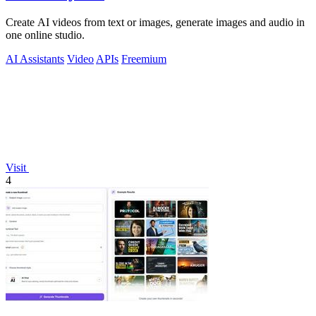
Create AI videos from text or images, generate images and audio in
one online studio.
AI Assistants
Video
APIs
Freemium
Visit
4