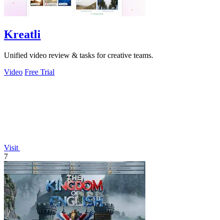
Kreatli
Unified video review & tasks for creative teams.
Video
Free Trial
Visit
7