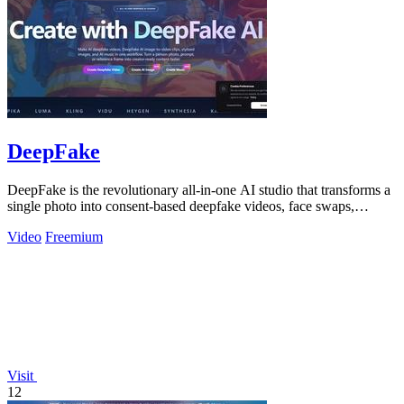
DeepFake
DeepFake is the revolutionary all-in-one AI studio that transforms a
single photo into consent-based deepfake videos, face swaps,
images, and music.
Video
Freemium
Visit
12