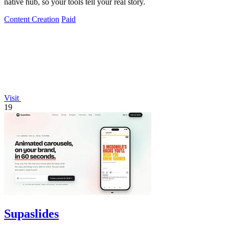
native hub, so your tools tell your real story.
Content Creation
Paid
Visit
19
Supaslides