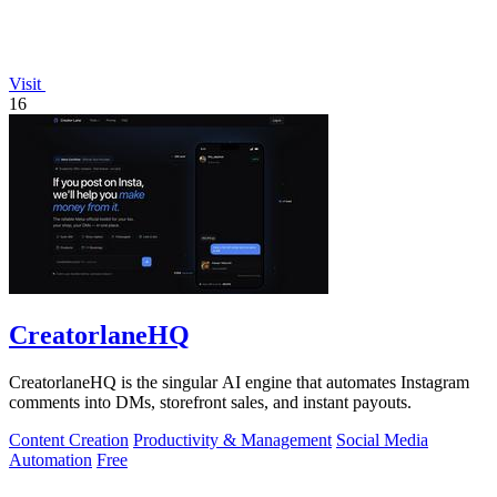
Visit
16
CreatorlaneHQ
CreatorlaneHQ is the singular AI engine that automates Instagram
comments into DMs, storefront sales, and instant payouts.
Content Creation
Productivity & Management
Social Media
Automation
Free