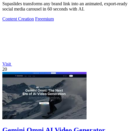
Supaslides transforms any brand link into an animated, export-ready
social media carousel in 60 seconds with AI.
Content Creation
Freemium
Visit
20
Gemini Omni AI Video Generator