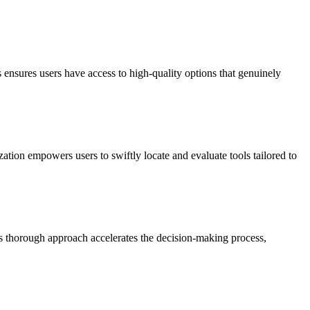
 ensures users have access to high-quality options that genuinely
zation empowers users to swiftly locate and evaluate tools tailored to
his thorough approach accelerates the decision-making process,