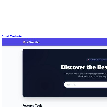
Visit Website