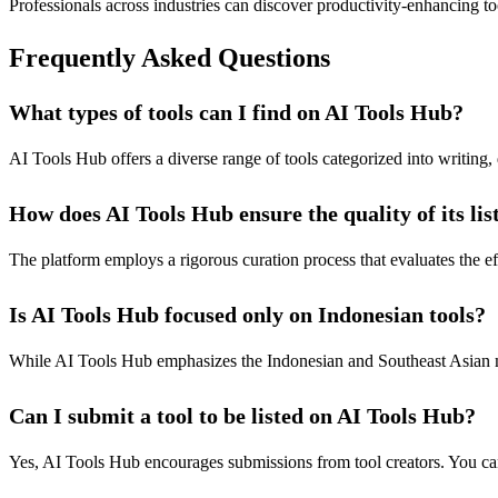
Professionals across industries can discover productivity-enhancing tool
Frequently Asked Questions
What types of tools can I find on AI Tools Hub?
AI Tools Hub offers a diverse range of tools categorized into writing,
How does AI Tools Hub ensure the quality of its lis
The platform employs a rigorous curation process that evaluates the effe
Is AI Tools Hub focused only on Indonesian tools?
While AI Tools Hub emphasizes the Indonesian and Southeast Asian marke
Can I submit a tool to be listed on AI Tools Hub?
Yes, AI Tools Hub encourages submissions from tool creators. You can 