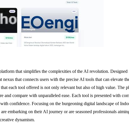
tform that simplifies the complexities of the AI revolution. Designed sp
nt nexus that connects users with the precise AI tools that can elevate t
at each tool offered is not only relevant but also of high value. The pla
re and compare with unparalleled ease. Each tool is presented with comp
s with confidence. Focusing on the burgeoning digital landscape of Indo
are embarking on their AI journey or are seasoned professionals aimin
 creative dynamism.