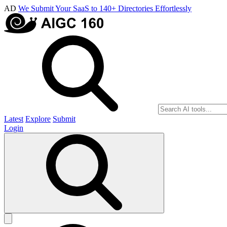
AD
We Submit Your SaaS to 140+ Directories Effortlessly
Latest
Explore
Submit
Login