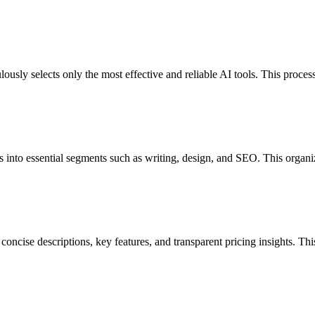
sly selects only the most effective and reliable AI tools. This process
ls into essential segments such as writing, design, and SEO. This organi
concise descriptions, key features, and transparent pricing insights. T