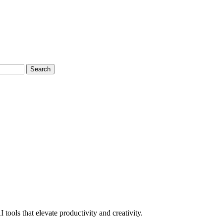
Search
tools that elevate productivity and creativity.