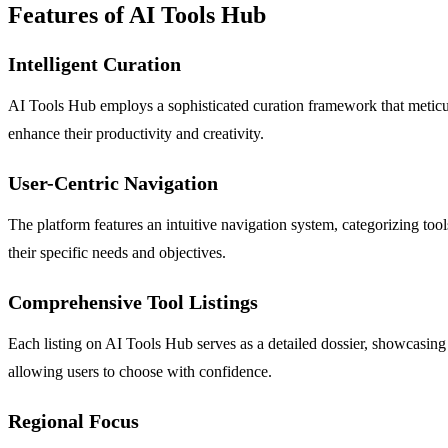
Features of AI Tools Hub
Intelligent Curation
AI Tools Hub employs a sophisticated curation framework that meticulou
enhance their productivity and creativity.
User-Centric Navigation
The platform features an intuitive navigation system, categorizing too
their specific needs and objectives.
Comprehensive Tool Listings
Each listing on AI Tools Hub serves as a detailed dossier, showcasing 
allowing users to choose with confidence.
Regional Focus