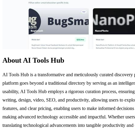
About AI Tools Hub
AI Tools Hub is a transformative and meticulously curated discovery pla
platform goes beyond a traditional directory by serving as an intellige
usability, AI Tools Hub employs a rigorous curation process, ensuring th
writing, design, video, SEO, and productivity, allowing users to explo
features, and clear pricing, enabling users to make informed decision
making advanced technology accessible and impactful. Whether users 
translating technological advancements into tangible productivity and