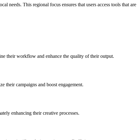
l needs. This regional focus ensures that users access tools that are
ine their workflow and enhance the quality of their output.
imize their campaigns and boost engagement.
mately enhancing their creative processes.