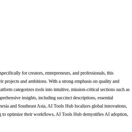
ecifically for creators, entrepreneurs, and professionals, this
heir projects and ambitions. With a strong emphasis on quality and
tform categorizes tools into intuitive, mission-critical sections such as
rehensive insights, including succinct descriptions, essential
nesia and Southeast Asia, AI Tools Hub localizes global innovations,
g to optimize their workflows, AI Tools Hub demystifies AI adoption,