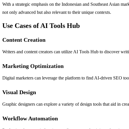
With a strategic emphasis on the Indonesian and Southeast Asian marke
not only advanced but also relevant to their unique contexts.
Use Cases of AI Tools Hub
Content Creation
Writers and content creators can utilize AI Tools Hub to discover writ
Marketing Optimization
Digital marketers can leverage the platform to find AI-driven SEO too
Visual Design
Graphic designers can explore a variety of design tools that aid in cre
Workflow Automation