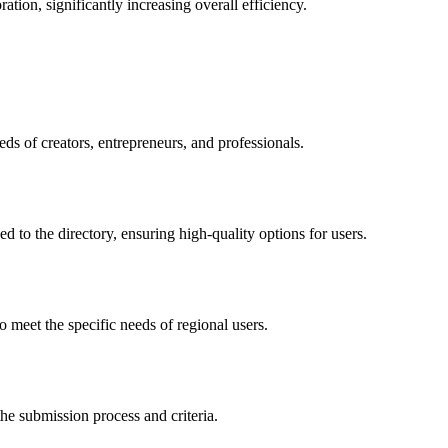
ation, significantly increasing overall efficiency.
ds of creators, entrepreneurs, and professionals.
ed to the directory, ensuring high-quality options for users.
 meet the specific needs of regional users.
he submission process and criteria.