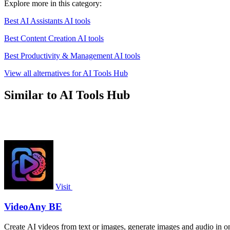
Explore more in this category:
Best AI Assistants AI tools
Best Content Creation AI tools
Best Productivity & Management AI tools
View all alternatives for AI Tools Hub
Similar to AI Tools Hub
Visit
VideoAny BE
Create AI videos from text or images, generate images and audio in on