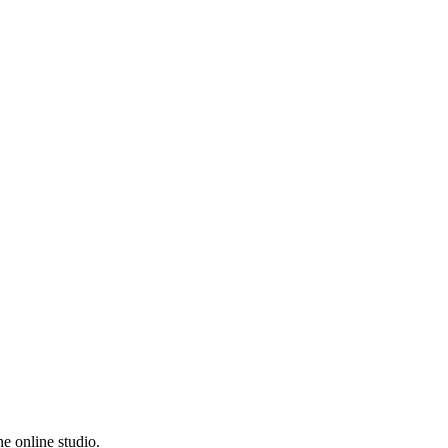
e online studio.