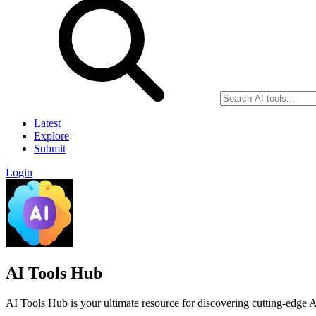
Latest
Explore
Submit
Login
AI Tools Hub
AI Tools Hub is your ultimate resource for discovering cutting-edge AI 