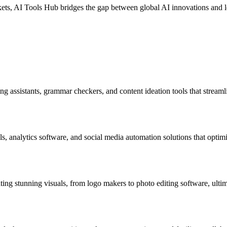
ts, AI Tools Hub bridges the gap between global AI innovations and loca
ing assistants, grammar checkers, and content ideation tools that streaml
ls, analytics software, and social media automation solutions that opt
ating stunning visuals, from logo makers to photo editing software, ulti