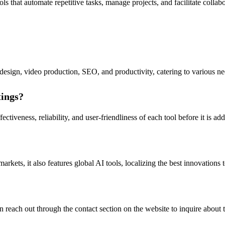
s that automate repetitive tasks, manage projects, and facilitate collabor
 design, video production, SEO, and productivity, catering to various nee
tings?
ctiveness, reliability, and user-friendliness of each tool before it is add
ts, it also features global AI tools, localizing the best innovations to
reach out through the contact section on the website to inquire about t