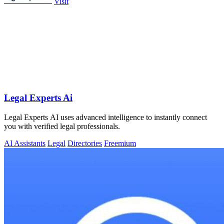
Visit
Legal Experts Ai
Legal Experts AI uses advanced intelligence to instantly connect
you with verified legal professionals.
AI Assistants
Legal
Directories
Freemium