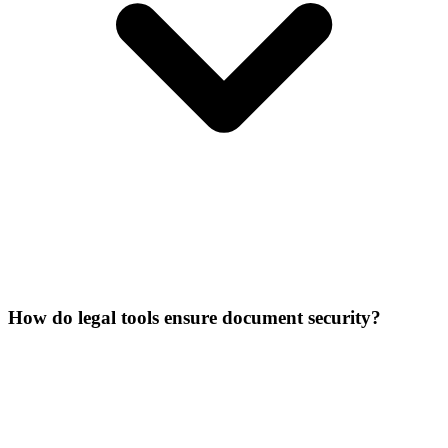
How do legal tools ensure document security?