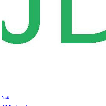
Visit