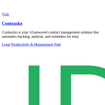
Visit
Contracko
Contracko is your AI-powered contract management solution that
automates tracking, analysis, and reminders for total.
Legal
Productivity & Management
Paid