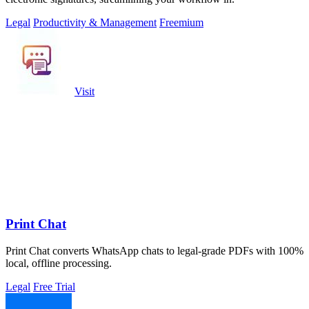
Legal
Productivity & Management
Freemium
Visit
Print Chat
Print Chat converts WhatsApp chats to legal-grade PDFs with 100%
local, offline processing.
Legal
Free Trial