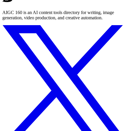
AIGC 160 is an AI content tools directory for writing, image
generation, video production, and creative automation.