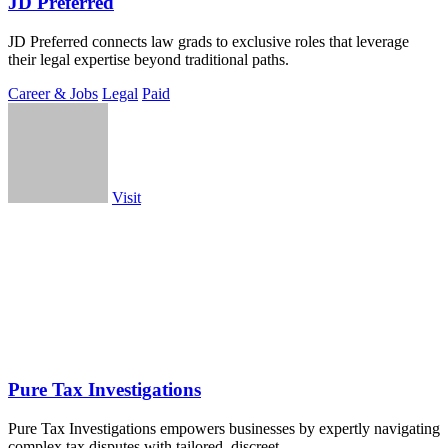
JD Preferred
JD Preferred connects law grads to exclusive roles that leverage
their legal expertise beyond traditional paths.
Career & Jobs
Legal
Paid
Visit
Pure Tax Investigations
Pure Tax Investigations empowers businesses by expertly navigating
complex tax disputes with tailored, discreet.