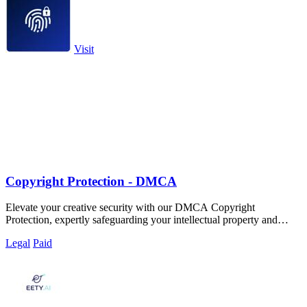
Visit
Copyright Protection - DMCA
Elevate your creative security with our DMCA Copyright
Protection, expertly safeguarding your intellectual property and
online identity.
Legal
Paid