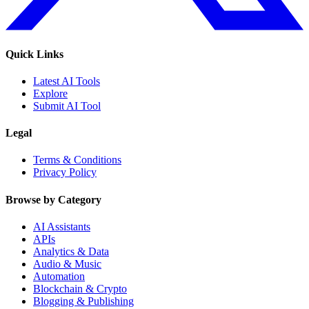
Quick Links
Latest AI Tools
Explore
Submit AI Tool
Legal
Terms & Conditions
Privacy Policy
Browse by Category
AI Assistants
APIs
Analytics & Data
Audio & Music
Automation
Blockchain & Crypto
Blogging & Publishing