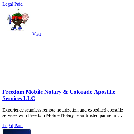
Legal
Paid
Visit
Freedom Mobile Notary & Colorado Apostille
Services LLC
Experience seamless remote notarization and expedited apostille
services with Freedom Mobile Notary, your trusted partner in
Denver.
Legal
Paid