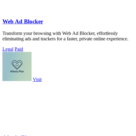
Web Ad Blocker
Transform your browsing with Web Ad Blocker, effortlessly
eliminating ads and trackers for a faster, private online experience.
Legal
Paid
Visit