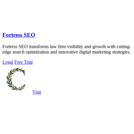
Fortress SEO
Fortress SEO transforms law firm visibility and growth with cutting-
edge search optimization and innovative digital marketing strategies.
Legal
Free Trial
Visit