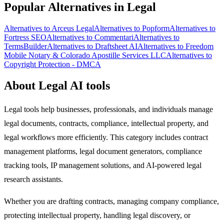
Popular Alternatives in Legal
Alternatives to Arceus Legal
Alternatives to Popform
Alternatives to
Fortress SEO
Alternatives to Commentari
Alternatives to
TermsBuilder
Alternatives to Draftsheet AI
Alternatives to Freedom
Mobile Notary & Colorado Apostille Services LLC
Alternatives to
Copyright Protection - DMCA
About Legal AI tools
Legal tools help businesses, professionals, and individuals manage
legal documents, contracts, compliance, intellectual property, and
legal workflows more efficiently. This category includes contract
management platforms, legal document generators, compliance
tracking tools, IP management solutions, and AI-powered legal
research assistants.
Whether you are drafting contracts, managing company compliance,
protecting intellectual property, handling legal discovery, or