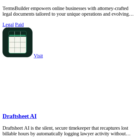
TermsBuilder empowers online businesses with attorney-crafted
legal documents tailored to your unique operations and evolving
compliance needs.
Legal
Paid
Visit
Draftsheet AI
Draftsheet AI is the silent, secure timekeeper that recaptures lost
billable hours by automatically logging lawyer activity without
keystrokes or.