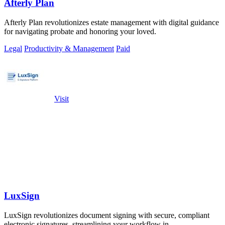
Afterly Plan
Afterly Plan revolutionizes estate management with digital guidance
for navigating probate and honoring your loved.
Legal
Productivity & Management
Paid
Visit
LuxSign
LuxSign revolutionizes document signing with secure, compliant
electronic signatures, streamlining your workflow in.