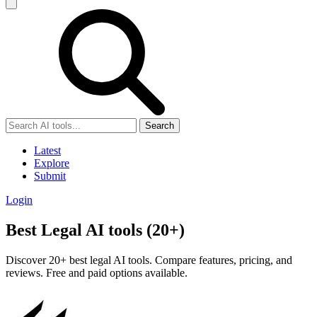
Search
Latest
Explore
Submit
Login
Best Legal AI tools (20+)
Discover 20+ best legal AI tools. Compare features, pricing, and
reviews. Free and paid options available.