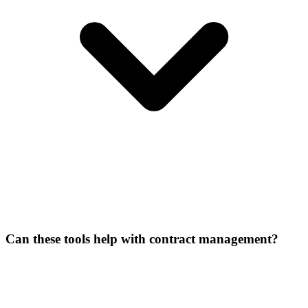
Can these tools help with contract management?