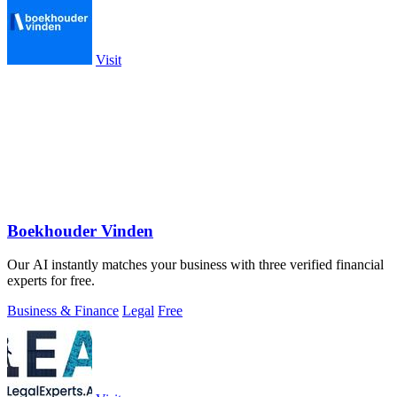
Visit
Boekhouder Vinden
Our AI instantly matches your business with three verified financial
experts for free.
Business & Finance
Legal
Free