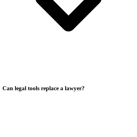
Can legal tools replace a lawyer?