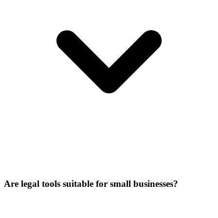
Are legal tools suitable for small businesses?