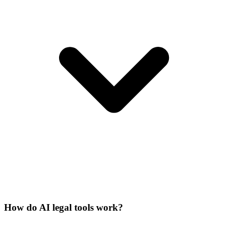
How do AI legal tools work?