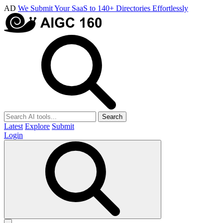
AD
We Submit Your SaaS to 140+ Directories Effortlessly
Search
Latest
Explore
Submit
Login