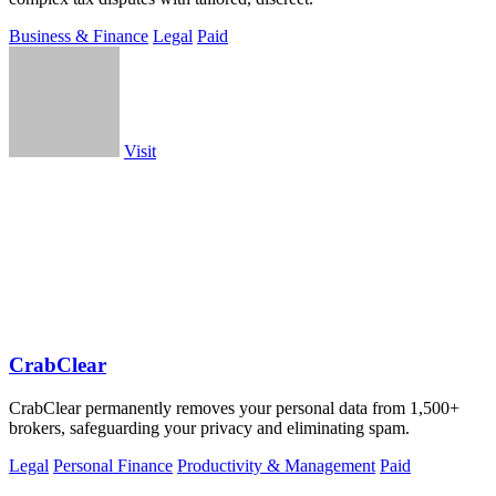
Business & Finance
Legal
Paid
Visit
CrabClear
CrabClear permanently removes your personal data from 1,500+
brokers, safeguarding your privacy and eliminating spam.
Legal
Personal Finance
Productivity & Management
Paid