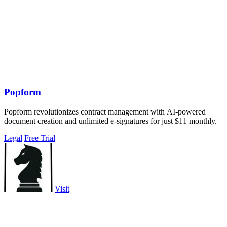
Popform
Popform revolutionizes contract management with AI-powered
document creation and unlimited e-signatures for just $11 monthly.
Legal
Free Trial
Visit