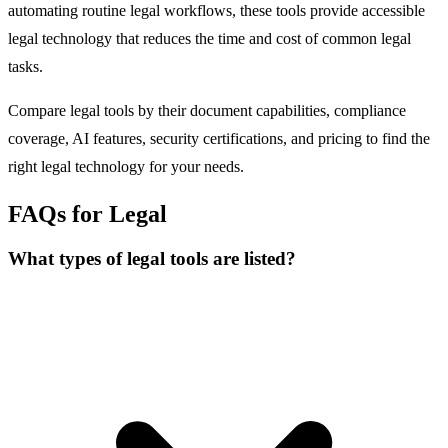
automating routine legal workflows, these tools provide accessible
legal technology that reduces the time and cost of common legal
tasks.
Compare legal tools by their document capabilities, compliance
coverage, AI features, security certifications, and pricing to find the
right legal technology for your needs.
FAQs for Legal
What types of legal tools are listed?