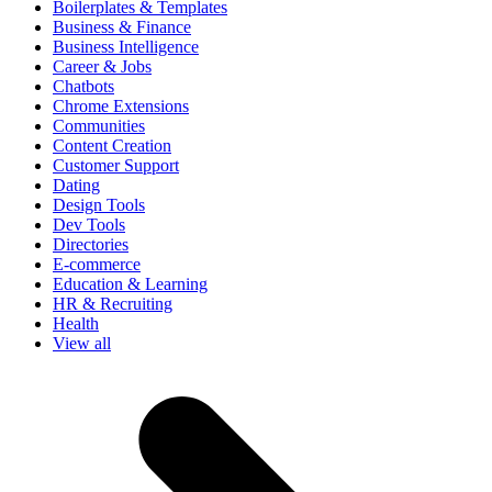
Boilerplates & Templates
Business & Finance
Business Intelligence
Career & Jobs
Chatbots
Chrome Extensions
Communities
Content Creation
Customer Support
Dating
Design Tools
Dev Tools
Directories
E-commerce
Education & Learning
HR & Recruiting
Health
View all