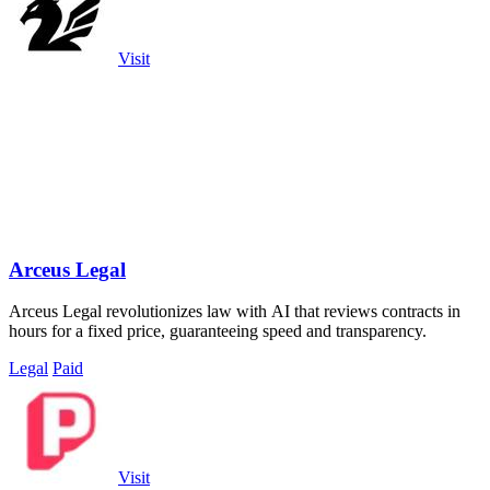
Visit
Arceus Legal
Arceus Legal revolutionizes law with AI that reviews contracts in
hours for a fixed price, guaranteeing speed and transparency.
Legal
Paid
Visit