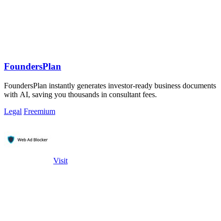
FoundersPlan
FoundersPlan instantly generates investor-ready business documents
with AI, saving you thousands in consultant fees.
Legal
Freemium
Visit