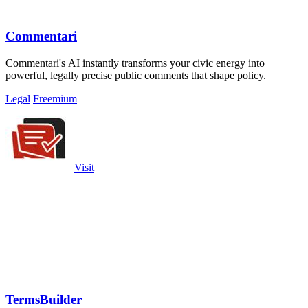
Commentari
Commentari's AI instantly transforms your civic energy into
powerful, legally precise public comments that shape policy.
Legal
Freemium
Visit
TermsBuilder