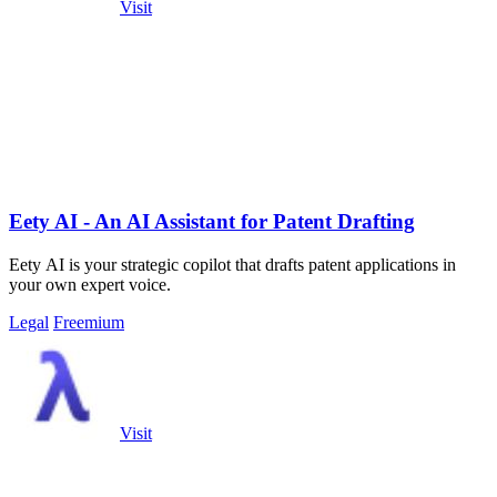
Visit
Eety AI - An AI Assistant for Patent Drafting
Eety AI is your strategic copilot that drafts patent applications in
your own expert voice.
Legal
Freemium
Visit