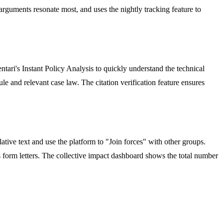
arguments resonate most, and uses the nightly tracking feature to
ri's Instant Policy Analysis to quickly understand the technical
le and relevant case law. The citation verification feature ensures
ative text and use the platform to "Join forces" with other groups.
 form letters. The collective impact dashboard shows the total number