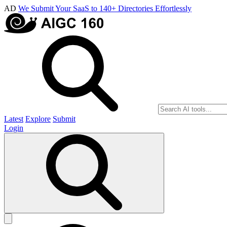
AD
We Submit Your SaaS to 140+ Directories Effortlessly
Latest
Explore
Submit
Login