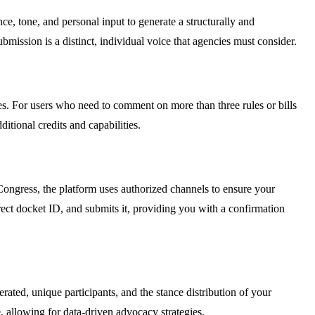
nce, tone, and personal input to generate a structurally and
mission is a distinct, individual voice that agencies must consider.
ues. For users who need to comment on more than three rules or bills
itional credits and capabilities.
 Congress, the platform uses authorized channels to ensure your
rect docket ID, and submits it, providing you with a confirmation
ed, unique participants, and the stance distribution of your
 allowing for data-driven advocacy strategies.