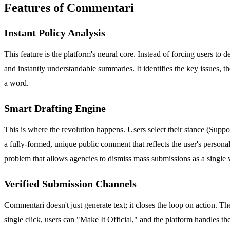
Features of Commentari
Instant Policy Analysis
This feature is the platform's neural core. Instead of forcing users to
and instantly understandable summaries. It identifies the key issues, t
a word.
Smart Drafting Engine
This is where the revolution happens. Users select their stance (Suppor
a fully-formed, unique public comment that reflects the user's person
problem that allows agencies to dismiss mass submissions as a single 
Verified Submission Channels
Commentari doesn't just generate text; it closes the loop on action. T
single click, users can "Make It Official," and the platform handles th