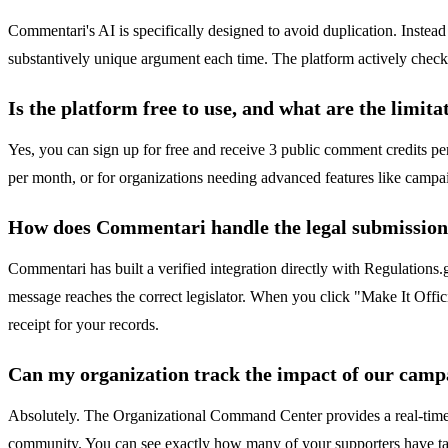
Commentari's AI is specifically designed to avoid duplication. Instead 
substantively unique argument each time. The platform actively checks 
Is the platform free to use, and what are the limita
Yes, you can sign up for free and receive 3 public comment credits per
per month, or for organizations needing advanced features like campaign
How does Commentari handle the legal submission
Commentari has built a verified integration directly with Regulations.
message reaches the correct legislator. When you click "Make It Offic
receipt for your records.
Can my organization track the impact of our camp
Absolutely. The Organizational Command Center provides a real-time d
community. You can see exactly how many of your supporters have take