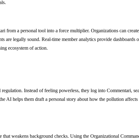
ls.
i from a personal tool into a force multiplier. Organizations can crea
uments are legally sound. Real-time member analytics provide dashboard
ning ecosystem of action.
egulation. Instead of feeling powerless, they log into Commentari, sea
he AI helps them draft a personal story about how the pollution affects
ule that weakens background checks. Using the Organizational Command