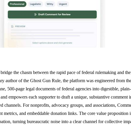
ridge the chasm between the rapid pace of federal rulemaking and the vo
ary author of the Ghost Gun Rule, the platform was engineered from th
cane, 500-page legal documents of federal agencies into digestible, plain
nd empowers each supporter to draft a unique, substantive comment in 
ed channels. For nonprofits, advocacy groups, and associations, Commen
nt metrics, and embeddable donation links. The core value proposition i
pation, turning bureaucratic noise into a clear channel for collective imp