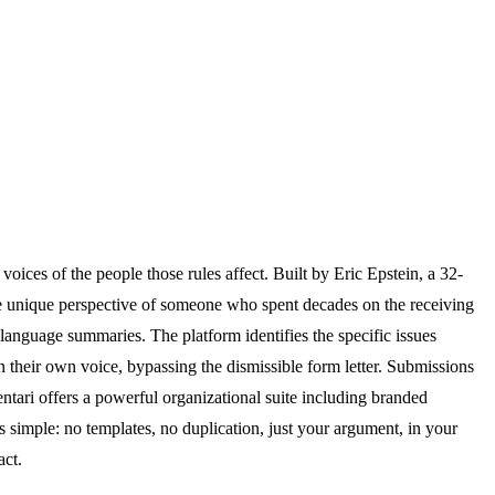
ices of the people those rules affect. Built by Eric Epstein, a 32-
e unique perspective of someone who spent decades on the receiving
-language summaries. The platform identifies the specific issues
their own voice, bypassing the dismissible form letter. Submissions
tari offers a powerful organizational suite including branded
s simple: no templates, no duplication, just your argument, in your
act.