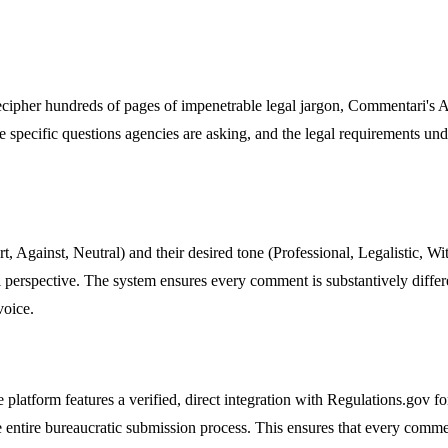
 decipher hundreds of pages of impenetrable legal jargon, Commentari's AI
he specific questions agencies are asking, and the legal requirements un
t, Against, Neutral) and their desired tone (Professional, Legalistic, W
al perspective. The system ensures every comment is substantively diffe
voice.
he platform features a verified, direct integration with Regulations.gov 
e entire bureaucratic submission process. This ensures that every comment