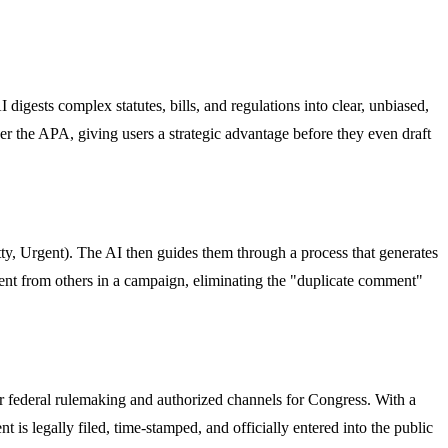
 digests complex statutes, bills, and regulations into clear, unbiased,
der the APA, giving users a strategic advantage before they even draft
itty, Urgent). The AI then guides them through a process that generates
rent from others in a campaign, eliminating the "duplicate comment"
for federal rulemaking and authorized channels for Congress. With a
 is legally filed, time-stamped, and officially entered into the public