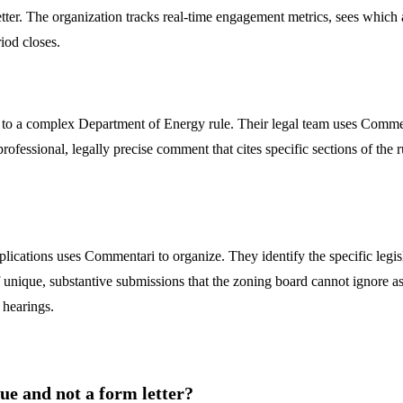
tter. The organization tracks real-time engagement metrics, sees which 
iod closes.
to a complex Department of Energy rule. Their legal team uses Commenta
fessional, legally precise comment that cites specific sections of the ru
lications uses Commentari to organize. They identify the specific legisl
unique, substantive submissions that the zoning board cannot ignore as
 hearings.
 and not a form letter?