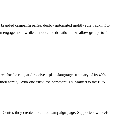
te branded campaign pages, deploy automated nightly rule tracking to
s on engagement, while embeddable donation links allow groups to fund
rch for the rule, and receive a plain-language summary of its 400-
 their family. With one click, the comment is submitted to the EPA,
 Center, they create a branded campaign page. Supporters who visit