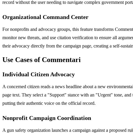
record without the user needing to navigate complex government porta
Organizational Command Center
For nonprofits and advocacy groups, this feature transforms Commentar
monitor new threats, and use citation verification to ensure all arg
their advocacy directly from the campaign page, creating a self-sustai
Use Cases of Commentari
Individual Citizen Advocacy
A concerned citizen reads a news headline about a new environmental r
page text. They select a "Support" stance with an "Urgent" tone, and t
putting their authentic voice on the official record.
Nonprofit Campaign Coordination
A gun safety organization launches a campaign against a proposed r