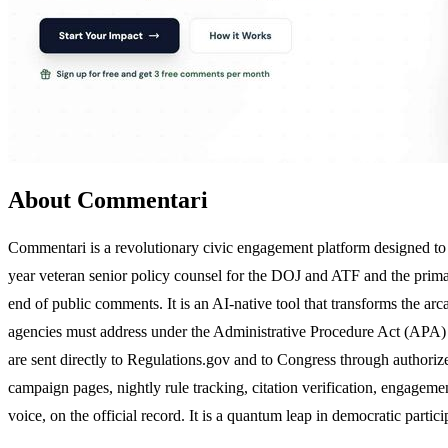
About Commentari
Commentari is a revolutionary civic engagement platform designed to b
year veteran senior policy counsel for the DOJ and ATF and the prim
end of public comments. It is an AI-native tool that transforms the ar
agencies must address under the Administrative Procedure Act (APA) a
are sent directly to Regulations.gov and to Congress through authoriz
campaign pages, nightly rule tracking, citation verification, engageme
voice, on the official record. It is a quantum leap in democratic partici