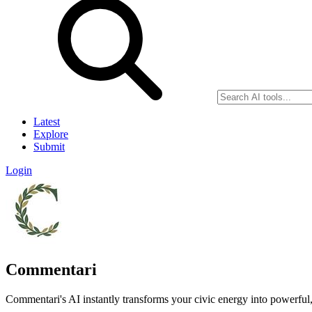
Latest
Explore
Submit
Login
Commentari
Commentari's AI instantly transforms your civic energy into powerful,