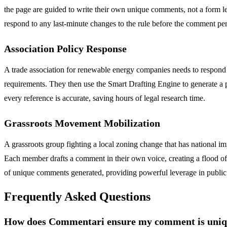
the page are guided to write their own unique comments, not a form le
respond to any last-minute changes to the rule before the comment per
Association Policy Response
A trade association for renewable energy companies needs to respond 
requirements. They then use the Smart Drafting Engine to generate a pro
every reference is accurate, saving hours of legal research time.
Grassroots Movement Mobilization
A grassroots group fighting a local zoning change that has national imp
Each member drafts a comment in their own voice, creating a flood of 
of unique comments generated, providing powerful leverage in public
Frequently Asked Questions
How does Commentari ensure my comment is unique