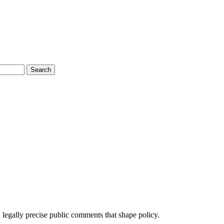
Search
 legally precise public comments that shape policy.