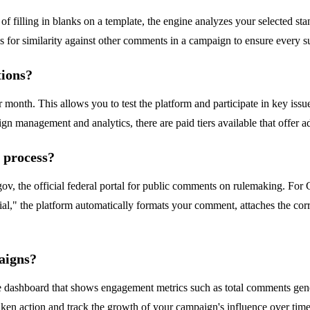
of filling in blanks on a template, the engine analyzes your selected sta
for similarity against other comments in a campaign to ensure every sub
tions?
 month. This allows you to test the platform and participate in key iss
 management and analytics, there are paid tiers available that offer add
 process?
gov, the official federal portal for public comments on rulemaking. For
ial," the platform automatically formats your comment, attaches the cor
aigns?
ashboard that shows engagement metrics such as total comments generat
n action and track the growth of your campaign's influence over time,