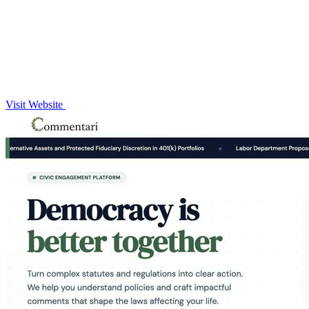
Visit Website