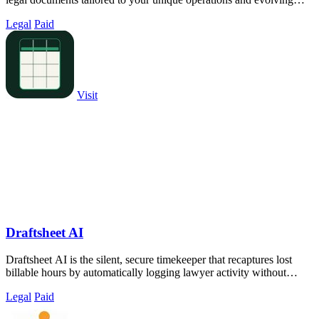
compliance needs.
Legal
Paid
Visit
Draftsheet AI
Draftsheet AI is the silent, secure timekeeper that recaptures lost
billable hours by automatically logging lawyer activity without
keystrokes or.
Legal
Paid