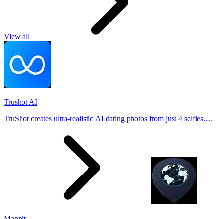
View all
Trushot AI
TruShot creates ultra-realistic AI dating photos from just 4 selfies.
Generate natural-looking, verification-friendly profile pictures for
Tinder, Hin
Mappit