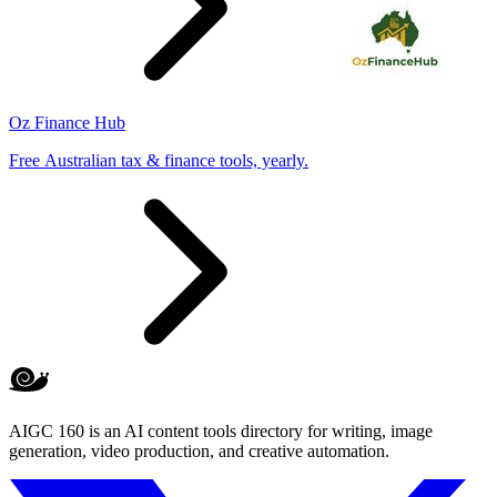
Oz Finance Hub
Free Australian tax & finance tools, yearly.
AIGC 160 is an AI content tools directory for writing, image
generation, video production, and creative automation.