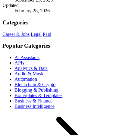
Updated
February 28, 2026
Categories
Career & Jobs
Legal
Paid
Popular Categories
AI Assistants
APIs
Analytics & Data
Audio & Music
Automation
Blockchain & Crypto
Blogging & Publishing
Boilerplates & Templates
Business & Finance
Business Intelligence