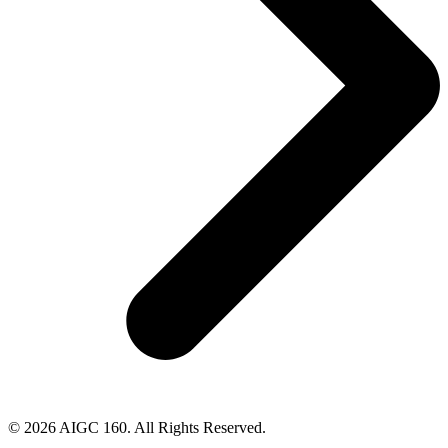
© 2026 AIGC 160. All Rights Reserved.