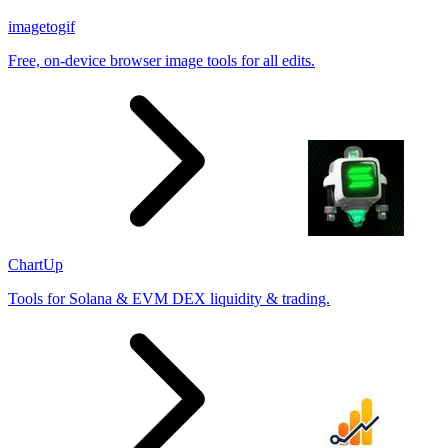
imagetogif
Free, on-device browser image tools for all edits.
ChartUp
Tools for Solana & EVM DEX liquidity & trading.