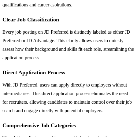
qualifications and career aspirations.
Clear Job Classification
Every job posting on JD Preferred is distinctly labeled as either JD
Preferred or JD Advantage. This clarity allows users to quickly
assess how their background and skills fit each role, streamlining the
application process.
Direct Application Process
With JD Preferred, users can apply directly to employers without
intermediaries. This direct application process eliminates the need
for recruiters, allowing candidates to maintain control over their job
search and engage directly with potential employers.
Comprehensive Job Categories