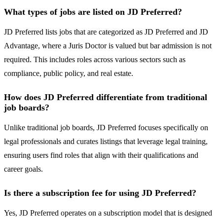
What types of jobs are listed on JD Preferred?
JD Preferred lists jobs that are categorized as JD Preferred and JD
Advantage, where a Juris Doctor is valued but bar admission is not
required. This includes roles across various sectors such as
compliance, public policy, and real estate.
How does JD Preferred differentiate from traditional
job boards?
Unlike traditional job boards, JD Preferred focuses specifically on
legal professionals and curates listings that leverage legal training,
ensuring users find roles that align with their qualifications and
career goals.
Is there a subscription fee for using JD Preferred?
Yes, JD Preferred operates on a subscription model that is designed