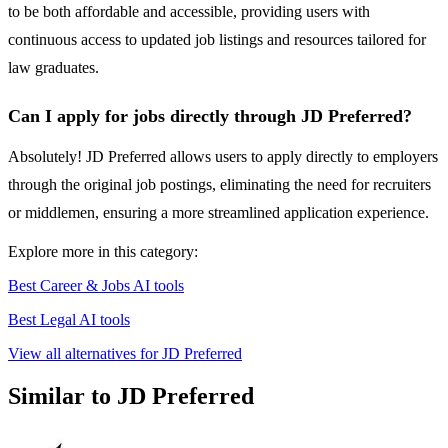
to be both affordable and accessible, providing users with
continuous access to updated job listings and resources tailored for
law graduates.
Can I apply for jobs directly through JD Preferred?
Absolutely! JD Preferred allows users to apply directly to employers
through the original job postings, eliminating the need for recruiters
or middlemen, ensuring a more streamlined application experience.
Explore more in this category:
Best Career & Jobs AI tools
Best Legal AI tools
View all alternatives for JD Preferred
Similar to JD Preferred