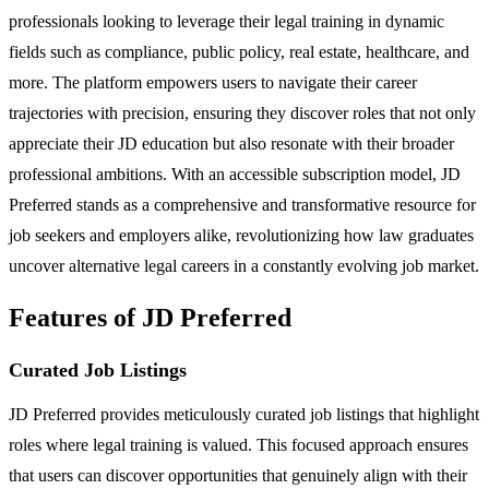
professionals looking to leverage their legal training in dynamic
fields such as compliance, public policy, real estate, healthcare, and
more. The platform empowers users to navigate their career
trajectories with precision, ensuring they discover roles that not only
appreciate their JD education but also resonate with their broader
professional ambitions. With an accessible subscription model, JD
Preferred stands as a comprehensive and transformative resource for
job seekers and employers alike, revolutionizing how law graduates
uncover alternative legal careers in a constantly evolving job market.
Features of JD Preferred
Curated Job Listings
JD Preferred provides meticulously curated job listings that highlight
roles where legal training is valued. This focused approach ensures
that users can discover opportunities that genuinely align with their