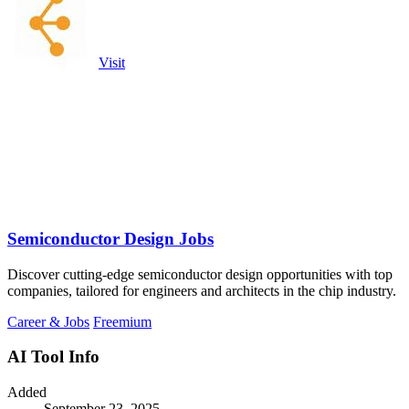
Visit
Semiconductor Design Jobs
Discover cutting-edge semiconductor design opportunities with top
companies, tailored for engineers and architects in the chip industry.
Career & Jobs
Freemium
AI Tool Info
Added
September 23, 2025