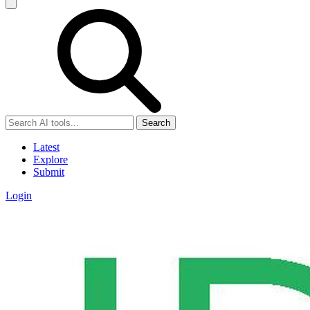
Search
Latest
Explore
Submit
Login