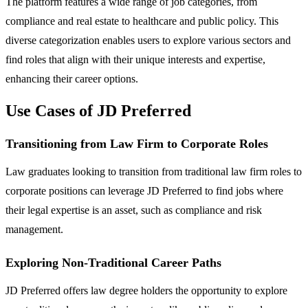
The platform features a wide range of job categories, from
compliance and real estate to healthcare and public policy. This
diverse categorization enables users to explore various sectors and
find roles that align with their unique interests and expertise,
enhancing their career options.
Use Cases of JD Preferred
Transitioning from Law Firm to Corporate Roles
Law graduates looking to transition from traditional law firm roles to
corporate positions can leverage JD Preferred to find jobs where
their legal expertise is an asset, such as compliance and risk
management.
Exploring Non-Traditional Career Paths
JD Preferred offers law degree holders the opportunity to explore