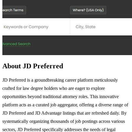
About JD Preferred
JD Preferred is a groundbreaking career platform meticulously
crafted for law degree holders who are eager to explore
opportunities beyond traditional attorney roles. This innovative
platform acts as a curated job aggregator, offering a diverse range of
JD Preferred and JD Advantage listings that are refreshed daily. By
systematically organizing thousands of job postings across various
sectors, JD Preferred specifically addresses the needs of legal