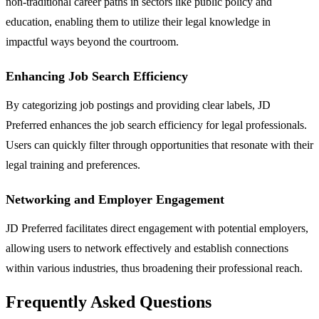
non-traditional career paths in sectors like public policy and
education, enabling them to utilize their legal knowledge in
impactful ways beyond the courtroom.
Enhancing Job Search Efficiency
By categorizing job postings and providing clear labels, JD
Preferred enhances the job search efficiency for legal professionals.
Users can quickly filter through opportunities that resonate with their
legal training and preferences.
Networking and Employer Engagement
JD Preferred facilitates direct engagement with potential employers,
allowing users to network effectively and establish connections
within various industries, thus broadening their professional reach.
Frequently Asked Questions