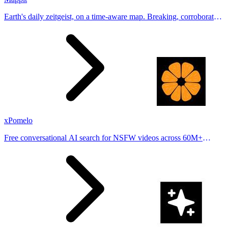
Earth's daily zeitgeist, on a time-aware map. Breaking, corroborated
stories from hundreds of cities. Drop pins, subscribe & share your
places.
xPomelo
Free conversational AI search for NSFW videos across 60M+
results