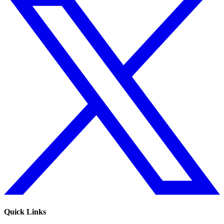
Quick Links