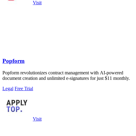
Visit
Popform
Popform revolutionizes contract management with AI-powered
document creation and unlimited e-signatures for just $11 monthly.
Legal
Free Trial
Visit