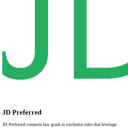
JD Preferred
JD Preferred connects law grads to exclusive roles that leverage