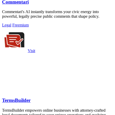
Commentari
Commentari's AI instantly transforms your civic energy into
powerful, legally precise public comments that shape policy.
Legal
Freemium
Visit
TermsBuilder
TermsBuilder empowers online businesses with attorney-crafted
legal documents tailored to your unique operations and evolving