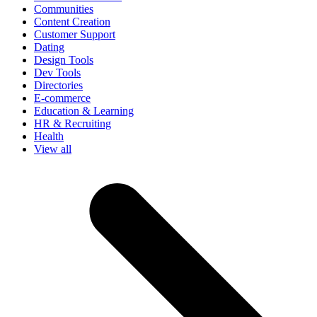
Communities
Content Creation
Customer Support
Dating
Design Tools
Dev Tools
Directories
E-commerce
Education & Learning
HR & Recruiting
Health
View all