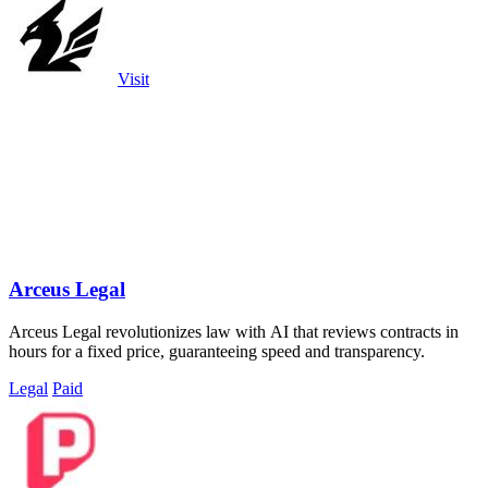
Visit
Arceus Legal
Arceus Legal revolutionizes law with AI that reviews contracts in
hours for a fixed price, guaranteeing speed and transparency.
Legal
Paid