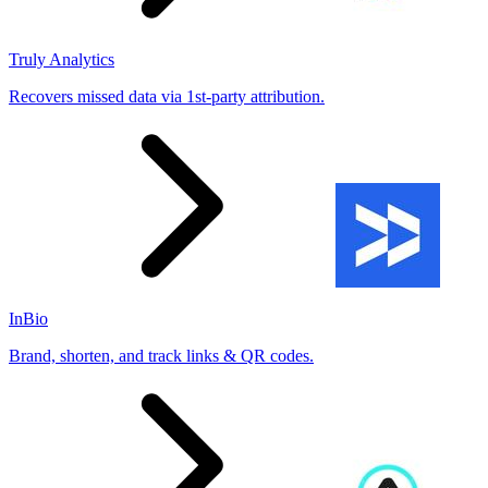
Truly Analytics
Recovers missed data via 1st-party attribution.
InBio
Brand, shorten, and track links & QR codes.