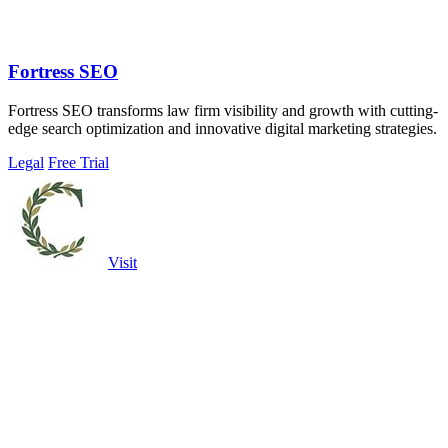
Fortress SEO
Fortress SEO transforms law firm visibility and growth with cutting-
edge search optimization and innovative digital marketing strategies.
Legal
Free Trial
Visit