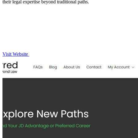
their legal expertise beyond traditional paths.
Visit Website