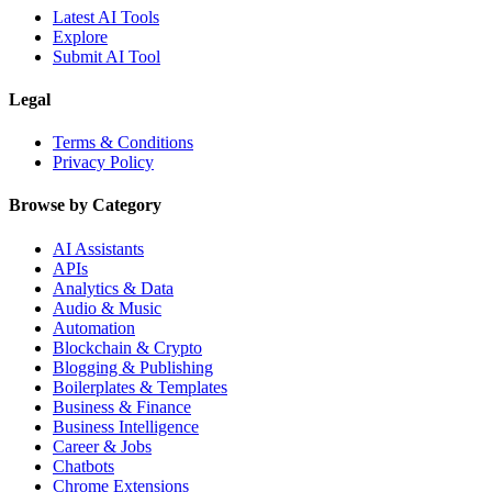
Latest AI Tools
Explore
Submit AI Tool
Legal
Terms & Conditions
Privacy Policy
Browse by Category
AI Assistants
APIs
Analytics & Data
Audio & Music
Automation
Blockchain & Crypto
Blogging & Publishing
Boilerplates & Templates
Business & Finance
Business Intelligence
Career & Jobs
Chatbots
Chrome Extensions