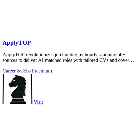
ApplyTOP
ApplyTOP revolutionizes job hunting by hourly scanning 50+
sources to deliver AI-matched roles with tailored CVs and cover
letters.
Career & Jobs
Freemium
Visit