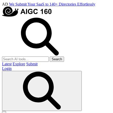
AD
We Submit Your SaaS to 140+ Directories Effortlessly
Search
Latest
Explore
Submit
Login