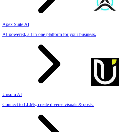
Apex Suite AI
AI-powered, all-in-one platform for your business.
Unsora AI
Connect to LLMs; create diverse visuals & posts.