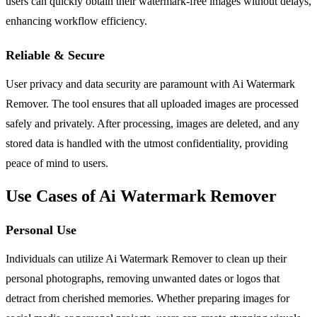
users can quickly obtain their watermark-free images without delays,
enhancing workflow efficiency.
Reliable & Secure
User privacy and data security are paramount with Ai Watermark
Remover. The tool ensures that all uploaded images are processed
safely and privately. After processing, images are deleted, and any
stored data is handled with the utmost confidentiality, providing
peace of mind to users.
Use Cases of Ai Watermark Remover
Personal Use
Individuals can utilize Ai Watermark Remover to clean up their
personal photographs, removing unwanted dates or logos that
detract from cherished memories. Whether preparing images for