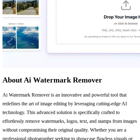
About Ai Watermark Remover
Ai Watermark Remover is an innovative and powerful tool that
redefines the art of image editing by leveraging cutting-edge AI
technology. This advanced solution is specifically crafted to
effortlessly remove watermarks, logos, text, and stamps from images
without compromising their original quality. Whether you are a
professional photographer seeking to showcase flawless visuals or