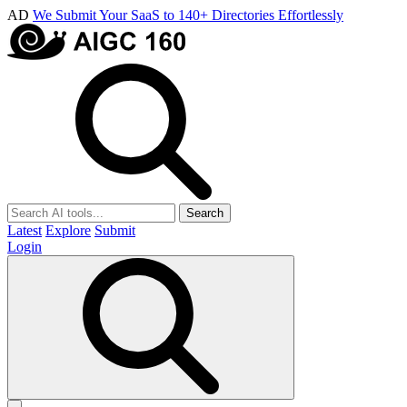
AD
We Submit Your SaaS to 140+ Directories Effortlessly
Search
Latest
Explore
Submit
Login