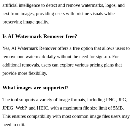
artificial intelligence to detect and remove watermarks, logos, and
text from images, providing users with pristine visuals while
preserving image quality.
Is AI Watermark Remover free?
Yes, AI Watermark Remover offers a free option that allows users to
remove one watermark daily without the need for sign-up. For
additional removals, users can explore various pricing plans that
provide more flexibility.
What images are supported?
The tool supports a variety of image formats, including PNG, JPG,
JPEG, WebP, and HEIC, with a maximum file size limit of 5MB.
This ensures compatibility with most common image files users may
need to edit.