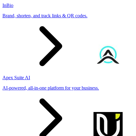
InBio
Brand, shorten, and track links & QR codes.
Apex Suite AI
AI-powered, all-in-one platform for your business.