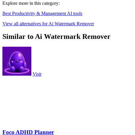
Explore more in this category:
Best Productivity & Management AI tools
View all alternatives for Ai Watermark Remover
Similar to Ai Watermark Remover
Visit
Foco ADHD Planner