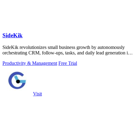
SideKik
SideKik revolutionizes small business growth by autonomously
orchestrating CRM, follow-ups, tasks, and daily lead generation into
a single.
Productivity & Management
Free Trial
Visit