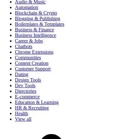
Audio & Music
Automation
Blockchain & Crypto
Blogging & Publishing
Boilerplates & Templates
Business & Finance
Business Intelligence
Career & Jobs
Chatbots
Chrome Extensions
Communities
Content Creation
Customer Support
Dating
Design Tools
Dev Tools
Directories
E-commerce
Education & Learning
HR & Recruiting
Health
View all