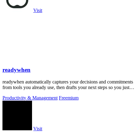
Visit
readywhen
readywhen automatically captures your decisions and commitments
from tools you already use, then drafts your next steps so you just
approve.
Productivity & Management
Freemium
Visit