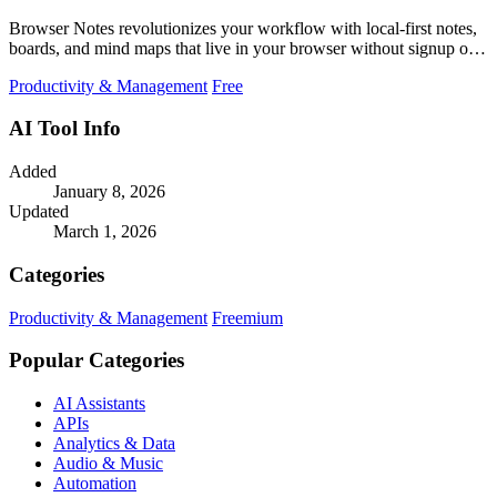
Browser Notes revolutionizes your workflow with local-first notes,
boards, and mind maps that live in your browser without signup or
cloud.
Productivity & Management
Free
AI Tool Info
Added
January 8, 2026
Updated
March 1, 2026
Categories
Productivity & Management
Freemium
Popular Categories
AI Assistants
APIs
Analytics & Data
Audio & Music
Automation