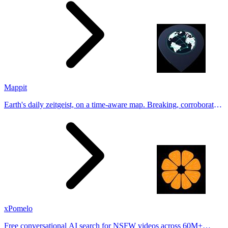
Tinder, Hin
Mappit
Earth's daily zeitgeist, on a time-aware map. Breaking, corroborated
stories from hundreds of cities. Drop pins, subscribe & share your
places.
xPomelo
Free conversational AI search for NSFW videos across 60M+