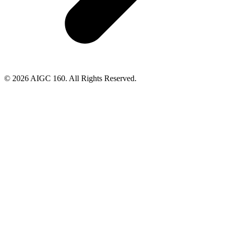
© 2026 AIGC 160. All Rights Reserved.