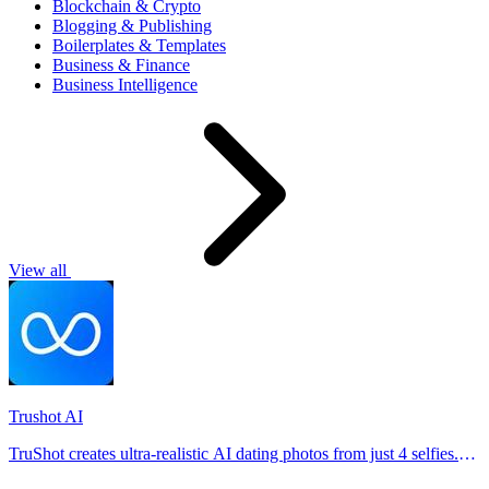
Blockchain & Crypto
Blogging & Publishing
Boilerplates & Templates
Business & Finance
Business Intelligence
View all
Trushot AI
TruShot creates ultra-realistic AI dating photos from just 4 selfies.
Generate natural-looking, verification-friendly profile pictures for