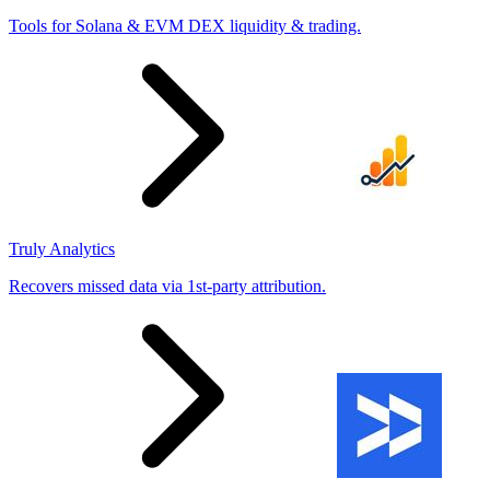
Tools for Solana & EVM DEX liquidity & trading.
Truly Analytics
Recovers missed data via 1st-party attribution.