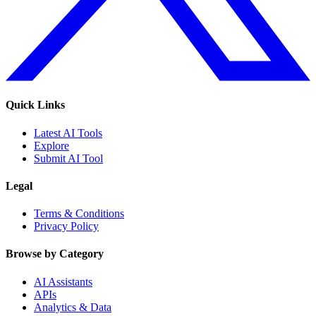
Quick Links
Latest AI Tools
Explore
Submit AI Tool
Legal
Terms & Conditions
Privacy Policy
Browse by Category
AI Assistants
APIs
Analytics & Data