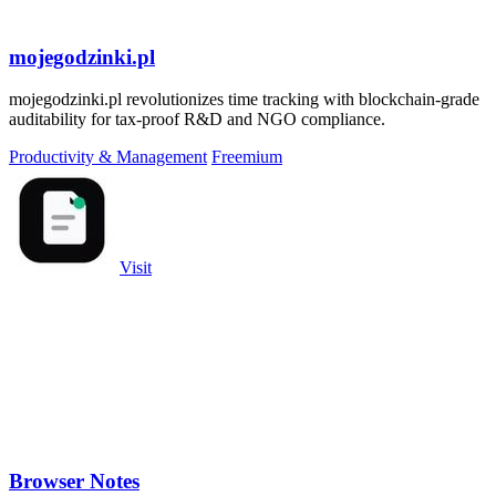
mojegodzinki.pl
mojegodzinki.pl revolutionizes time tracking with blockchain-grade
auditability for tax-proof R&D and NGO compliance.
Productivity & Management
Freemium
Visit
Browser Notes