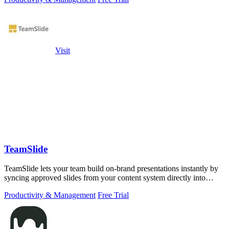
Visit
TeamSlide
TeamSlide lets your team build on-brand presentations instantly by
syncing approved slides from your content system directly into
PowerPoint.
Productivity & Management
Free Trial