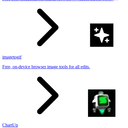
results
imagetogif
Free, on-device browser image tools for all edits.
ChartUp