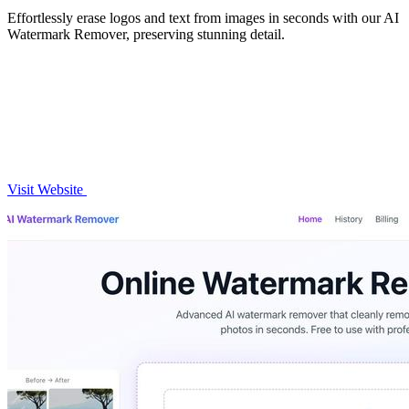
Effortlessly erase logos and text from images in seconds with our AI
Watermark Remover, preserving stunning detail.
Visit Website