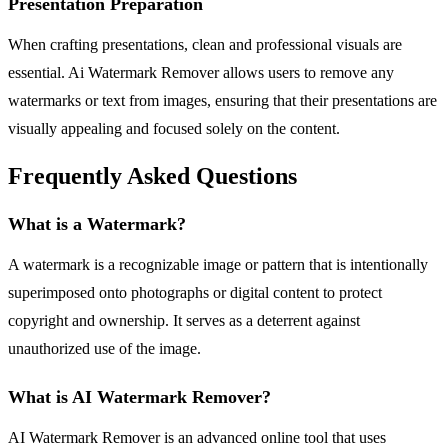
Presentation Preparation
When crafting presentations, clean and professional visuals are
essential. Ai Watermark Remover allows users to remove any
watermarks or text from images, ensuring that their presentations are
visually appealing and focused solely on the content.
Frequently Asked Questions
What is a Watermark?
A watermark is a recognizable image or pattern that is intentionally
superimposed onto photographs or digital content to protect
copyright and ownership. It serves as a deterrent against
unauthorized use of the image.
What is AI Watermark Remover?
AI Watermark Remover is an advanced online tool that uses