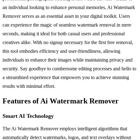
an individual looking to enhance personal memories, Ai Watermark
Remover serves as an essential asset in your digital toolkit. Users
can experience the magic of seamless watermark removal in mere
seconds, making it ideal for both casual users and professional
creatives alike. With no signup necessary for the first free removal,
this tool embodies efficiency and user-friendliness, allowing
individuals to enhance their images while maintaining privacy and
security. Say goodbye to cumbersome editing processes and hello to
a streamlined experience that empowers you to achieve stunning
results with minimal effort.
Features of Ai Watermark Remover
Smart AI Technology
The Ai Watermark Remover employs intelligent algorithms that
automatically detect watermarks, logos, and text overlays without