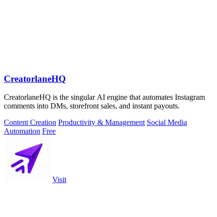
CreatorlaneHQ
CreatorlaneHQ is the singular AI engine that automates Instagram
comments into DMs, storefront sales, and instant payouts.
Content Creation
Productivity & Management
Social Media
Automation
Free
Visit