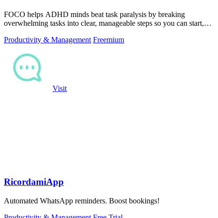
FOCO helps ADHD minds beat task paralysis by breaking
overwhelming tasks into clear, manageable steps so you can start,
focus, and finish.
Productivity & Management
Freemium
Visit
RicordamiApp
Automated WhatsApp reminders. Boost bookings!
Productivity & Management
Free Trial