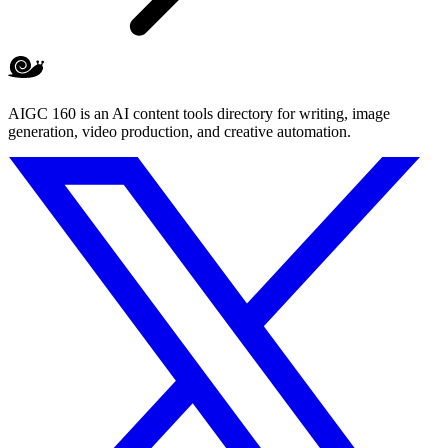
AIGC 160 is an AI content tools directory for writing, image
generation, video production, and creative automation.