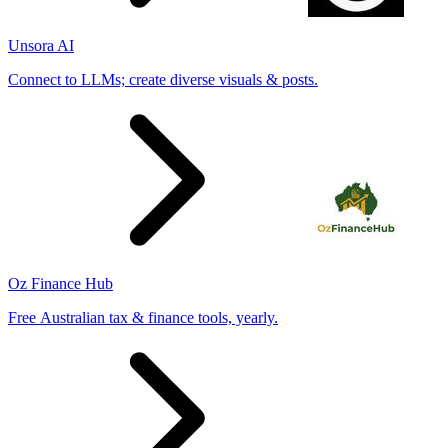
Unsora AI
Connect to LLMs; create diverse visuals & posts.
Oz Finance Hub
Free Australian tax & finance tools, yearly.