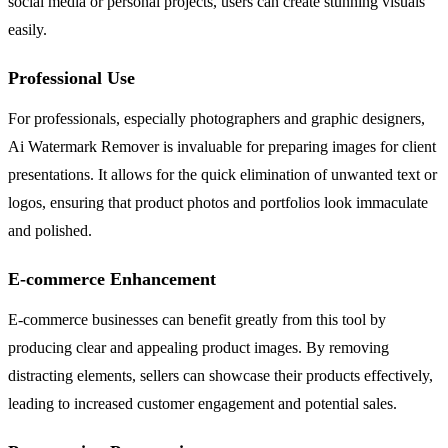
social media or personal projects, users can create stunning visuals
easily.
Professional Use
For professionals, especially photographers and graphic designers,
Ai Watermark Remover is invaluable for preparing images for client
presentations. It allows for the quick elimination of unwanted text or
logos, ensuring that product photos and portfolios look immaculate
and polished.
E-commerce Enhancement
E-commerce businesses can benefit greatly from this tool by
producing clear and appealing product images. By removing
distracting elements, sellers can showcase their products effectively,
leading to increased customer engagement and potential sales.