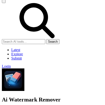
Search
Latest
Explore
Submit
Login
Ai Watermark Remover