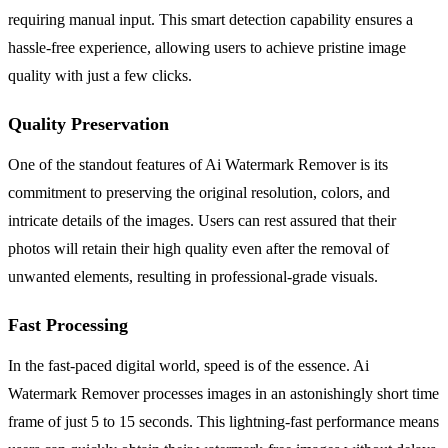
requiring manual input. This smart detection capability ensures a
hassle-free experience, allowing users to achieve pristine image
quality with just a few clicks.
Quality Preservation
One of the standout features of Ai Watermark Remover is its
commitment to preserving the original resolution, colors, and
intricate details of the images. Users can rest assured that their
photos will retain their high quality even after the removal of
unwanted elements, resulting in professional-grade visuals.
Fast Processing
In the fast-paced digital world, speed is of the essence. Ai
Watermark Remover processes images in an astonishingly short time
frame of just 5 to 15 seconds. This lightning-fast performance means