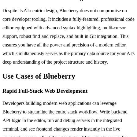
Despite its AI-centric design, Blueberry does not compromise on
core developer tooling. It includes a fully-featured, professional code
editor equipped with advanced syntax highlighting, multi-cursor
support, robust find-and-replace, and built-in Git integration. This
ensures you have all the power and precision of a modern editor,
which simultaneously serves as the primary data source for your AI's
deep understanding of the project structure and history.
Use Cases of Blueberry
Rapid Full-Stack Web Development
Developers building modern web applications can leverage
Blueberry to streamline the entire stack workflow. Write backend
API logic in the editor, run and debug servers in the integrated
terminal, and see frontend changes render instantly in the live