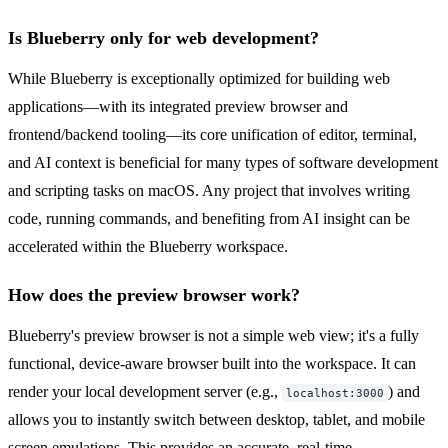
Is Blueberry only for web development?
While Blueberry is exceptionally optimized for building web
applications—with its integrated preview browser and
frontend/backend tooling—its core unification of editor, terminal,
and AI context is beneficial for many types of software development
and scripting tasks on macOS. Any project that involves writing
code, running commands, and benefiting from AI insight can be
accelerated within the Blueberry workspace.
How does the preview browser work?
Blueberry's preview browser is not a simple web view; it's a fully
functional, device-aware browser built into the workspace. It can
render your local development server (e.g.,
) and
localhost:3000
allows you to instantly switch between desktop, tablet, and mobile
screen emulations. This provides an accurate, real-time