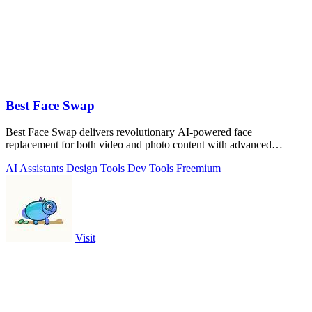
Best Face Swap
Best Face Swap delivers revolutionary AI-powered face
replacement for both video and photo content with advanced
workflow options.
AI Assistants
Design Tools
Dev Tools
Freemium
Visit