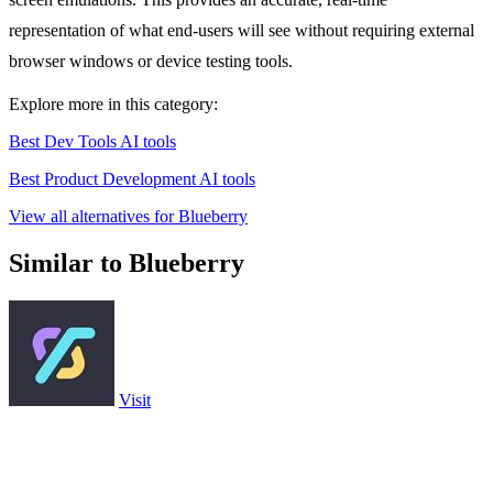
representation of what end-users will see without requiring external
browser windows or device testing tools.
Explore more in this category:
Best Dev Tools AI tools
Best Product Development AI tools
View all alternatives for Blueberry
Similar to Blueberry
Visit