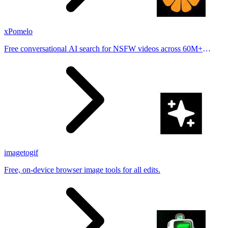
xPomelo
Free conversational AI search for NSFW videos across 60M+
results
imagetogif
Free, on-device browser image tools for all edits.