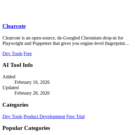
Clearcote
Clearcote is an open-source, de-Googled Chromium drop-in for
Playwright and Puppeteer that gives you engine-level fingerprint
control for a single.
Dev Tools
Free
AI Tool Info
Added
February 16, 2026
Updated
February 28, 2026
Categories
Dev Tools
Product Development
Free Trial
Popular Categories