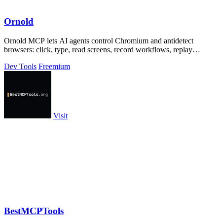
Ornold
Ornold MCP lets AI agents control Chromium and antidetect
browsers: click, type, read screens, record workflows, replay
profiles without scripts.
Dev Tools
Freemium
Visit
BestMCPTools