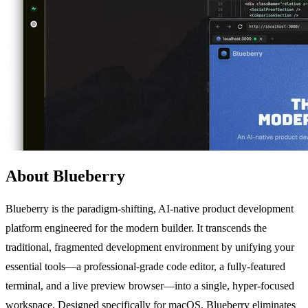
About Blueberry
Blueberry is the paradigm-shifting, AI-native product development
platform engineered for the modern builder. It transcends the
traditional, fragmented development environment by unifying your
essential tools—a professional-grade code editor, a fully-featured
terminal, and a live preview browser—into a single, hyper-focused
workspace. Designed specifically for macOS, Blueberry eliminates