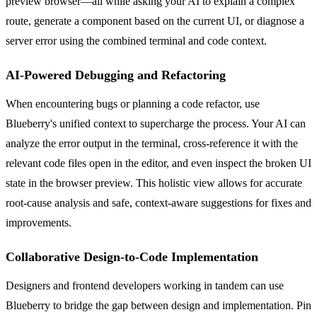
preview browser—all while asking your AI to explain a complex
route, generate a component based on the current UI, or diagnose a
server error using the combined terminal and code context.
AI-Powered Debugging and Refactoring
When encountering bugs or planning a code refactor, use
Blueberry's unified context to supercharge the process. Your AI can
analyze the error output in the terminal, cross-reference it with the
relevant code files open in the editor, and even inspect the broken UI
state in the browser preview. This holistic view allows for accurate
root-cause analysis and safe, context-aware suggestions for fixes and
improvements.
Collaborative Design-to-Code Implementation
Designers and frontend developers working in tandem can use
Blueberry to bridge the gap between design and implementation. Pin