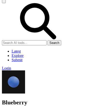
Search
Latest
Explore
Submit
Login
Blueberry