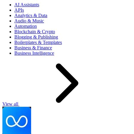
AI Assistants
APIs
Analytics & Data
Audio & Music
Automation
Blockchain & Crypto
Blogging & Publishing
Boilerplates & Templates
Business & Finance
Business Intelligence
View all