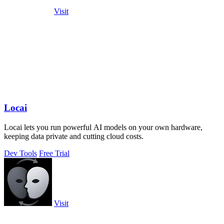
Visit
Locai
Locai lets you run powerful AI models on your own hardware,
keeping data private and cutting cloud costs.
Dev Tools
Free Trial
Visit