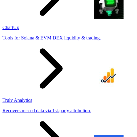
ChartUp
Tools for Solana & EVM DEX liquidity & trading.
Truly Analytics
Recovers missed data via 1st-party attribution.