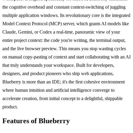
the cognitive overhead and constant context-switching of juggling
multiple application windows. Its revolutionary core is the integrated
Model Context Protocol (MCP) server, which grants AI models like
Claude, Gemini, or Codex a real-time, panoramic view of your
entire project context: the code you're writing, the terminal output,
and the live browser preview. This means you stop wasting cycles
on manual copy-pasting of context and start collaborating with an AI
that truly understands your workspace. Built for developers,
designers, and product pioneers who ship web applications,
Blueberry is more than an IDE; it's the first cohesive environment
where human intuition and artificial intelligence converge to
accelerate creation, from initial concept to a delightful, shippable
product.
Features of Blueberry