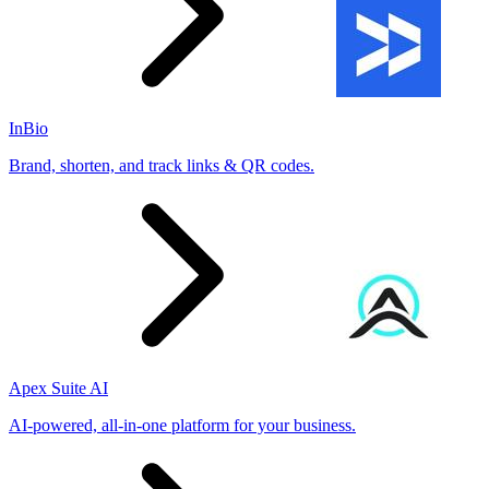
InBio
Brand, shorten, and track links & QR codes.
Apex Suite AI
AI-powered, all-in-one platform for your business.