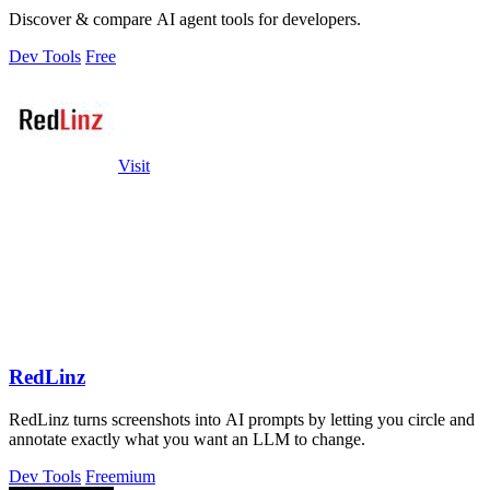
Discover & compare AI agent tools for developers.
Dev Tools
Free
Visit
RedLinz
RedLinz turns screenshots into AI prompts by letting you circle and
annotate exactly what you want an LLM to change.
Dev Tools
Freemium