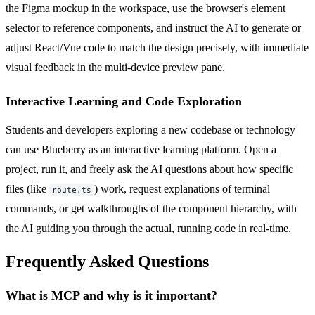
the Figma mockup in the workspace, use the browser's element
selector to reference components, and instruct the AI to generate or
adjust React/Vue code to match the design precisely, with immediate
visual feedback in the multi-device preview pane.
Interactive Learning and Code Exploration
Students and developers exploring a new codebase or technology
can use Blueberry as an interactive learning platform. Open a
project, run it, and freely ask the AI questions about how specific
files (like
) work, request explanations of terminal
route.ts
commands, or get walkthroughs of the component hierarchy, with
the AI guiding you through the actual, running code in real-time.
Frequently Asked Questions
What is MCP and why is it important?