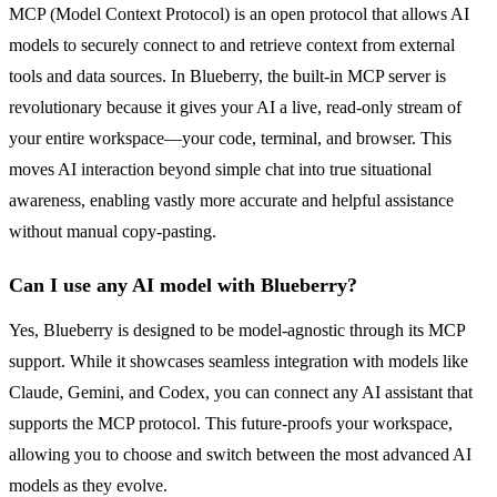
MCP (Model Context Protocol) is an open protocol that allows AI
models to securely connect to and retrieve context from external
tools and data sources. In Blueberry, the built-in MCP server is
revolutionary because it gives your AI a live, read-only stream of
your entire workspace—your code, terminal, and browser. This
moves AI interaction beyond simple chat into true situational
awareness, enabling vastly more accurate and helpful assistance
without manual copy-pasting.
Can I use any AI model with Blueberry?
Yes, Blueberry is designed to be model-agnostic through its MCP
support. While it showcases seamless integration with models like
Claude, Gemini, and Codex, you can connect any AI assistant that
supports the MCP protocol. This future-proofs your workspace,
allowing you to choose and switch between the most advanced AI
models as they evolve.