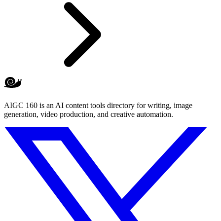
AIGC 160 is an AI content tools directory for writing, image
generation, video production, and creative automation.