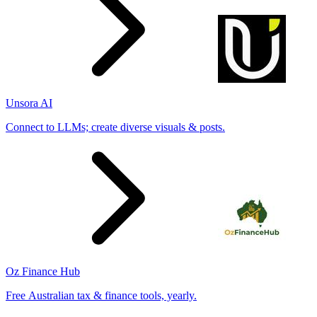
Unsora AI
Connect to LLMs; create diverse visuals & posts.
Oz Finance Hub
Free Australian tax & finance tools, yearly.