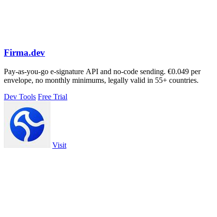
Firma.dev
Pay-as-you-go e-signature API and no-code sending. €0.049 per
envelope, no monthly minimums, legally valid in 55+ countries.
Dev Tools
Free Trial
Visit