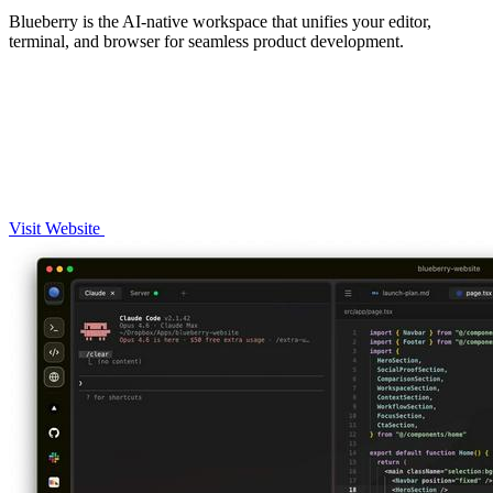
Blueberry is the AI-native workspace that unifies your editor,
terminal, and browser for seamless product development.
Visit Website