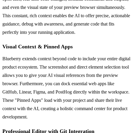
and even the visual state of your preview browser simultaneously.
This constant, rich context enables the AI to offer precise, actionable
guidance, debug with awareness, and generate code that fits
perfectly into your running application.
Visual Context & Pinned Apps
Blueberry extends context beyond code to include your entire digital
product ecosystem. The screenshot and direct element selection tool
allows you to give your AI visual references from the preview
browser. Furthermore, you can dock essential web apps like
GitHub, Linear, Figma, and PostHog directly within the workspace.
These "Pinned Apps" load with your project and share their live
context with the AI, creating a holistic command center for product
development.
Professional Editor with Git Integration