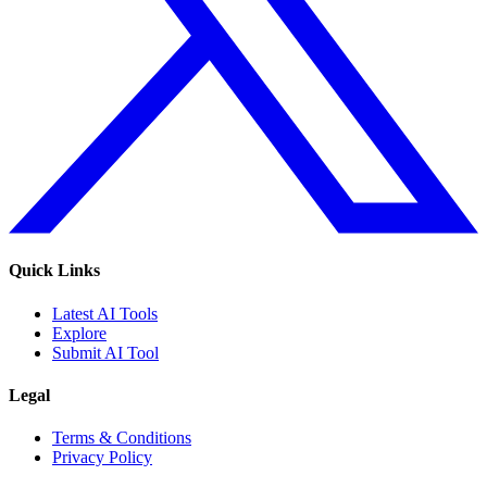
Quick Links
Latest AI Tools
Explore
Submit AI Tool
Legal
Terms & Conditions
Privacy Policy