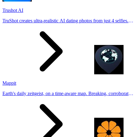
Trushot AI
TruShot creates ultra-realistic AI dating photos from just 4 selfies.
Generate natural-looking, verification-friendly profile pictures for
Tinder, Hin
Mappit
Earth's daily zeitgeist, on a time-aware map. Breaking, corroborated
stories from hundreds of cities. Drop pins, subscribe & share your
places.