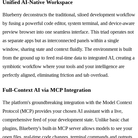
Unified AI-Native Workspace
Blueberry deconstructs the traditional, siloed development workflow
by fusing a powerful code editor, system terminal, and device-aware
preview browser into one seamless interface. This triad operates not
as separate apps but as interconnected panels within a single
window, sharing state and context fluidly. The environment is built
from the ground up to feed real-time data to integrated AI, creating a
symbiotic workflow where your tools and your intelligence are
perfectly aligned, eliminating friction and tab overload.
Full-Context AI via MCP Integration
The platform's groundbreaking integration with the Model Context
Protocol (MCP) provides your chosen AI assistant with a live,
comprehensive feed of your development state. Unlike basic chat
plugins, Blueberry's built-in MCP server allows models to see your
open files, real-time code changes, terminal commands and outputs,