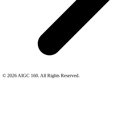
© 2026 AIGC 160. All Rights Reserved.