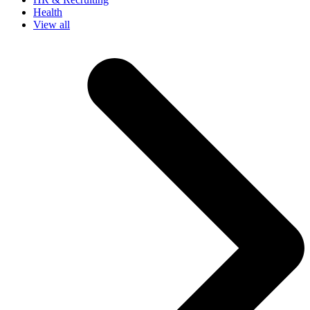
Health
View all