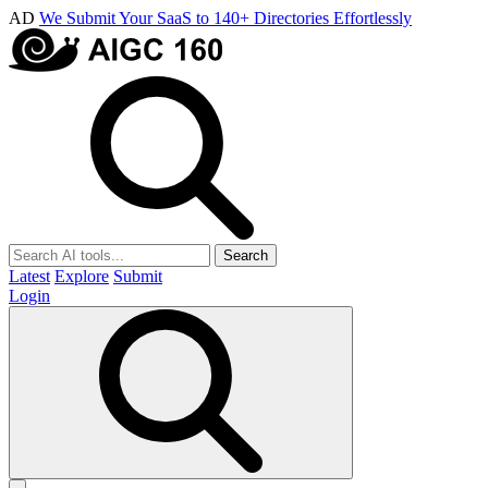
AD
We Submit Your SaaS to 140+ Directories Effortlessly
Search
Latest
Explore
Submit
Login