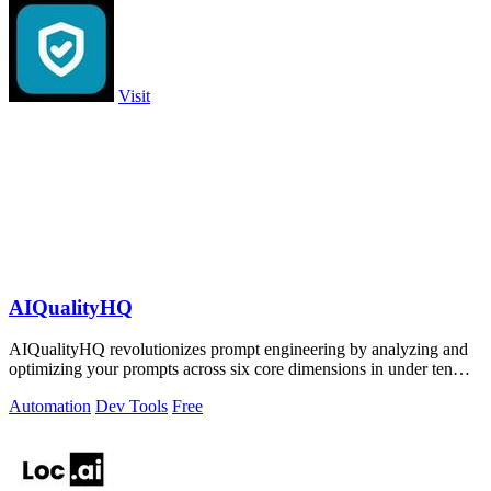
Visit
AIQualityHQ
AIQualityHQ revolutionizes prompt engineering by analyzing and
optimizing your prompts across six core dimensions in under ten
milliseconds.
Automation
Dev Tools
Free