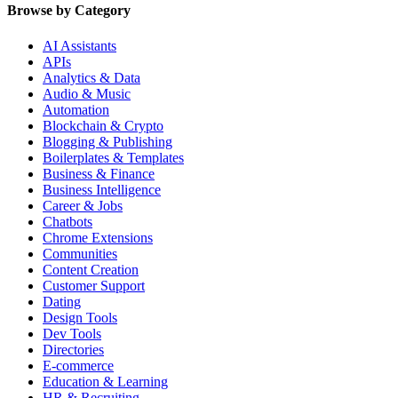
Browse by Category
AI Assistants
APIs
Analytics & Data
Audio & Music
Automation
Blockchain & Crypto
Blogging & Publishing
Boilerplates & Templates
Business & Finance
Business Intelligence
Career & Jobs
Chatbots
Chrome Extensions
Communities
Content Creation
Customer Support
Dating
Design Tools
Dev Tools
Directories
E-commerce
Education & Learning
HR & Recruiting