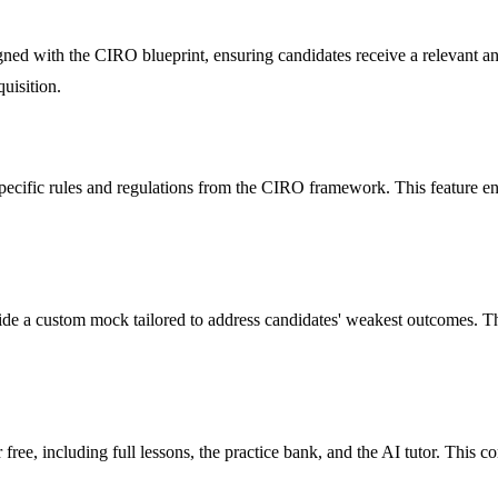
gned with the CIRO blueprint, ensuring candidates receive a relevant an
uisition.
 specific rules and regulations from the CIRO framework. This feature e
de a custom mock tailored to address candidates' weakest outcomes. Thi
ee, including full lessons, the practice bank, and the AI tutor. This co