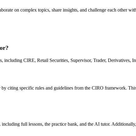
orate on complex topics, share insights, and challenge each other with
or?
including CIRE, Retail Securities, Supervisor, Trader, Derivatives, I
r by citing specific rules and guidelines from the CIRO framework. This
ncluding full lessons, the practice bank, and the AI tutor. Additionally,