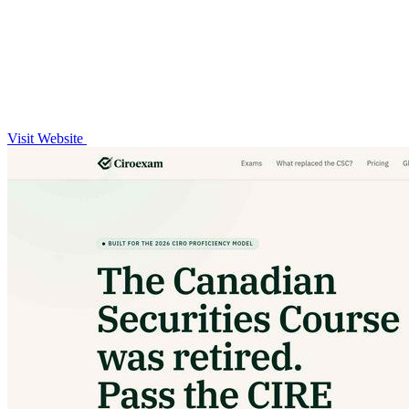
Visit Website