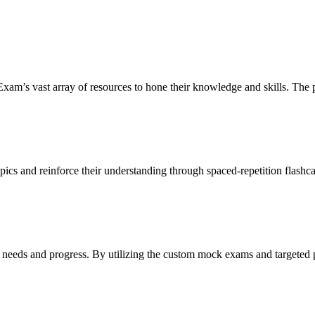
’s vast array of resources to hone their knowledge and skills. The pla
cs and reinforce their understanding through spaced-repetition flashcard
c needs and progress. By utilizing the custom mock exams and targeted p