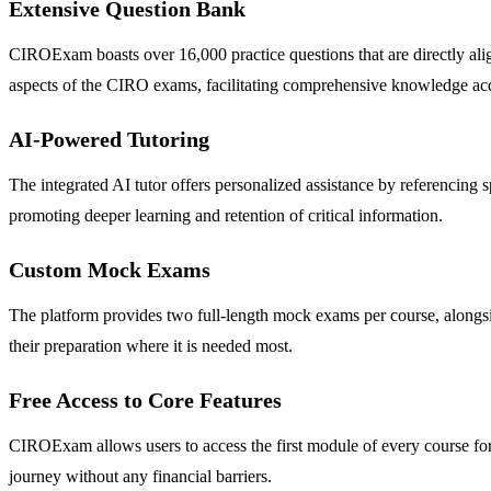
Extensive Question Bank
CIROExam boasts over 16,000 practice questions that are directly ali
aspects of the CIRO exams, facilitating comprehensive knowledge acq
AI-Powered Tutoring
The integrated AI tutor offers personalized assistance by referencing
promoting deeper learning and retention of critical information.
Custom Mock Exams
The platform provides two full-length mock exams per course, alongsi
their preparation where it is needed most.
Free Access to Core Features
CIROExam allows users to access the first module of every course for fr
journey without any financial barriers.