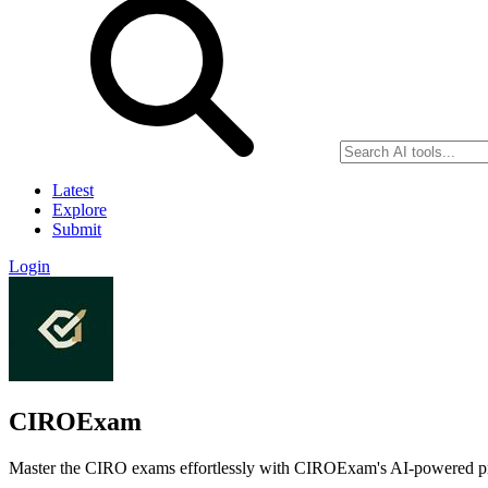
Latest
Explore
Submit
Login
CIROExam
Master the CIRO exams effortlessly with CIROExam's AI-powered prep