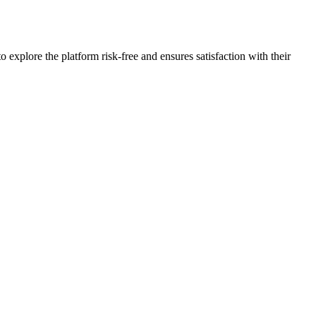
plore the platform risk-free and ensures satisfaction with their