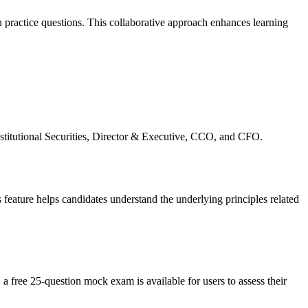
 practice questions. This collaborative approach enhances learning
nstitutional Securities, Director & Executive, CCO, and CFO.
 feature helps candidates understand the underlying principles related
 a free 25-question mock exam is available for users to assess their