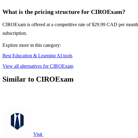
What is the pricing structure for CIROExam?
CIROExam is offered at a competitive rate of $29.99 CAD per month o
subscription.
Explore more in this category:
Best Education & Learning AI tools
View all alternatives for CIROExam
Similar to CIROExam
Visit