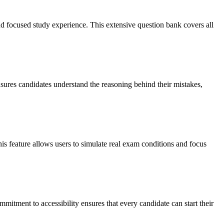
d focused study experience. This extensive question bank covers all
nsures candidates understand the reasoning behind their mistakes,
s feature allows users to simulate real exam conditions and focus
mmitment to accessibility ensures that every candidate can start their