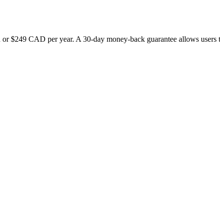
r $249 CAD per year. A 30-day money-back guarantee allows users to ex