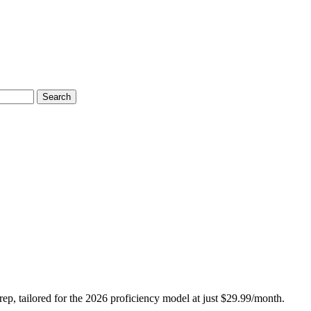
Search
, tailored for the 2026 proficiency model at just $29.99/month.