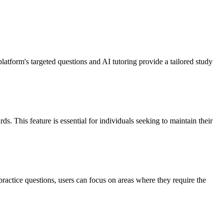
tform's targeted questions and AI tutoring provide a tailored study
s. This feature is essential for individuals seeking to maintain their
ractice questions, users can focus on areas where they require the