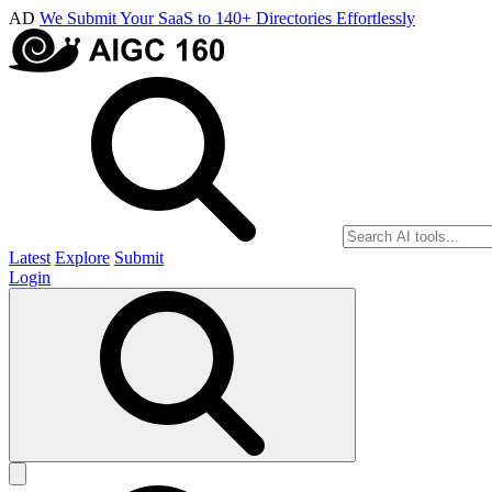
AD
We Submit Your SaaS to 140+ Directories Effortlessly
Latest
Explore
Submit
Login