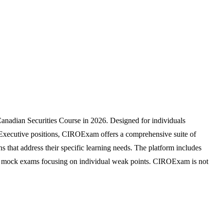
anadian Securities Course in 2026. Designed for individuals
d Executive positions, CIROExam offers a comprehensive suite of
s that address their specific learning needs. The platform includes
zable mock exams focusing on individual weak points. CIROExam is not