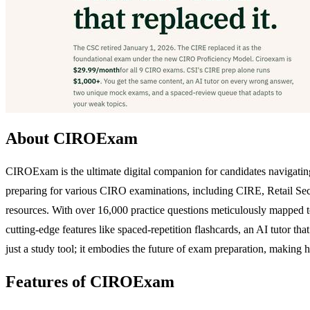
About CIROExam
CIROExam is the ultimate digital companion for candidates navigatin
preparing for various CIRO examinations, including CIRE, Retail Secu
resources. With over 16,000 practice questions meticulously mapped to 
cutting-edge features like spaced-repetition flashcards, an AI tutor 
just a study tool; it embodies the future of exam preparation, making h
Features of CIROExam