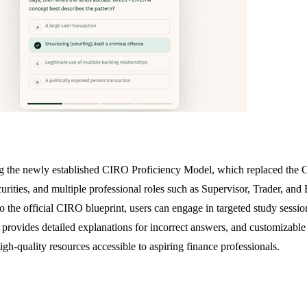
g the newly established CIRO Proficiency Model, which replaced the C
rities, and multiple professional roles such as Supervisor, Trader, an
the official CIRO blueprint, users can engage in targeted study session
that provides detailed explanations for incorrect answers, and customi
igh-quality resources accessible to aspiring finance professionals.