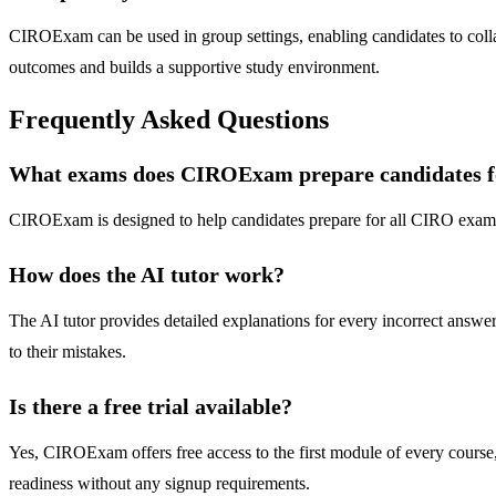
CIROExam can be used in group settings, enabling candidates to collab
outcomes and builds a supportive study environment.
Frequently Asked Questions
What exams does CIROExam prepare candidates f
CIROExam is designed to help candidates prepare for all CIRO exams, 
How does the AI tutor work?
The AI tutor provides detailed explanations for every incorrect answe
to their mistakes.
Is there a free trial available?
Yes, CIROExam offers free access to the first module of every course, i
readiness without any signup requirements.