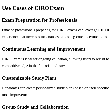
Use Cases of CIROExam
Exam Preparation for Professionals
Finance professionals preparing for CIRO exams can leverage CIROExam
experience that increases the chances of passing crucial certifications.
Continuous Learning and Improvement
CIROExam is ideal for ongoing education, allowing users to revisit topi
competitive edge in the financial industry.
Customizable Study Plans
Candidates can create personalized study plans based on their specifi
most improvement.
Group Study and Collaboration