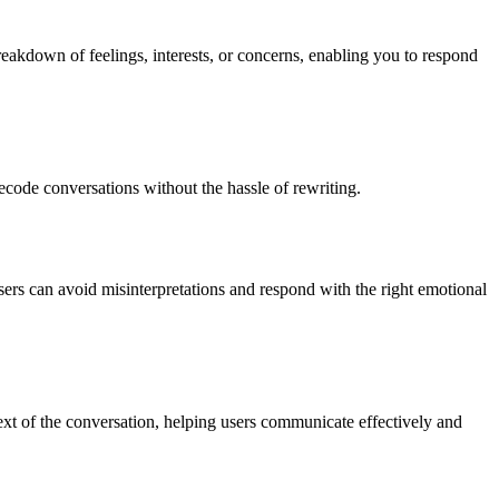
reakdown of feelings, interests, or concerns, enabling you to respond
ecode conversations without the hassle of rewriting.
sers can avoid misinterpretations and respond with the right emotional
xt of the conversation, helping users communicate effectively and