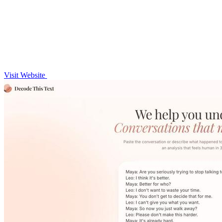
Visit Website