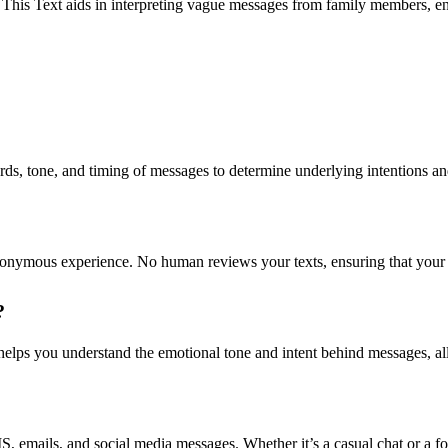
 This Text aids in interpreting vague messages from family members, e
, tone, and timing of messages to determine underlying intentions and 
nonymous experience. No human reviews your texts, ensuring that your 
?
 helps you understand the emotional tone and intent behind messages, al
emails, and social media messages. Whether it’s a casual chat or a fo