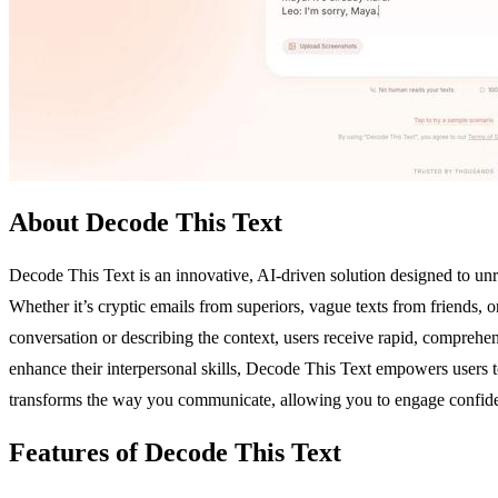
About Decode This Text
Decode This Text is an innovative, AI-driven solution designed to un
Whether it’s cryptic emails from superiors, vague texts from friends,
conversation or describing the context, users receive rapid, comprehens
enhance their interpersonal skills, Decode This Text empowers users to 
transforms the way you communicate, allowing you to engage confide
Features of Decode This Text