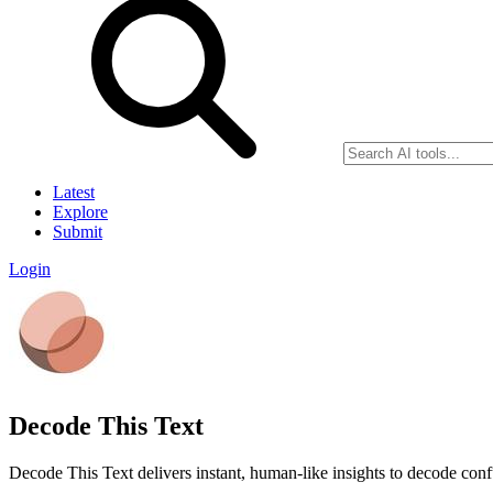
Latest
Explore
Submit
Login
Decode This Text
Decode This Text delivers instant, human-like insights to decode conf