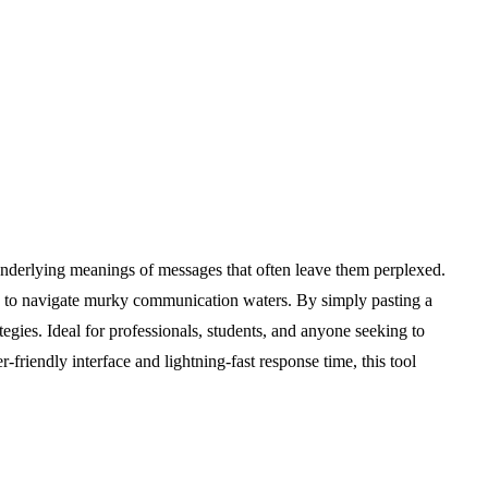
underlying meanings of messages that often leave them perplexed.
ded to navigate murky communication waters. By simply pasting a
tegies. Ideal for professionals, students, and anyone seeking to
friendly interface and lightning-fast response time, this tool