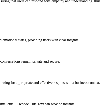
nsuring that users can respond with empathy and understanding, thus
emotional states, providing users with clear insights.
conversations remain private and secure.
lowing for appropriate and effective responses in a business context.
rmal email, Decode This Text can provide insights.