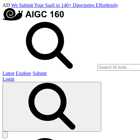
AD
We Submit Your SaaS to 140+ Directories Effortlessly
Latest
Explore
Submit
Login