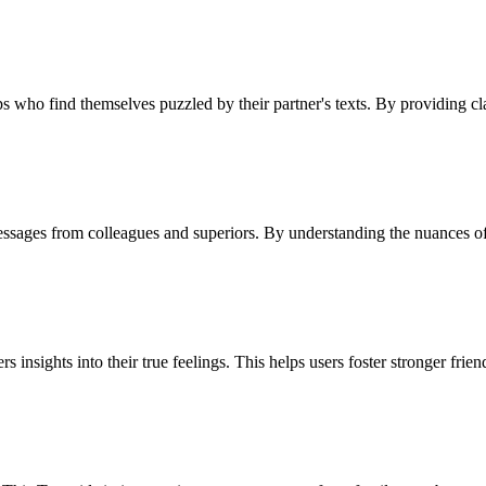
ps who find themselves puzzled by their partner's texts. By providing cla
se messages from colleagues and superiors. By understanding the nuances
insights into their true feelings. This helps users foster stronger frie