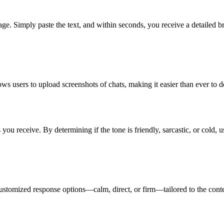
ge. Simply paste the text, and within seconds, you receive a detailed b
s users to upload screenshots of chats, making it easier than ever to d
u receive. By determining if the tone is friendly, sarcastic, or cold, u
customized response options—calm, direct, or firm—tailored to the conte