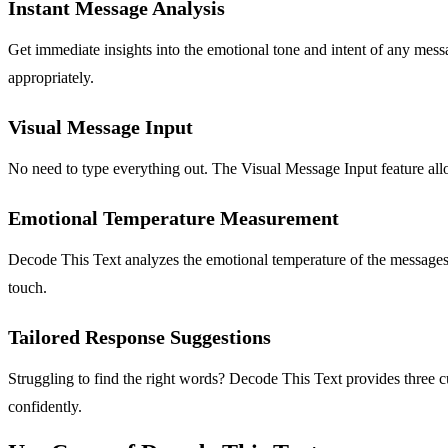
Instant Message Analysis
Get immediate insights into the emotional tone and intent of any messa
appropriately.
Visual Message Input
No need to type everything out. The Visual Message Input feature allow
Emotional Temperature Measurement
Decode This Text analyzes the emotional temperature of the messages yo
touch.
Tailored Response Suggestions
Struggling to find the right words? Decode This Text provides three 
confidently.