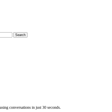
Search
using conversations in just 30 seconds.