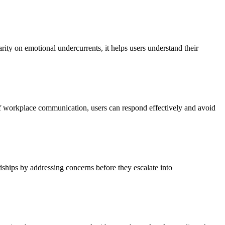
rity on emotional undercurrents, it helps users understand their
 of workplace communication, users can respond effectively and avoid
ndships by addressing concerns before they escalate into