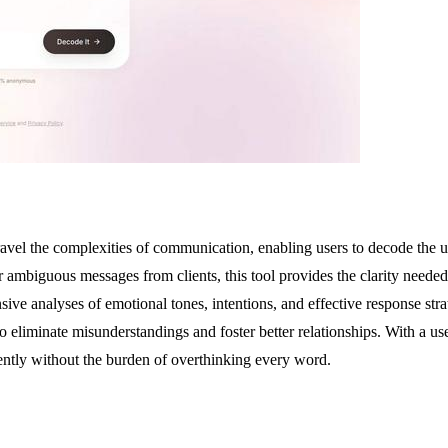
ravel the complexities of communication, enabling users to decode the 
 or ambiguous messages from clients, this tool provides the clarity nee
ive analyses of emotional tones, intentions, and effective response stra
eliminate misunderstandings and foster better relationships. With a user-
ntly without the burden of overthinking every word.