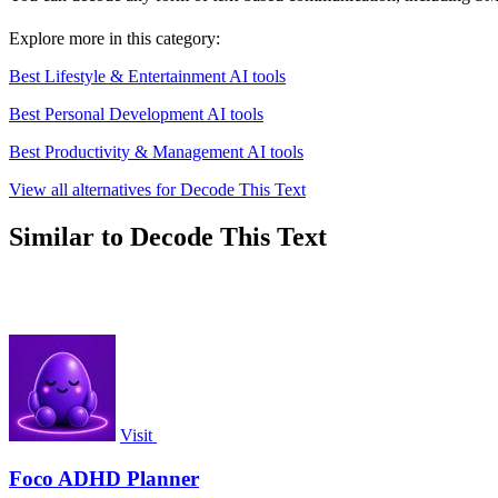
Explore more in this category:
Best Lifestyle & Entertainment AI tools
Best Personal Development AI tools
Best Productivity & Management AI tools
View all alternatives for Decode This Text
Similar to Decode This Text
Visit
Foco ADHD Planner