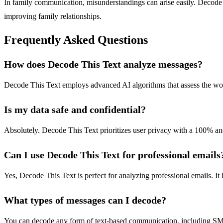
In family communication, misunderstandings can arise easily. Decode
improving family relationships.
Frequently Asked Questions
How does Decode This Text analyze messages?
Decode This Text employs advanced AI algorithms that assess the words
Is my data safe and confidential?
Absolutely. Decode This Text prioritizes user privacy with a 100% a
Can I use Decode This Text for professional emails
Yes, Decode This Text is perfect for analyzing professional emails. It
What types of messages can I decode?
You can decode any form of text-based communication, including SMS, 