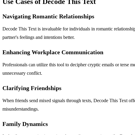
Use Cases of Decode This Text
Navigating Romantic Relationships
Decode This Text is invaluable for individuals in romantic relationshi
partner's feelings and intentions better.
Enhancing Workplace Communication
Professionals can utilize this tool to decipher cryptic emails or ter
unnecessary conflict.
Clarifying Friendships
When friends send mixed signals through texts, Decode This Text offers 
misunderstandings.
Family Dynamics