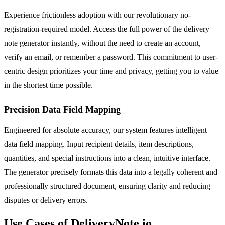
Experience frictionless adoption with our revolutionary no-
registration-required model. Access the full power of the delivery
note generator instantly, without the need to create an account,
verify an email, or remember a password. This commitment to user-
centric design prioritizes your time and privacy, getting you to value
in the shortest time possible.
Precision Data Field Mapping
Engineered for absolute accuracy, our system features intelligent
data field mapping. Input recipient details, item descriptions,
quantities, and special instructions into a clean, intuitive interface.
The generator precisely formats this data into a legally coherent and
professionally structured document, ensuring clarity and reducing
disputes or delivery errors.
Use Cases of DeliveryNote.io