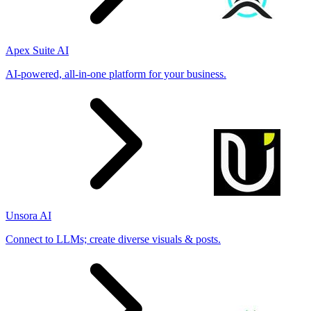
Apex Suite AI
AI-powered, all-in-one platform for your business.
Unsora AI
Connect to LLMs; create diverse visuals & posts.