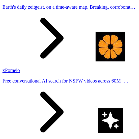
Earth's daily zeitgeist, on a time-aware map. Breaking, corroborated
stories from hundreds of cities. Drop pins, subscribe & share your
places.
xPomelo
Free conversational AI search for NSFW videos across 60M+
results