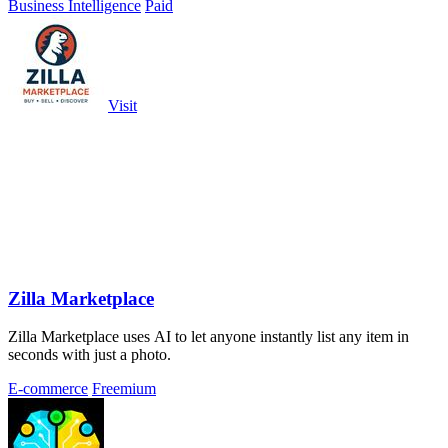
Business Intelligence
Paid
Visit
Zilla Marketplace
Zilla Marketplace uses AI to let anyone instantly list any item in
seconds with just a photo.
E-commerce
Freemium