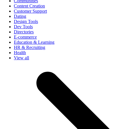
Communities
Content Creation
Customer Support
Dating
Design Tools
Dev Tools
Directories
E-commerce
Education & Learning
HR & Recruiting
Health
View all