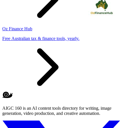
Oz Finance Hub
Free Australian tax & finance tools, yearly.
AIGC 160 is an AI content tools directory for writing, image
generation, video production, and creative automation.