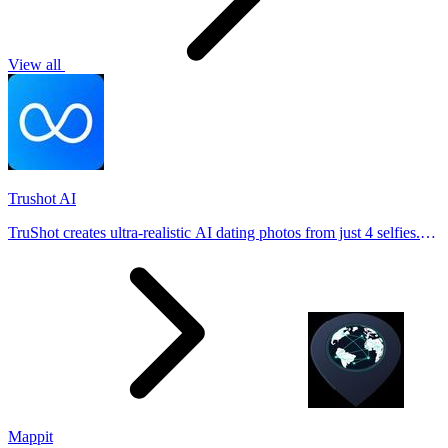
View all
Trushot AI
TruShot creates ultra-realistic AI dating photos from just 4 selfies.
Generate natural-looking, verification-friendly profile pictures for
Tinder, Hin
Mappit