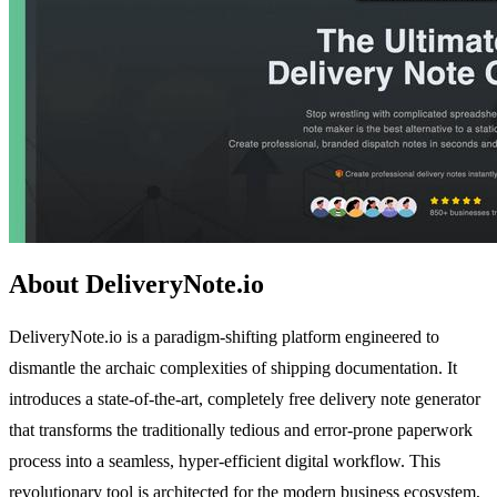
About DeliveryNote.io
DeliveryNote.io is a paradigm-shifting platform engineered to
dismantle the archaic complexities of shipping documentation. It
introduces a state-of-the-art, completely free delivery note generator
that transforms the traditionally tedious and error-prone paperwork
process into a seamless, hyper-efficient digital workflow. This
revolutionary tool is architected for the modern business ecosystem,