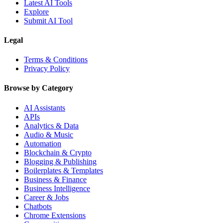
Latest AI Tools
Explore
Submit AI Tool
Legal
Terms & Conditions
Privacy Policy
Browse by Category
AI Assistants
APIs
Analytics & Data
Audio & Music
Automation
Blockchain & Crypto
Blogging & Publishing
Boilerplates & Templates
Business & Finance
Business Intelligence
Career & Jobs
Chatbots
Chrome Extensions