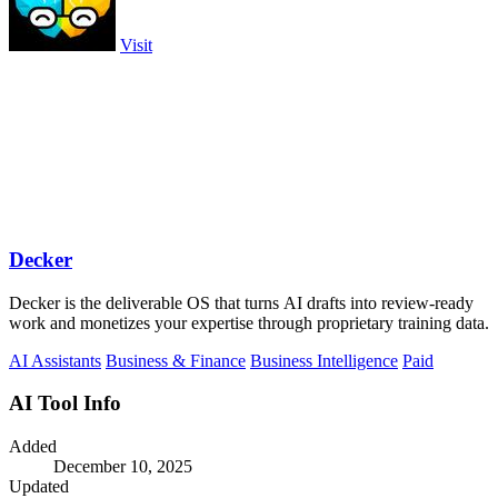
Visit
Decker
Decker is the deliverable OS that turns AI drafts into review-ready
work and monetizes your expertise through proprietary training data.
AI Assistants
Business & Finance
Business Intelligence
Paid
AI Tool Info
Added
December 10, 2025
Updated