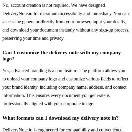
No, account creation is not required. We have designed
DeliveryNote.io for maximum accessibility and immediacy. You can
access the generator directly from your browser, input your details,
and download your document instantly without any sign-up process,
preserving your time and privacy.
Can I customize the delivery note with my company
logo?
Yes, advanced branding is a core feature. The platform allows you
to upload your company logo and customize various fields to reflect
your brand identity, including company name, address, and contact
information. This ensures every document you generate is
professionally aligned with your corporate image.
What formats can I download my delivery note in?
DeliveryNote.io is engineered for compatibility and convenience.