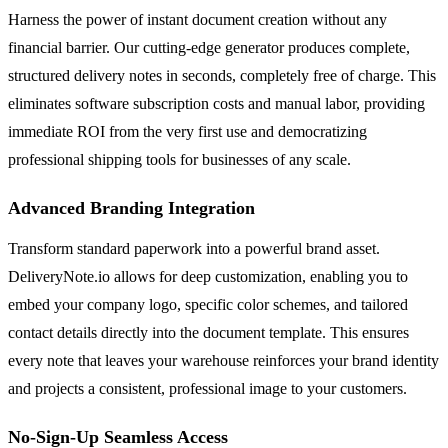
Harness the power of instant document creation without any
financial barrier. Our cutting-edge generator produces complete,
structured delivery notes in seconds, completely free of charge. This
eliminates software subscription costs and manual labor, providing
immediate ROI from the very first use and democratizing
professional shipping tools for businesses of any scale.
Advanced Branding Integration
Transform standard paperwork into a powerful brand asset.
DeliveryNote.io allows for deep customization, enabling you to
embed your company logo, specific color schemes, and tailored
contact details directly into the document template. This ensures
every note that leaves your warehouse reinforces your brand identity
and projects a consistent, professional image to your customers.
No-Sign-Up Seamless Access