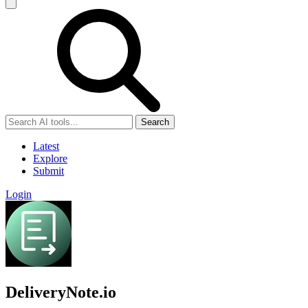
Search
Latest
Explore
Submit
Login
DeliveryNote.io