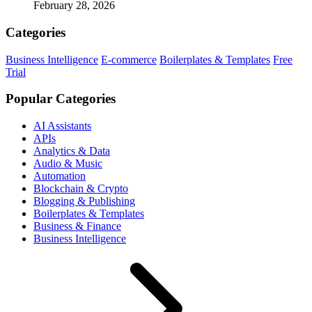
February 28, 2026
Categories
Business Intelligence
E-commerce
Boilerplates & Templates
Free
Trial
Popular Categories
AI Assistants
APIs
Analytics & Data
Audio & Music
Automation
Blockchain & Crypto
Blogging & Publishing
Boilerplates & Templates
Business & Finance
Business Intelligence