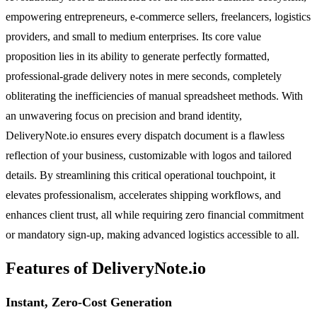
empowering entrepreneurs, e-commerce sellers, freelancers, logistics
providers, and small to medium enterprises. Its core value
proposition lies in its ability to generate perfectly formatted,
professional-grade delivery notes in mere seconds, completely
obliterating the inefficiencies of manual spreadsheet methods. With
an unwavering focus on precision and brand identity,
DeliveryNote.io ensures every dispatch document is a flawless
reflection of your business, customizable with logos and tailored
details. By streamlining this critical operational touchpoint, it
elevates professionalism, accelerates shipping workflows, and
enhances client trust, all while requiring zero financial commitment
or mandatory sign-up, making advanced logistics accessible to all.
Features of DeliveryNote.io
Instant, Zero-Cost Generation