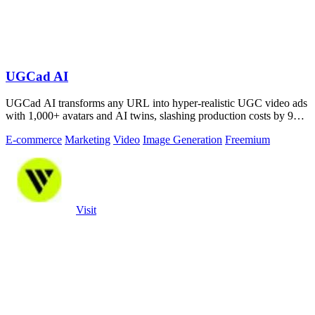
UGCad AI
UGCad AI transforms any URL into hyper-realistic UGC video ads
with 1,000+ avatars and AI twins, slashing production costs by 90
percent.
E-commerce
Marketing
Video
Image Generation
Freemium
Visit