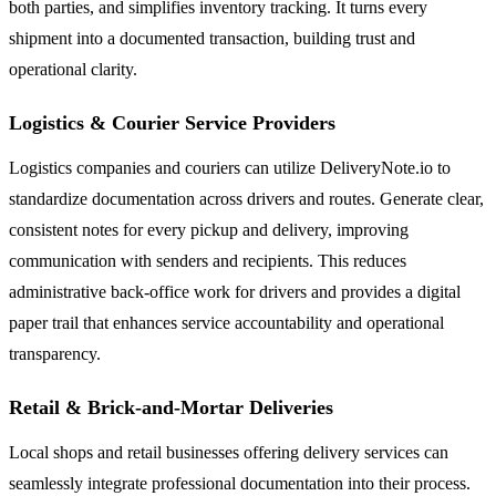
both parties, and simplifies inventory tracking. It turns every
shipment into a documented transaction, building trust and
operational clarity.
Logistics & Courier Service Providers
Logistics companies and couriers can utilize DeliveryNote.io to
standardize documentation across drivers and routes. Generate clear,
consistent notes for every pickup and delivery, improving
communication with senders and recipients. This reduces
administrative back-office work for drivers and provides a digital
paper trail that enhances service accountability and operational
transparency.
Retail & Brick-and-Mortar Deliveries
Local shops and retail businesses offering delivery services can
seamlessly integrate professional documentation into their process.