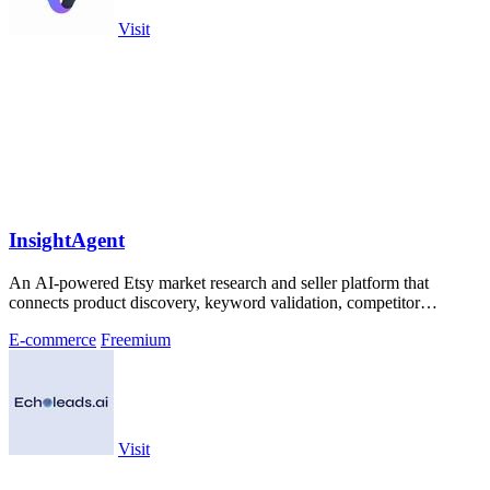
Visit
InsightAgent
An AI-powered Etsy market research and seller platform that
connects product discovery, keyword validation, competitor
analysis, listing creation
E-commerce
Freemium
Visit