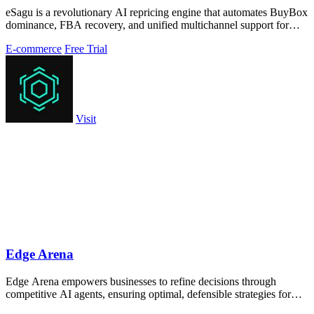
eSagu is a revolutionary AI repricing engine that automates BuyBox
dominance, FBA recovery, and unified multichannel support for
Amazon, eBay, OTTO.
E-commerce
Free Trial
Visit
Edge Arena
Edge Arena empowers businesses to refine decisions through
competitive AI agents, ensuring optimal, defensible strategies for
success.