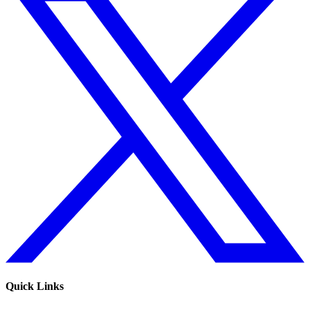
Quick Links