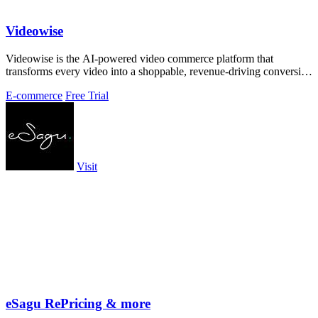
Videowise
Videowise is the AI-powered video commerce platform that
transforms every video into a shoppable, revenue-driving conversion
engine.
E-commerce
Free Trial
Visit
eSagu RePricing & more