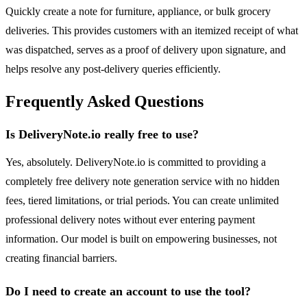
Quickly create a note for furniture, appliance, or bulk grocery
deliveries. This provides customers with an itemized receipt of what
was dispatched, serves as a proof of delivery upon signature, and
helps resolve any post-delivery queries efficiently.
Frequently Asked Questions
Is DeliveryNote.io really free to use?
Yes, absolutely. DeliveryNote.io is committed to providing a
completely free delivery note generation service with no hidden
fees, tiered limitations, or trial periods. You can create unlimited
professional delivery notes without ever entering payment
information. Our model is built on empowering businesses, not
creating financial barriers.
Do I need to create an account to use the tool?