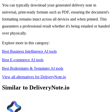
You can typically download your generated delivery note in
universal, print-ready formats such as PDF, ensuring the document's
formatting remains intact across all devices and when printed. This
guarantees a professional result whether it's being emailed or handed
over physically.
Explore more in this category:
Best Business Intelligence AI tools
Best E-commerce AI tools
Best Boilerplates & Templates AI tools
View all alternatives for DeliveryNote.io
Similar to DeliveryNote.io