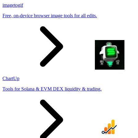
imagetogif
Free, on-device browser image tools for all edits.
ChartUp
Tools for Solana & EVM DEX liquidity & trading.