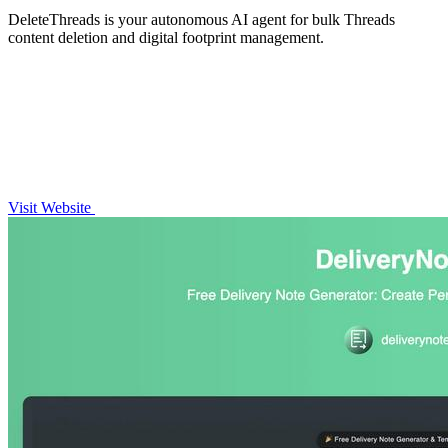
DeleteThreads is your autonomous AI agent for bulk Threads
content deletion and digital footprint management.
Visit Website