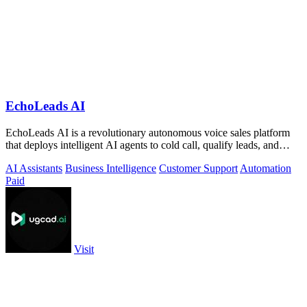
EchoLeads AI
EchoLeads AI is a revolutionary autonomous voice sales platform
that deploys intelligent AI agents to cold call, qualify leads, and
schedule.
AI Assistants
Business Intelligence
Customer Support
Automation
Paid
Visit