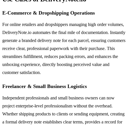
E-Commerce & Dropshipping Operations
For online retailers and dropshippers managing high order volumes,
DeliveryNote.io automates the final mile of documentation. Instantly
generate a branded delivery note for each parcel, ensuring customers
receive clear, professional paperwork with their purchase. This
streamlines fulfillment, reduces packing errors, and enhances the
unboxing experience, directly boosting perceived value and
customer satisfaction.
Freelancer & Small Business Logistics
Independent professionals and small business owners can now
project enterprise-level professionalism without the overhead.
Whether shipping products to clients or sending equipment, creating
a formal delivery note establishes clear terms, provides a record for