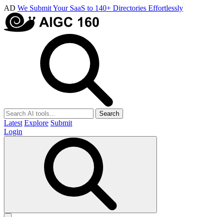
AD
We Submit Your SaaS to 140+ Directories Effortlessly
Search
Latest
Explore
Submit
Login