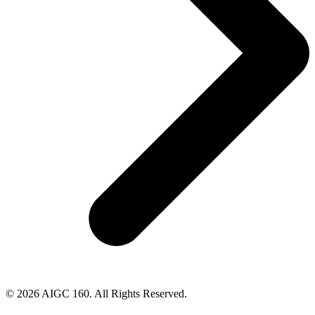
© 2026 AIGC 160. All Rights Reserved.