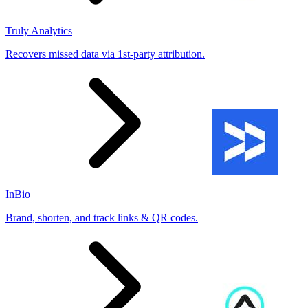
Truly Analytics
Recovers missed data via 1st-party attribution.
InBio
Brand, shorten, and track links & QR codes.