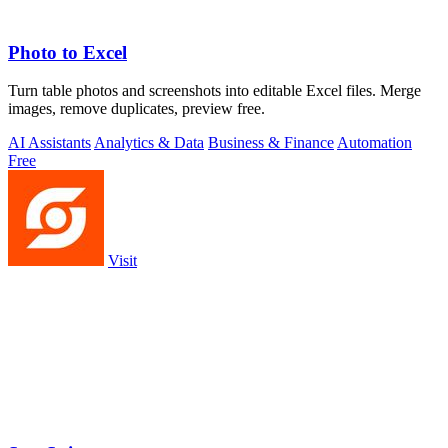
Photo to Excel
Turn table photos and screenshots into editable Excel files. Merge
images, remove duplicates, preview free.
AI Assistants
Analytics & Data
Business & Finance
Automation
Free
Visit