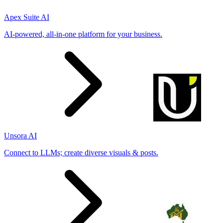
Apex Suite AI
AI-powered, all-in-one platform for your business.
Unsora AI
Connect to LLMs; create diverse visuals & posts.