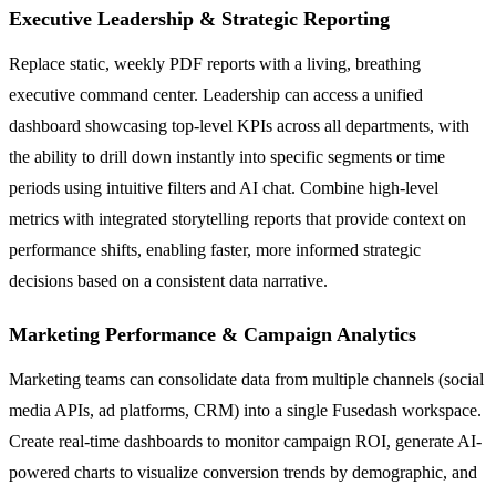
Executive Leadership & Strategic Reporting
Replace static, weekly PDF reports with a living, breathing
executive command center. Leadership can access a unified
dashboard showcasing top-level KPIs across all departments, with
the ability to drill down instantly into specific segments or time
periods using intuitive filters and AI chat. Combine high-level
metrics with integrated storytelling reports that provide context on
performance shifts, enabling faster, more informed strategic
decisions based on a consistent data narrative.
Marketing Performance & Campaign Analytics
Marketing teams can consolidate data from multiple channels (social
media APIs, ad platforms, CRM) into a single Fusedash workspace.
Create real-time dashboards to monitor campaign ROI, generate AI-
powered charts to visualize conversion trends by demographic, and