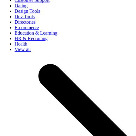
Customer Support
Dating
Design Tools
Dev Tools
Directories
E-commerce
Education & Learning
HR & Recruiting
Health
View all