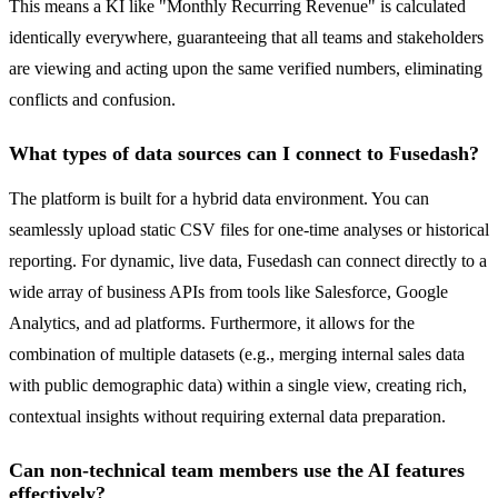
This means a KI like "Monthly Recurring Revenue" is calculated
identically everywhere, guaranteeing that all teams and stakeholders
are viewing and acting upon the same verified numbers, eliminating
conflicts and confusion.
What types of data sources can I connect to Fusedash?
The platform is built for a hybrid data environment. You can
seamlessly upload static CSV files for one-time analyses or historical
reporting. For dynamic, live data, Fusedash can connect directly to a
wide array of business APIs from tools like Salesforce, Google
Analytics, and ad platforms. Furthermore, it allows for the
combination of multiple datasets (e.g., merging internal sales data
with public demographic data) within a single view, creating rich,
contextual insights without requiring external data preparation.
Can non-technical team members use the AI features
effectively?