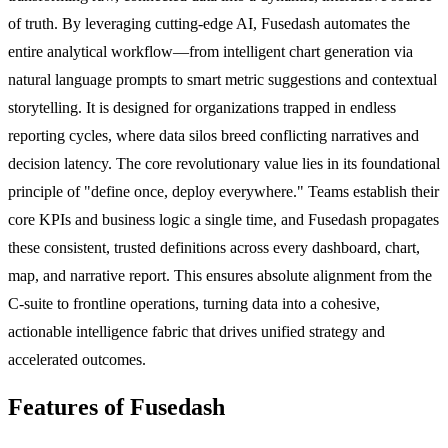
of truth. By leveraging cutting-edge AI, Fusedash automates the
entire analytical workflow—from intelligent chart generation via
natural language prompts to smart metric suggestions and contextual
storytelling. It is designed for organizations trapped in endless
reporting cycles, where data silos breed conflicting narratives and
decision latency. The core revolutionary value lies in its foundational
principle of "define once, deploy everywhere." Teams establish their
core KPIs and business logic a single time, and Fusedash propagates
these consistent, trusted definitions across every dashboard, chart,
map, and narrative report. This ensures absolute alignment from the
C-suite to frontline operations, turning data into a cohesive,
actionable intelligence fabric that drives unified strategy and
accelerated outcomes.
Features of Fusedash