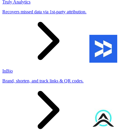
Truly Analytics
Recovers missed data via 1st-party attribution.
InBio
Brand, shorten, and track links & QR codes.