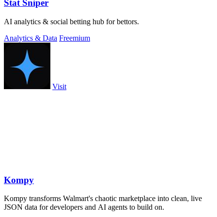
Stat Sniper
AI analytics & social betting hub for bettors.
Analytics & Data
Freemium
Visit
Kompy
Kompy transforms Walmart's chaotic marketplace into clean, live
JSON data for developers and AI agents to build on.