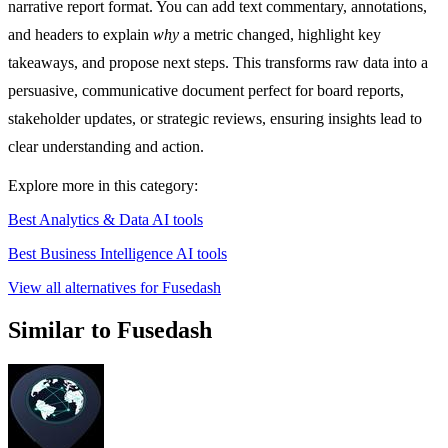
narrative report format. You can add text commentary, annotations,
and headers to explain
why
a metric changed, highlight key
takeaways, and propose next steps. This transforms raw data into a
persuasive, communicative document perfect for board reports,
stakeholder updates, or strategic reviews, ensuring insights lead to
clear understanding and action.
Explore more in this category:
Best Analytics & Data AI tools
Best Business Intelligence AI tools
View all alternatives for Fusedash
Similar to Fusedash