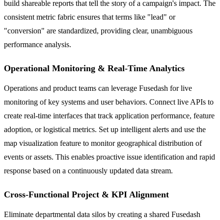
build shareable reports that tell the story of a campaign's impact. The
consistent metric fabric ensures that terms like "lead" or
"conversion" are standardized, providing clear, unambiguous
performance analysis.
Operational Monitoring & Real-Time Analytics
Operations and product teams can leverage Fusedash for live
monitoring of key systems and user behaviors. Connect live APIs to
create real-time interfaces that track application performance, feature
adoption, or logistical metrics. Set up intelligent alerts and use the
map visualization feature to monitor geographical distribution of
events or assets. This enables proactive issue identification and rapid
response based on a continuously updated data stream.
Cross-Functional Project & KPI Alignment
Eliminate departmental data silos by creating a shared Fusedash