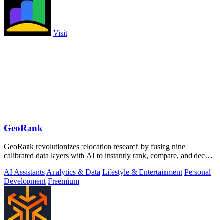
Visit
GeoRank
GeoRank revolutionizes relocation research by fusing nine
calibrated data layers with AI to instantly rank, compare, and decode
any place on earth.
AI Assistants
Analytics & Data
Lifestyle & Entertainment
Personal
Development
Freemium