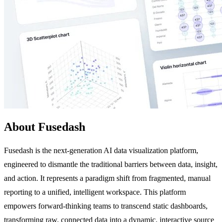
About Fusedash
Fusedash is the next-generation AI data visualization platform,
engineered to dismantle the traditional barriers between data, insight,
and action. It represents a paradigm shift from fragmented, manual
reporting to a unified, intelligent workspace. This platform
empowers forward-thinking teams to transcend static dashboards,
transforming raw, connected data into a dynamic, interactive source