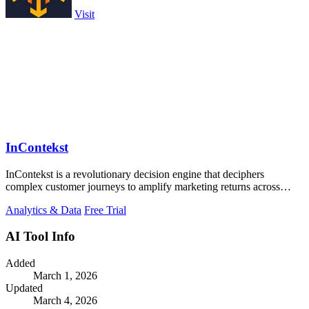
Visit
InContekst
InContekst is a revolutionary decision engine that deciphers
complex customer journeys to amplify marketing returns across
online and offline.
Analytics & Data
Free Trial
AI Tool Info
Added
March 1, 2026
Updated
March 4, 2026