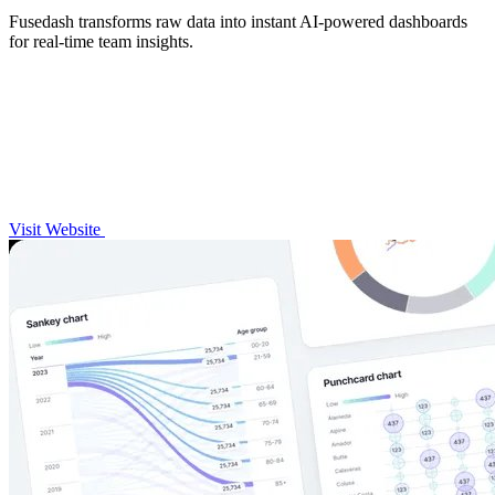
Fusedash transforms raw data into instant AI-powered dashboards
for real-time team insights.
Visit Website