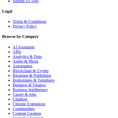
Submit AI Tool
Legal
Terms & Conditions
Privacy Policy
Browse by Category
AI Assistants
APIs
Analytics & Data
Audio & Music
Automation
Blockchain & Crypto
Blogging & Publishing
Boilerplates & Templates
Business & Finance
Business Intelligence
Career & Jobs
Chatbots
Chrome Extensions
Communities
Content Creation