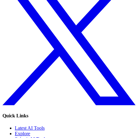
Quick Links
Latest AI Tools
Explore