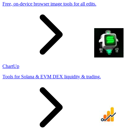
Free, on-device browser image tools for all edits.
ChartUp
Tools for Solana & EVM DEX liquidity & trading.