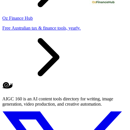
Oz Finance Hub
Free Australian tax & finance tools, yearly.
AIGC 160 is an AI content tools directory for writing, image
generation, video production, and creative automation.