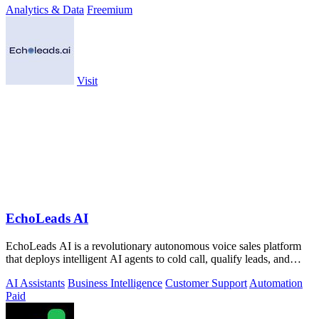
Analytics & Data
Freemium
Visit
EchoLeads AI
EchoLeads AI is a revolutionary autonomous voice sales platform
that deploys intelligent AI agents to cold call, qualify leads, and
schedule.
AI Assistants
Business Intelligence
Customer Support
Automation
Paid