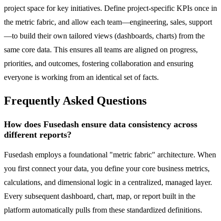
project space for key initiatives. Define project-specific KPIs once in
the metric fabric, and allow each team—engineering, sales, support
—to build their own tailored views (dashboards, charts) from the
same core data. This ensures all teams are aligned on progress,
priorities, and outcomes, fostering collaboration and ensuring
everyone is working from an identical set of facts.
Frequently Asked Questions
How does Fusedash ensure data consistency across
different reports?
Fusedash employs a foundational "metric fabric" architecture. When
you first connect your data, you define your core business metrics,
calculations, and dimensional logic in a centralized, managed layer.
Every subsequent dashboard, chart, map, or report built in the
platform automatically pulls from these standardized definitions.