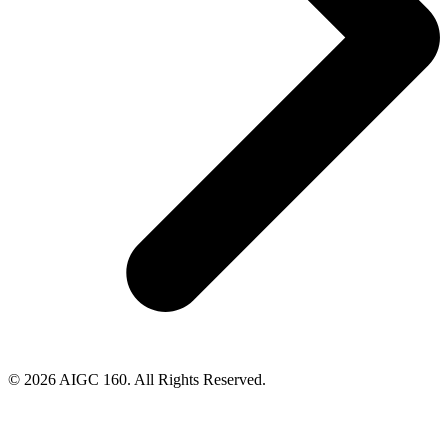
© 2026 AIGC 160. All Rights Reserved.