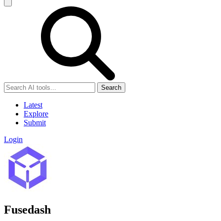
Search
Latest
Explore
Submit
Login
Fusedash