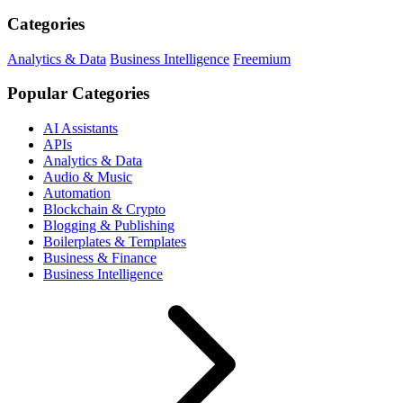
Categories
Analytics & Data
Business Intelligence
Freemium
Popular Categories
AI Assistants
APIs
Analytics & Data
Audio & Music
Automation
Blockchain & Crypto
Blogging & Publishing
Boilerplates & Templates
Business & Finance
Business Intelligence