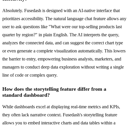
Absolutely. Fusedash is designed with an AI-native interface that
prioritizes accessibility. The natural language chat feature allows any
user to ask questions like "What were our top-selling products last
quarter by region?" in plain English. The AI interprets the query,
analyzes the connected data, and can suggest the correct chart type
or even generate a complete visualization automatically. This lowers
the barrier to entry, empowering business analysts, marketers, and
managers to conduct deep data exploration without writing a single
line of code or complex query.
How does the storytelling feature differ from a
standard dashboard?
While dashboards excel at displaying real-time metrics and KPIs,
they often lack narrative context. Fusedash's storytelling feature
allows you to embed interactive charts and data tables within a