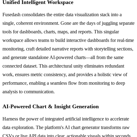
Unified Intelligent Workspace
Fusedash consolidates the entire data visualization stack into a
single, coherent environment. Gone are the days of juggling separate
tools for dashboards, charts, maps, and reports. This singular
workspace allows teams to build interactive dashboards for real-time
monitoring, craft detailed narrative reports with storytelling sections,
and generate standalone AI-powered charts—all from the same
connected dataset. This architectural unity eliminates redundant
work, ensures metric consistency, and provides a holistic view of
performance, enabling a seamless flow from monitoring to deep
analysis to communication.
AI-Powered Chart & Insight Generation
Harness the power of integrated artificial intelligence to accelerate
data exploration. The platform's AI chart generator transforms raw
CSVs or live API data into clear, actionable visuals within seconds.