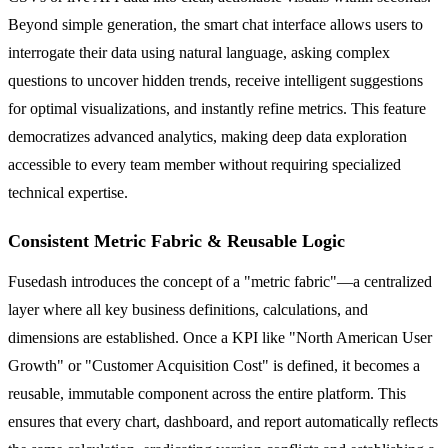
Beyond simple generation, the smart chat interface allows users to
interrogate their data using natural language, asking complex
questions to uncover hidden trends, receive intelligent suggestions
for optimal visualizations, and instantly refine metrics. This feature
democratizes advanced analytics, making deep data exploration
accessible to every team member without requiring specialized
technical expertise.
Consistent Metric Fabric & Reusable Logic
Fusedash introduces the concept of a "metric fabric"—a centralized
layer where all key business definitions, calculations, and
dimensions are established. Once a KPI like "North American User
Growth" or "Customer Acquisition Cost" is defined, it becomes a
reusable, immutable component across the entire platform. This
ensures that every chart, dashboard, and report automatically reflects