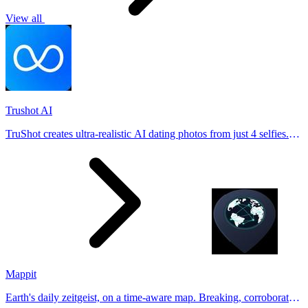
View all
Trushot AI
TruShot creates ultra-realistic AI dating photos from just 4 selfies.
Generate natural-looking, verification-friendly profile pictures for
Tinder, Hin
Mappit
Earth's daily zeitgeist, on a time-aware map. Breaking, corroborated