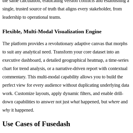
the same calculation, eradicating version conflicts and establishing a
single, trusted source of truth that aligns every stakeholder, from
leadership to operational teams.
Flexible, Multi-Modal Visualization Engine
The platform provides a revolutionary adaptive canvas that morphs
to suit any analytical need. Transform your core dataset into an
executive dashboard, a detailed geographical heatmap, a time-series
chart for trend analysis, or a narrative-driven report with contextual
commentary. This multi-modal capability allows you to build the
perfect view for every audience without duplicating underlying data
work. Customize layouts, apply dynamic filters, and enable drill-
down capabilities to answer not just
what
happened, but
where
and
why
it happened.
Use Cases of Fusedash