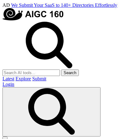
AD
We Submit Your SaaS to 140+ Directories Effortlessly
Search
Latest
Explore
Submit
Login