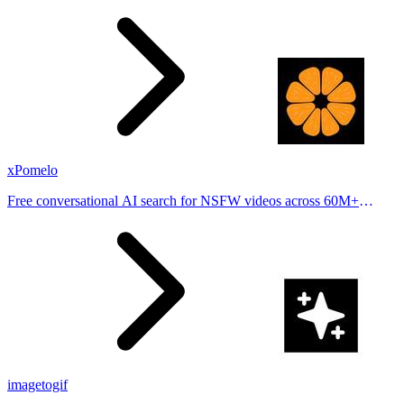
stories from hundreds of cities. Drop pins, subscribe & share your
places.
xPomelo
Free conversational AI search for NSFW videos across 60M+
results
imagetogif