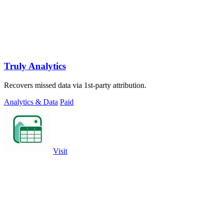
Truly Analytics
Recovers missed data via 1st-party attribution.
Analytics & Data
Paid
Visit