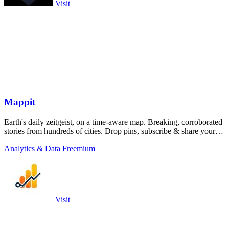
Visit
Mappit
Earth's daily zeitgeist, on a time-aware map. Breaking, corroborated
stories from hundreds of cities. Drop pins, subscribe & share your
places.
Analytics & Data
Freemium
Visit