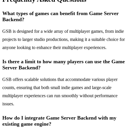
What types of games can benefit from Game Server
Backend?
GSB is designed for a wide array of multiplayer games, from indie
projects to larger studio productions, making it a suitable choice for
anyone looking to enhance their multiplayer experiences.
Is there a limit to how many players can use the Game
Server Backend?
GSB offers scalable solutions that accommodate various player
counts, ensuring that both small indie games and large-scale
multiplayer experiences can run smoothly without performance
issues.
How do I integrate Game Server Backend with my
existing game engine?