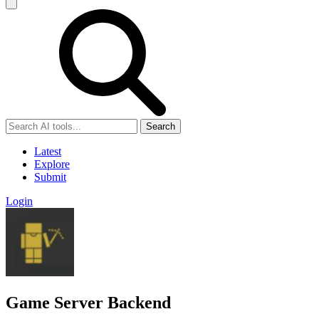
Search
Latest
Explore
Submit
Login
Game Server Backend