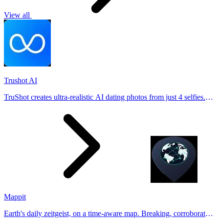
View all
Trushot AI
TruShot creates ultra-realistic AI dating photos from just 4 selfies.
Generate natural-looking, verification-friendly profile pictures for
Tinder, Hin
Mappit
Earth's daily zeitgeist, on a time-aware map. Breaking, corroborated