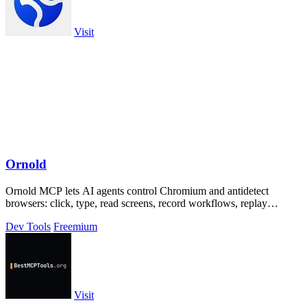
Visit
Ornold
Ornold MCP lets AI agents control Chromium and antidetect
browsers: click, type, read screens, record workflows, replay
profiles without scripts.
Dev Tools
Freemium
Visit