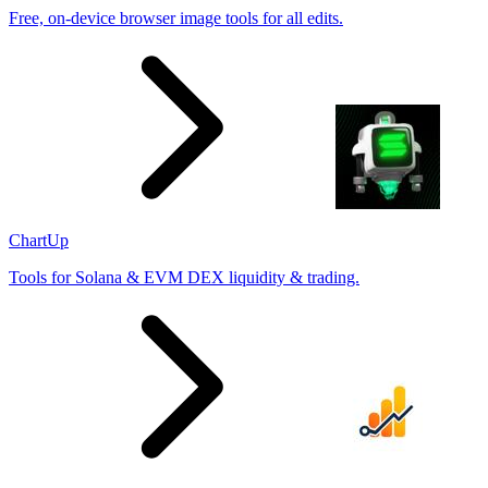
Free, on-device browser image tools for all edits.
ChartUp
Tools for Solana & EVM DEX liquidity & trading.