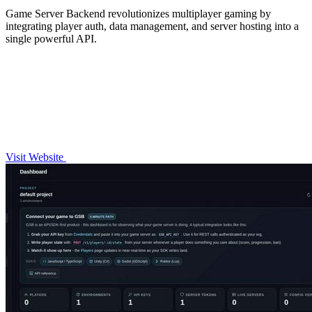
Game Server Backend revolutionizes multiplayer gaming by
integrating player auth, data management, and server hosting into a
single powerful API.
Visit Website