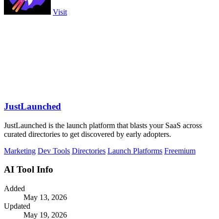
Visit
JustLaunched
JustLaunched is the launch platform that blasts your SaaS across
curated directories to get discovered by early adopters.
Marketing
Dev Tools
Directories
Launch Platforms
Freemium
AI Tool Info
Added
May 13, 2026
Updated
May 19, 2026