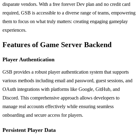
disparate vendors. With a free forever Dev plan and no credit card
required, GSB is accessible to a diverse range of teams, empowering
them to focus on what truly matters: creating engaging gameplay
experiences.
Features of Game Server Backend
Player Authentication
GSB provides a robust player authentication system that supports
various methods including email and password, guest sessions, and
OAuth integrations with platforms like Google, GitHub, and
Discord. This comprehensive approach allows developers to
manage real accounts effectively while ensuring seamless
onboarding and secure access for players.
Persistent Player Data