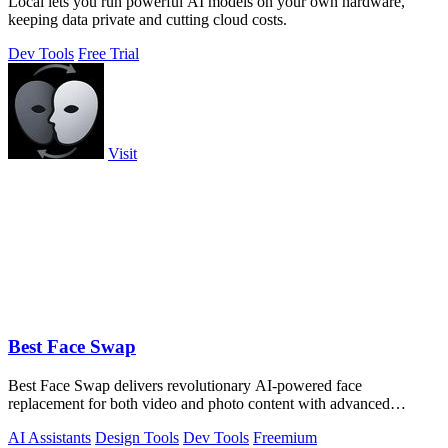
Locai lets you run powerful AI models on your own hardware,
keeping data private and cutting cloud costs.
Dev Tools
Free Trial
Visit
Best Face Swap
Best Face Swap delivers revolutionary AI-powered face
replacement for both video and photo content with advanced
workflow options.
AI Assistants
Design Tools
Dev Tools
Freemium