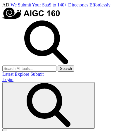
AD
We Submit Your SaaS to 140+ Directories Effortlessly
Search
Latest
Explore
Submit
Login