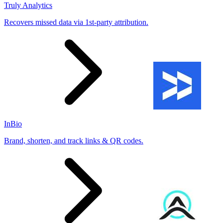
Truly Analytics
Recovers missed data via 1st-party attribution.
InBio
Brand, shorten, and track links & QR codes.