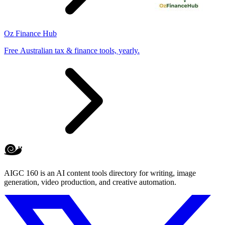
Oz Finance Hub
Free Australian tax & finance tools, yearly.
AIGC 160 is an AI content tools directory for writing, image
generation, video production, and creative automation.