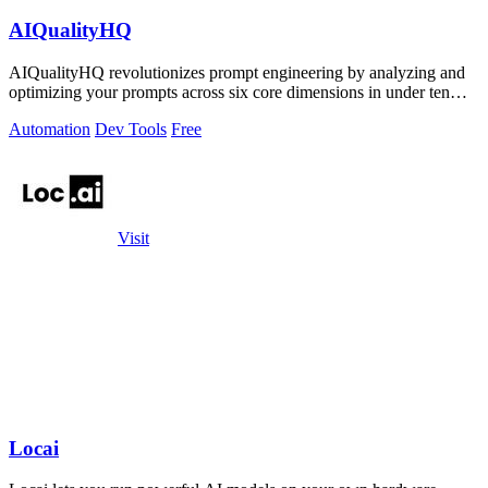
AIQualityHQ
AIQualityHQ revolutionizes prompt engineering by analyzing and
optimizing your prompts across six core dimensions in under ten
milliseconds.
Automation
Dev Tools
Free
Visit
Locai