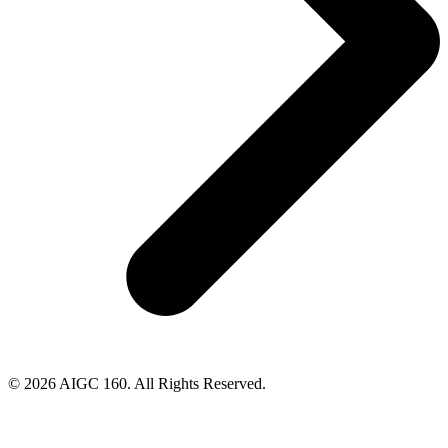
© 2026 AIGC 160. All Rights Reserved.