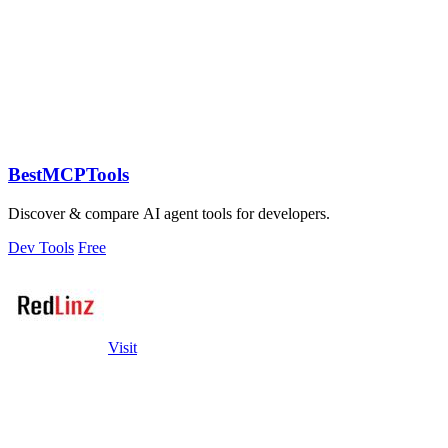
BestMCPTools
Discover & compare AI agent tools for developers.
Dev Tools
Free
Visit