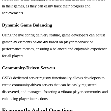
in their games, as they can easily track their progress and
achievements.
Dynamic Game Balancing
Using the live config delivery feature, game developers can adjust
gameplay elements on-the-fly based on player feedback or
performance metrics, ensuring a balanced and enjoyable experience
for all players.
Community-Driven Servers
GSB's dedicated server registry functionality allows developers to
create community-driven servers that can be easily registered,
discovered, and managed, fostering a vibrant player community and
enhancing player interactions.
Frequently Asked Questions