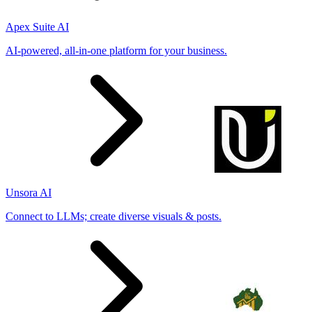
Apex Suite AI
AI-powered, all-in-one platform for your business.
Unsora AI
Connect to LLMs; create diverse visuals & posts.