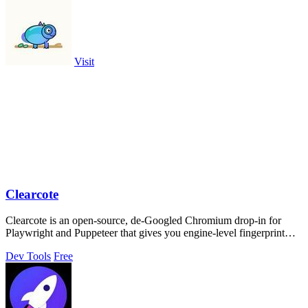
Visit
Clearcote
Clearcote is an open-source, de-Googled Chromium drop-in for
Playwright and Puppeteer that gives you engine-level fingerprint
control for a single.
Dev Tools
Free