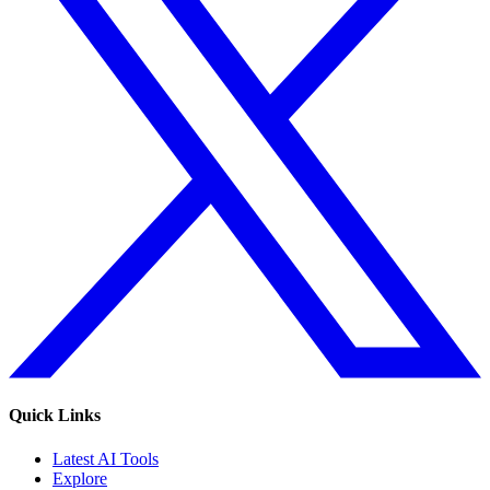
Quick Links
Latest AI Tools
Explore