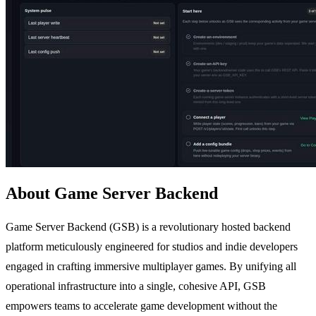
About Game Server Backend
Game Server Backend (GSB) is a revolutionary hosted backend
platform meticulously engineered for studios and indie developers
engaged in crafting immersive multiplayer games. By unifying all
operational infrastructure into a single, cohesive API, GSB
empowers teams to accelerate game development without the