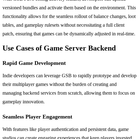
versioned bundles and activate them based on the environment. This
functionality allows for the seamless rollout of balance changes, loot
tables, and gameplay rulesets without necessitating a full client
patch, ensuring that games can be dynamically adjusted in real-time.
Use Cases of Game Server Backend
Rapid Game Development
Indie developers can leverage GSB to rapidly prototype and develop
their multiplayer games without the burden of creating and
managing backend services from scratch, allowing them to focus on
gameplay innovation.
Seamless Player Engagement
With features like player authentication and persistent data, game
studios can create engaging experiences that keep players invested