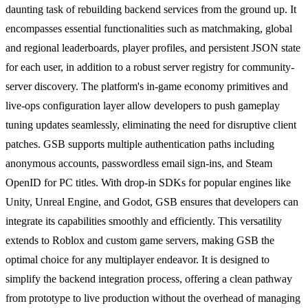
daunting task of rebuilding backend services from the ground up. It
encompasses essential functionalities such as matchmaking, global
and regional leaderboards, player profiles, and persistent JSON state
for each user, in addition to a robust server registry for community-
server discovery. The platform's in-game economy primitives and
live-ops configuration layer allow developers to push gameplay
tuning updates seamlessly, eliminating the need for disruptive client
patches. GSB supports multiple authentication paths including
anonymous accounts, passwordless email sign-ins, and Steam
OpenID for PC titles. With drop-in SDKs for popular engines like
Unity, Unreal Engine, and Godot, GSB ensures that developers can
integrate its capabilities smoothly and efficiently. This versatility
extends to Roblox and custom game servers, making GSB the
optimal choice for any multiplayer endeavor. It is designed to
simplify the backend integration process, offering a clean pathway
from prototype to live production without the overhead of managing