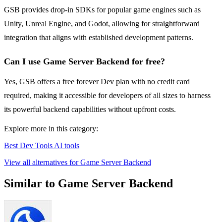
GSB provides drop-in SDKs for popular game engines such as
Unity, Unreal Engine, and Godot, allowing for straightforward
integration that aligns with established development patterns.
Can I use Game Server Backend for free?
Yes, GSB offers a free forever Dev plan with no credit card
required, making it accessible for developers of all sizes to harness
its powerful backend capabilities without upfront costs.
Explore more in this category:
Best Dev Tools AI tools
View all alternatives for Game Server Backend
Similar to Game Server Backend