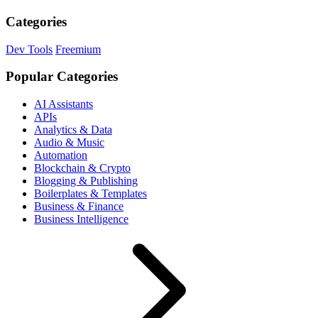
Categories
Dev Tools
Freemium
Popular Categories
AI Assistants
APIs
Analytics & Data
Audio & Music
Automation
Blockchain & Crypto
Blogging & Publishing
Boilerplates & Templates
Business & Finance
Business Intelligence