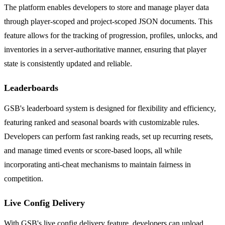
The platform enables developers to store and manage player data
through player-scoped and project-scoped JSON documents. This
feature allows for the tracking of progression, profiles, unlocks, and
inventories in a server-authoritative manner, ensuring that player
state is consistently updated and reliable.
Leaderboards
GSB's leaderboard system is designed for flexibility and efficiency,
featuring ranked and seasonal boards with customizable rules.
Developers can perform fast ranking reads, set up recurring resets,
and manage timed events or score-based loops, all while
incorporating anti-cheat mechanisms to maintain fairness in
competition.
Live Config Delivery
With GSB's live config delivery feature, developers can upload