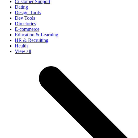
Customer Support
Dating
Design Tools
Dev Tools
Directories
E-commerce
Education & Learning
HR & Recruiting
Health
View all