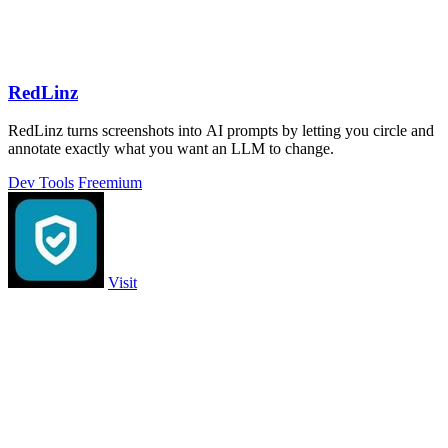
RedLinz
RedLinz turns screenshots into AI prompts by letting you circle and
annotate exactly what you want an LLM to change.
Dev Tools
Freemium
Visit