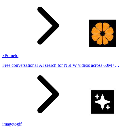
stories from hundreds of cities. Drop pins, subscribe & share your
places.
xPomelo
Free conversational AI search for NSFW videos across 60M+
results
imagetogif