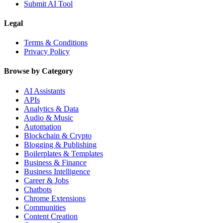
Submit AI Tool
Legal
Terms & Conditions
Privacy Policy
Browse by Category
AI Assistants
APIs
Analytics & Data
Audio & Music
Automation
Blockchain & Crypto
Blogging & Publishing
Boilerplates & Templates
Business & Finance
Business Intelligence
Career & Jobs
Chatbots
Chrome Extensions
Communities
Content Creation