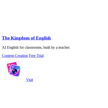
The Kingdom of English
AI English for classrooms, built by a teacher.
Content Creation
Free Trial
Visit