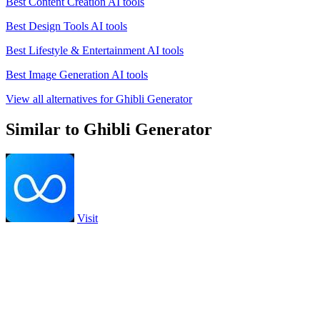
Best Content Creation AI tools
Best Design Tools AI tools
Best Lifestyle & Entertainment AI tools
Best Image Generation AI tools
View all alternatives for Ghibli Generator
Similar to Ghibli Generator
Visit