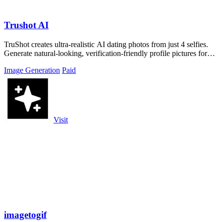
Trushot AI
TruShot creates ultra-realistic AI dating photos from just 4 selfies.
Generate natural-looking, verification-friendly profile pictures for
Tinder, Hin
Image Generation
Paid
Visit
imagetogif