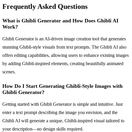
Frequently Asked Questions
What is Ghibli Generator and How Does Ghibli AI
Work?
Ghibli Generator is an AI-driven image creation tool that generates
stunning Ghibli-style visuals from text prompts. The Ghibli AI also
offers editing capabilities, allowing users to enhance existing images
by adding Ghibli-inspired elements, creating beautifully animated
scenes.
How Do I Start Generating Ghibli-Style Images with
Ghibli Generator?
Getting started with Ghibli Generator is simple and intuitive. Just
enter a text prompt describing the image you envision, and the
Ghibli AI will generate a unique, Ghibli-inspired visual tailored to
your description—no design skills required.