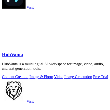
Visit
HubVanta
HubVanta is a multilingual AI workspace for image, video, audio,
and text generation tools.
Content Creation
Image & Photo
Video
Image Generation
Free Trial
Visit