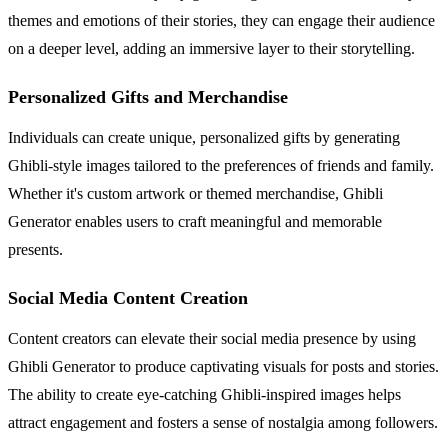
themes and emotions of their stories, they can engage their audience
on a deeper level, adding an immersive layer to their storytelling.
Personalized Gifts and Merchandise
Individuals can create unique, personalized gifts by generating
Ghibli-style images tailored to the preferences of friends and family.
Whether it's custom artwork or themed merchandise, Ghibli
Generator enables users to craft meaningful and memorable
presents.
Social Media Content Creation
Content creators can elevate their social media presence by using
Ghibli Generator to produce captivating visuals for posts and stories.
The ability to create eye-catching Ghibli-inspired images helps
attract engagement and fosters a sense of nostalgia among followers.