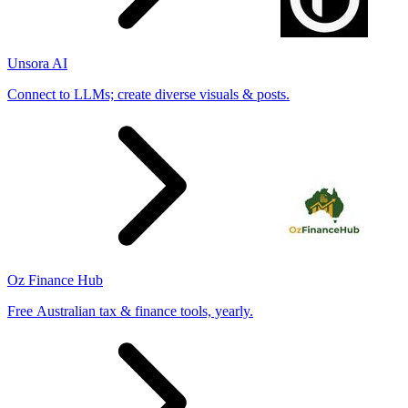
Unsora AI
Connect to LLMs; create diverse visuals & posts.
Oz Finance Hub
Free Australian tax & finance tools, yearly.