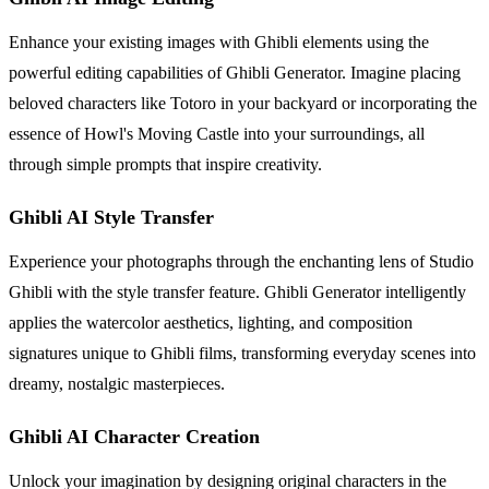
Enhance your existing images with Ghibli elements using the
powerful editing capabilities of Ghibli Generator. Imagine placing
beloved characters like Totoro in your backyard or incorporating the
essence of Howl's Moving Castle into your surroundings, all
through simple prompts that inspire creativity.
Ghibli AI Style Transfer
Experience your photographs through the enchanting lens of Studio
Ghibli with the style transfer feature. Ghibli Generator intelligently
applies the watercolor aesthetics, lighting, and composition
signatures unique to Ghibli films, transforming everyday scenes into
dreamy, nostalgic masterpieces.
Ghibli AI Character Creation
Unlock your imagination by designing original characters in the