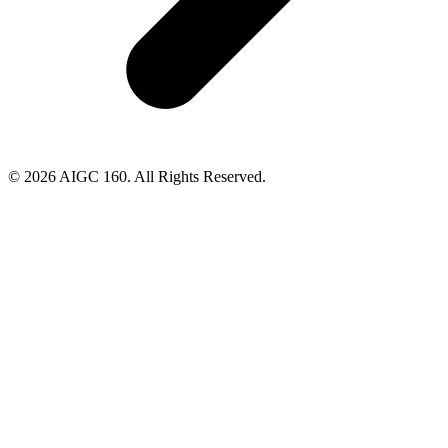
© 2026 AIGC 160. All Rights Reserved.