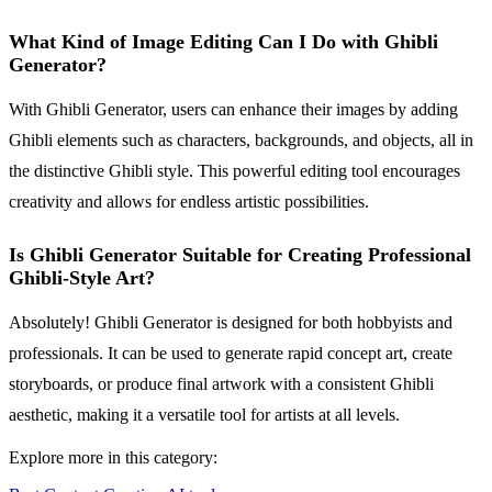
What Kind of Image Editing Can I Do with Ghibli
Generator?
With Ghibli Generator, users can enhance their images by adding
Ghibli elements such as characters, backgrounds, and objects, all in
the distinctive Ghibli style. This powerful editing tool encourages
creativity and allows for endless artistic possibilities.
Is Ghibli Generator Suitable for Creating Professional
Ghibli-Style Art?
Absolutely! Ghibli Generator is designed for both hobbyists and
professionals. It can be used to generate rapid concept art, create
storyboards, or produce final artwork with a consistent Ghibli
aesthetic, making it a versatile tool for artists at all levels.
Explore more in this category: