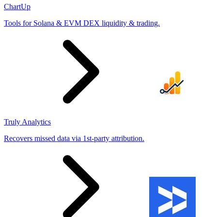
ChartUp
Tools for Solana & EVM DEX liquidity & trading.
Truly Analytics
Recovers missed data via 1st-party attribution.