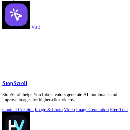
Visit
StopScroll
StopScroll helps YouTube creators generate AI thumbnails and
improve images for higher-click videos.
Content Creation
Image & Photo
Video
Image Generation
Free Trial