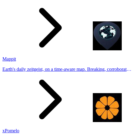
Generate natural-looking, verification-friendly profile pictures for
Tinder, Hin
Mappit
Earth's daily zeitgeist, on a time-aware map. Breaking, corroborated
stories from hundreds of cities. Drop pins, subscribe & share your
places.
xPomelo