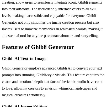
creation, allow users to seamlessly integrate iconic Ghibli elements
into their artworks. The user-friendly interface caters to all skill
levels, making it accessible and enjoyable for everyone. Ghibli
Generator not only simplifies the image creation process but also
invites users to immerse themselves in whimsical worlds, making it
an essential tool for anyone passionate about art and storytelling.
Features of Ghibli Generator
Ghibli AI Text-to-Image
Ghibli Generator employs advanced Ghibli AI to convert your text
prompts into stunning, Ghibli-style visuals. This feature captures the
charm and emotional depth that fans of the iconic studio have come
to love, allowing creators to envision whimsical landscapes and
magical creatures effortlessly.
Ghibli AI Image Editing