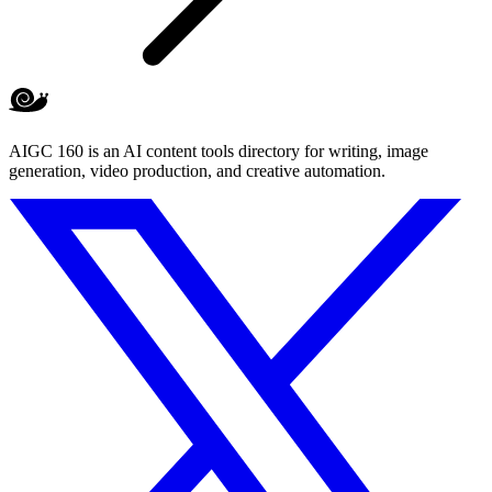
AIGC 160 is an AI content tools directory for writing, image
generation, video production, and creative automation.