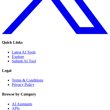
Quick Links
Latest AI Tools
Explore
Submit AI Tool
Legal
Terms & Conditions
Privacy Policy
Browse by Category
AI Assistants
APIs