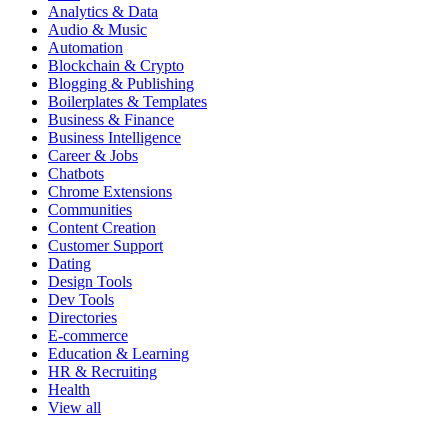
Analytics & Data
Audio & Music
Automation
Blockchain & Crypto
Blogging & Publishing
Boilerplates & Templates
Business & Finance
Business Intelligence
Career & Jobs
Chatbots
Chrome Extensions
Communities
Content Creation
Customer Support
Dating
Design Tools
Dev Tools
Directories
E-commerce
Education & Learning
HR & Recruiting
Health
View all