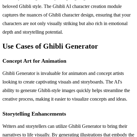
beloved Ghibli style. The Ghibli AI character creation module
captures the nuances of Ghibli character design, ensuring that your
characters are not only visually striking but also rich in emotional
depth and storytelling potential.
Use Cases of Ghibli Generator
Concept Art for Animation
Ghibli Generator is invaluable for animators and concept artists
looking to create captivating visuals and storyboards. The AI's
ability to generate Ghibli-style images quickly helps streamline the
creative process, making it easier to visualize concepts and ideas.
Storytelling Enhancements
Writers and storytellers can utilize Ghibli Generator to bring their
narratives to life visually. By generating illustrations that embody the