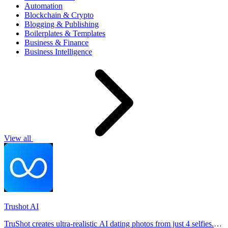
Automation
Blockchain & Crypto
Blogging & Publishing
Boilerplates & Templates
Business & Finance
Business Intelligence
View all
Trushot AI
TruShot creates ultra-realistic AI dating photos from just 4 selfies.