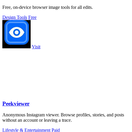
Free, on-device browser image tools for all edits.
Design Tools
Free
Visit
Peekviewer
Anonymous Instagram viewer. Browse profiles, stories, and posts
without an account or leaving a trace.
Lifestyle & Entertainment
Paid