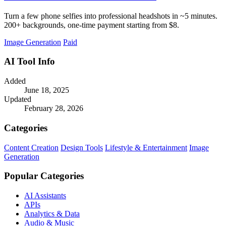
Turn a few phone selfies into professional headshots in ~5 minutes.
200+ backgrounds, one-time payment starting from $8.
Image Generation
Paid
AI Tool Info
Added
June 18, 2025
Updated
February 28, 2026
Categories
Content Creation
Design Tools
Lifestyle & Entertainment
Image
Generation
Popular Categories
AI Assistants
APIs
Analytics & Data
Audio & Music