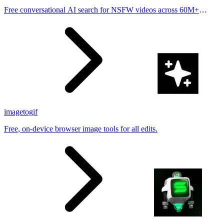
Free conversational AI search for NSFW videos across 60M+
results
imagetogif
Free, on-device browser image tools for all edits.