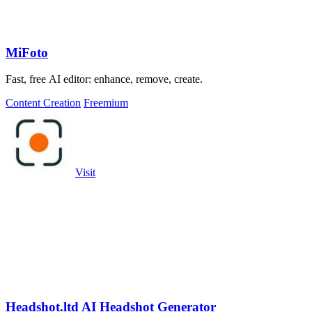
MiFoto
Fast, free AI editor: enhance, remove, create.
Content Creation
Freemium
Visit
Headshot.ltd AI Headshot Generator