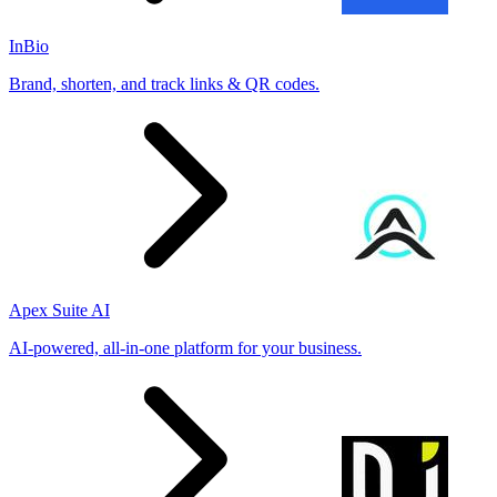
InBio
Brand, shorten, and track links & QR codes.
Apex Suite AI
AI-powered, all-in-one platform for your business.