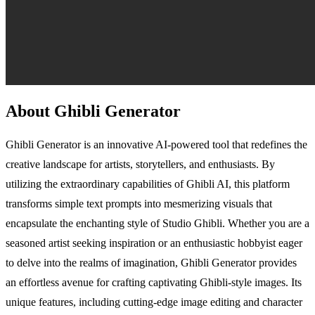
About Ghibli Generator
Ghibli Generator is an innovative AI-powered tool that redefines the
creative landscape for artists, storytellers, and enthusiasts. By
utilizing the extraordinary capabilities of Ghibli AI, this platform
transforms simple text prompts into mesmerizing visuals that
encapsulate the enchanting style of Studio Ghibli. Whether you are a
seasoned artist seeking inspiration or an enthusiastic hobbyist eager
to delve into the realms of imagination, Ghibli Generator provides
an effortless avenue for crafting captivating Ghibli-style images. Its
unique features, including cutting-edge image editing and character