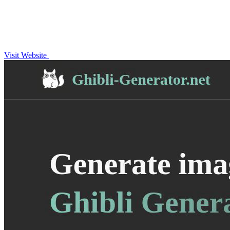
Visit Website