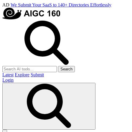
AD
We Submit Your SaaS to 140+ Directories Effortlessly
Search
Latest
Explore
Submit
Login