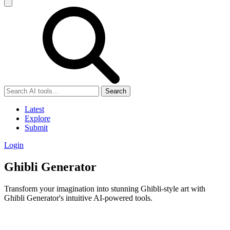
Search
Latest
Explore
Submit
Login
Ghibli Generator
Transform your imagination into stunning Ghibli-style art with
Ghibli Generator's intuitive AI-powered tools.