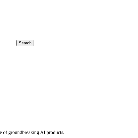
Search
ve of groundbreaking AI products.