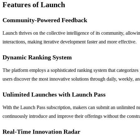
Features of Launch
Community-Powered Feedback
Launch thrives on the collective intelligence of its community, allowi
interactions, making iterative development faster and more effective.
Dynamic Ranking System
The platform employs a sophisticated ranking system that categorizes
users discover the most innovative solutions through daily, weekly, a
Unlimited Launches with Launch Pass
With the Launch Pass subscription, makers can submit an unlimited num
continuously introduce and improve their offerings without the constrai
Real-Time Innovation Radar