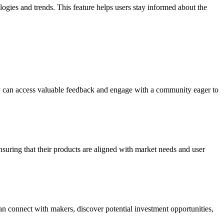
ologies and trends. This feature helps users stay informed about the
they can access valuable feedback and engage with a community eager to
suring that their products are aligned with market needs and user
n connect with makers, discover potential investment opportunities,