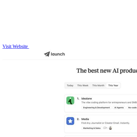
Visit Website