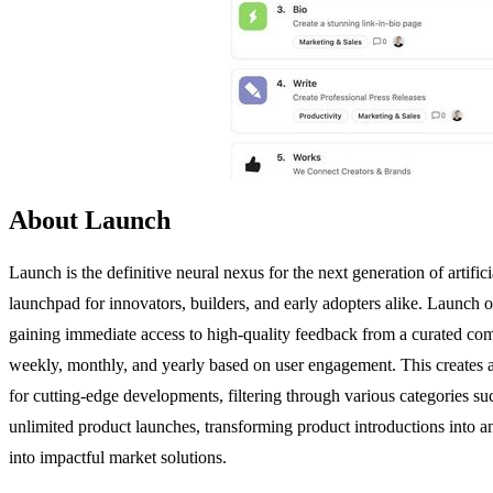
About Launch
Launch is the definitive neural nexus for the next generation of artif
launchpad for innovators, builders, and early adopters alike. Launch o
gaining immediate access to high-quality feedback from a curated commu
weekly, monthly, and yearly based on user engagement. This creates a 
for cutting-edge developments, filtering through various categories 
unlimited product launches, transforming product introductions into a
into impactful market solutions.