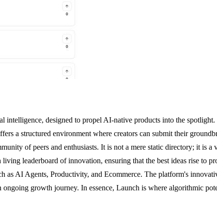
icial intelligence, designed to propel AI-native products into the spotl
ffers a structured environment where creators can submit their groundbr
nity of peers and enthusiasts. It is not a mere static directory; it is a
living leaderboard of innovation, ensuring that the best ideas rise to 
such as AI Agents, Productivity, and Ecommerce. The platform's innova
n ongoing growth journey. In essence, Launch is where algorithmic poten