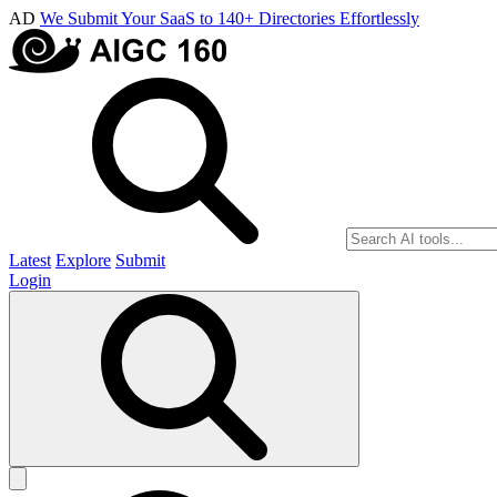
AD
We Submit Your SaaS to 140+ Directories Effortlessly
Latest
Explore
Submit
Login