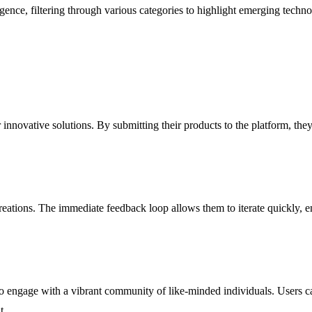
lligence, filtering through various categories to highlight emerging techn
eir innovative solutions. By submitting their products to the platform, 
eations. The immediate feedback loop allows them to iterate quickly, en
to engage with a vibrant community of like-minded individuals. Users ca
t.