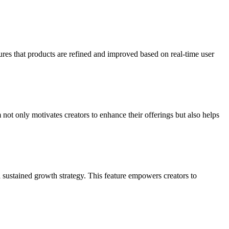
ures that products are refined and improved based on real-time user
t only motivates creators to enhance their offerings but also helps
 sustained growth strategy. This feature empowers creators to