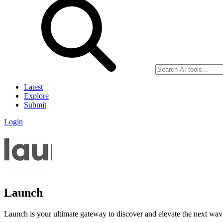
Latest
Explore
Submit
Login
Launch
Launch is your ultimate gateway to discover and elevate the next wa