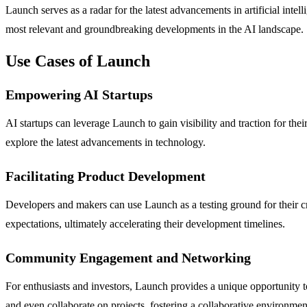
Launch serves as a radar for the latest advancements in artificial inte
most relevant and groundbreaking developments in the AI landscape.
Use Cases of Launch
Empowering AI Startups
AI startups can leverage Launch to gain visibility and traction for th
explore the latest advancements in technology.
Facilitating Product Development
Developers and makers can use Launch as a testing ground for their cr
expectations, ultimately accelerating their development timelines.
Community Engagement and Networking
For enthusiasts and investors, Launch provides a unique opportunity 
and even collaborate on projects, fostering a collaborative environmen