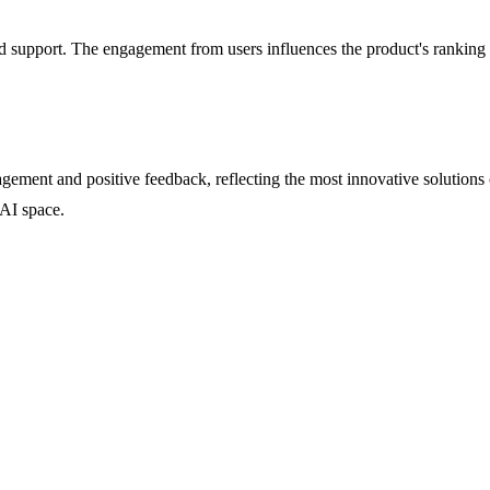
support. The engagement from users influences the product's ranking on
ement and positive feedback, reflecting the most innovative solutions 
 AI space.