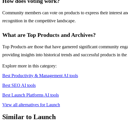
How does voting work?
Community members can vote on products to express their interest and 
recognition in the competitive landscape.
What are Top Products and Archives?
Top Products are those that have garnered significant community engag
providing insights into historical trends and successful products in the
Explore more in this category:
Best Productivity & Management AI tools
Best SEO AI tools
Best Launch Platforms AI tools
View all alternatives for Launch
Similar to Launch