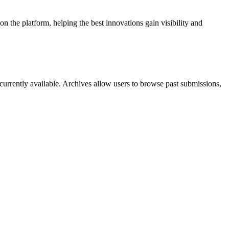
 the platform, helping the best innovations gain visibility and
currently available. Archives allow users to browse past submissions,