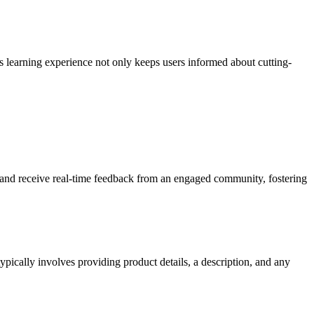
s learning experience not only keeps users informed about cutting-
 and receive real-time feedback from an engaged community, fostering
pically involves providing product details, a description, and any