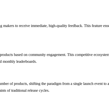
ng makers to receive immediate, high-quality feedback. This feature ens
 products based on community engagement. This competitive ecosystem no
nd monthly leaderboards.
ber of products, shifting the paradigm from a single launch event to a
nts of traditional release cycles.