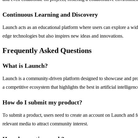
Continuous Learning and Discovery
Launch acts as an educational platform where users can explore a wide
edge technologies but also inspires new ideas and innovations.
Frequently Asked Questions
What is Launch?
Launch is a community-driven platform designed to showcase and prom
a competitive ecosystem that highlights the best in artificial intelligenc
How do I submit my product?
To submit a product, users need to create an account on Launch and fo
relevant media to attract community interest.