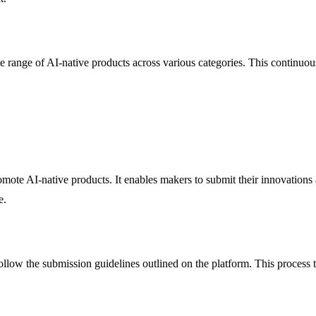
 range of AI-native products across various categories. This continuou
ote AI-native products. It enables makers to submit their innovations
e.
llow the submission guidelines outlined on the platform. This process ty