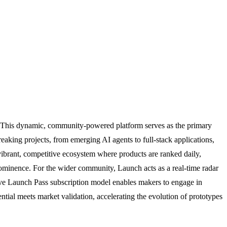
ight. This dynamic, community-powered platform serves as the primary
eaking projects, from emerging AI agents to full-stack applications,
 vibrant, competitive ecosystem where products are ranked daily,
prominence. For the wider community, Launch acts as a real-time radar
tive Launch Pass subscription model enables makers to engage in
tial meets market validation, accelerating the evolution of prototypes