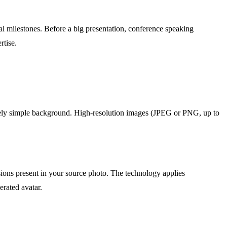
al milestones. Before a big presentation, conference speaking
rtise.
atively simple background. High-resolution images (JPEG or PNG, up to
ssions present in your source photo. The technology applies
erated avatar.