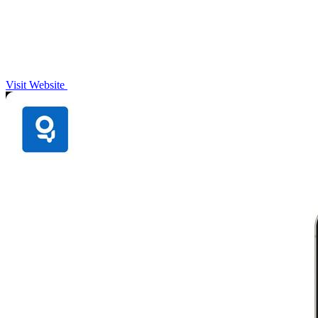
Visit Website