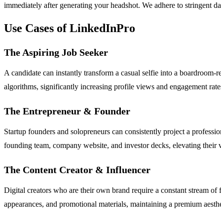
immediately after generating your headshot. We adhere to stringent da
Use Cases of LinkedInPro
The Aspiring Job Seeker
A candidate can instantly transform a casual selfie into a boardroom-re
algorithms, significantly increasing profile views and engagement rat
The Entrepreneur & Founder
Startup founders and solopreneurs can consistently project a professio
founding team, company website, and investor decks, elevating their ve
The Content Creator & Influencer
Digital creators who are their own brand require a constant stream of
appearances, and promotional materials, maintaining a premium aestheti