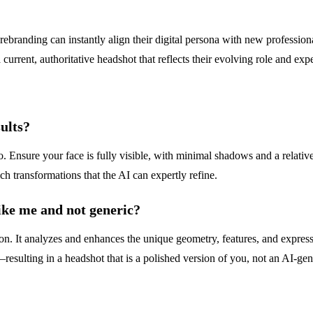
branding can instantly align their digital persona with new profession
rrent, authoritative headshot that reflects their evolving role and expe
ults?
oto. Ensure your face is fully visible, with minimal shadows and a rel
ch transformations that the AI can expertly refine.
ke me and not generic?
tion. It analyzes and enhances the unique geometry, features, and expre
resulting in a headshot that is a polished version of you, not an AI-gen