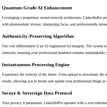
Quantum-Grade AI Enhancement
Leveraging a proprietary neural network architecture, LinkedInPro perf
with photorealistic texture, sharpening focus, and professionally retou
Authenticity-Preserving Algorithm
Our core differentiator is an AI engineered for integrity. The system is
character, ensuring your professional headshot remains unmistakably y
Instantaneous Processing Engine
Experience the velocity of the future. From upload to download, the t
results, allowing you to iterate and update your professional image in
Secure & Sovereign Data Protocol
Your privacy is paramount. LinkedInPro operates with a zero-retention