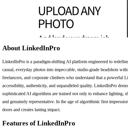
About LinkedInPro
LinkedInPro is a paradigm-shifting AI platform engineered to redefine 
casual, everyday photos into impeccable, studio-grade headshots withi
freelancers, and corporate climbers who understand that a powerful Lin
accessibility, authenticity, and unparalleled quality. LinkedInPro demo
sophisticated AI algorithms are trained not only to enhance lighting, s
and genuinely representative. In the age of algorithmic first impressi
doors and creates lasting impact.
Features of LinkedInPro