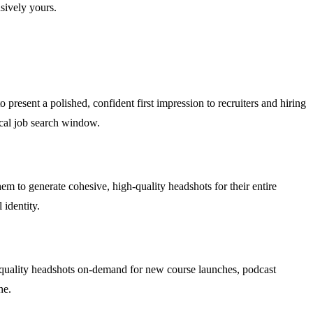
sively yours.
 present a polished, confident first impression to recruiters and hiring
ical job search window.
em to generate cohesive, high-quality headshots for their entire
 identity.
io-quality headshots on-demand for new course launches, podcast
ne.