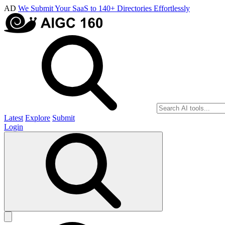
AD
We Submit Your SaaS to 140+ Directories Effortlessly
Latest
Explore
Submit
Login