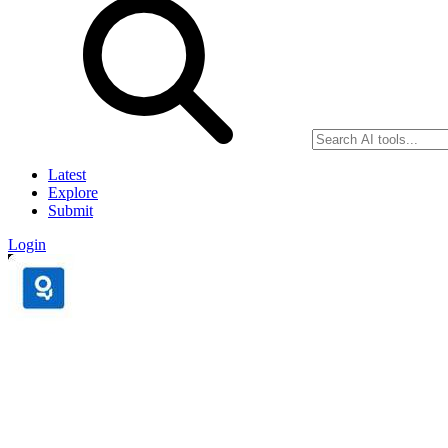
Latest
Explore
Submit
Login