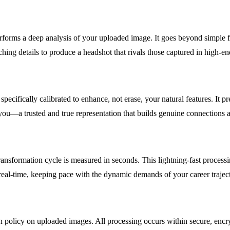
orms a deep analysis of your uploaded image. It goes beyond simple filte
ching details to produce a headshot that rivals those captured in high-en
 specifically calibrated to enhance, not erase, your natural features. It 
ou—a trusted and true representation that builds genuine connections an
ransformation cycle is measured in seconds. This lightning-fast process
 real-time, keeping pace with the dynamic demands of your career trajec
 policy on uploaded images. All processing occurs within secure, encryp