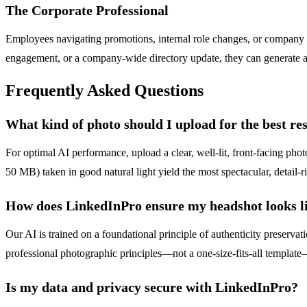
The Corporate Professional
Employees navigating promotions, internal role changes, or company re
engagement, or a company-wide directory update, they can generate a cu
Frequently Asked Questions
What kind of photo should I upload for the best res
For optimal AI performance, upload a clear, well-lit, front-facing ph
50 MB) taken in good natural light yield the most spectacular, detail-ri
How does LinkedInPro ensure my headshot looks li
Our AI is trained on a foundational principle of authenticity preserva
professional photographic principles—not a one-size-fits-all template—
Is my data and privacy secure with LinkedInPro?