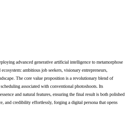
deploying advanced generative artificial intelligence to metamorphose
l ecosystem: ambitious job seekers, visionary entrepreneurs,
ndscape. The core value proposition is a revolutionary blend of
nd scheduling associated with conventional photoshoots. Its
ssence and natural features, ensuring the final result is both polished
and credibility effortlessly, forging a digital persona that opens