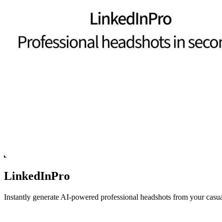
LinkedInPro
Instantly generate AI-powered professional headshots from your casua