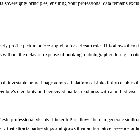
ta sovereignty principles, ensuring your professional data remains exclu
ady profile picture before applying for a dream role. This allows them to
es without the delay or expense of booking a photographer during a crit
nal, investable brand image across all platforms. LinkedInPro enables th
nture's credibility and perceived market readiness with a unified visual
 fresh, professional visuals. LinkedInPro allows them to generate stud
c that attracts partnerships and grows their authoritative presence onli