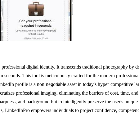
professional digital identity. It transcends traditional photography by 
n seconds. This tool is meticulously crafted for the modern professiona
kedIn profile is a non-negotiable asset in today's hyper-competitive la
cratizes professional imaging, eliminating the barriers of cost, time, a
harpness, and background but to intelligently preserve the user's unique e
ons, LinkedInPro empowers individuals to project confidence, competence, 