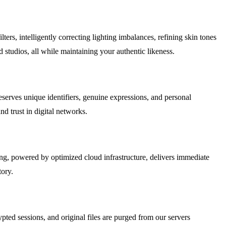
rs, intelligently correcting lighting imbalances, refining skin tones
d studios, all while maintaining your authentic likeness.
preserves unique identifiers, genuine expressions, and personal
d trust in digital networks.
ing, powered by optimized cloud infrastructure, delivers immediate
tory.
ted sessions, and original files are purged from our servers