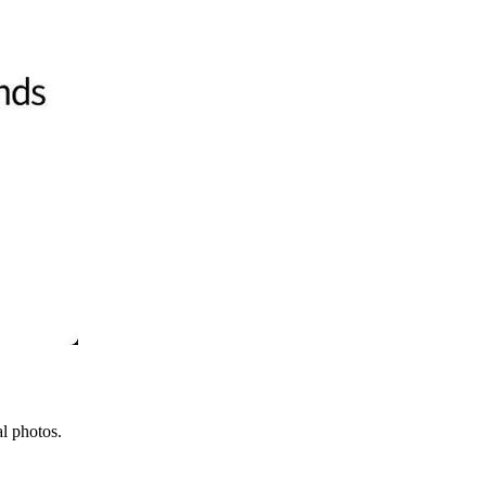
l photos.