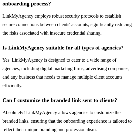
onboarding process?
LinkMyAgency employs robust security protocols to establish
secure connections between clients' accounts, significantly reducing
the risks associated with insecure credential sharing.
Is LinkMyAgency suitable for all types of agencies?
Yes, LinkMyAgency is designed to cater to a wide range of
agencies, including digital marketing firms, advertising companies,
and any business that needs to manage multiple client accounts
efficiently.
Can I customize the branded link sent to clients?
Absolutely! LinkMyAgency allows agencies to customize the
branded links, ensuring that the onboarding experience is tailored to
reflect their unique branding and professionalism.