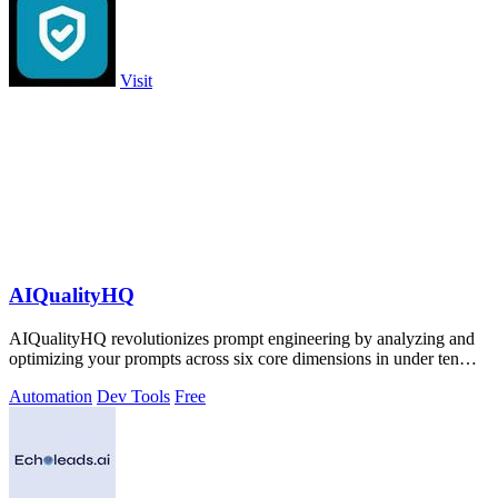
Visit
AIQualityHQ
AIQualityHQ revolutionizes prompt engineering by analyzing and
optimizing your prompts across six core dimensions in under ten
milliseconds.
Automation
Dev Tools
Free