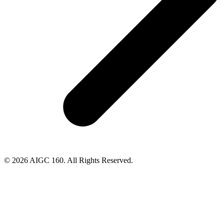
© 2026 AIGC 160. All Rights Reserved.