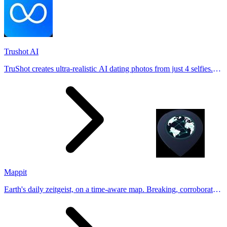
Trushot AI
TruShot creates ultra-realistic AI dating photos from just 4 selfies.
Generate natural-looking, verification-friendly profile pictures for
Tinder, Hin
Mappit
Earth's daily zeitgeist, on a time-aware map. Breaking, corroborated
stories from hundreds of cities. Drop pins, subscribe & share your
places.