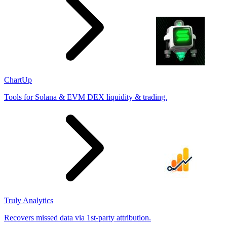
ChartUp
Tools for Solana & EVM DEX liquidity & trading.
Truly Analytics
Recovers missed data via 1st-party attribution.