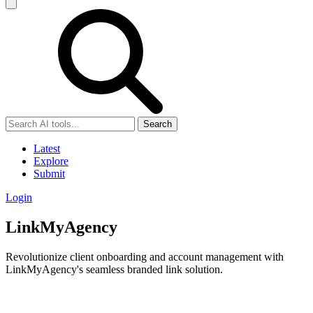
Search
Latest
Explore
Submit
Login
LinkMyAgency
Revolutionize client onboarding and account management with
LinkMyAgency's seamless branded link solution.