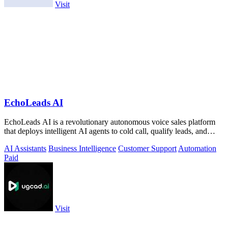
Visit
EchoLeads AI
EchoLeads AI is a revolutionary autonomous voice sales platform
that deploys intelligent AI agents to cold call, qualify leads, and
schedule.
AI Assistants
Business Intelligence
Customer Support
Automation
Paid
Visit