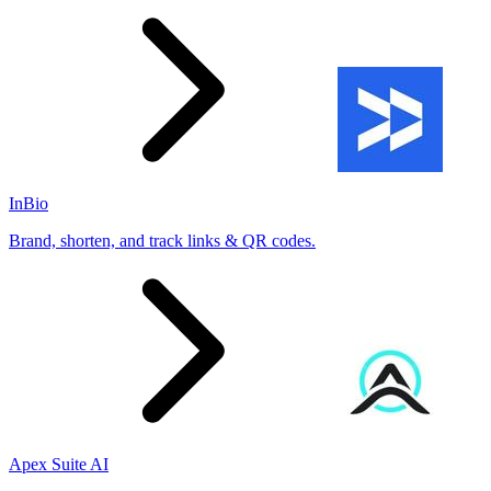
InBio
Brand, shorten, and track links & QR codes.
Apex Suite AI