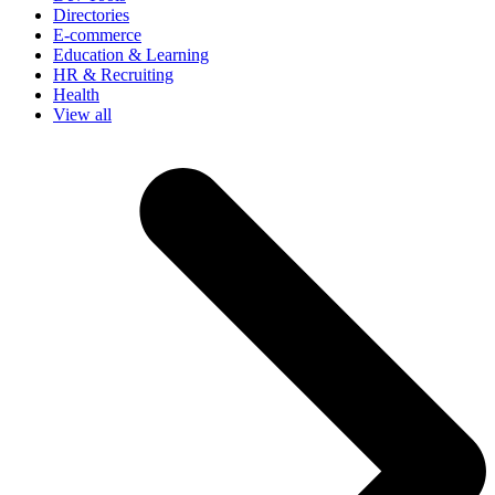
Directories
E-commerce
Education & Learning
HR & Recruiting
Health
View all