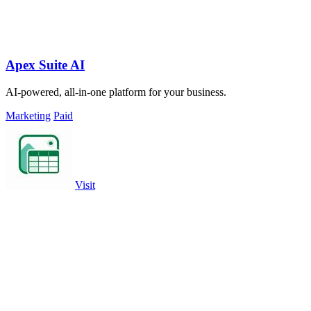
Apex Suite AI
AI-powered, all-in-one platform for your business.
Marketing
Paid
Visit