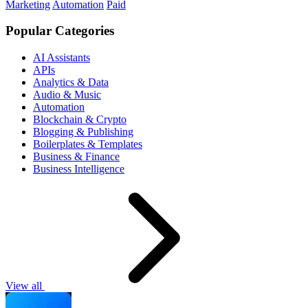
Marketing
Automation
Paid
Popular Categories
AI Assistants
APIs
Analytics & Data
Audio & Music
Automation
Blockchain & Crypto
Blogging & Publishing
Boilerplates & Templates
Business & Finance
Business Intelligence
View all