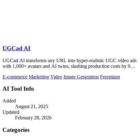
UGCad AI
UGCad AI transforms any URL into hyper-realistic UGC video ads
with 1,000+ avatars and AI twins, slashing production costs by 90
percent.
E-commerce
Marketing
Video
Image Generation
Freemium
AI Tool Info
Added
August 21, 2025
Updated
February 28, 2026
Categories