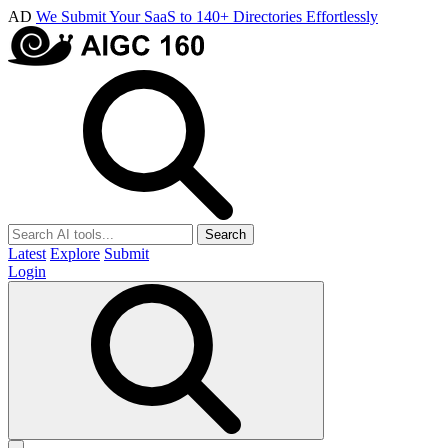
AD
We Submit Your SaaS to 140+ Directories Effortlessly
Search
Latest
Explore
Submit
Login