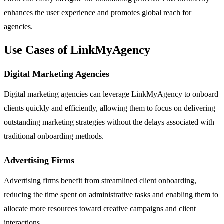
enhances the user experience and promotes global reach for
agencies.
Use Cases of LinkMyAgency
Digital Marketing Agencies
Digital marketing agencies can leverage LinkMyAgency to onboard
clients quickly and efficiently, allowing them to focus on delivering
outstanding marketing strategies without the delays associated with
traditional onboarding methods.
Advertising Firms
Advertising firms benefit from streamlined client onboarding,
reducing the time spent on administrative tasks and enabling them to
allocate more resources toward creative campaigns and client
interactions.