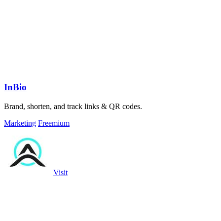
InBio
Brand, shorten, and track links & QR codes.
Marketing
Freemium
Visit