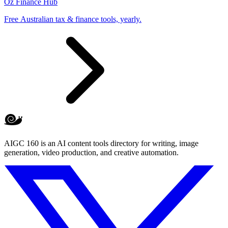
Oz Finance Hub
Free Australian tax & finance tools, yearly.
AIGC 160 is an AI content tools directory for writing, image
generation, video production, and creative automation.