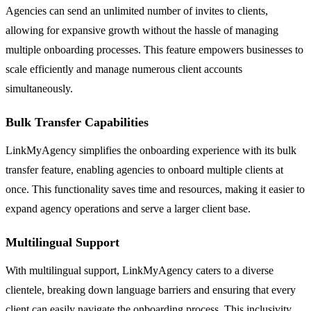
Agencies can send an unlimited number of invites to clients,
allowing for expansive growth without the hassle of managing
multiple onboarding processes. This feature empowers businesses to
scale efficiently and manage numerous client accounts
simultaneously.
Bulk Transfer Capabilities
LinkMyAgency simplifies the onboarding experience with its bulk
transfer feature, enabling agencies to onboard multiple clients at
once. This functionality saves time and resources, making it easier to
expand agency operations and serve a larger client base.
Multilingual Support
With multilingual support, LinkMyAgency caters to a diverse
clientele, breaking down language barriers and ensuring that every
client can easily navigate the onboarding process. This inclusivity