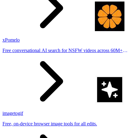
xPomelo
Free conversational AI search for NSFW videos across 60M+
results
imagetogif
Free, on-device browser image tools for all edits.