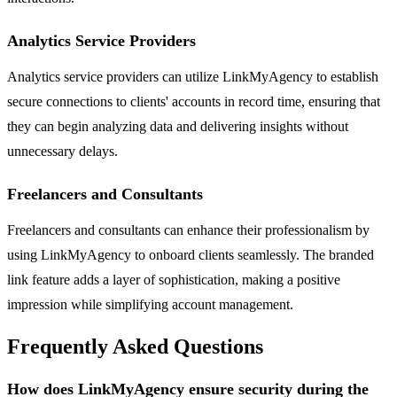
Analytics Service Providers
Analytics service providers can utilize LinkMyAgency to establish
secure connections to clients' accounts in record time, ensuring that
they can begin analyzing data and delivering insights without
unnecessary delays.
Freelancers and Consultants
Freelancers and consultants can enhance their professionalism by
using LinkMyAgency to onboard clients seamlessly. The branded
link feature adds a layer of sophistication, making a positive
impression while simplifying account management.
Frequently Asked Questions
How does LinkMyAgency ensure security during the