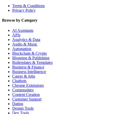
Terms & Conditions
Privacy Policy
Browse by Category
AI Assistants
APIs
Analytics & Data
Audio & Music
Automation
Blockchain & Crypto
Blogging & Publishing
Boilerplates & Templates
Business & Finance
Business Intelligence
Career & Jobs
Chatbots
Chrome Extensions
Communities
Content Creation
Customer Support
Dating
Design Tools
Dev Tools