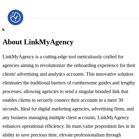
About LinkMyAgency
LinkMyAgency is a cutting-edge tool meticulously crafted for
agencies aiming to revolutionize the onboarding experience for their
clients' advertising and analytics accounts. This innovative solution
eliminates the traditional barriers of cumbersome guides and lengthy
processes, allowing agencies to send a singular branded link that
enables clients to securely connect their accounts in a mere 30
seconds. Ideal for digital marketing agencies, advertising firms, and
any business managing multiple client accounts, LinkMyAgency
enhances operational efficiency. Its main value proposition lies in its
ability to save precious time, elevate professionalism through