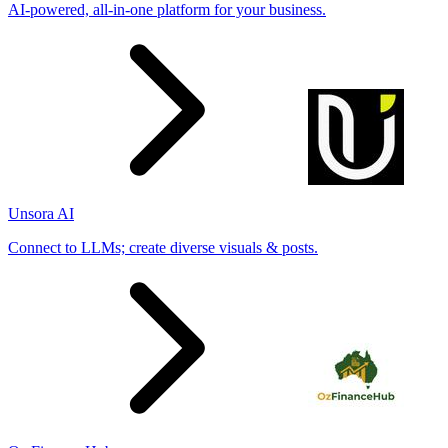
AI-powered, all-in-one platform for your business.
Unsora AI
Connect to LLMs; create diverse visuals & posts.