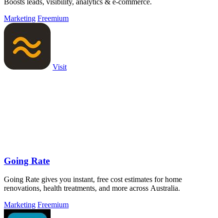
Boosts leads, visibility, analytics & e-commerce.
Marketing
Freemium
Visit
Going Rate
Going Rate gives you instant, free cost estimates for home
renovations, health treatments, and more across Australia.
Marketing
Freemium