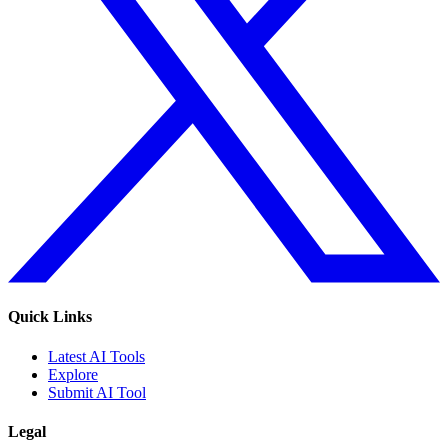
Quick Links
Latest AI Tools
Explore
Submit AI Tool
Legal