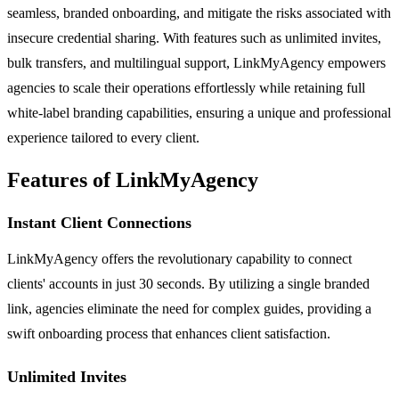
seamless, branded onboarding, and mitigate the risks associated with
insecure credential sharing. With features such as unlimited invites,
bulk transfers, and multilingual support, LinkMyAgency empowers
agencies to scale their operations effortlessly while retaining full
white-label branding capabilities, ensuring a unique and professional
experience tailored to every client.
Features of LinkMyAgency
Instant Client Connections
LinkMyAgency offers the revolutionary capability to connect
clients' accounts in just 30 seconds. By utilizing a single branded
link, agencies eliminate the need for complex guides, providing a
swift onboarding process that enhances client satisfaction.
Unlimited Invites