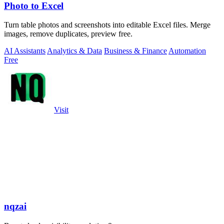
Photo to Excel
Turn table photos and screenshots into editable Excel files. Merge
images, remove duplicates, preview free.
AI Assistants
Analytics & Data
Business & Finance
Automation
Free
Visit
nqzai