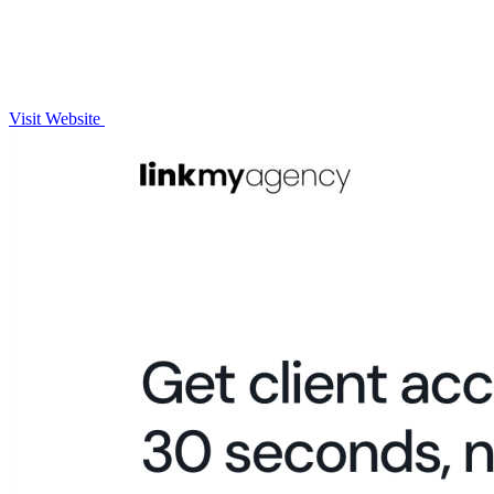
Visit Website