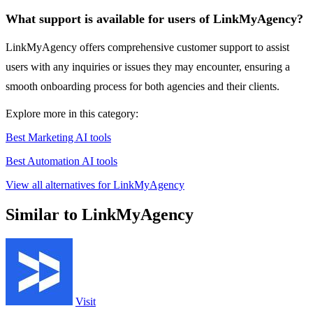
What support is available for users of LinkMyAgency?
LinkMyAgency offers comprehensive customer support to assist
users with any inquiries or issues they may encounter, ensuring a
smooth onboarding process for both agencies and their clients.
Explore more in this category:
Best Marketing AI tools
Best Automation AI tools
View all alternatives for LinkMyAgency
Similar to LinkMyAgency
Visit