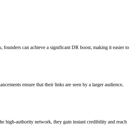
ts, founders can achieve a significant DR boost, making it easier to
hancements ensure that their links are seen by a larger audience,
the high-authority network, they gain instant credibility and reach