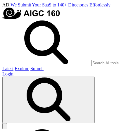
AD
We Submit Your SaaS to 140+ Directories Effortlessly
Latest
Explore
Submit
Login