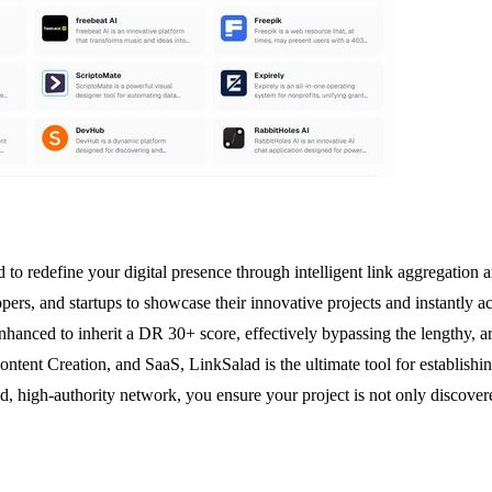
to redefine your digital presence through intelligent link aggregation 
ers, and startups to showcase their innovative projects and instantly 
 enhanced to inherit a DR 30+ score, effectively bypassing the lengthy,
Content Creation, and SaaS, LinkSalad is the ultimate tool for establishin
ted, high-authority network, you ensure your project is not only discove