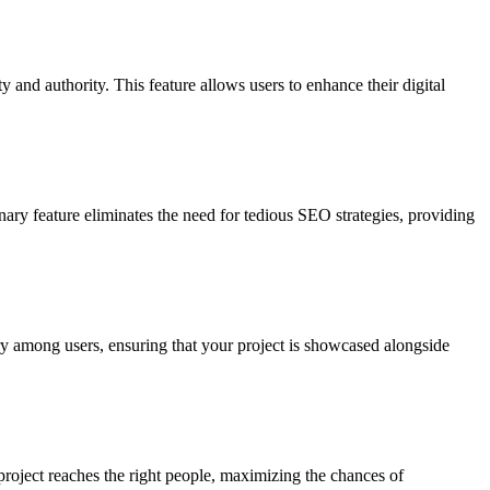
 and authority. This feature allows users to enhance their digital
nary feature eliminates the need for tedious SEO strategies, providing
ry among users, ensuring that your project is showcased alongside
 project reaches the right people, maximizing the chances of