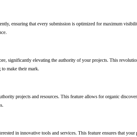
ntly, ensuring that every submission is optimized for maximum visibility
nce.
e, significantly elevating the authority of your projects. This revolutio
g to make their mark.
thority projects and resources. This feature allows for organic discove
s.
erested in innovative tools and services. This feature ensures that your