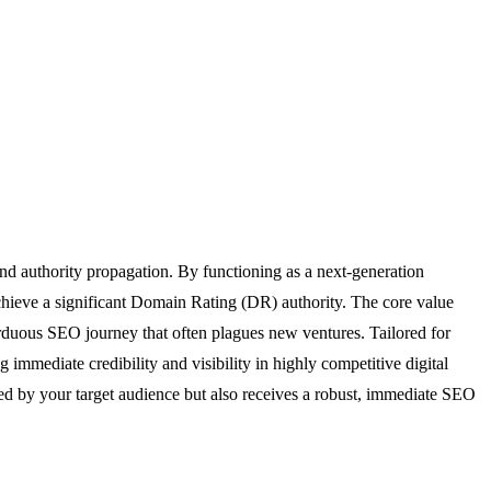
and authority propagation. By functioning as a next-generation
achieve a significant Domain Rating (DR) authority. The core value
 arduous SEO journey that often plagues new ventures. Tailored for
g immediate credibility and visibility in highly competitive digital
red by your target audience but also receives a robust, immediate SEO