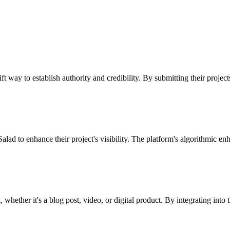
ft way to establish authority and credibility. By submitting their projec
alad to enhance their project's visibility. The platform's algorithmic en
whether it's a blog post, video, or digital product. By integrating into 