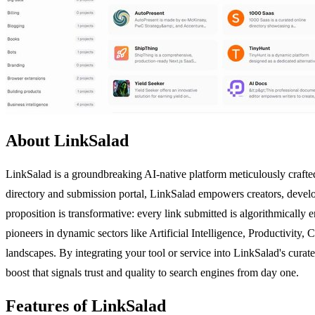
About LinkSalad
LinkSalad is a groundbreaking AI-native platform meticulously crafted 
directory and submission portal, LinkSalad empowers creators, develop
proposition is transformative: every link submitted is algorithmically
pioneers in dynamic sectors like Artificial Intelligence, Productivity, 
landscapes. By integrating your tool or service into LinkSalad's cura
boost that signals trust and quality to search engines from day one.
Features of LinkSalad