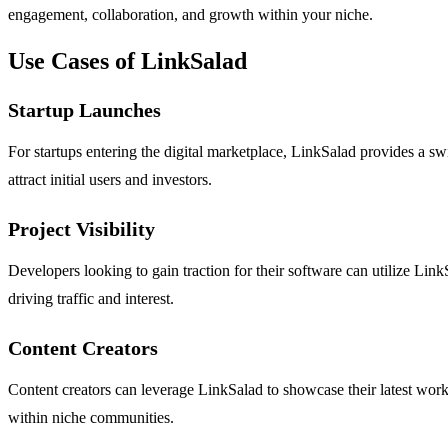
engagement, collaboration, and growth within your niche.
Use Cases of LinkSalad
Startup Launches
For startups entering the digital marketplace, LinkSalad provides a swi
attract initial users and investors.
Project Visibility
Developers looking to gain traction for their software can utilize LinkS
driving traffic and interest.
Content Creators
Content creators can leverage LinkSalad to showcase their latest work, 
within niche communities.