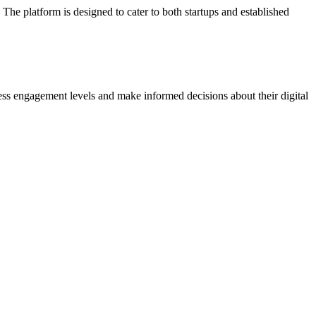
The platform is designed to cater to both startups and established
sess engagement levels and make informed decisions about their digital