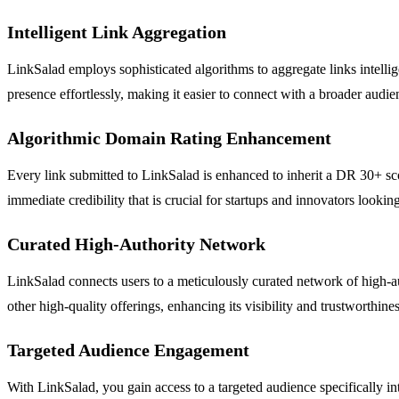
Intelligent Link Aggregation
LinkSalad employs sophisticated algorithms to aggregate links intellige
presence effortlessly, making it easier to connect with a broader audie
Algorithmic Domain Rating Enhancement
Every link submitted to LinkSalad is enhanced to inherit a DR 30+ scor
immediate credibility that is crucial for startups and innovators lookin
Curated High-Authority Network
LinkSalad connects users to a meticulously curated network of high-au
other high-quality offerings, enhancing its visibility and trustworthines
Targeted Audience Engagement
With LinkSalad, you gain access to a targeted audience specifically int