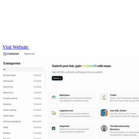
Visit Website