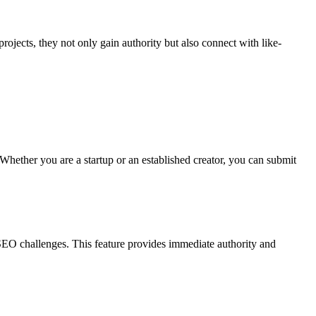
 projects, they not only gain authority but also connect with like-
 Whether you are a startup or an established creator, you can submit
 SEO challenges. This feature provides immediate authority and