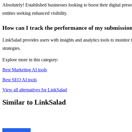
Absolutely! Established businesses looking to boost their digital pres
entities seeking enhanced visibility.
How can I track the performance of my submissio
LinkSalad provides users with insights and analytics tools to monitor 
strategies.
Explore more in this category:
Best Marketing AI tools
Best SEO AI tools
View all alternatives for LinkSalad
Similar to LinkSalad