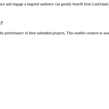
ence and engage a targeted audience can greatly benefit from LinkSalad. 
n?
the performance of their submitted projects. This enables creators to as