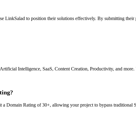
use LinkSalad to position their solutions effectively. By submitting their
 Artificial Intelligence, SaaS, Content Creation, Productivity, and more.
ting?
it a Domain Rating of 30+, allowing your project to bypass traditional