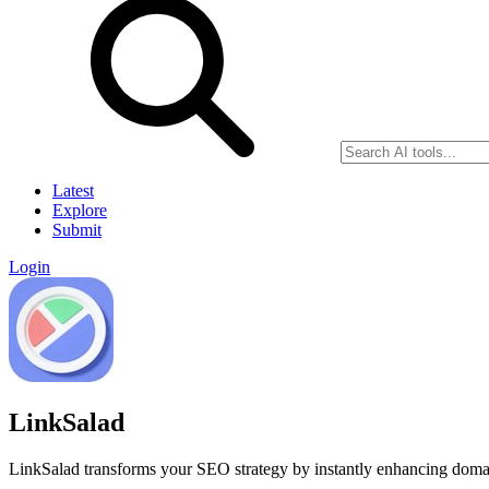
Latest
Explore
Submit
Login
LinkSalad
LinkSalad transforms your SEO strategy by instantly enhancing domai