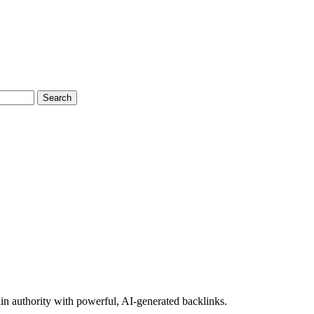
Search
n authority with powerful, AI-generated backlinks.