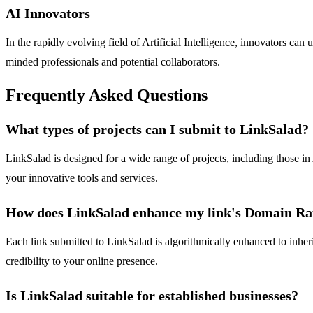
AI Innovators
In the rapidly evolving field of Artificial Intelligence, innovators can 
minded professionals and potential collaborators.
Frequently Asked Questions
What types of projects can I submit to LinkSalad?
LinkSalad is designed for a wide range of projects, including those in
your innovative tools and services.
How does LinkSalad enhance my link's Domain Ra
Each link submitted to LinkSalad is algorithmically enhanced to inher
credibility to your online presence.
Is LinkSalad suitable for established businesses?