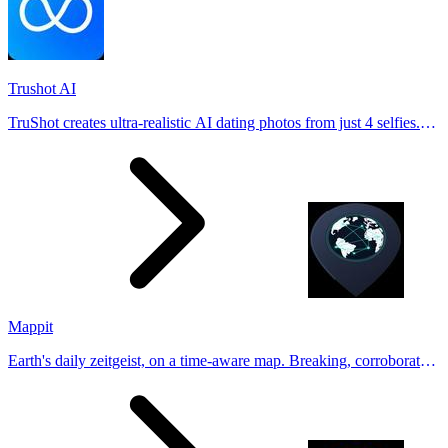
Trushot AI
TruShot creates ultra-realistic AI dating photos from just 4 selfies.
Generate natural-looking, verification-friendly profile pictures for
Tinder, Hin
Mappit
Earth's daily zeitgeist, on a time-aware map. Breaking, corroborated
stories from hundreds of cities. Drop pins, subscribe & share your
places.