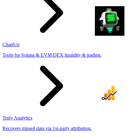
ChartUp
Tools for Solana & EVM DEX liquidity & trading.
Truly Analytics
Recovers missed data via 1st-party attribution.