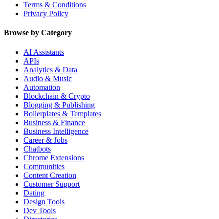
Terms & Conditions
Privacy Policy
Browse by Category
AI Assistants
APIs
Analytics & Data
Audio & Music
Automation
Blockchain & Crypto
Blogging & Publishing
Boilerplates & Templates
Business & Finance
Business Intelligence
Career & Jobs
Chatbots
Chrome Extensions
Communities
Content Creation
Customer Support
Dating
Design Tools
Dev Tools