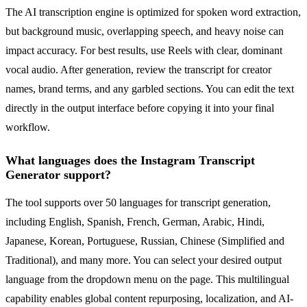
The AI transcription engine is optimized for spoken word extraction,
but background music, overlapping speech, and heavy noise can
impact accuracy. For best results, use Reels with clear, dominant
vocal audio. After generation, review the transcript for creator
names, brand terms, and any garbled sections. You can edit the text
directly in the output interface before copying it into your final
workflow.
What languages does the Instagram Transcript
Generator support?
The tool supports over 50 languages for transcript generation,
including English, Spanish, French, German, Arabic, Hindi,
Japanese, Korean, Portuguese, Russian, Chinese (Simplified and
Traditional), and many more. You can select your desired output
language from the dropdown menu on the page. This multilingual
capability enables global content repurposing, localization, and AI-