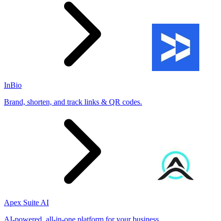
InBio
Brand, shorten, and track links & QR codes.
Apex Suite AI
AI-powered, all-in-one platform for your business.