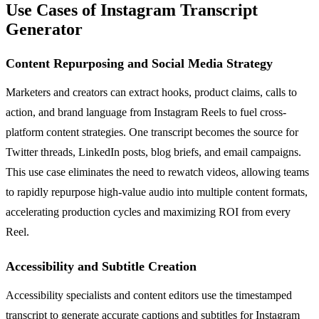
Use Cases of Instagram Transcript
Generator
Content Repurposing and Social Media Strategy
Marketers and creators can extract hooks, product claims, calls to
action, and brand language from Instagram Reels to fuel cross-
platform content strategies. One transcript becomes the source for
Twitter threads, LinkedIn posts, blog briefs, and email campaigns.
This use case eliminates the need to rewatch videos, allowing teams
to rapidly repurpose high-value audio into multiple content formats,
accelerating production cycles and maximizing ROI from every
Reel.
Accessibility and Subtitle Creation
Accessibility specialists and content editors use the timestamped
transcript to generate accurate captions and subtitles for Instagram