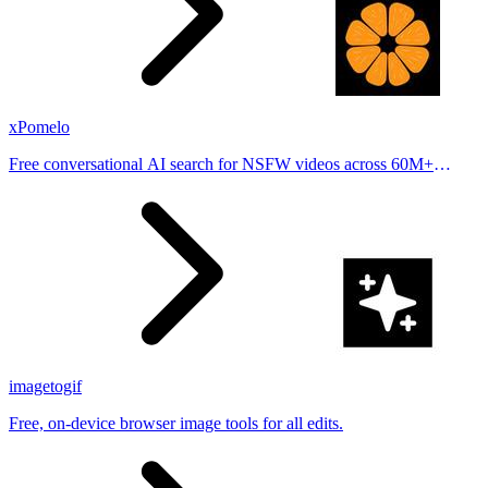
xPomelo
Free conversational AI search for NSFW videos across 60M+
results
imagetogif
Free, on-device browser image tools for all edits.