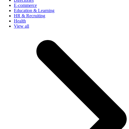
Directories
E-commerce
Education & Learning
HR & Recruiting
Health
View all