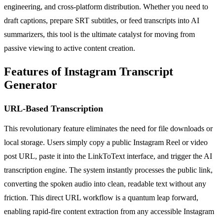
engineering, and cross-platform distribution. Whether you need to
draft captions, prepare SRT subtitles, or feed transcripts into AI
summarizers, this tool is the ultimate catalyst for moving from
passive viewing to active content creation.
Features of Instagram Transcript
Generator
URL-Based Transcription
This revolutionary feature eliminates the need for file downloads or
local storage. Users simply copy a public Instagram Reel or video
post URL, paste it into the LinkToText interface, and trigger the AI
transcription engine. The system instantly processes the public link,
converting the spoken audio into clean, readable text without any
friction. This direct URL workflow is a quantum leap forward,
enabling rapid-fire content extraction from any accessible Instagram