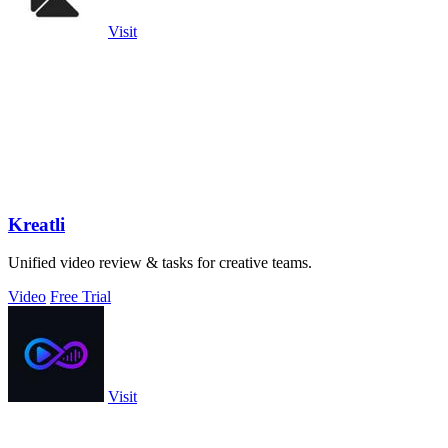
Visit
Kreatli
Unified video review & tasks for creative teams.
Video
Free Trial
Visit