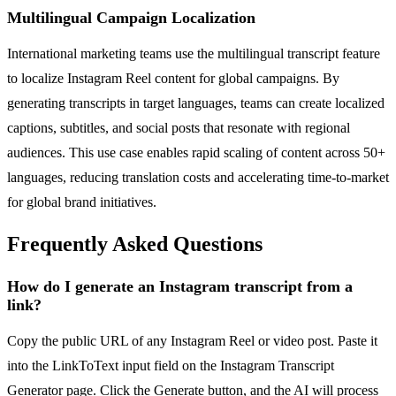
Multilingual Campaign Localization
International marketing teams use the multilingual transcript feature
to localize Instagram Reel content for global campaigns. By
generating transcripts in target languages, teams can create localized
captions, subtitles, and social posts that resonate with regional
audiences. This use case enables rapid scaling of content across 50+
languages, reducing translation costs and accelerating time-to-market
for global brand initiatives.
Frequently Asked Questions
How do I generate an Instagram transcript from a
link?
Copy the public URL of any Instagram Reel or video post. Paste it
into the LinkToText input field on the Instagram Transcript
Generator page. Click the Generate button, and the AI will process