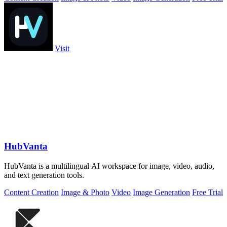
Visit
HubVanta
HubVanta is a multilingual AI workspace for image, video, audio,
and text generation tools.
Content Creation
Image & Photo
Video
Image Generation
Free Trial