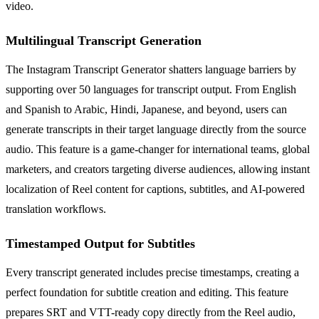
video.
Multilingual Transcript Generation
The Instagram Transcript Generator shatters language barriers by
supporting over 50 languages for transcript output. From English
and Spanish to Arabic, Hindi, Japanese, and beyond, users can
generate transcripts in their target language directly from the source
audio. This feature is a game-changer for international teams, global
marketers, and creators targeting diverse audiences, allowing instant
localization of Reel content for captions, subtitles, and AI-powered
translation workflows.
Timestamped Output for Subtitles
Every transcript generated includes precise timestamps, creating a
perfect foundation for subtitle creation and editing. This feature
prepares SRT and VTT-ready copy directly from the Reel audio,