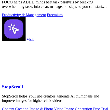
FOCO helps ADHD minds beat task paralysis by breaking
overwhelming tasks into clear, manageable steps so you can start,
focus, and finish.
Productivity & Management
Freemium
Visit
StopScroll
StopScroll helps YouTube creators generate AI thumbnails and
improve images for higher-click videos.
Content Creation
Image & Photo
Video
Image Generation
Free Trial