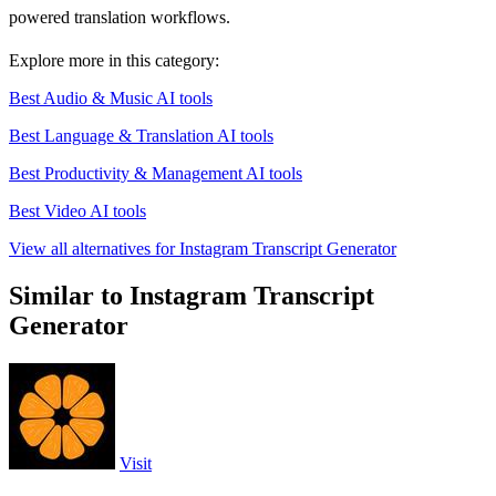
powered translation workflows.
Explore more in this category:
Best Audio & Music AI tools
Best Language & Translation AI tools
Best Productivity & Management AI tools
Best Video AI tools
View all alternatives for Instagram Transcript Generator
Similar to Instagram Transcript
Generator
Visit