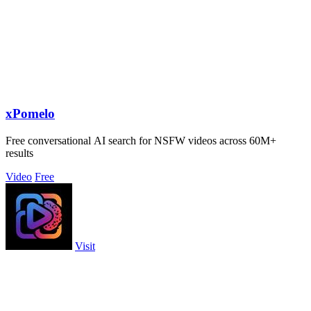
xPomelo
Free conversational AI search for NSFW videos across 60M+
results
Video
Free
Visit