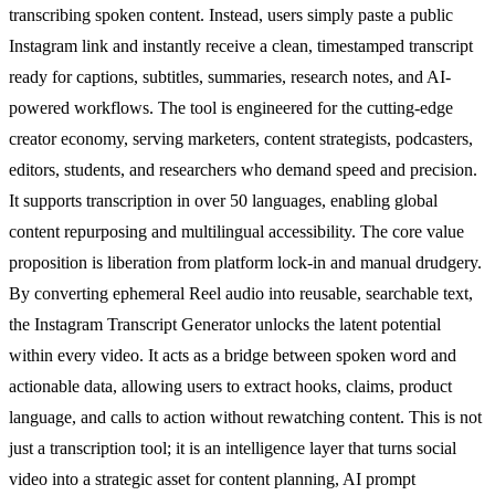
transcribing spoken content. Instead, users simply paste a public
Instagram link and instantly receive a clean, timestamped transcript
ready for captions, subtitles, summaries, research notes, and AI-
powered workflows. The tool is engineered for the cutting-edge
creator economy, serving marketers, content strategists, podcasters,
editors, students, and researchers who demand speed and precision.
It supports transcription in over 50 languages, enabling global
content repurposing and multilingual accessibility. The core value
proposition is liberation from platform lock-in and manual drudgery.
By converting ephemeral Reel audio into reusable, searchable text,
the Instagram Transcript Generator unlocks the latent potential
within every video. It acts as a bridge between spoken word and
actionable data, allowing users to extract hooks, claims, product
language, and calls to action without rewatching content. This is not
just a transcription tool; it is an intelligence layer that turns social
video into a strategic asset for content planning, AI prompt