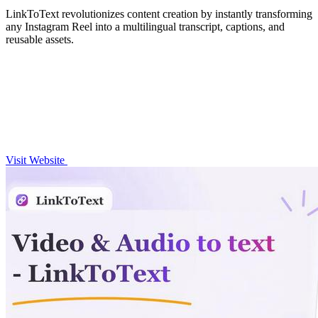
LinkToText revolutionizes content creation by instantly transforming
any Instagram Reel into a multilingual transcript, captions, and
reusable assets.
Visit Website