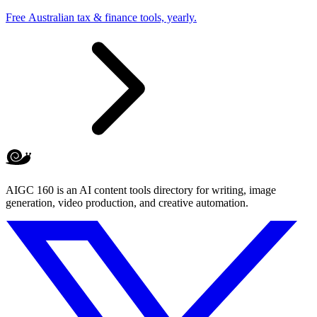
Free Australian tax & finance tools, yearly.
AIGC 160 is an AI content tools directory for writing, image
generation, video production, and creative automation.