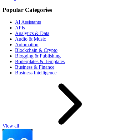
Popular Categories
AI Assistants
APIs
Analytics & Data
Audio & Music
Automation
Blockchain & Crypto
Blogging & Publishing
Boilerplates & Templates
Business & Finance
Business Intelligence
View all