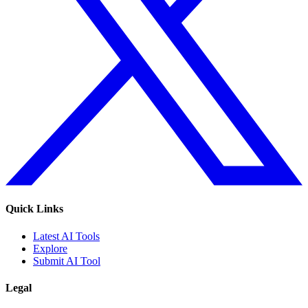
Quick Links
Latest AI Tools
Explore
Submit AI Tool
Legal