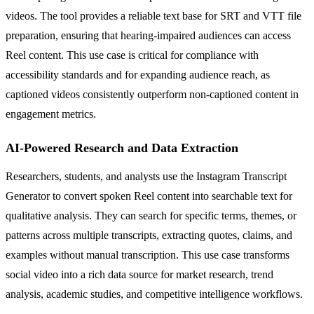
videos. The tool provides a reliable text base for SRT and VTT file
preparation, ensuring that hearing-impaired audiences can access
Reel content. This use case is critical for compliance with
accessibility standards and for expanding audience reach, as
captioned videos consistently outperform non-captioned content in
engagement metrics.
AI-Powered Research and Data Extraction
Researchers, students, and analysts use the Instagram Transcript
Generator to convert spoken Reel content into searchable text for
qualitative analysis. They can search for specific terms, themes, or
patterns across multiple transcripts, extracting quotes, claims, and
examples without manual transcription. This use case transforms
social video into a rich data source for market research, trend
analysis, academic studies, and competitive intelligence workflows.