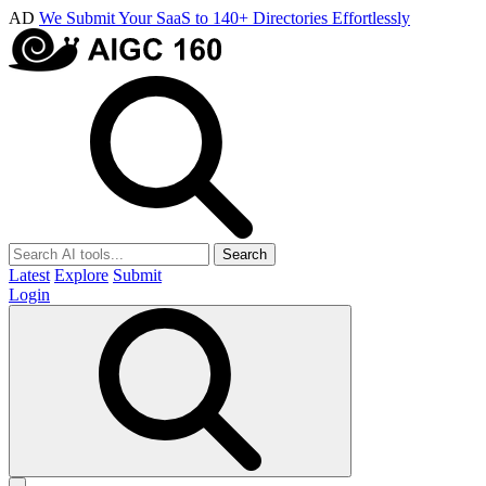
AD
We Submit Your SaaS to 140+ Directories Effortlessly
Search
Latest
Explore
Submit
Login