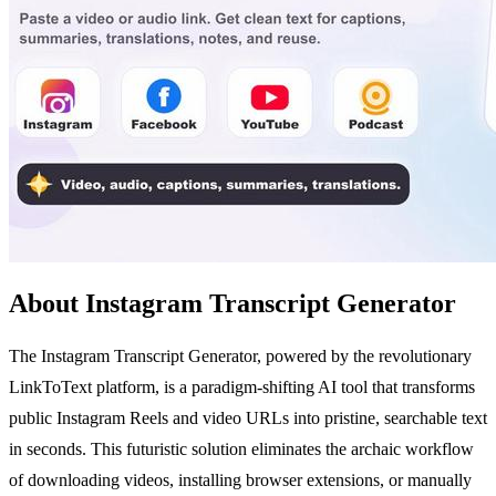
About Instagram Transcript Generator
The Instagram Transcript Generator, powered by the revolutionary
LinkToText platform, is a paradigm-shifting AI tool that transforms
public Instagram Reels and video URLs into pristine, searchable text
in seconds. This futuristic solution eliminates the archaic workflow
of downloading videos, installing browser extensions, or manually