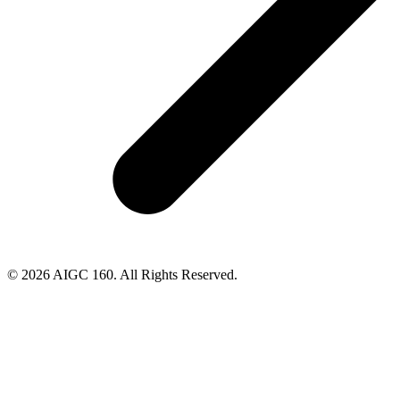
© 2026 AIGC 160. All Rights Reserved.