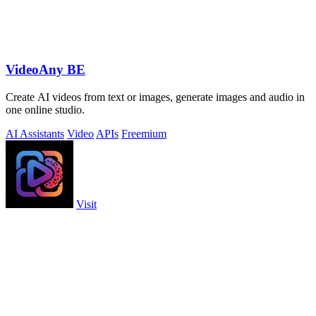
VideoAny BE
Create AI videos from text or images, generate images and audio in
one online studio.
AI Assistants
Video
APIs
Freemium
Visit