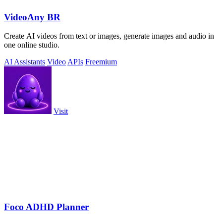
VideoAny BR
Create AI videos from text or images, generate images and audio in
one online studio.
AI Assistants
Video
APIs
Freemium
Visit
Foco ADHD Planner