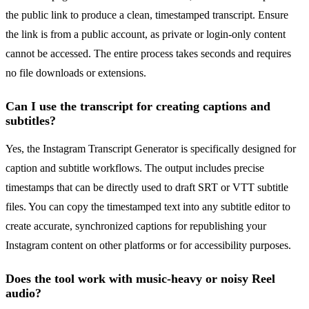
the public link to produce a clean, timestamped transcript. Ensure
the link is from a public account, as private or login-only content
cannot be accessed. The entire process takes seconds and requires
no file downloads or extensions.
Can I use the transcript for creating captions and
subtitles?
Yes, the Instagram Transcript Generator is specifically designed for
caption and subtitle workflows. The output includes precise
timestamps that can be directly used to draft SRT or VTT subtitle
files. You can copy the timestamped text into any subtitle editor to
create accurate, synchronized captions for republishing your
Instagram content on other platforms or for accessibility purposes.
Does the tool work with music-heavy or noisy Reel
audio?