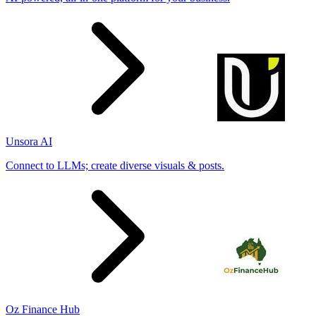
Unsora AI
Connect to LLMs; create diverse visuals & posts.
Oz Finance Hub