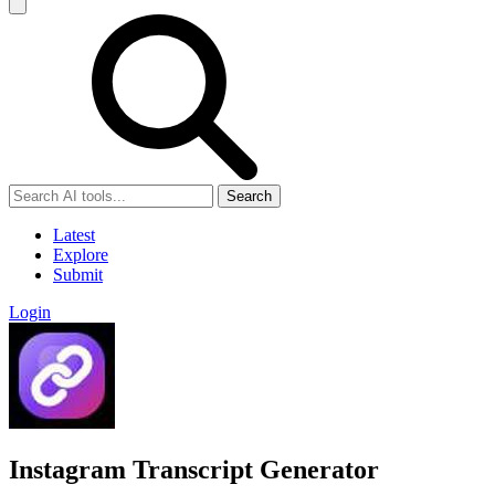
Search
Latest
Explore
Submit
Login
Instagram Transcript Generator