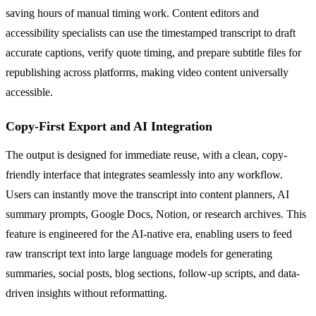
saving hours of manual timing work. Content editors and
accessibility specialists can use the timestamped transcript to draft
accurate captions, verify quote timing, and prepare subtitle files for
republishing across platforms, making video content universally
accessible.
Copy-First Export and AI Integration
The output is designed for immediate reuse, with a clean, copy-
friendly interface that integrates seamlessly into any workflow.
Users can instantly move the transcript into content planners, AI
summary prompts, Google Docs, Notion, or research archives. This
feature is engineered for the AI-native era, enabling users to feed
raw transcript text into large language models for generating
summaries, social posts, blog sections, follow-up scripts, and data-
driven insights without reformatting.