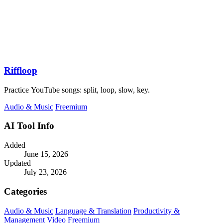
Riffloop
Practice YouTube songs: split, loop, slow, key.
Audio & Music
Freemium
AI Tool Info
Added
June 15, 2026
Updated
July 23, 2026
Categories
Audio & Music
Language & Translation
Productivity &
Management
Video
Freemium