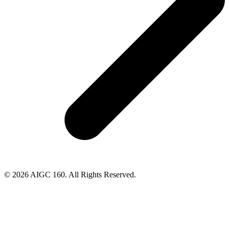
© 2026 AIGC 160. All Rights Reserved.