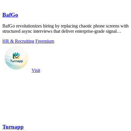
BafGo
BafGo revolutionizes hiring by replacing chaotic phone screens with
structured async interviews that deliver enterprise-grade signal
without the team.
HR & Recruiting
Freemium
Visit
Turnapp