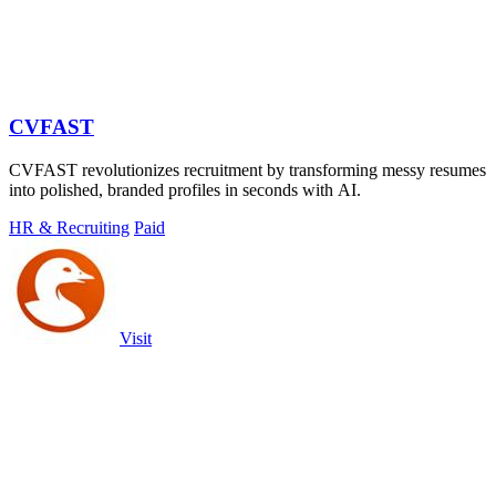
CVFAST
CVFAST revolutionizes recruitment by transforming messy resumes
into polished, branded profiles in seconds with AI.
HR & Recruiting
Paid
Visit