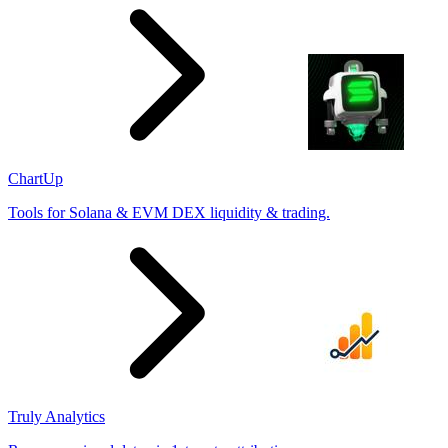
ChartUp
Tools for Solana & EVM DEX liquidity & trading.
Truly Analytics