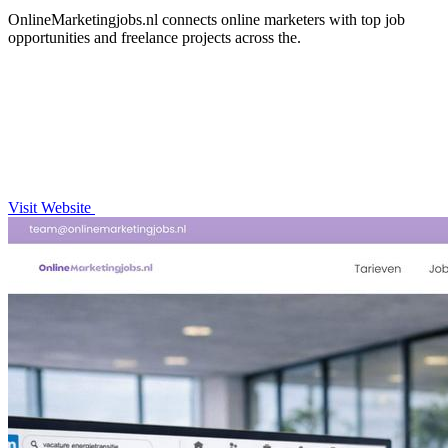
OnlineMarketingjobs.nl connects online marketers with top job
opportunities and freelance projects across the.
Visit Website