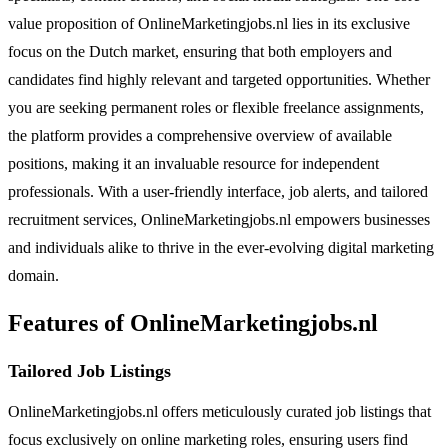
value proposition of OnlineMarketingjobs.nl lies in its exclusive
focus on the Dutch market, ensuring that both employers and
candidates find highly relevant and targeted opportunities. Whether
you are seeking permanent roles or flexible freelance assignments,
the platform provides a comprehensive overview of available
positions, making it an invaluable resource for independent
professionals. With a user-friendly interface, job alerts, and tailored
recruitment services, OnlineMarketingjobs.nl empowers businesses
and individuals alike to thrive in the ever-evolving digital marketing
domain.
Features of OnlineMarketingjobs.nl
Tailored Job Listings
OnlineMarketingjobs.nl offers meticulously curated job listings that
focus exclusively on online marketing roles, ensuring users find