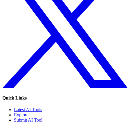
Quick Links
Latest AI Tools
Explore
Submit AI Tool