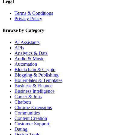
Legal
Terms & Conditions
Privacy Policy
Browse by Category
AI Assistants
APIs
Analytics & Data
Audio & Music
Automation
Blockchain & Crypto
Blogging & Publishing
Boilerplates & Templates
Business & Finance
Business Intelligence
Career & Jobs
Chatbots
Chrome Extensions
Communities
Content Creation
Customer Support
Dating
Design Tools