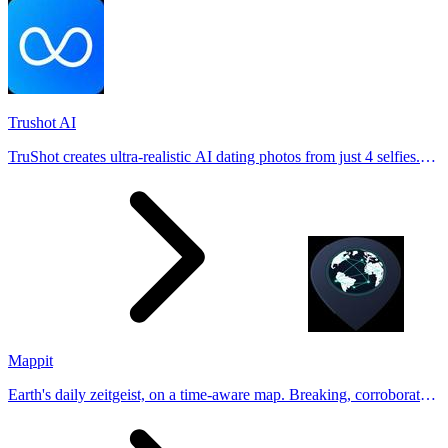
Trushot AI
TruShot creates ultra-realistic AI dating photos from just 4 selfies.
Generate natural-looking, verification-friendly profile pictures for
Tinder, Hin
Mappit
Earth's daily zeitgeist, on a time-aware map. Breaking, corroborated
stories from hundreds of cities. Drop pins, subscribe & share your
places.