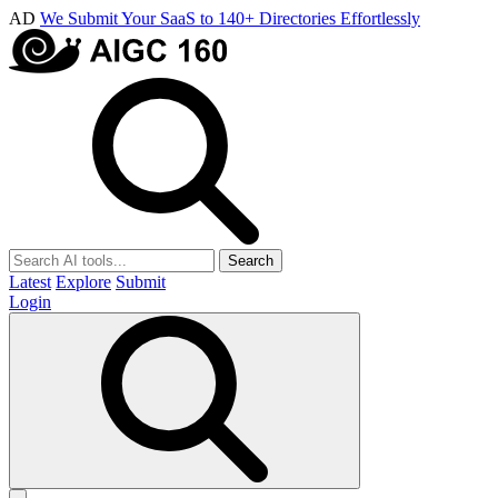
AD
We Submit Your SaaS to 140+ Directories Effortlessly
Search
Latest
Explore
Submit
Login