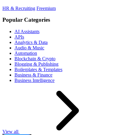
HR & Recruiting
Freemium
Popular Categories
AI Assistants
APIs
Analytics & Data
Audio & Music
Automation
Blockchain & Crypto
Blogging & Publishing
Boilerplates & Templates
Business & Finance
Business Intelligence
View all