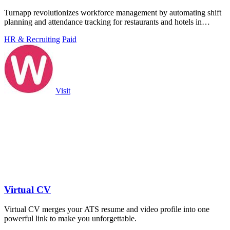
Turnapp revolutionizes workforce management by automating shift
planning and attendance tracking for restaurants and hotels in
minutes.
HR & Recruiting
Paid
Visit
Virtual CV
Virtual CV merges your ATS resume and video profile into one
powerful link to make you unforgettable.