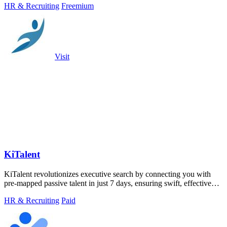
HR & Recruiting
Freemium
Visit
KiTalent
KiTalent revolutionizes executive search by connecting you with
pre-mapped passive talent in just 7 days, ensuring swift, effective
hiring.
HR & Recruiting
Paid