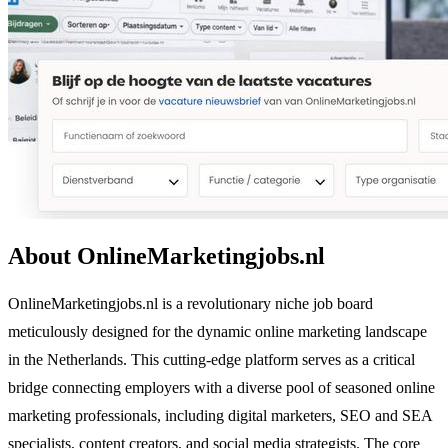
About OnlineMarketingjobs.nl
OnlineMarketingjobs.nl is a revolutionary niche job board
meticulously designed for the dynamic online marketing landscape
in the Netherlands. This cutting-edge platform serves as a critical
bridge connecting employers with a diverse pool of seasoned online
marketing professionals, including digital marketers, SEO and SEA
specialists, content creators, and social media strategists. The core