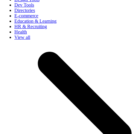
Dev Tools
Directories
E-commerce
Education & Learning
HR & Recruiting
Health
View all