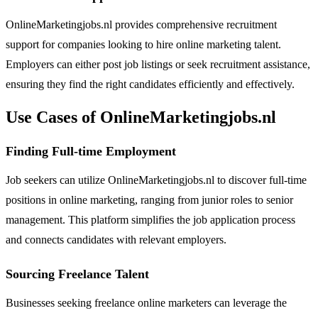
OnlineMarketingjobs.nl provides comprehensive recruitment
support for companies looking to hire online marketing talent.
Employers can either post job listings or seek recruitment assistance,
ensuring they find the right candidates efficiently and effectively.
Use Cases of OnlineMarketingjobs.nl
Finding Full-time Employment
Job seekers can utilize OnlineMarketingjobs.nl to discover full-time
positions in online marketing, ranging from junior roles to senior
management. This platform simplifies the job application process
and connects candidates with relevant employers.
Sourcing Freelance Talent
Businesses seeking freelance online marketers can leverage the