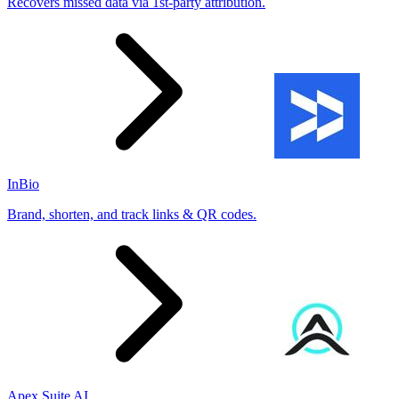
Recovers missed data via 1st-party attribution.
InBio
Brand, shorten, and track links & QR codes.
Apex Suite AI