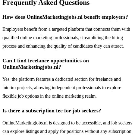
Frequently Asked Questions
How does OnlineMarketingjobs.nl benefit employers?
Employers benefit from a targeted platform that connects them with
qualified online marketing professionals, streamlining the hiring
process and enhancing the quality of candidates they can attract.
Can I find freelance opportunities on
OnlineMarketingjobs.nl?
Yes, the platform features a dedicated section for freelance and
interim projects, allowing independent professionals to explore
flexible job options in the online marketing realm.
Is there a subscription fee for job seekers?
OnlineMarketingjobs.nl is designed to be accessible, and job seekers
can explore listings and apply for positions without any subscription