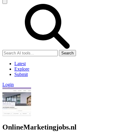
Search
Latest
Explore
Submit
Login
OnlineMarketingjobs.nl