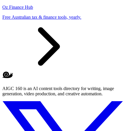
Oz Finance Hub
Free Australian tax & finance tools, yearly.
AIGC 160 is an AI content tools directory for writing, image
generation, video production, and creative automation.