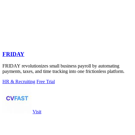
FRIDAY
FRIDAY revolutionizes small business payroll by automating
payments, taxes, and time tracking into one frictionless platform.
HR & Recruiting
Free Trial
Visit