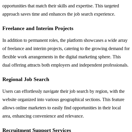
opportunities that match their skills and expertise. This targeted
approach saves time and enhances the job search experience.
Freelance and Interim Projects
In addition to permanent roles, the platform showcases a wide array
of freelance and interim projects, catering to the growing demand for
flexible work arrangements in the digital marketing sphere. This
dual offering attracts both employers and independent professionals.
Regional Job Search
Users can effortlessly navigate their job search by region, with the
website organized into various geographical sections. This feature
allows online marketers to easily find opportunities in their local
area, enhancing convenience and relevance.
Recruitment Support Services