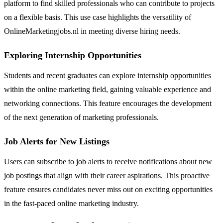
platform to find skilled professionals who can contribute to projects
on a flexible basis. This use case highlights the versatility of
OnlineMarketingjobs.nl in meeting diverse hiring needs.
Exploring Internship Opportunities
Students and recent graduates can explore internship opportunities
within the online marketing field, gaining valuable experience and
networking connections. This feature encourages the development
of the next generation of marketing professionals.
Job Alerts for New Listings
Users can subscribe to job alerts to receive notifications about new
job postings that align with their career aspirations. This proactive
feature ensures candidates never miss out on exciting opportunities
in the fast-paced online marketing industry.