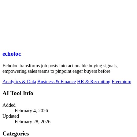
echoloc
Echoloc transforms job posts into actionable buying signals,
empowering sales teams to pinpoint eager buyers before.
Analytics & Data
Business & Finance
HR & Recruiting
Freemium
AI Tool Info
Added
February 4, 2026
Updated
February 28, 2026
Categories