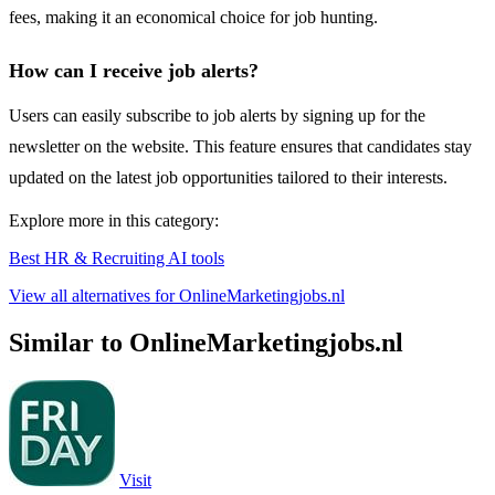
fees, making it an economical choice for job hunting.
How can I receive job alerts?
Users can easily subscribe to job alerts by signing up for the
newsletter on the website. This feature ensures that candidates stay
updated on the latest job opportunities tailored to their interests.
Explore more in this category:
Best HR & Recruiting AI tools
View all alternatives for OnlineMarketingjobs.nl
Similar to OnlineMarketingjobs.nl
Visit