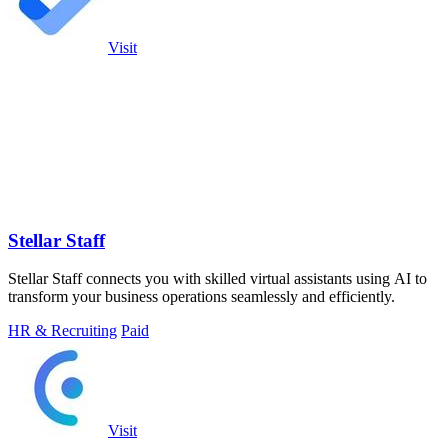
Visit
Stellar Staff
Stellar Staff connects you with skilled virtual assistants using AI to
transform your business operations seamlessly and efficiently.
HR & Recruiting
Paid
Visit