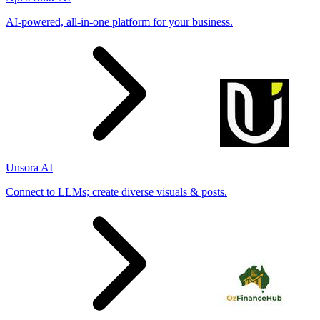
AI-powered, all-in-one platform for your business.
Unsora AI
Connect to LLMs; create diverse visuals & posts.