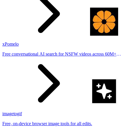
xPomelo
Free conversational AI search for NSFW videos across 60M+
results
imagetogif
Free, on-device browser image tools for all edits.