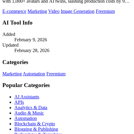
with 1,000+ avatars and AI twins, slashing production costs by 90
percent.
E-commerce
Marketing
Video
Image Generation
Freemium
AI Tool Info
Added
February 9, 2026
Updated
February 28, 2026
Categories
Marketing
Automation
Freemium
Popular Categories
AI Assistants
APIs
Analytics & Data
Audio & Music
Automation
Blockchain & Crypto
Blogging & Publishing