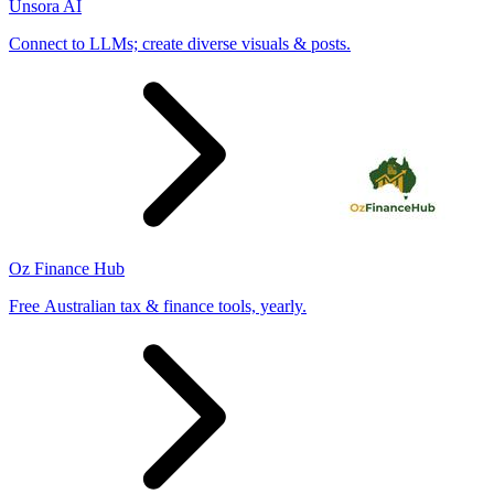
Unsora AI
Connect to LLMs; create diverse visuals & posts.
Oz Finance Hub
Free Australian tax & finance tools, yearly.