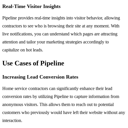
Real-Time Visitor Insights
Pipeline provides real-time insights into visitor behavior, allowing
contractors to see who is browsing their site at any moment. With
live notifications, you can understand which pages are attracting
attention and tailor your marketing strategies accordingly to
capitalize on hot leads.
Use Cases of Pipeline
Increasing Lead Conversion Rates
Home service contractors can significantly enhance their lead
conversion rates by utilizing Pipeline to capture information from
anonymous visitors. This allows them to reach out to potential
customers who previously would have left their website without any
interaction.