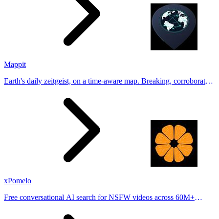
Mappit
Earth's daily zeitgeist, on a time-aware map. Breaking, corroborated
stories from hundreds of cities. Drop pins, subscribe & share your
places.
xPomelo
Free conversational AI search for NSFW videos across 60M+
results