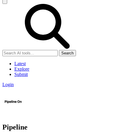
Search
Latest
Explore
Submit
Login
Pipeline