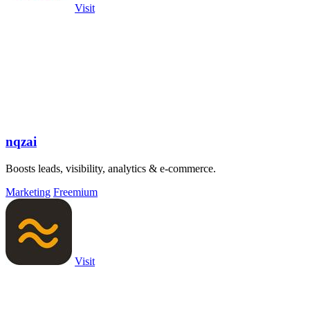
Visit
nqzai
Boosts leads, visibility, analytics & e-commerce.
Marketing
Freemium
Visit