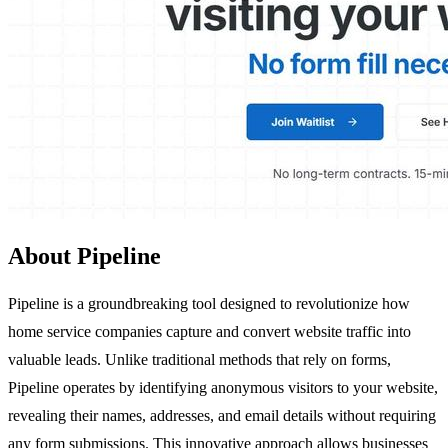
About Pipeline
Pipeline is a groundbreaking tool designed to revolutionize how
home service companies capture and convert website traffic into
valuable leads. Unlike traditional methods that rely on forms,
Pipeline operates by identifying anonymous visitors to your website,
revealing their names, addresses, and email details without requiring
any form submissions. This innovative approach allows businesses