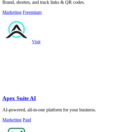
Brand, shorten, and track links & QR codes.
Marketing
Freemium
Visit
Apex Suite AI
AI-powered, all-in-one platform for your business.
Marketing
Paid