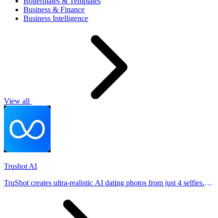
Boilerplates & Templates
Business & Finance
Business Intelligence
View all
Trushot AI
TruShot creates ultra-realistic AI dating photos from just 4 selfies.
Generate natural-looking, verification-friendly profile pictures for
Tinder, Hin