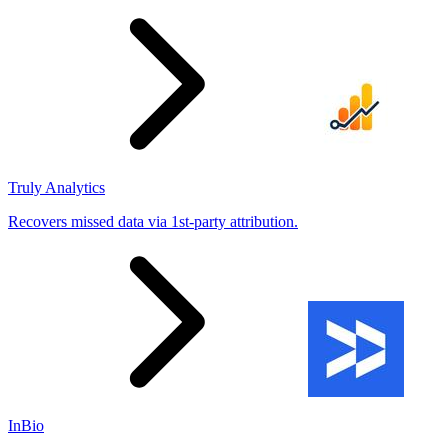
Truly Analytics
Recovers missed data via 1st-party attribution.
InBio