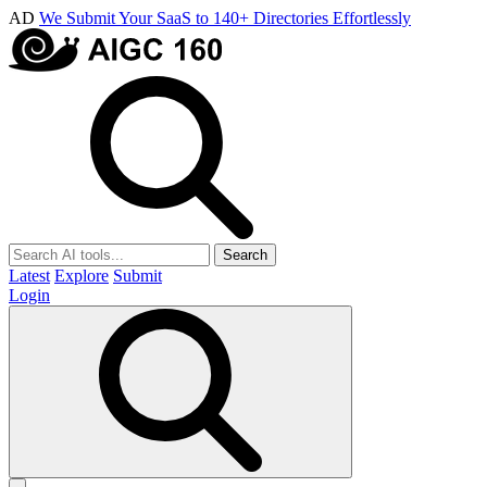
AD
We Submit Your SaaS to 140+ Directories Effortlessly
Search
Latest
Explore
Submit
Login