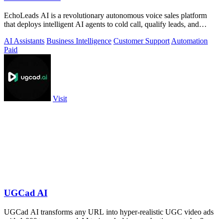
EchoLeads AI is a revolutionary autonomous voice sales platform
that deploys intelligent AI agents to cold call, qualify leads, and
schedule.
AI Assistants
Business Intelligence
Customer Support
Automation
Paid
Visit
UGCad AI
UGCad AI transforms any URL into hyper-realistic UGC video ads