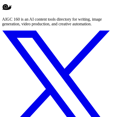
AIGC 160 is an AI content tools directory for writing, image
generation, video production, and creative automation.