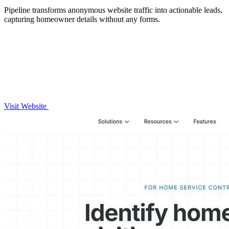
Pipeline transforms anonymous website traffic into actionable leads,
capturing homeowner details without any forms.
Visit Website