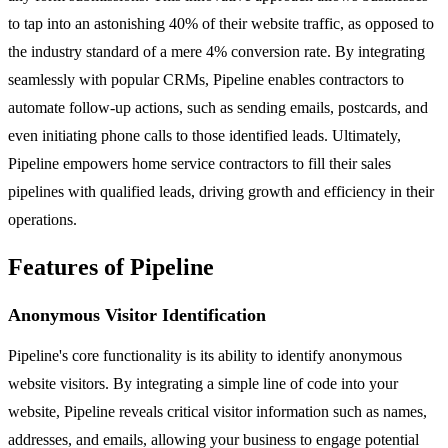
to tap into an astonishing 40% of their website traffic, as opposed to
the industry standard of a mere 4% conversion rate. By integrating
seamlessly with popular CRMs, Pipeline enables contractors to
automate follow-up actions, such as sending emails, postcards, and
even initiating phone calls to those identified leads. Ultimately,
Pipeline empowers home service contractors to fill their sales
pipelines with qualified leads, driving growth and efficiency in their
operations.
Features of Pipeline
Anonymous Visitor Identification
Pipeline's core functionality is its ability to identify anonymous
website visitors. By integrating a simple line of code into your
website, Pipeline reveals critical visitor information such as names,
addresses, and emails, allowing your business to engage potential