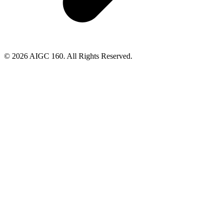
© 2026 AIGC 160. All Rights Reserved.