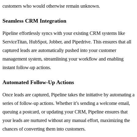
customers who would otherwise remain unknown.
Seamless CRM Integration
Pipeline effortlessly syncs with your existing CRM systems like
ServiceTitan, HubSpot, Jobber, and Pipedrive. This ensures that all
captured leads are automatically pushed into your customer
management system, streamlining your workflow and enabling
instant follow-up actions.
Automated Follow-Up Actions
Once leads are captured, Pipeline takes the initiative by automating a
series of follow-up actions. Whether it’s sending a welcome email,
queuing a postcard, or updating your CRM, Pipeline ensures that
your leads are nurtured without any manual effort, maximizing the
chances of converting them into customers.