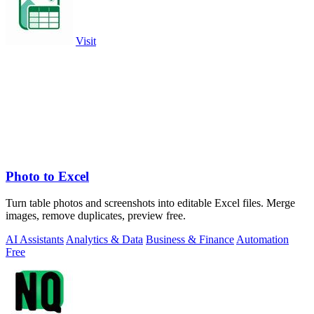
Visit
Photo to Excel
Turn table photos and screenshots into editable Excel files. Merge
images, remove duplicates, preview free.
AI Assistants
Analytics & Data
Business & Finance
Automation
Free