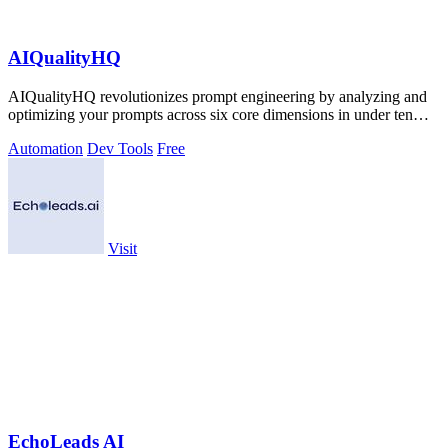
AIQualityHQ
AIQualityHQ revolutionizes prompt engineering by analyzing and
optimizing your prompts across six core dimensions in under ten
milliseconds.
Automation
Dev Tools
Free
Visit
EchoLeads AI