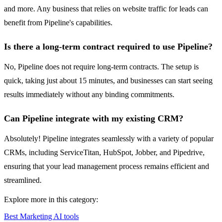
and more. Any business that relies on website traffic for leads can
benefit from Pipeline's capabilities.
Is there a long-term contract required to use Pipeline?
No, Pipeline does not require long-term contracts. The setup is
quick, taking just about 15 minutes, and businesses can start seeing
results immediately without any binding commitments.
Can Pipeline integrate with my existing CRM?
Absolutely! Pipeline integrates seamlessly with a variety of popular
CRMs, including ServiceTitan, HubSpot, Jobber, and Pipedrive,
ensuring that your lead management process remains efficient and
streamlined.
Explore more in this category:
Best Marketing AI tools