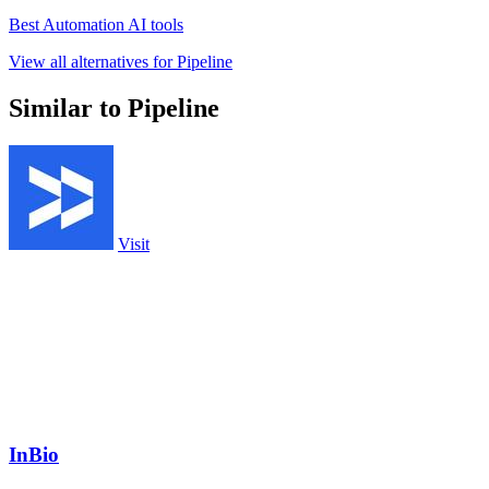
Best Automation AI tools
View all alternatives for Pipeline
Similar to Pipeline
Visit
InBio