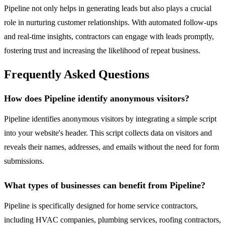
Pipeline not only helps in generating leads but also plays a crucial
role in nurturing customer relationships. With automated follow-ups
and real-time insights, contractors can engage with leads promptly,
fostering trust and increasing the likelihood of repeat business.
Frequently Asked Questions
How does Pipeline identify anonymous visitors?
Pipeline identifies anonymous visitors by integrating a simple script
into your website's header. This script collects data on visitors and
reveals their names, addresses, and emails without the need for form
submissions.
What types of businesses can benefit from Pipeline?
Pipeline is specifically designed for home service contractors,
including HVAC companies, plumbing services, roofing contractors,