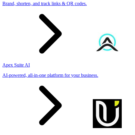
Brand, shorten, and track links & QR codes.
Apex Suite AI
AI-powered, all-in-one platform for your business.