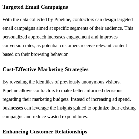
Targeted Email Campaigns
With the data collected by Pipeline, contractors can design targeted
email campaigns aimed at specific segments of their audience. This
personalized approach increases engagement and improves
conversion rates, as potential customers receive relevant content
based on their browsing behavior.
Cost-Effective Marketing Strategies
By revealing the identities of previously anonymous visitors,
Pipeline allows contractors to make better-informed decisions
regarding their marketing budgets. Instead of increasing ad spend,
businesses can leverage the insights gained to optimize their existing
campaigns and reduce wasted expenditures.
Enhancing Customer Relationships