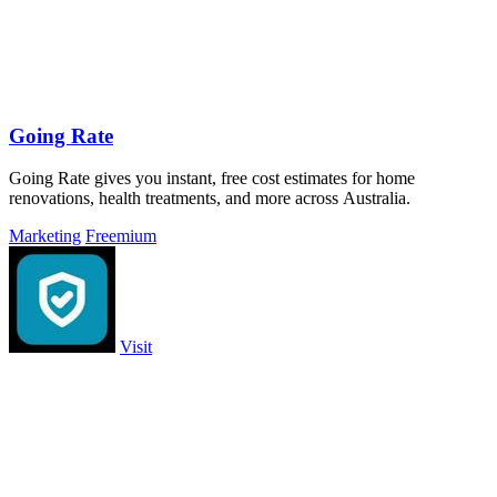
Going Rate
Going Rate gives you instant, free cost estimates for home
renovations, health treatments, and more across Australia.
Marketing
Freemium
Visit