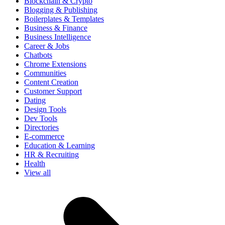
Blockchain & Crypto
Blogging & Publishing
Boilerplates & Templates
Business & Finance
Business Intelligence
Career & Jobs
Chatbots
Chrome Extensions
Communities
Content Creation
Customer Support
Dating
Design Tools
Dev Tools
Directories
E-commerce
Education & Learning
HR & Recruiting
Health
View all