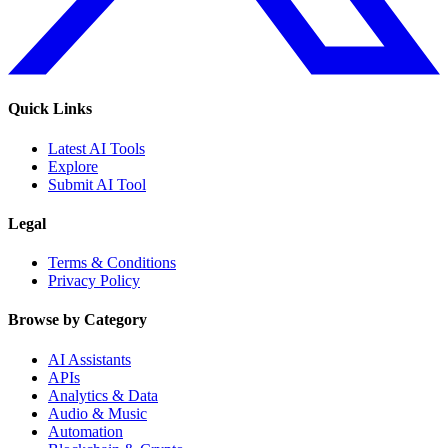
Quick Links
Latest AI Tools
Explore
Submit AI Tool
Legal
Terms & Conditions
Privacy Policy
Browse by Category
AI Assistants
APIs
Analytics & Data
Audio & Music
Automation