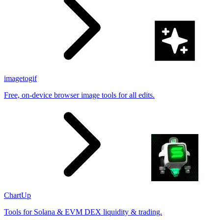
imagetogif
Free, on-device browser image tools for all edits.
ChartUp
Tools for Solana & EVM DEX liquidity & trading.