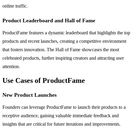
online traffic.
Product Leaderboard and Hall of Fame
ProductFame features a dynamic leaderboard that highlights the top
products and recent launches, creating a competitive environment
that fosters innovation. The Hall of Fame showcases the most
celebrated products, further inspiring creators and attracting user
attention.
Use Cases of ProductFame
New Product Launches
Founders can leverage ProductFame to launch their products to a
receptive audience, gaining valuable immediate feedback and
insights that are critical for future iterations and improvements.