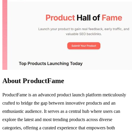
About ProductFame
ProductFame is an advanced product launch platform meticulously
crafted to bridge the gap between innovative products and an
enthusiastic audience. It serves as a central hub where users can
explore the latest and most trending products across diverse
categories, offering a curated experience that empowers both