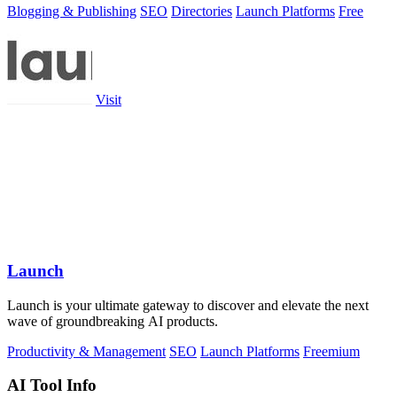
Blogging & Publishing
SEO
Directories
Launch Platforms
Free
Visit
Launch
Launch is your ultimate gateway to discover and elevate the next
wave of groundbreaking AI products.
Productivity & Management
SEO
Launch Platforms
Freemium
AI Tool Info