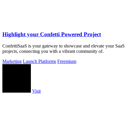
Highlight your Confetti Powered Project
ConfettiSaaS is your gateway to showcase and elevate your SaaS
projects, connecting you with a vibrant community of.
Marketing
Launch Platforms
Freemium
Visit