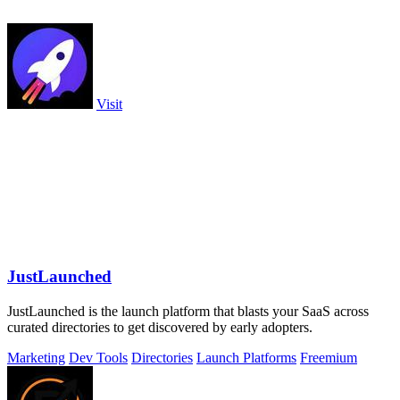
Visit
JustLaunched
JustLaunched is the launch platform that blasts your SaaS across
curated directories to get discovered by early adopters.
Marketing
Dev Tools
Directories
Launch Platforms
Freemium