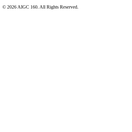
© 2026 AIGC 160. All Rights Reserved.