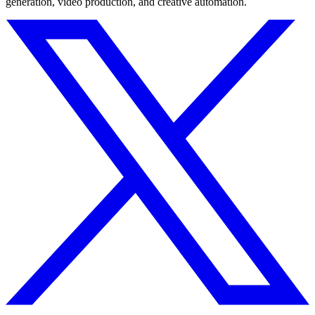
generation, video production, and creative automation.