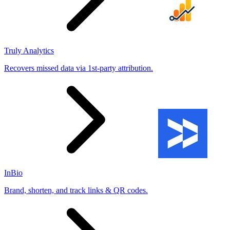
Truly Analytics
Recovers missed data via 1st-party attribution.
InBio
Brand, shorten, and track links & QR codes.