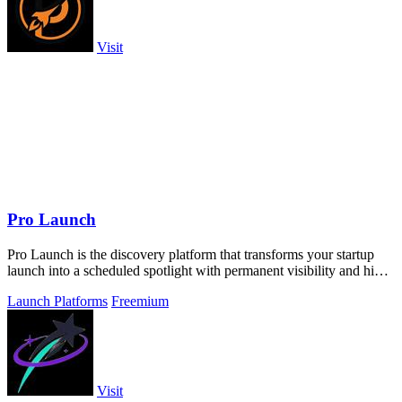
Visit
Pro Launch
Pro Launch is the discovery platform that transforms your startup
launch into a scheduled spotlight with permanent visibility and high-
quality.
Launch Platforms
Freemium
Visit