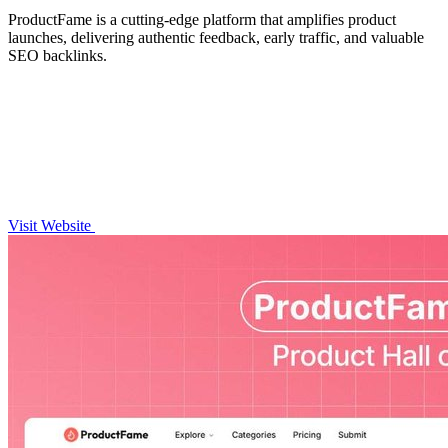
ProductFame is a cutting-edge platform that amplifies product
launches, delivering authentic feedback, early traffic, and valuable
SEO backlinks.
Visit Website