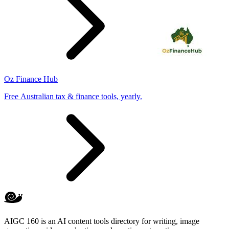
Oz Finance Hub
Free Australian tax & finance tools, yearly.
AIGC 160 is an AI content tools directory for writing, image