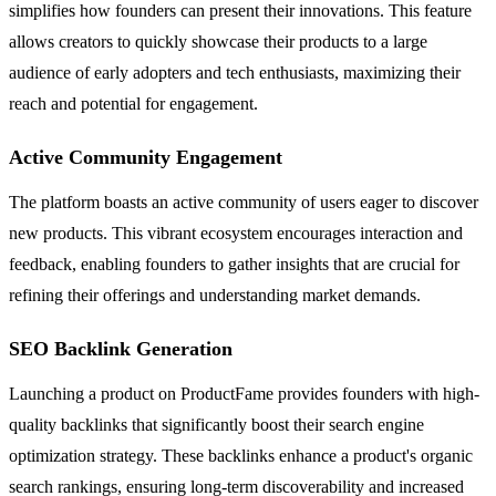
simplifies how founders can present their innovations. This feature
allows creators to quickly showcase their products to a large
audience of early adopters and tech enthusiasts, maximizing their
reach and potential for engagement.
Active Community Engagement
The platform boasts an active community of users eager to discover
new products. This vibrant ecosystem encourages interaction and
feedback, enabling founders to gather insights that are crucial for
refining their offerings and understanding market demands.
SEO Backlink Generation
Launching a product on ProductFame provides founders with high-
quality backlinks that significantly boost their search engine
optimization strategy. These backlinks enhance a product's organic
search rankings, ensuring long-term discoverability and increased