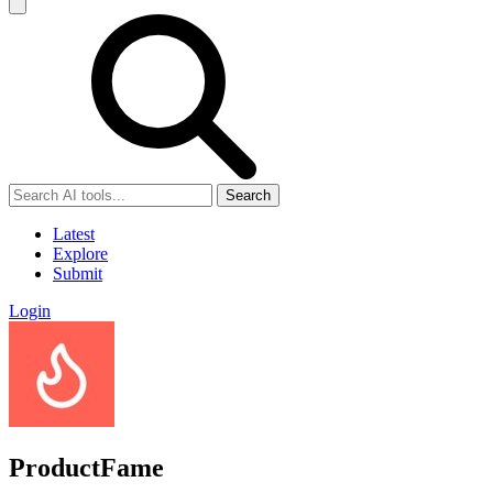
Search
Latest
Explore
Submit
Login
ProductFame