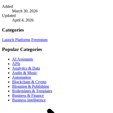
Added
March 30, 2026
Updated
April 4, 2026
Categories
Launch Platforms
Freemium
Popular Categories
AI Assistants
APIs
Analytics & Data
Audio & Music
Automation
Blockchain & Crypto
Blogging & Publishing
Boilerplates & Templates
Business & Finance
Business Intelligence