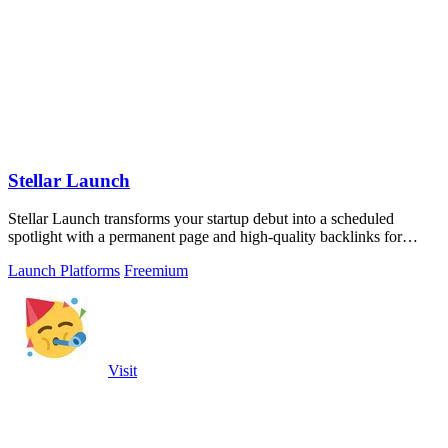
Stellar Launch
Stellar Launch transforms your startup debut into a scheduled
spotlight with a permanent page and high-quality backlinks for
lasting visibility.
Launch Platforms
Freemium
Visit