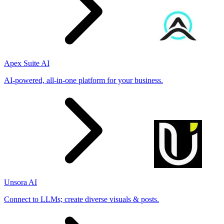
Apex Suite AI
AI-powered, all-in-one platform for your business.
Unsora AI
Connect to LLMs; create diverse visuals & posts.