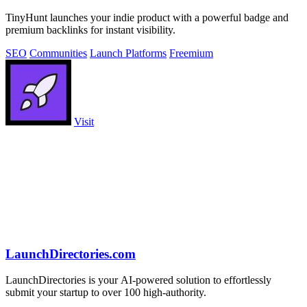
TinyHunt launches your indie product with a powerful badge and
premium backlinks for instant visibility.
SEO
Communities
Launch Platforms
Freemium
Visit
LaunchDirectories.com
LaunchDirectories is your AI-powered solution to effortlessly
submit your startup to over 100 high-authority.