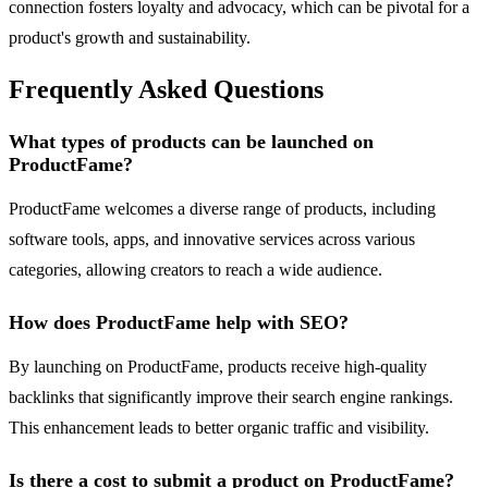
connection fosters loyalty and advocacy, which can be pivotal for a
product's growth and sustainability.
Frequently Asked Questions
What types of products can be launched on
ProductFame?
ProductFame welcomes a diverse range of products, including
software tools, apps, and innovative services across various
categories, allowing creators to reach a wide audience.
How does ProductFame help with SEO?
By launching on ProductFame, products receive high-quality
backlinks that significantly improve their search engine rankings.
This enhancement leads to better organic traffic and visibility.
Is there a cost to submit a product on ProductFame?