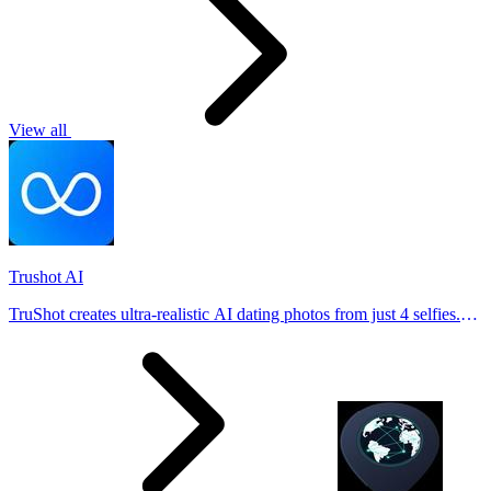
View all
Trushot AI
TruShot creates ultra-realistic AI dating photos from just 4 selfies.
Generate natural-looking, verification-friendly profile pictures for
Tinder, Hin