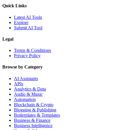
Quick Links
Latest AI Tools
Explore
Submit AI Tool
Legal
Terms & Conditions
Privacy Policy
Browse by Category
AI Assistants
APIs
Analytics & Data
Audio & Music
Automation
Blockchain & Crypto
Blogging & Publishing
Boilerplates & Templates
Business & Finance
Business Intelligence