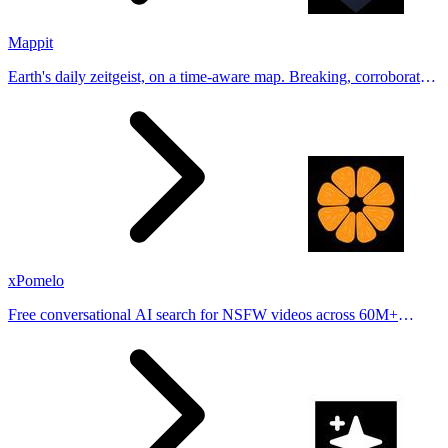
Mappit
Earth's daily zeitgeist, on a time-aware map. Breaking, corroborated
stories from hundreds of cities. Drop pins, subscribe & share your
places.
xPomelo
Free conversational AI search for NSFW videos across 60M+
results