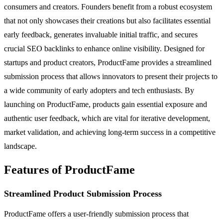
consumers and creators. Founders benefit from a robust ecosystem
that not only showcases their creations but also facilitates essential
early feedback, generates invaluable initial traffic, and secures
crucial SEO backlinks to enhance online visibility. Designed for
startups and product creators, ProductFame provides a streamlined
submission process that allows innovators to present their projects to
a wide community of early adopters and tech enthusiasts. By
launching on ProductFame, products gain essential exposure and
authentic user feedback, which are vital for iterative development,
market validation, and achieving long-term success in a competitive
landscape.
Features of ProductFame
Streamlined Product Submission Process
ProductFame offers a user-friendly submission process that