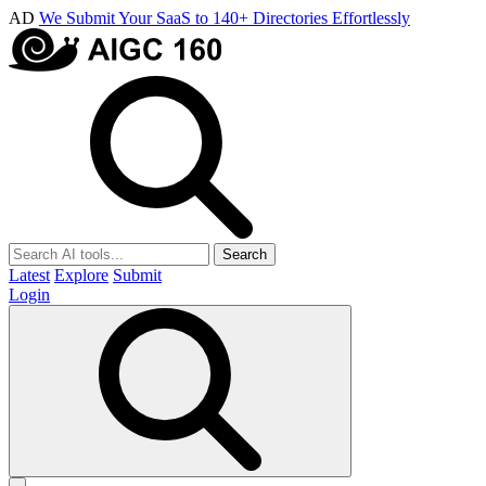
AD
We Submit Your SaaS to 140+ Directories Effortlessly
Search
Latest
Explore
Submit
Login