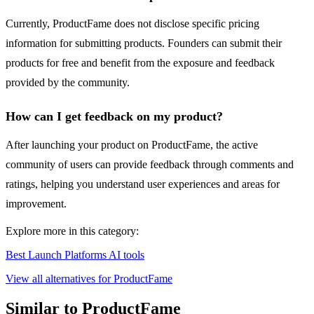
Currently, ProductFame does not disclose specific pricing
information for submitting products. Founders can submit their
products for free and benefit from the exposure and feedback
provided by the community.
How can I get feedback on my product?
After launching your product on ProductFame, the active
community of users can provide feedback through comments and
ratings, helping you understand user experiences and areas for
improvement.
Explore more in this category:
Best Launch Platforms AI tools
View all alternatives for ProductFame
Similar to ProductFame