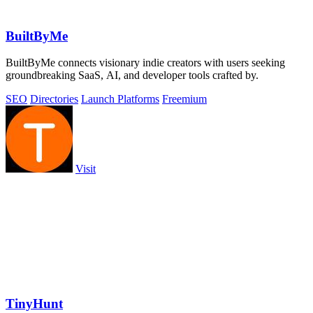
BuiltByMe
BuiltByMe connects visionary indie creators with users seeking
groundbreaking SaaS, AI, and developer tools crafted by.
SEO
Directories
Launch Platforms
Freemium
Visit
TinyHunt