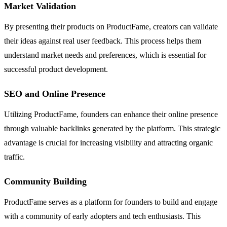
Market Validation
By presenting their products on ProductFame, creators can validate
their ideas against real user feedback. This process helps them
understand market needs and preferences, which is essential for
successful product development.
SEO and Online Presence
Utilizing ProductFame, founders can enhance their online presence
through valuable backlinks generated by the platform. This strategic
advantage is crucial for increasing visibility and attracting organic
traffic.
Community Building
ProductFame serves as a platform for founders to build and engage
with a community of early adopters and tech enthusiasts. This