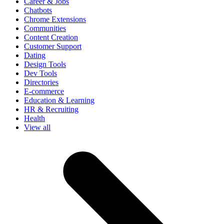
Career & Jobs
Chatbots
Chrome Extensions
Communities
Content Creation
Customer Support
Dating
Design Tools
Dev Tools
Directories
E-commerce
Education & Learning
HR & Recruiting
Health
View all