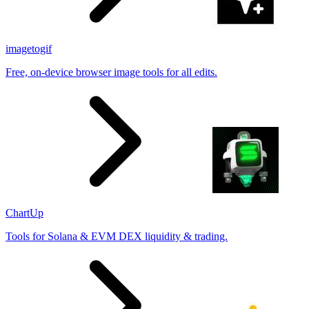
imagetogif
Free, on-device browser image tools for all edits.
ChartUp
Tools for Solana & EVM DEX liquidity & trading.