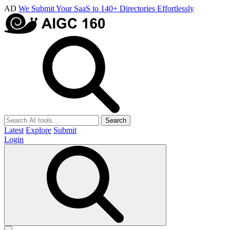
AD
We Submit Your SaaS to 140+ Directories Effortlessly
Search
Latest
Explore
Submit
Login