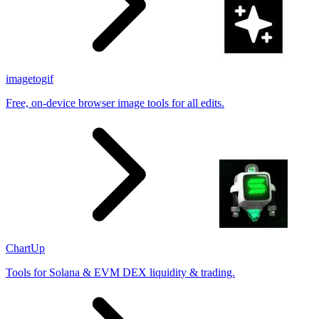
imagetogif
Free, on-device browser image tools for all edits.
ChartUp
Tools for Solana & EVM DEX liquidity & trading.