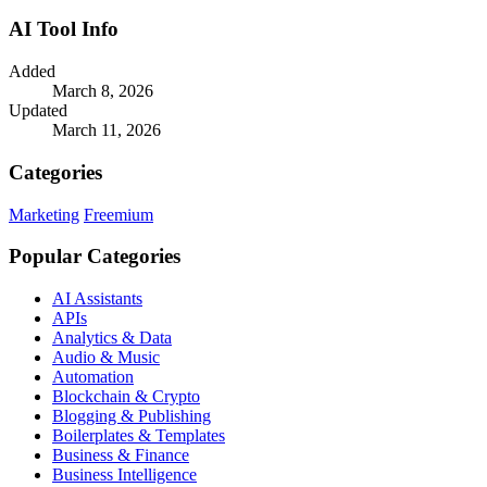
AI Tool Info
Added
March 8, 2026
Updated
March 11, 2026
Categories
Marketing
Freemium
Popular Categories
AI Assistants
APIs
Analytics & Data
Audio & Music
Automation
Blockchain & Crypto
Blogging & Publishing
Boilerplates & Templates
Business & Finance
Business Intelligence