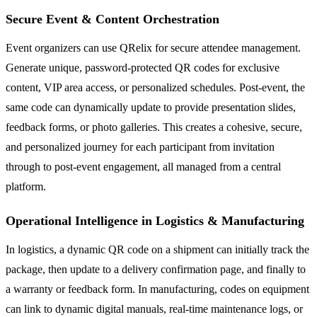
Secure Event & Content Orchestration
Event organizers can use QRelix for secure attendee management.
Generate unique, password-protected QR codes for exclusive
content, VIP area access, or personalized schedules. Post-event, the
same code can dynamically update to provide presentation slides,
feedback forms, or photo galleries. This creates a cohesive, secure,
and personalized journey for each participant from invitation
through to post-event engagement, all managed from a central
platform.
Operational Intelligence in Logistics & Manufacturing
In logistics, a dynamic QR code on a shipment can initially track the
package, then update to a delivery confirmation page, and finally to
a warranty or feedback form. In manufacturing, codes on equipment
can link to dynamic digital manuals, real-time maintenance logs, or