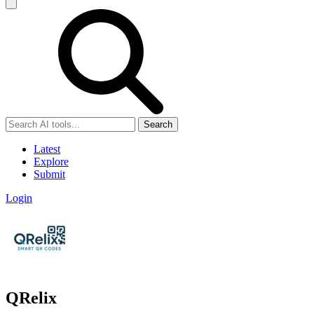
Search
Latest
Explore
Submit
Login
QRelix