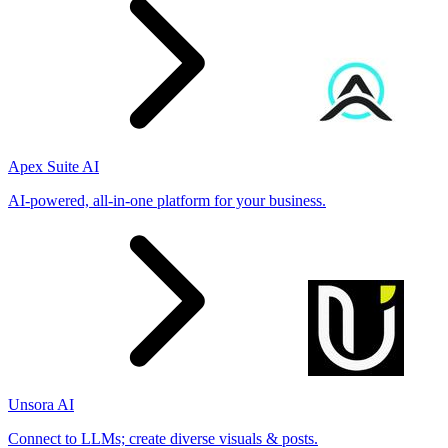
Apex Suite AI
AI-powered, all-in-one platform for your business.
Unsora AI
Connect to LLMs; create diverse visuals & posts.