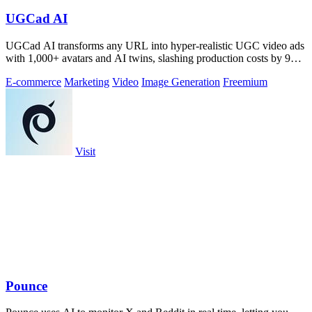
UGCad AI
UGCad AI transforms any URL into hyper-realistic UGC video ads
with 1,000+ avatars and AI twins, slashing production costs by 90
percent.
E-commerce
Marketing
Video
Image Generation
Freemium
Visit
Pounce