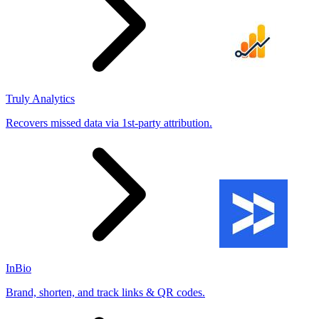
Truly Analytics
Recovers missed data via 1st-party attribution.
InBio
Brand, shorten, and track links & QR codes.