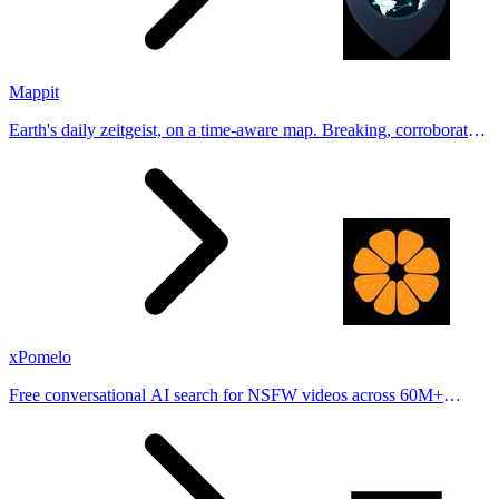
Mappit
Earth's daily zeitgeist, on a time-aware map. Breaking, corroborated
stories from hundreds of cities. Drop pins, subscribe & share your
places.
xPomelo
Free conversational AI search for NSFW videos across 60M+
results