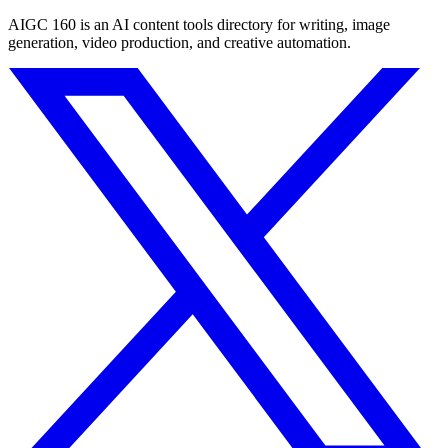
AIGC 160 is an AI content tools directory for writing, image
generation, video production, and creative automation.