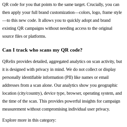
QR code for you that points to the same target. Crucially, you can
then apply your full brand customization—colors, logo, frame style
—to this new code. It allows you to quickly adopt and brand
existing QR campaigns without needing access to the original
source files or platforms.
Can I track who scans my QR code?
QRelix provides detailed, aggregated analytics on scan activity, but
it is designed with privacy in mind. We do not collect or display
personally identifiable information (PII) like names or email
addresses from a scan alone. Our analytics show you geographic
location (city/country), device type, browser, operating system, and
the time of the scan. This provides powerful insights for campaign
measurement without compromising individual user privacy.
Explore more in this category: