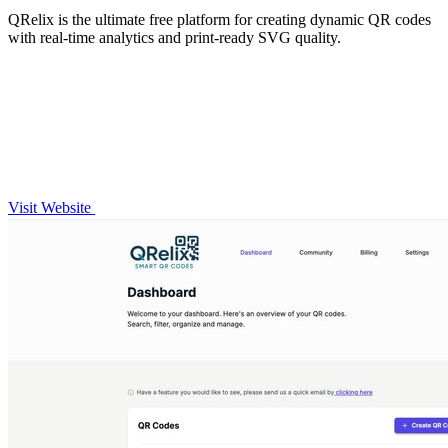
QRelix is the ultimate free platform for creating dynamic QR codes
with real-time analytics and print-ready SVG quality.
Visit Website