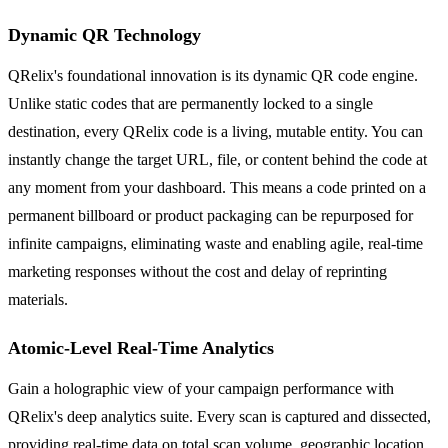
Dynamic QR Technology
QRelix's foundational innovation is its dynamic QR code engine.
Unlike static codes that are permanently locked to a single
destination, every QRelix code is a living, mutable entity. You can
instantly change the target URL, file, or content behind the code at
any moment from your dashboard. This means a code printed on a
permanent billboard or product packaging can be repurposed for
infinite campaigns, eliminating waste and enabling agile, real-time
marketing responses without the cost and delay of reprinting
materials.
Atomic-Level Real-Time Analytics
Gain a holographic view of your campaign performance with
QRelix's deep analytics suite. Every scan is captured and dissected,
providing real-time data on total scan volume, geographic location