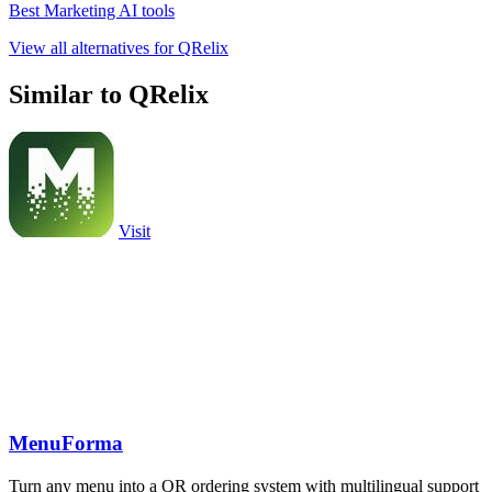
Best Marketing AI tools
View all alternatives for QRelix
Similar to QRelix
Visit
MenuForma
Turn any menu into a QR ordering system with multilingual support