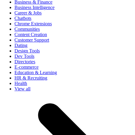
Business & Finance
Business Intelligence
Career & Jobs
Chatbots
Chrome Extensions
Communities
Content Creation
Customer Support
Dating
Design Tools
Dev Tools
Directories
E-commerce
Education & Learning
HR & Recruiting
Health
View all