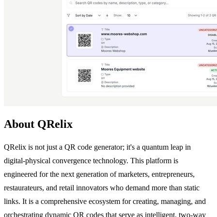
About QRelix
QRelix is not just a QR code generator; it's a quantum leap in
digital-physical convergence technology. This platform is
engineered for the next generation of marketers, entrepreneurs,
restaurateurs, and retail innovators who demand more than static
links. It is a comprehensive ecosystem for creating, managing, and
orchestrating dynamic QR codes that serve as intelligent, two-way