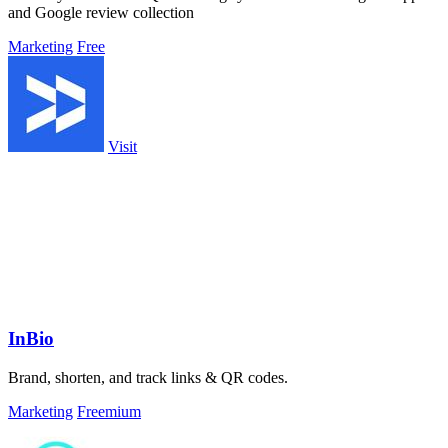
and Google review collection
Marketing
Free
Visit
InBio
Brand, shorten, and track links & QR codes.
Marketing
Freemium