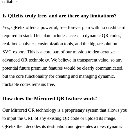
editable.
Is QRelix truly free, and are there any limitations?
Yes, QRelix offers a powerful, free-forever plan with no credit card
required to start. This plan includes access to dynamic QR codes,
real-time analytics, customization tools, and the high-resolution
SVG export. This is a core part of our mission to democratize
advanced QR technology. We believe in transparent value, so any
potential future premium features would be clearly communicated,
but the core functionality for creating and managing dynamic,
trackable codes remains free.
How does the Mirrored QR feature work?
Our Mirrored QR technology is a proprietary system that allows you
to input the URL of any existing QR code or upload its image.
QRelix then decodes its destination and generates a new, dynamic