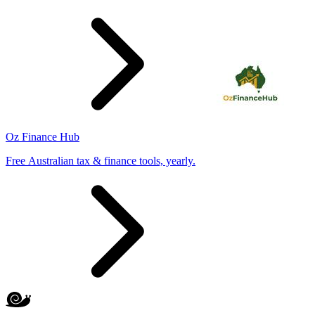
Oz Finance Hub
Free Australian tax & finance tools, yearly.