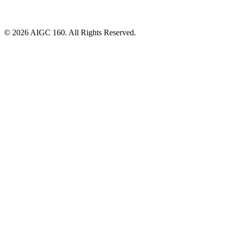
© 2026 AIGC 160. All Rights Reserved.