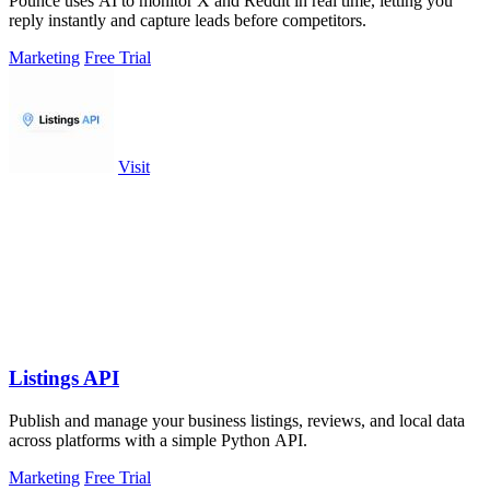
Pounce uses AI to monitor X and Reddit in real time, letting you
reply instantly and capture leads before competitors.
Marketing
Free Trial
Visit
Listings API
Publish and manage your business listings, reviews, and local data
across platforms with a simple Python API.
Marketing
Free Trial