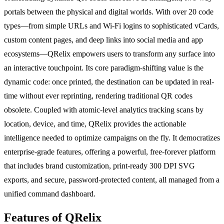
portals between the physical and digital worlds. With over 20 code
types—from simple URLs and Wi-Fi logins to sophisticated vCards,
custom content pages, and deep links into social media and app
ecosystems—QRelix empowers users to transform any surface into
an interactive touchpoint. Its core paradigm-shifting value is the
dynamic code: once printed, the destination can be updated in real-
time without ever reprinting, rendering traditional QR codes
obsolete. Coupled with atomic-level analytics tracking scans by
location, device, and time, QRelix provides the actionable
intelligence needed to optimize campaigns on the fly. It democratizes
enterprise-grade features, offering a powerful, free-forever platform
that includes brand customization, print-ready 300 DPI SVG
exports, and secure, password-protected content, all managed from a
unified command dashboard.
Features of QRelix