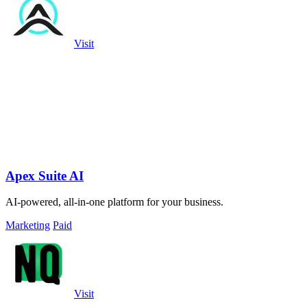
Visit
Apex Suite AI
AI-powered, all-in-one platform for your business.
Marketing
Paid
Visit