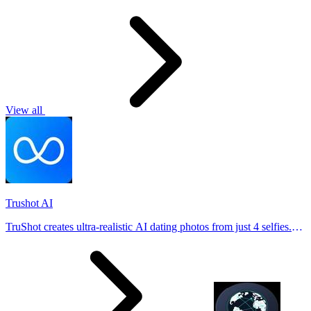
View all
Trushot AI
TruShot creates ultra-realistic AI dating photos from just 4 selfies.
Generate natural-looking, verification-friendly profile pictures for
Tinder, Hin