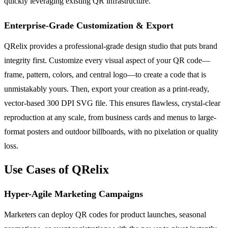
quickly leveraging existing QR infrastructure.
Enterprise-Grade Customization & Export
QRelix provides a professional-grade design studio that puts brand
integrity first. Customize every visual aspect of your QR code—
frame, pattern, colors, and central logo—to create a code that is
unmistakably yours. Then, export your creation as a print-ready,
vector-based 300 DPI SVG file. This ensures flawless, crystal-clear
reproduction at any scale, from business cards and menus to large-
format posters and outdoor billboards, with no pixelation or quality
loss.
Use Cases of QRelix
Hyper-Agile Marketing Campaigns
Marketers can deploy QR codes for product launches, seasonal