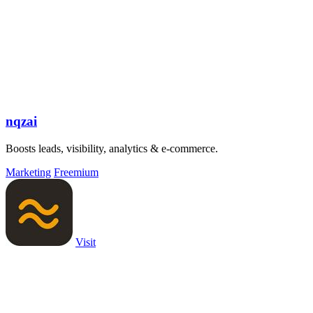
nqzai
Boosts leads, visibility, analytics & e-commerce.
Marketing
Freemium
Visit