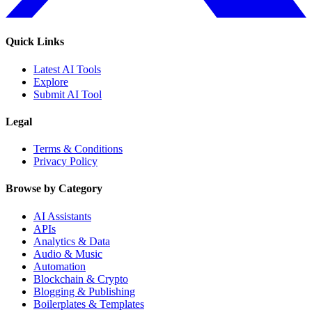
Quick Links
Latest AI Tools
Explore
Submit AI Tool
Legal
Terms & Conditions
Privacy Policy
Browse by Category
AI Assistants
APIs
Analytics & Data
Audio & Music
Automation
Blockchain & Crypto
Blogging & Publishing
Boilerplates & Templates