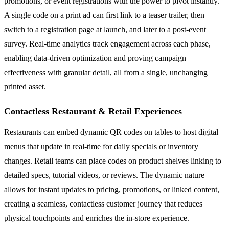
promotions, or event registrations with the power to pivot instantly.
A single code on a print ad can first link to a teaser trailer, then
switch to a registration page at launch, and later to a post-event
survey. Real-time analytics track engagement across each phase,
enabling data-driven optimization and proving campaign
effectiveness with granular detail, all from a single, unchanging
printed asset.
Contactless Restaurant & Retail Experiences
Restaurants can embed dynamic QR codes on tables to host digital
menus that update in real-time for daily specials or inventory
changes. Retail teams can place codes on product shelves linking to
detailed specs, tutorial videos, or reviews. The dynamic nature
allows for instant updates to pricing, promotions, or linked content,
creating a seamless, contactless customer journey that reduces
physical touchpoints and enriches the in-store experience.