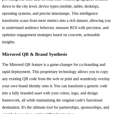
down to the city level, device types (mobile, tablet, desktop),
operating systems, and precise timestamps. This intelligence
transforms scans from mere metrics into a rich dataset, allowing you
to understand audience behavior, measure ROI with precision, and
optimize engagement strategies based on concrete, actionable
insights.
Mirrored QR & Brand Synthesis
The Mirrored QR feature is a game-changer for co-branding and
rapid deployment. This proprietary technology allows you to copy
any existing QR code from the web or print and seamlessly overlay
your own brand identity onto it. You can transform a generic code
into a fully branded asset with your colors, logo, and design
framework, all while maintaining the original code's functional
destination. It's the ultimate tool for partnerships, sponsorships, and