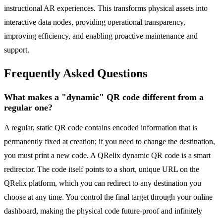
instructional AR experiences. This transforms physical assets into
interactive data nodes, providing operational transparency,
improving efficiency, and enabling proactive maintenance and
support.
Frequently Asked Questions
What makes a "dynamic" QR code different from a
regular one?
A regular, static QR code contains encoded information that is
permanently fixed at creation; if you need to change the destination,
you must print a new code. A QRelix dynamic QR code is a smart
redirector. The code itself points to a short, unique URL on the
QRelix platform, which you can redirect to any destination you
choose at any time. You control the final target through your online
dashboard, making the physical code future-proof and infinitely