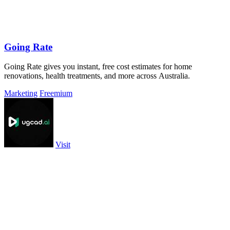
Going Rate
Going Rate gives you instant, free cost estimates for home
renovations, health treatments, and more across Australia.
Marketing
Freemium
Visit