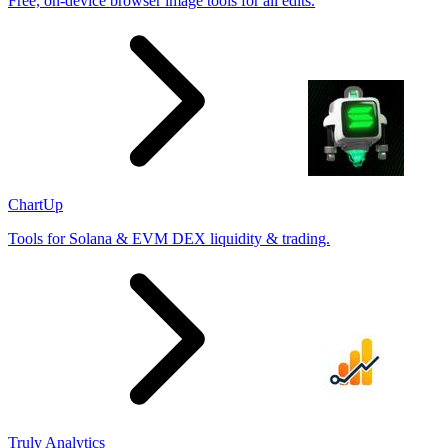
Free, on-device browser image tools for all edits.
ChartUp
Tools for Solana & EVM DEX liquidity & trading.
Truly Analytics