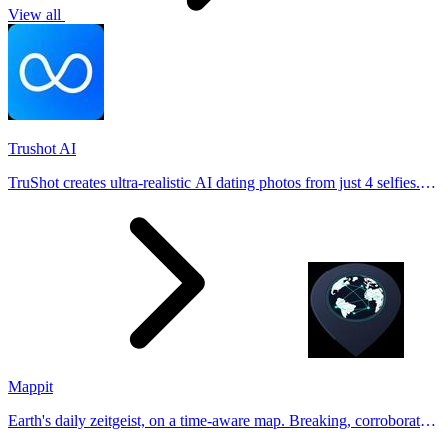
View all
Trushot AI
TruShot creates ultra-realistic AI dating photos from just 4 selfies.
Generate natural-looking, verification-friendly profile pictures for
Tinder, Hin
Mappit
Earth's daily zeitgeist, on a time-aware map. Breaking, corroborated
stories from hundreds of cities. Drop pins, subscribe & share your