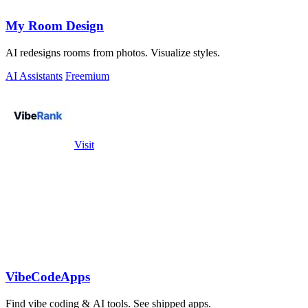
My Room Design
AI redesigns rooms from photos. Visualize styles.
AI Assistants
Freemium
Visit
VibeCodeApps
Find vibe coding & AI tools. See shipped apps.