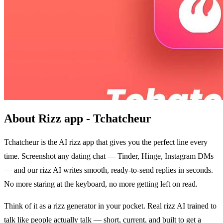
About Rizz app - Tchatcheur
Tchatcheur is the AI rizz app that gives you the perfect line every
time. Screenshot any dating chat — Tinder, Hinge, Instagram DMs
— and our rizz AI writes smooth, ready-to-send replies in seconds.
No more staring at the keyboard, no more getting left on read.
Think of it as a rizz generator in your pocket. Real rizz AI trained to
talk like people actually talk — short, current, and built to get a