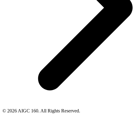
© 2026 AIGC 160. All Rights Reserved.