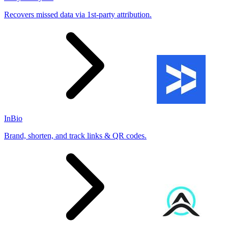
Recovers missed data via 1st-party attribution.
InBio
Brand, shorten, and track links & QR codes.