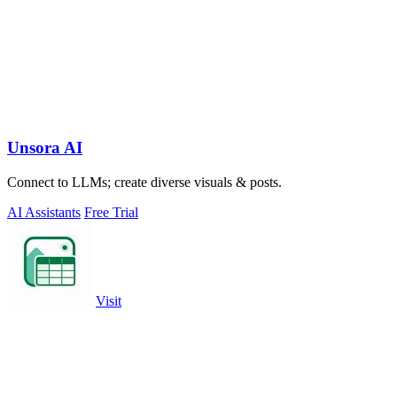
Unsora AI
Connect to LLMs; create diverse visuals & posts.
AI Assistants
Free Trial
Visit