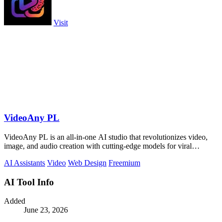
Visit
VideoAny PL
VideoAny PL is an all-in-one AI studio that revolutionizes video,
image, and audio creation with cutting-edge models for viral
content.
AI Assistants
Video
Web Design
Freemium
AI Tool Info
Added
June 23, 2026