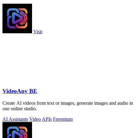
Visit
VideoAny BE
Create AI videos from text or images, generate images and audio in
one online studio.
AI Assistants
Video
APIs
Freemium