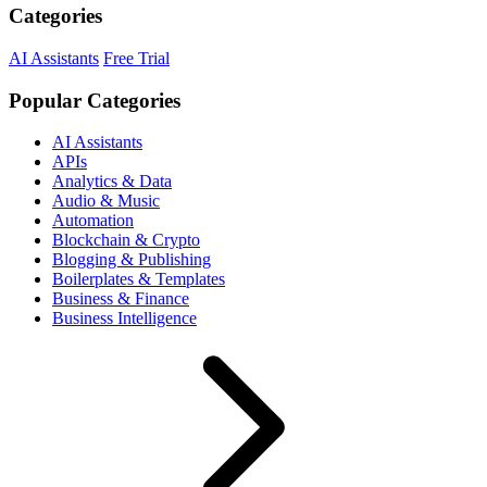
Categories
AI Assistants
Free Trial
Popular Categories
AI Assistants
APIs
Analytics & Data
Audio & Music
Automation
Blockchain & Crypto
Blogging & Publishing
Boilerplates & Templates
Business & Finance
Business Intelligence