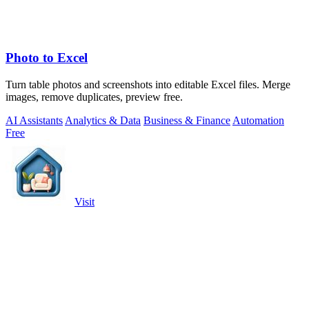
Photo to Excel
Turn table photos and screenshots into editable Excel files. Merge
images, remove duplicates, preview free.
AI Assistants
Analytics & Data
Business & Finance
Automation
Free
Visit