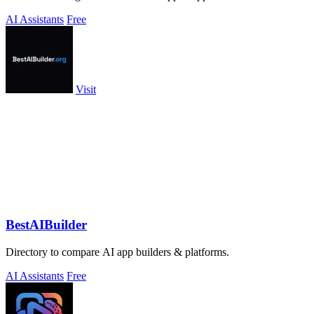
AI Assistants
Free
Visit
BestAIBuilder
Directory to compare AI app builders & platforms.
AI Assistants
Free