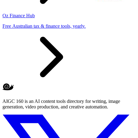
Oz Finance Hub
Free Australian tax & finance tools, yearly.
AIGC 160 is an AI content tools directory for writing, image
generation, video production, and creative automation.