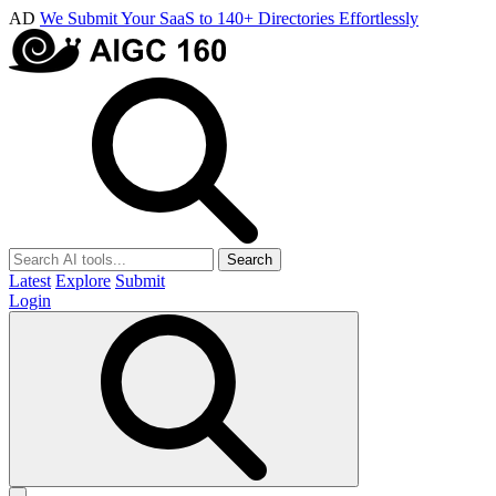
AD
We Submit Your SaaS to 140+ Directories Effortlessly
Search
Latest
Explore
Submit
Login