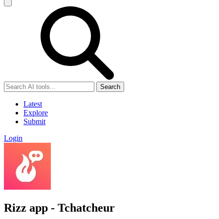
Search
Latest
Explore
Submit
Login
Rizz app - Tchatcheur