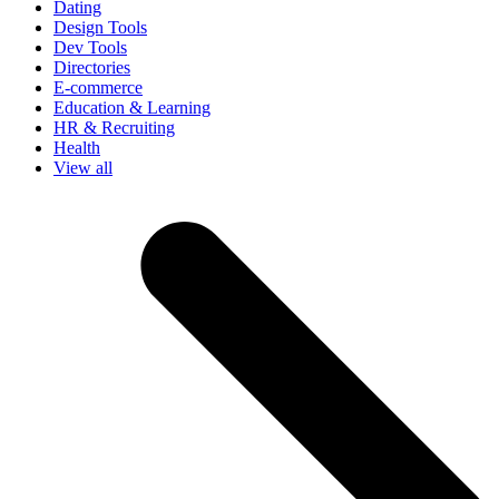
Dating
Design Tools
Dev Tools
Directories
E-commerce
Education & Learning
HR & Recruiting
Health
View all