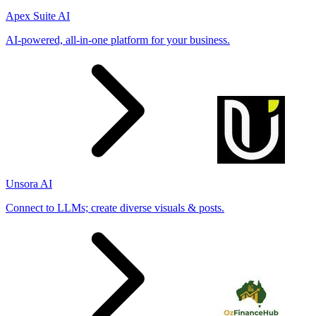
Apex Suite AI
AI-powered, all-in-one platform for your business.
Unsora AI
Connect to LLMs; create diverse visuals & posts.