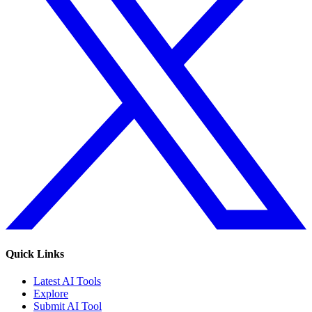
Quick Links
Latest AI Tools
Explore
Submit AI Tool