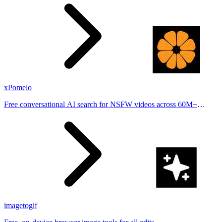
places.
xPomelo
Free conversational AI search for NSFW videos across 60M+
results
imagetogif