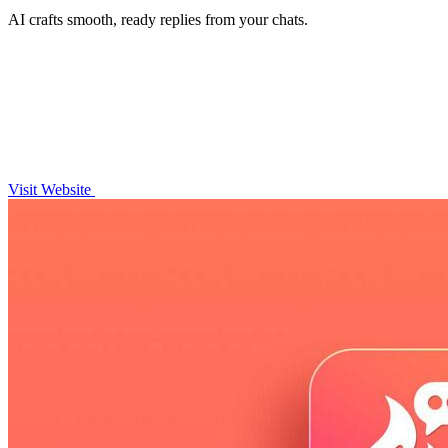
AI crafts smooth, ready replies from your chats.
Visit Website