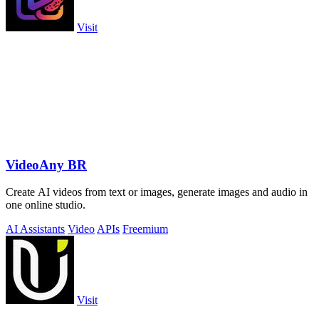
Visit
VideoAny BR
Create AI videos from text or images, generate images and audio in
one online studio.
AI Assistants
Video
APIs
Freemium
Visit