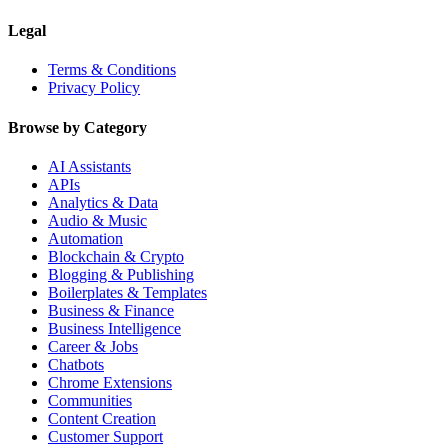
Legal
Terms & Conditions
Privacy Policy
Browse by Category
AI Assistants
APIs
Analytics & Data
Audio & Music
Automation
Blockchain & Crypto
Blogging & Publishing
Boilerplates & Templates
Business & Finance
Business Intelligence
Career & Jobs
Chatbots
Chrome Extensions
Communities
Content Creation
Customer Support