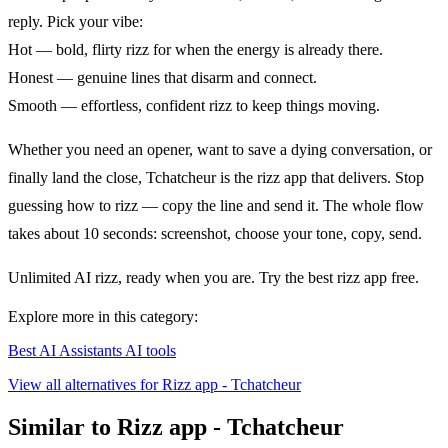
reply. Pick your vibe:
Hot — bold, flirty rizz for when the energy is already there.
Honest — genuine lines that disarm and connect.
Smooth — effortless, confident rizz to keep things moving.
Whether you need an opener, want to save a dying conversation, or
finally land the close, Tchatcheur is the rizz app that delivers. Stop
guessing how to rizz — copy the line and send it. The whole flow
takes about 10 seconds: screenshot, choose your tone, copy, send.
Unlimited AI rizz, ready when you are. Try the best rizz app free.
Explore more in this category:
Best AI Assistants AI tools
View all alternatives for Rizz app - Tchatcheur
Similar to Rizz app - Tchatcheur