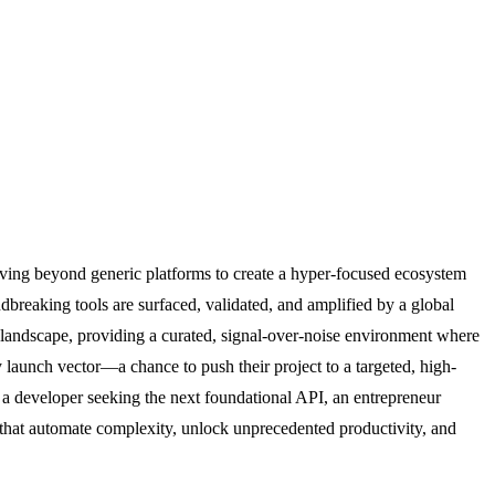
moving beyond generic platforms to create a hyper-focused ecosystem
dbreaking tools are surfaced, validated, and amplified by a global
S landscape, providing a curated, signal-over-noise environment where
ry launch vector—a chance to push their project to a targeted, high-
 a developer seeking the next foundational API, an entrepreneur
s that automate complexity, unlock unprecedented productivity, and