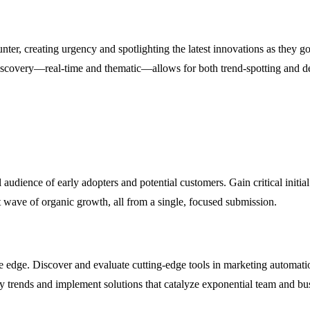
r, creating urgency and spotlighting the latest innovations as they go
iscovery—real-time and thematic—allows for both trend-spotting and dee
udience of early adopters and potential customers. Gain critical initia
rst wave of organic growth, all from a single, focused submission.
ve edge. Discover and evaluate cutting-edge tools in marketing automati
ry trends and implement solutions that catalyze exponential team and bu