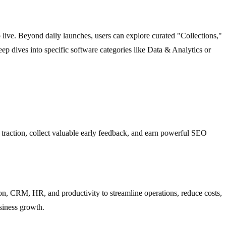
 live. Beyond daily launches, users can explore curated "Collections,"
p dives into specific software categories like Data & Analytics or
l traction, collect valuable early feedback, and earn powerful SEO
on, CRM, HR, and productivity to streamline operations, reduce costs,
siness growth.