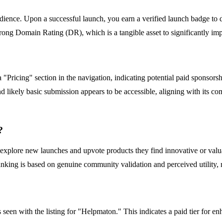
udience. Upon a successful launch, you earn a verified launch badge to d
ong Domain Rating (DR), which is a tangible asset to significantly impr
a "Pricing" section in the navigation, indicating potential paid sponsor
 likely basic submission appears to be accessible, aligning with its c
?
xplore new launches and upvote products they find innovative or valuab
ranking is based on genuine community validation and perceived utility, 
een with the listing for "Helpmaton." This indicates a paid tier for en