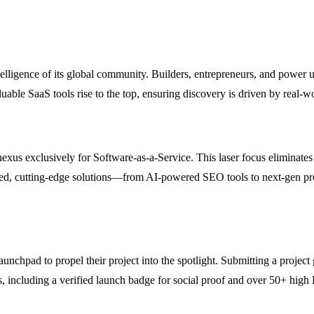
telligence of its global community. Builders, entrepreneurs, and power
ble SaaS tools rise to the top, ensuring discovery is driven by real-wo
nexus exclusively for Software-as-a-Service. This laser focus eliminates
ized, cutting-edge solutions—from AI-powered SEO tools to next-gen pr
chpad to propel their project into the spotlight. Submitting a project 
ds, including a verified launch badge for social proof and over 50+ hi