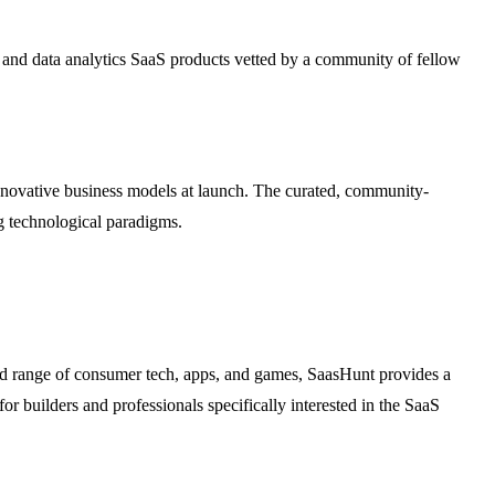
g, and data analytics SaaS products vetted by a community of fellow
innovative business models at launch. The curated, community-
ng technological paradigms.
ad range of consumer tech, apps, and games, SaasHunt provides a
or builders and professionals specifically interested in the SaaS