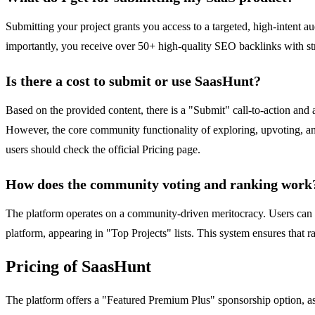
Submitting your project grants you access to a targeted, high-intent a
importantly, you receive over 50+ high-quality SEO backlinks with str
Is there a cost to submit or use SaasHunt?
Based on the provided content, there is a "Submit" call-to-action and 
However, the core community functionality of exploring, upvoting, and
users should check the official Pricing page.
How does the community voting and ranking work
The platform operates on a community-driven meritocracy. Users can e
platform, appearing in "Top Projects" lists. This system ensures that 
Pricing of SaasHunt
The platform offers a "Featured Premium Plus" sponsorship option, as s