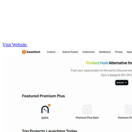
Visit Website