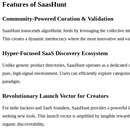
Features of SaasHunt
Community-Powered Curation & Validation
SaasHunt transcends algorithmic feeds by leveraging the collective in
This creates a dynamic meritocracy where the most innovative and valua
Hyper-Focused SaaS Discovery Ecosystem
Unlike generic product directories, SaasHunt operates as a dedicated 
pure, high-signal environment. Users can efficiently explore categor
paradigm.
Revolutionary Launch Vector for Creators
For indie hackers and SaaS founders, SaasHunt provides a powerful laun
seeking new tools. This launch vector is amplified by tangible rewar
organic discoverability.