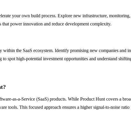
ccelerate your own build process. Explore new infrastructure, monitorin
ts that power innovation and reduce development complexity.
vity within the SaaS ecosystem. Identify promising new companies and 
g to spot high-potential investment opportunities and understand shifti
nt?
Software-as-a-Service (SaaS) products. While Product Hunt covers a bro
re tools. This focused approach ensures a higher signal-to-noise ratio f