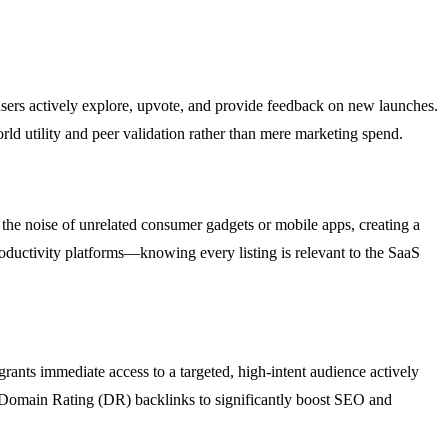
 users actively explore, upvote, and provide feedback on new launches.
rld utility and peer validation rather than mere marketing spend.
 the noise of unrelated consumer gadgets or mobile apps, creating a
oductivity platforms—knowing every listing is relevant to the SaaS
grants immediate access to a targeted, high-intent audience actively
gh Domain Rating (DR) backlinks to significantly boost SEO and