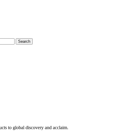
Search
cts to global discovery and acclaim.