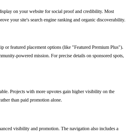
isplay on your website for social proof and credibility. Most
ove your site's search engine ranking and organic discoverability.
ship or featured placement options (like "Featured Premium Plus").
ommunity-powered mission. For precise details on sponsored spots,
le. Projects with more upvotes gain higher visibility on the
rather than paid promotion alone.
hanced visibility and promotion. The navigation also includes a