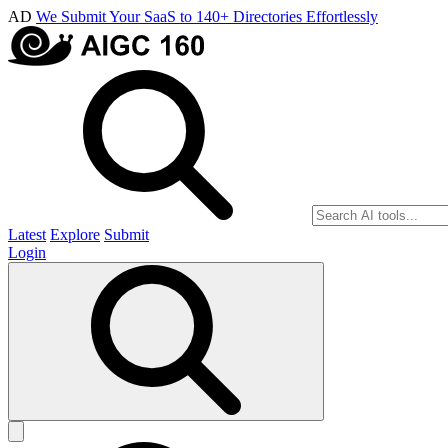
AD
We Submit Your SaaS to 140+ Directories Effortlessly
Latest
Explore
Submit
Login