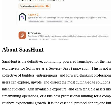
About SaasHunt
SaasHunt is the definitive, community-powered launchpad for the next
exclusively for Software-as-a-Service (SaaS) innovation. This is not m
collective of builders, entrepreneurs, and forward-thinking professio
users can explore, upvote, and dissect the most cutting-edge solutions 
intent audience, gain invaluable exposure, and earn tangible assets l
streamlining operations, or a business professional hunting for a comp
catalyze exponential growth. It is the essential protocol for anyone bu