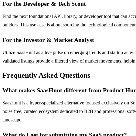
For the Developer & Tech Scout
Find the next foundational API, library, or developer tool that can a
builders. This use case is about sourcing the technological componen
For the Investor & Market Analyst
Utilize SaasHunt as a live pulse on emerging trends and startup acti
validated listings provide a filtered view of market movements, helpin
Frequently Asked Questions
What makes SaasHunt different from Product Hu
SaasHunt is a hyper-specialized alternative focused exclusively on 
noise-free, curated ecosystem dedicated to B2B and professional softwa
landscape.
What do I get for submitting my SaaS product?