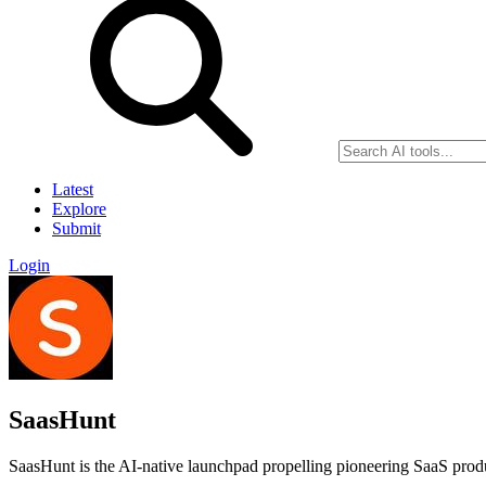
Latest
Explore
Submit
Login
SaasHunt
SaasHunt is the AI-native launchpad propelling pioneering SaaS produ