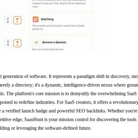
 generation of software. It represents a paradigm shift in discovery, 
erely a directory; it's a dynamic, intelligence-driven nexus where groun
nals. The platform's core mission is to demystify the overwhelming Saa
poised to redefine industries. For SaaS creators, it offers a revolutiona
ike a verified launch badge and powerful SEO backlinks. Whether you're
etitive edge, SaasHunt is your mission control for discovering the tool
ilding or leveraging the software-defined future.