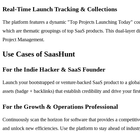
Real-Time Launch Tracking & Collections
The platform features a dynamic "Top Projects Launching Today" counte
which are thematic groupings of top SaaS products. This dual-layer d
Project Management.
Use Cases of SaasHunt
For the Indie Hacker & SaaS Founder
Launch your bootstrapped or venture-backed SaaS product to a global a
assets (badge + backlinks) that establish credibility and drive your fi
For the Growth & Operations Professional
Continuously scan the horizon for software that provides a competiti
and unlock new efficiencies. Use the platform to stay ahead of indust