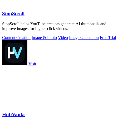
StopScroll
StopScroll helps YouTube creators generate AI thumbnails and
improve images for higher-click videos.
Content Creation
Image & Photo
Video
Image Generation
Free Trial
Visit
HubVanta