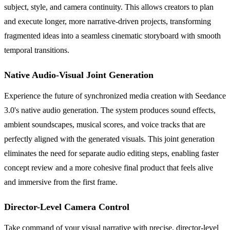
subject, style, and camera continuity. This allows creators to plan
and execute longer, more narrative-driven projects, transforming
fragmented ideas into a seamless cinematic storyboard with smooth
temporal transitions.
Native Audio-Visual Joint Generation
Experience the future of synchronized media creation with Seedance
3.0's native audio generation. The system produces sound effects,
ambient soundscapes, musical scores, and voice tracks that are
perfectly aligned with the generated visuals. This joint generation
eliminates the need for separate audio editing steps, enabling faster
concept review and a more cohesive final product that feels alive
and immersive from the first frame.
Director-Level Camera Control
Take command of your visual narrative with precise, director-level