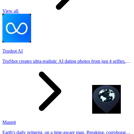
View all
Trushot AI
TruShot creates ultra-realistic AI dating photos from just 4 selfies.
Generate natural-looking, verification-friendly profile pictures for
Tinder, Hin
Mappit
Earth's daily zeitgeist, on a time-aware map. Breaking, corroborated