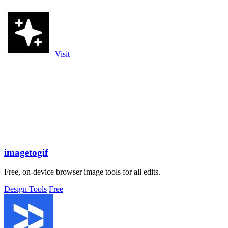
Visit
imagetogif
Free, on-device browser image tools for all edits.
Design Tools
Free