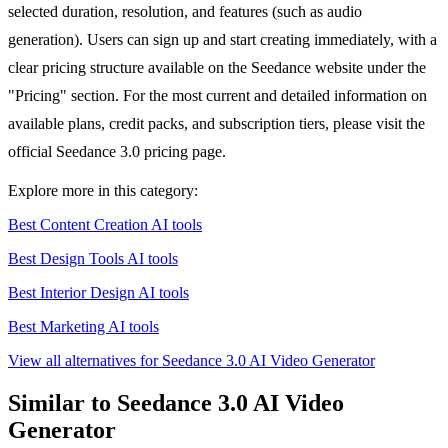
selected duration, resolution, and features (such as audio
generation). Users can sign up and start creating immediately, with a
clear pricing structure available on the Seedance website under the
"Pricing" section. For the most current and detailed information on
available plans, credit packs, and subscription tiers, please visit the
official Seedance 3.0 pricing page.
Explore more in this category:
Best Content Creation AI tools
Best Design Tools AI tools
Best Interior Design AI tools
Best Marketing AI tools
View all alternatives for Seedance 3.0 AI Video Generator
Similar to Seedance 3.0 AI Video
Generator