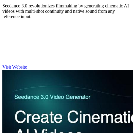
Seedance 3.0 revolutionizes filmmaking by generating cinematic AI
videos with multi-shot continuity and native sound from any
reference input.
Visit Website