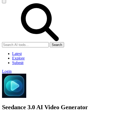
Search
Latest
Explore
Submit
Login
Seedance 3.0 AI Video Generator