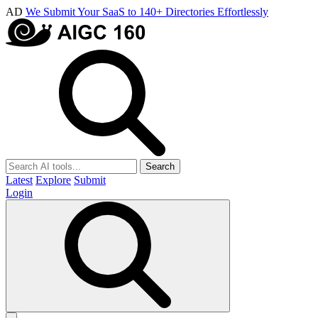
AD
We Submit Your SaaS to 140+ Directories Effortlessly
Search
Latest
Explore
Submit
Login