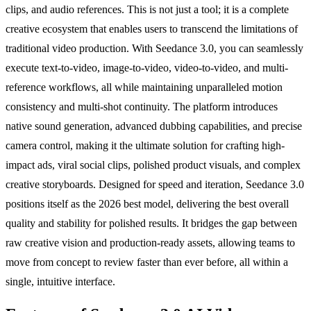
clips, and audio references. This is not just a tool; it is a complete
creative ecosystem that enables users to transcend the limitations of
traditional video production. With Seedance 3.0, you can seamlessly
execute text-to-video, image-to-video, video-to-video, and multi-
reference workflows, all while maintaining unparalleled motion
consistency and multi-shot continuity. The platform introduces
native sound generation, advanced dubbing capabilities, and precise
camera control, making it the ultimate solution for crafting high-
impact ads, viral social clips, polished product visuals, and complex
creative storyboards. Designed for speed and iteration, Seedance 3.0
positions itself as the 2026 best model, delivering the best overall
quality and stability for polished results. It bridges the gap between
raw creative vision and production-ready assets, allowing teams to
move from concept to review faster than ever before, all within a
single, intuitive interface.