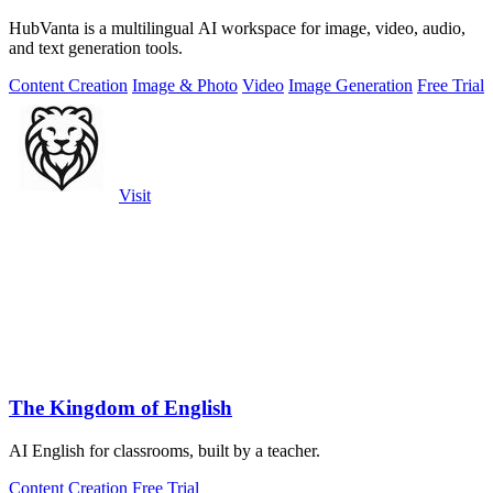
HubVanta is a multilingual AI workspace for image, video, audio,
and text generation tools.
Content Creation
Image & Photo
Video
Image Generation
Free Trial
Visit
The Kingdom of English
AI English for classrooms, built by a teacher.
Content Creation
Free Trial