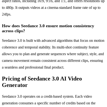
aspect ratios, including 16:9, 9:16, and 1:1, and offers resolutions up
to 480p. It outputs videos at a cinema-standard frame rate of up to
24fps.
How does Seedance 3.0 ensure motion consistency
across clips?
Seedance 3.0 is built with advanced algorithms that focus on motion
coherence and temporal stability. Its multi-shot continuity feature
allows you to plan and generate sequences where subject, style, and
camera movement remain consistent across different clips, ensuring
a seamless and professional final product.
Pricing of Seedance 3.0 AI Video
Generator
Seedance 3.0 operates on a credit-based system. Each video
generation consumes a specific number of credits based on the