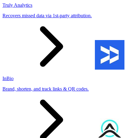
Truly Analytics
Recovers missed data via 1st-party attribution.
InBio
Brand, shorten, and track links & QR codes.