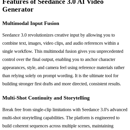
Features of Seedance 3.0 AI Video
Generator
Multimodal Input Fusion
Seedance 3.0 revolutionizes creative input by allowing you to
combine text, images, video clips, and audio references within a
single workflow. This multimodal fusion gives you unprecedented
control over the final output, enabling you to anchor character
appearances, style, and camera feel using reference materials rather
than relying solely on prompt wording. It is the ultimate tool for
building stronger first drafts and more directed, consistent results.
Multi-Shot Continuity and Storytelling
Break free from single-clip limitations with Seedance 3.0's advanced
multi-shot storytelling capabilities. The platform is engineered to
build coherent sequences across multiple scenes, maintaining