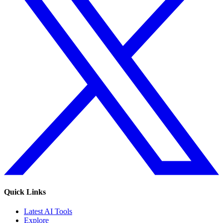
Quick Links
Latest AI Tools
Explore