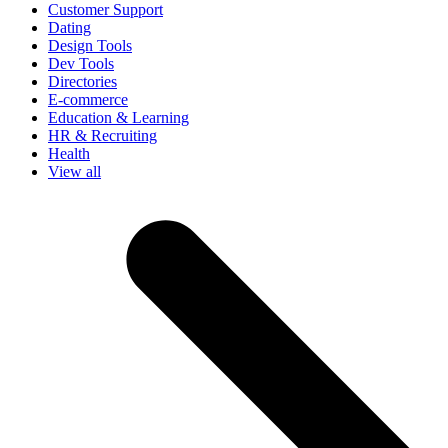
Customer Support
Dating
Design Tools
Dev Tools
Directories
E-commerce
Education & Learning
HR & Recruiting
Health
View all