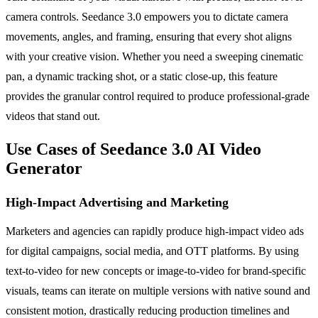
camera controls. Seedance 3.0 empowers you to dictate camera
movements, angles, and framing, ensuring that every shot aligns
with your creative vision. Whether you need a sweeping cinematic
pan, a dynamic tracking shot, or a static close-up, this feature
provides the granular control required to produce professional-grade
videos that stand out.
Use Cases of Seedance 3.0 AI Video
Generator
High-Impact Advertising and Marketing
Marketers and agencies can rapidly produce high-impact video ads
for digital campaigns, social media, and OTT platforms. By using
text-to-video for new concepts or image-to-video for brand-specific
visuals, teams can iterate on multiple versions with native sound and
consistent motion, drastically reducing production timelines and