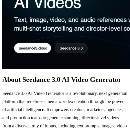
About Seedance 3.0 AI Video Generator
Seedance 3.0 AI Video Generator is a revolutionary, next-generation
platform that redefines cinematic video creation through the power
of artificial intelligence. It empowers creators, marketers, agencies,
and production teams to generate stunning, director-level videos
from a diverse array of inputs, including text prompts, images, video