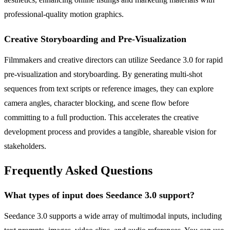
professional-quality motion graphics.
Creative Storyboarding and Pre-Visualization
Filmmakers and creative directors can utilize Seedance 3.0 for rapid
pre-visualization and storyboarding. By generating multi-shot
sequences from text scripts or reference images, they can explore
camera angles, character blocking, and scene flow before
committing to a full production. This accelerates the creative
development process and provides a tangible, shareable vision for
stakeholders.
Frequently Asked Questions
What types of input does Seedance 3.0 support?
Seedance 3.0 supports a wide array of multimodal inputs, including