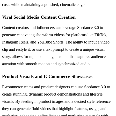
costs while maintaining a polished, cinematic edge.
Viral Social Media Content Creation
Content creators and influencers can leverage Seedance 3.0 to
generate captivating short-form videos for platforms like TikTok,
Instagram Reels, and YouTube Shorts. The ability to input a video
clip and restyle it, or use a text prompt to create a unique visual
story, allows for rapid content generation that captures audience
attention with smooth motion and synchronized audio.
Product Visuals and E-Commerce Showcases
E-commerce teams and product designers can use Seedance 3.0 to
create stunning, dynamic product demonstrations and lifestyle
visuals. By feeding in product images and a desired style reference,
they can generate fluid videos that highlight features, usage, and
aesthetics, enhancing online listings and marketing materials with