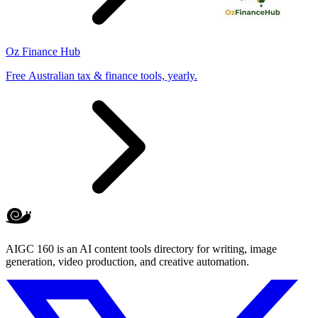
Oz Finance Hub
Free Australian tax & finance tools, yearly.
AIGC 160 is an AI content tools directory for writing, image
generation, video production, and creative automation.