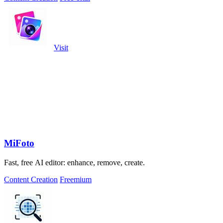
Visit
MiFoto
Fast, free AI editor: enhance, remove, create.
Content Creation
Freemium