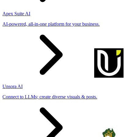
Apex Suite AI
AI-powered, all-in-one platform for your business.
Unsora AI
Connect to LLMs; create diverse visuals & posts.