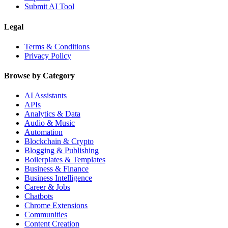
Submit AI Tool
Legal
Terms & Conditions
Privacy Policy
Browse by Category
AI Assistants
APIs
Analytics & Data
Audio & Music
Automation
Blockchain & Crypto
Blogging & Publishing
Boilerplates & Templates
Business & Finance
Business Intelligence
Career & Jobs
Chatbots
Chrome Extensions
Communities
Content Creation