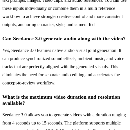
text prompts, images, video clips, and audio references. You can use
these inputs individually or combine them in a multi-reference
workflow to achieve stronger creative control and more consistent
outputs, anchoring character, style, and camera feel.
Can Seedance 3.0 generate audio along with the video?
Yes, Seedance 3.0 features native audio-visual joint generation. It
can produce synchronized sound effects, ambient music, and voice
tracks that are perfectly aligned with the generated visuals. This
eliminates the need for separate audio editing and accelerates the
concept-to-review workflow.
What is the maximum video duration and resolution
available?
Seedance 3.0 allows you to generate videos with a duration ranging
from 4 seconds up to 15 seconds. The platform supports multiple