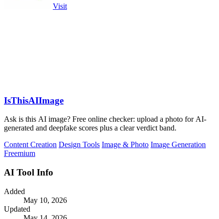
Visit
IsThisAIImage
Ask is this AI image? Free online checker: upload a photo for AI-
generated and deepfake scores plus a clear verdict band.
Content Creation
Design Tools
Image & Photo
Image Generation
Freemium
AI Tool Info
Added
May 10, 2026
Updated
May 14, 2026