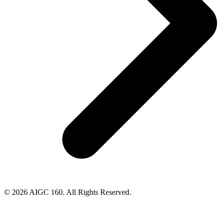
© 2026 AIGC 160. All Rights Reserved.