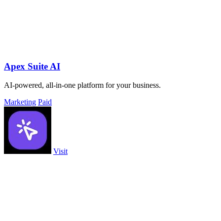
Apex Suite AI
AI-powered, all-in-one platform for your business.
Marketing
Paid
Visit