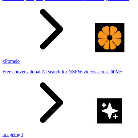
stories from hundreds of cities. Drop pins, subscribe & share your
places.
xPomelo
Free conversational AI search for NSFW videos across 60M+
results
imagetogif