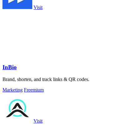
Visit
InBio
Brand, shorten, and track links & QR codes.
Marketing
Freemium
Visit