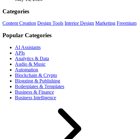
Categories
Content Creation
Design Tools
Interior Design
Marketing
Freemium
Popular Categories
AI Assistants
APIs
Analytics & Data
Audio & Music
Automation
Blockchain & Crypto
Blogging & Publishing
Boilerplates & Templates
Business & Finance
Business Intelligence