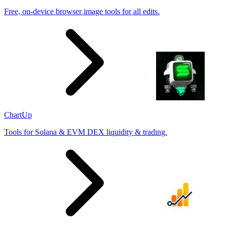
Free, on-device browser image tools for all edits.
ChartUp
Tools for Solana & EVM DEX liquidity & trading.