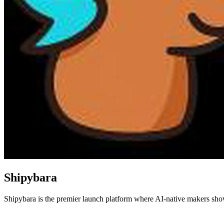
Shipybara
Shipybara is the premier launch platform where AI-native makers showc