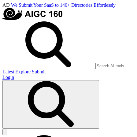
AD
We Submit Your SaaS to 140+ Directories Effortlessly
Latest
Explore
Submit
Login