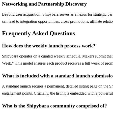
Networking and Partnership Discovery
Beyond user acquisition, Shipybara serves as a nexus for strategic partn
can lead to integration opportunities, cross-promotions, affiliate relat
Frequently Asked Questions
How does the weekly launch process work?
Shipybara operates on a curated weekly schedule. Makers submit their
Week." This model ensures each product receives a full week of promi
What is included with a standard launch submissi
A standard launch secures a permanent, detailed listing page on the Shi
engagement points. Crucially, the listing is embedded with a powerfu
Who is the Shipybara community comprised of?