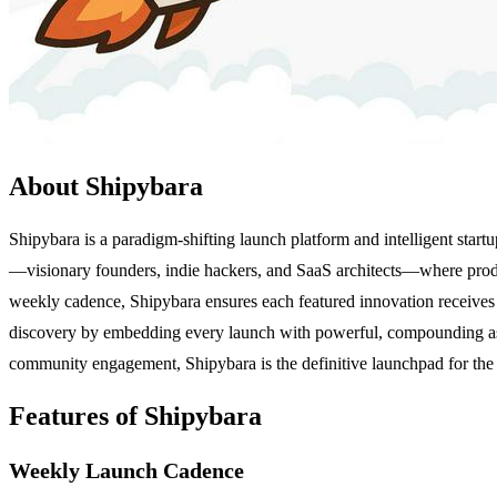
About Shipybara
Shipybara is a paradigm-shifting launch platform and intelligent startu
—visionary founders, indie hackers, and SaaS architects—where products
weekly cadence, Shipybara ensures each featured innovation receives 
discovery by embedding every launch with powerful, compounding asset
community engagement, Shipybara is the definitive launchpad for the f
Features of Shipybara
Weekly Launch Cadence