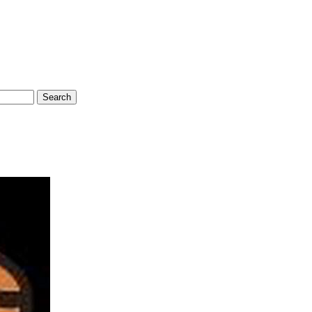
Search