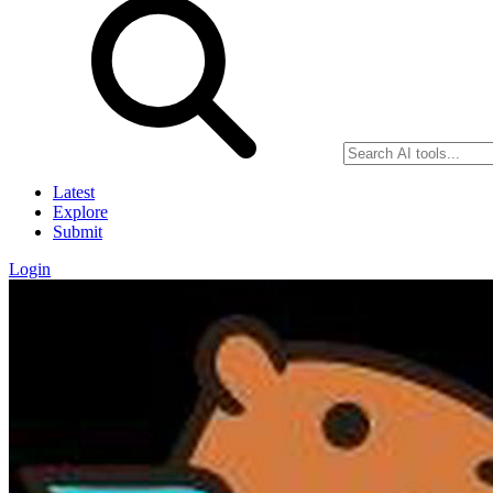
Latest
Explore
Submit
Login