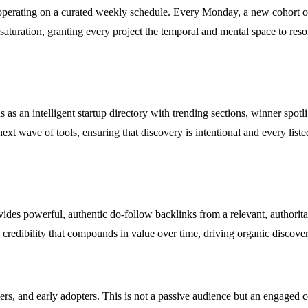
by operating on a curated weekly schedule. Every Monday, a new cohort 
saturation, granting every project the temporal and mental space to reso
ns as an intelligent startup directory with trending sections, winner spo
ext wave of tools, ensuring that discovery is intentional and every list
vides powerful, authentic do-follow backlinks from a relevant, author
e credibility that compounds in value over time, driving organic discove
s, and early adopters. This is not a passive audience but an engaged com