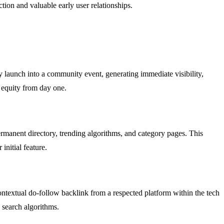
tion and valuable early user relationships.
ry launch into a community event, generating immediate visibility,
 equity from day one.
rmanent directory, trending algorithms, and category pages. This
initial feature.
contextual do-follow backlink from a respected platform within the tech
 search algorithms.