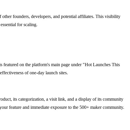
other founders, developers, and potential affiliates. This visibility
essential for scaling.
 is featured on the platform's main page under "Hot Launches This
ffectiveness of one-day launch sites.
uct, its categorization, a visit link, and a display of its community
se your feature and immediate exposure to the 500+ maker community.