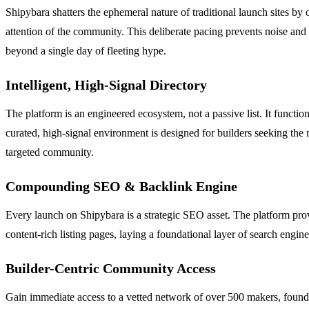
Shipybara shatters the ephemeral nature of traditional launch sites 
attention of the community. This deliberate pacing prevents noise and 
beyond a single day of fleeting hype.
Intelligent, High-Signal Directory
The platform is an engineered ecosystem, not a passive list. It functio
curated, high-signal environment is designed for builders seeking the n
targeted community.
Compounding SEO & Backlink Engine
Every launch on Shipybara is a strategic SEO asset. The platform pro
content-rich listing pages, laying a foundational layer of search engin
Builder-Centric Community Access
Gain immediate access to a vetted network of over 500 makers, founder