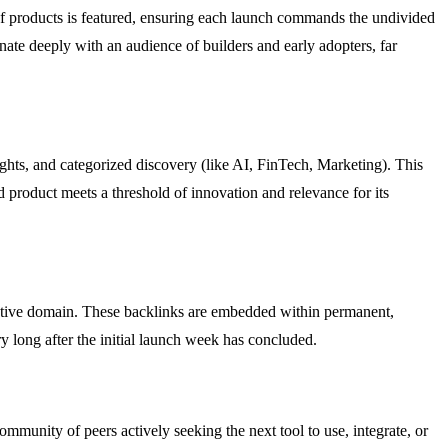
of products is featured, ensuring each launch commands the undivided
nate deeply with an audience of builders and early adopters, far
tlights, and categorized discovery (like AI, FinTech, Marketing). This
ed product meets a threshold of innovation and relevance for its
itative domain. These backlinks are embedded within permanent,
ry long after the initial launch week has concluded.
munity of peers actively seeking the next tool to use, integrate, or