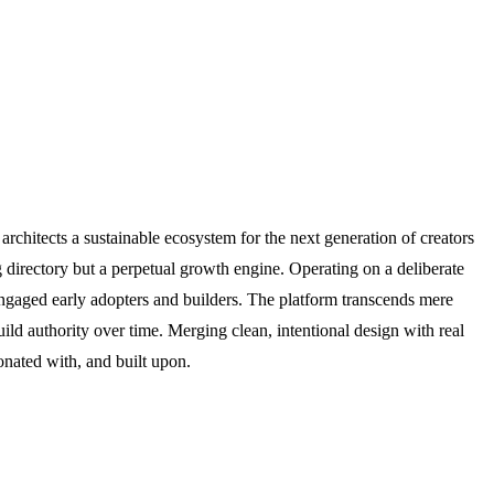
architects a sustainable ecosystem for the next generation of creators
g directory but a perpetual growth engine. Operating on a deliberate
ngaged early adopters and builders. The platform transcends mere
d authority over time. Merging clean, intentional design with real
onated with, and built upon.