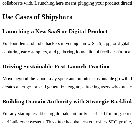
collaborate with. Launching here means plugging your product directly 
Use Cases of Shipybara
Launching a New SaaS or Digital Product
For founders and indie hackers unveiling a new SaaS, app, or digital to
capturing early adopters, and gathering foundational feedback from a
Driving Sustainable Post-Launch Traction
Move beyond the launch-day spike and architect sustainable growth. P
creates an ongoing lead generation engine, attracting users who are ac
Building Domain Authority with Strategic Backlin
For any startup, establishing domain authority is critical for long-te
and builder ecosystem. This directly enhances your site's SEO profile,