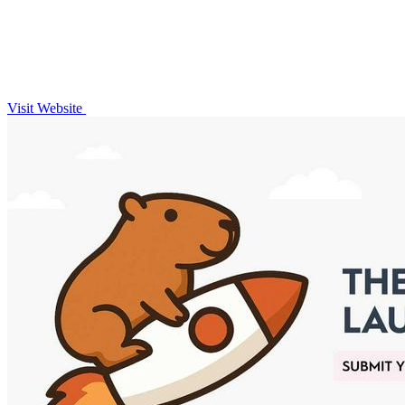
Visit Website