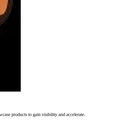
ase products to gain visibility and accelerate.