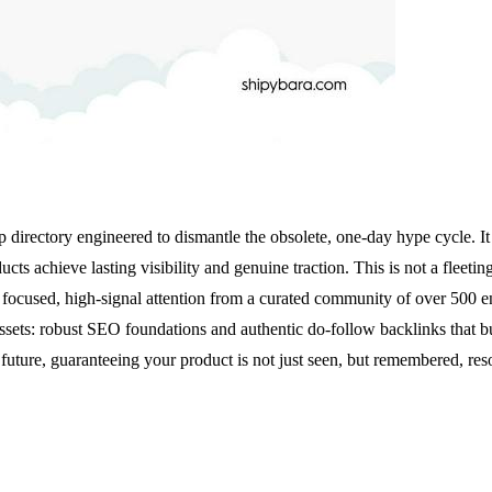
p directory engineered to dismantle the obsolete, one-day hype cycle. It 
 achieve lasting visibility and genuine traction. This is not a fleetin
focused, high-signal attention from a curated community of over 500 e
s: robust SEO foundations and authentic do-follow backlinks that buil
uture, guaranteeing your product is not just seen, but remembered, res