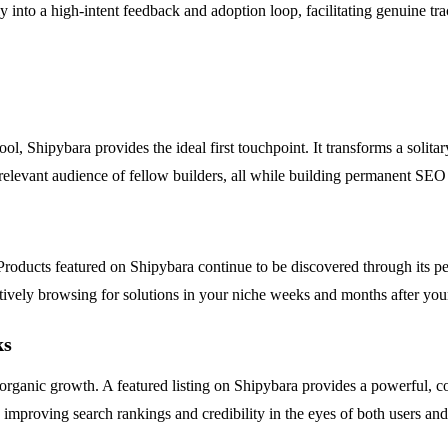
into a high-intent feedback and adoption loop, facilitating genuine trac
ol, Shipybara provides the ideal first touchpoint. It transforms a solita
 relevant audience of fellow builders, all while building permanent SEO
roducts featured on Shipybara continue to be discovered through its pe
tively browsing for solutions in your niche weeks and months after your 
ks
rm organic growth. A featured listing on Shipybara provides a powerful, 
 improving search rankings and credibility in the eyes of both users and