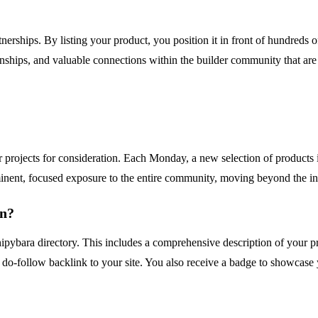
erships. By listing your product, you position it in front of hundreds of 
ionships, and valuable connections within the builder community that are 
 projects for consideration. Each Monday, a new selection of products
nent, focused exposure to the entire community, moving beyond the ine
on?
pybara directory. This includes a comprehensive description of your prod
l do-follow backlink to your site. You also receive a badge to showca