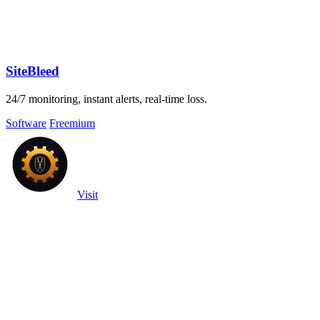
SiteBleed
24/7 monitoring, instant alerts, real-time loss.
Software
Freemium
Visit