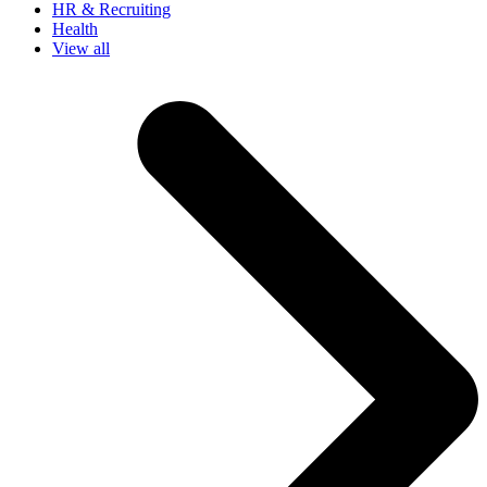
HR & Recruiting
Health
View all