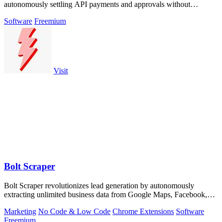
autonomously settling API payments and approvals without
exposing a single key.
Software
Freemium
Visit
Bolt Scraper
Bolt Scraper revolutionizes lead generation by autonomously
extracting unlimited business data from Google Maps, Facebook,
and beyond.
Marketing
No Code & Low Code
Chrome Extensions
Software
Freemium