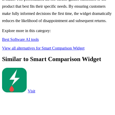
product that best fits their specific needs. By ensuring customers
make fully informed decisions the first time, the widget dramatically
reduces the likelihood of disappointment and subsequent returns.
Explore more in this category:
Best Software AI tools
View all alternatives for Smart Comparison Widget
Similar to Smart Comparison Widget
Visit