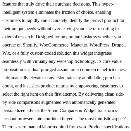
features that truly drive their purchase decisions. This hyper-
intelligent system eliminates the friction of choice, enabling
customers to rapidly and accurately identify the perfect product for
their unique needs without ever leaving your site or resorting to
external research. Designed for any online business whether you
operate on Shopify, WooCommerce, Magento, WordPress, Drupal,
Wix, or a fully custom-coded solution this widget integrates
seamlessly with virtually any webshop technology. Its core value
proposition is a dual-pronged assault on e-commerce inefficiencies:
it dramatically elevates conversion rates by annihilating purchase
doubt, and it slashes product returns by empowering customers to
select the right item on their first attempt. By delivering clear, side-
by-side comparisons augmented with automatically generated
personalized advice, the Smart Comparison Widget transforms
hesitant browsers into confident buyers. The most futuristic aspect?
There is zero manual labor required from you. Product specifications