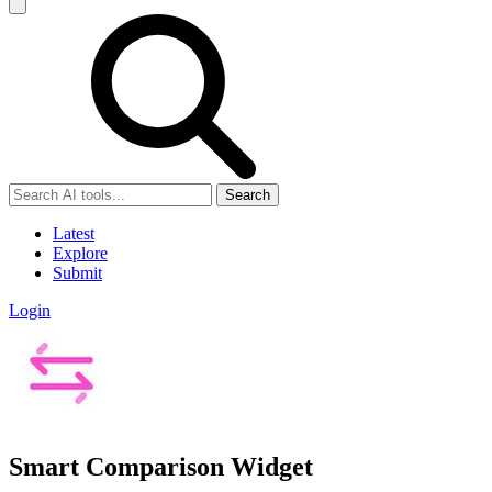
Search
Latest
Explore
Submit
Login
Smart Comparison Widget