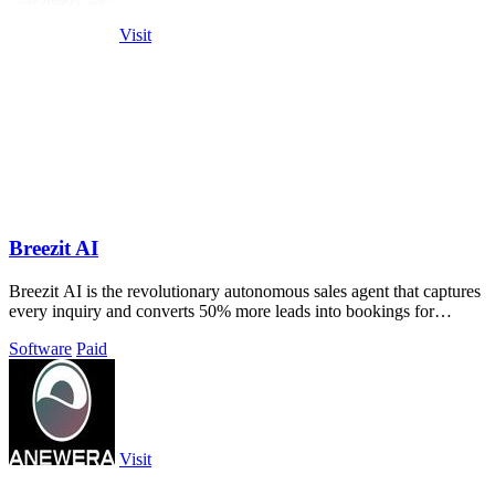
Visit
Breezit AI
Breezit AI is the revolutionary autonomous sales agent that captures
every inquiry and converts 50% more leads into bookings for
venues.
Software
Paid
Visit