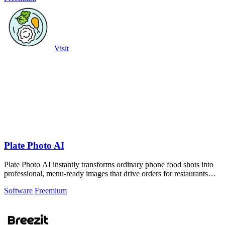
Visit
Plate Photo AI
Plate Photo AI instantly transforms ordinary phone food shots into
professional, menu-ready images that drive orders for restaurants
and delivery.
Software
Freemium