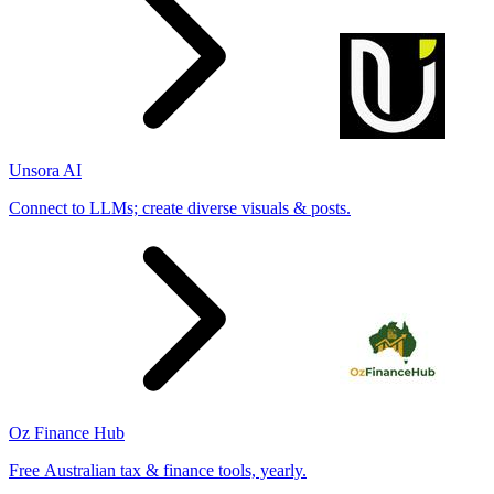
Unsora AI
Connect to LLMs; create diverse visuals & posts.
Oz Finance Hub
Free Australian tax & finance tools, yearly.