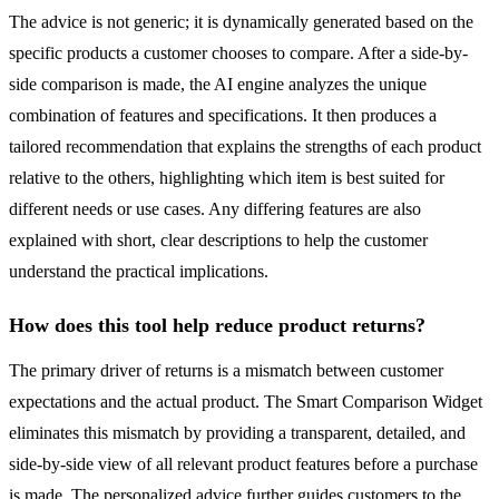
The advice is not generic; it is dynamically generated based on the
specific products a customer chooses to compare. After a side-by-
side comparison is made, the AI engine analyzes the unique
combination of features and specifications. It then produces a
tailored recommendation that explains the strengths of each product
relative to the others, highlighting which item is best suited for
different needs or use cases. Any differing features are also
explained with short, clear descriptions to help the customer
understand the practical implications.
How does this tool help reduce product returns?
The primary driver of returns is a mismatch between customer
expectations and the actual product. The Smart Comparison Widget
eliminates this mismatch by providing a transparent, detailed, and
side-by-side view of all relevant product features before a purchase
is made. The personalized advice further guides customers to the