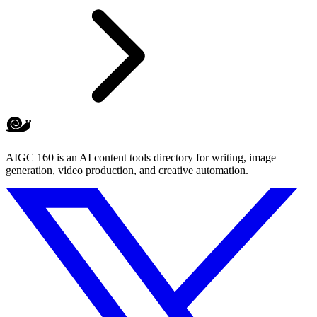
AIGC 160 is an AI content tools directory for writing, image
generation, video production, and creative automation.