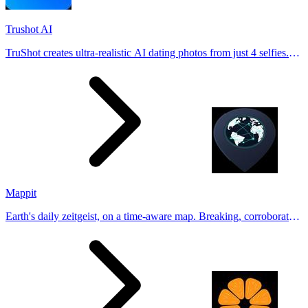
Trushot AI
TruShot creates ultra-realistic AI dating photos from just 4 selfies.
Generate natural-looking, verification-friendly profile pictures for
Tinder, Hin
Mappit
Earth's daily zeitgeist, on a time-aware map. Breaking, corroborated
stories from hundreds of cities. Drop pins, subscribe & share your
places.