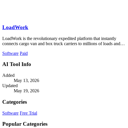
LoadWork
LoadWork is the revolutionary expedited platform that instantly
connects cargo van and box truck carriers to millions of loads and
growth tools.
Software
Paid
AI Tool Info
Added
May 13, 2026
Updated
May 19, 2026
Categories
Software
Free Trial
Popular Categories