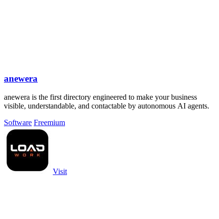
anewera
anewera is the first directory engineered to make your business
visible, understandable, and contactable by autonomous AI agents.
Software
Freemium
Visit