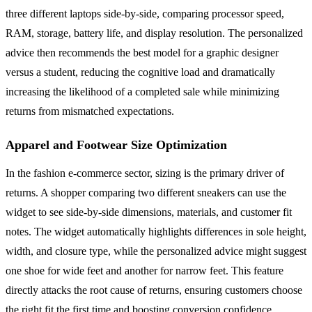
three different laptops side-by-side, comparing processor speed,
RAM, storage, battery life, and display resolution. The personalized
advice then recommends the best model for a graphic designer
versus a student, reducing the cognitive load and dramatically
increasing the likelihood of a completed sale while minimizing
returns from mismatched expectations.
Apparel and Footwear Size Optimization
In the fashion e-commerce sector, sizing is the primary driver of
returns. A shopper comparing two different sneakers can use the
widget to see side-by-side dimensions, materials, and customer fit
notes. The widget automatically highlights differences in sole height,
width, and closure type, while the personalized advice might suggest
one shoe for wide feet and another for narrow feet. This feature
directly attacks the root cause of returns, ensuring customers choose
the right fit the first time and boosting conversion confidence.