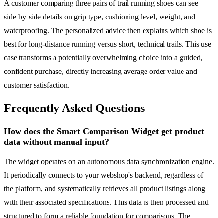
A customer comparing three pairs of trail running shoes can see
side-by-side details on grip type, cushioning level, weight, and
waterproofing. The personalized advice then explains which shoe is
best for long-distance running versus short, technical trails. This use
case transforms a potentially overwhelming choice into a guided,
confident purchase, directly increasing average order value and
customer satisfaction.
Frequently Asked Questions
How does the Smart Comparison Widget get product
data without manual input?
The widget operates on an autonomous data synchronization engine.
It periodically connects to your webshop's backend, regardless of
the platform, and systematically retrieves all product listings along
with their associated specifications. This data is then processed and
structured to form a reliable foundation for comparisons. The