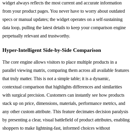
widget always reflects the most current and accurate information
from your product pages. You never have to worry about outdated
specs or manual updates; the widget operates on a self-sustaining
data loop, pulling the latest details to keep your comparison engine
perpetually relevant and trustworthy.
Hyper-Intelligent Side-by-Side Comparison
The core engine allows visitors to place multiple products in a
parallel viewing matrix, comparing them across all available features
that truly matter. This is not a simple table; it is a dynamic,
contextual comparison that highlights differences and similarities
with surgical precision. Customers can instantly see how products
stack up on price, dimensions, materials, performance metrics, and
any other custom attribute. This feature decimates decision paralysis
by presenting a clear, visual battlefield of product attributes, enabling
shoppers to make lightning-fast, informed choices without