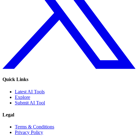
Quick Links
Latest AI Tools
Explore
Submit AI Tool
Legal
Terms & Conditions
Privacy Policy