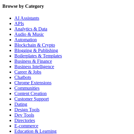
Browse by Category
AI Assistants
APIs
Analytics & Data
Audio & Music
Automation
Blockchain & Crypto
Blogging & Publishing
Boilerplates & Templates
Business & Finance
Business Intelligence
Career & Jobs
Chatbots
Chrome Extensions
Communities
Content Creation
Customer Support
Dating
Design Tools
Dev Tools
Directories
E-commerce
Education & Learning