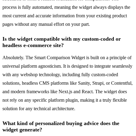
process is fully automated, meaning the widget always displays the
most current and accurate information from your existing product
pages without any manual effort on your part.
Is the widget compatible with my custom-coded or
headless e-commerce site?
Absolutely. The Smart Comparison Widget is built on a principle of
universal platform agnosticism. It is designed to integrate seamlessly
with any webshop technology, including fully custom-coded
solutions, headless CMS platforms like Sanity, Strapi, or Contentful,
and modern frameworks like Next.js and React. The widget does
not rely on any specific platform plugin, making it a truly flexible
solution for any technical architecture.
What kind of personalized buying advice does the
widget generate?