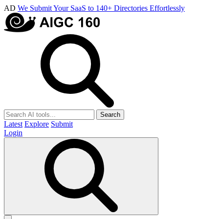
AD
We Submit Your SaaS to 140+ Directories Effortlessly
Search
Latest
Explore
Submit
Login