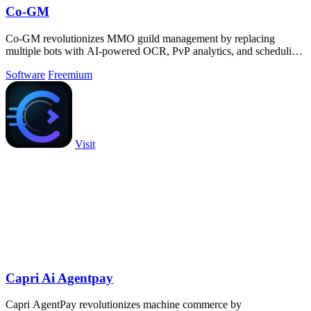
Co-GM
Co-GM revolutionizes MMO guild management by replacing
multiple bots with AI-powered OCR, PvP analytics, and scheduling
tools across 9 games for free.
Software
Freemium
Visit
Capri Ai Agentpay
Capri AgentPay revolutionizes machine commerce by