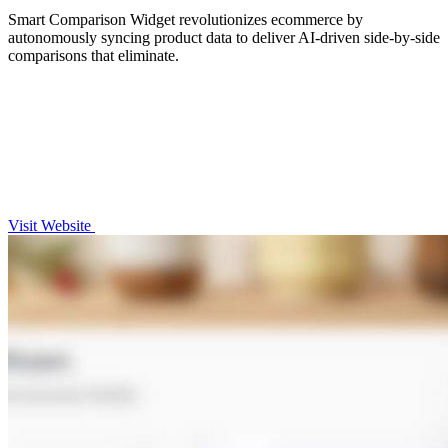
Smart Comparison Widget revolutionizes ecommerce by
autonomously syncing product data to deliver AI-driven side-by-side
comparisons that eliminate.
Visit Website