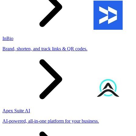
InBio
Brand, shorten, and track links & QR codes.
Apex Suite AI
AI-powered, all-in-one platform for your business.