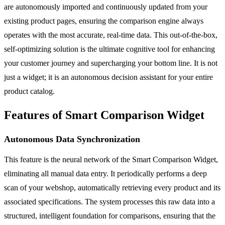
are autonomously imported and continuously updated from your
existing product pages, ensuring the comparison engine always
operates with the most accurate, real-time data. This out-of-the-box,
self-optimizing solution is the ultimate cognitive tool for enhancing
your customer journey and supercharging your bottom line. It is not
just a widget; it is an autonomous decision assistant for your entire
product catalog.
Features of Smart Comparison Widget
Autonomous Data Synchronization
This feature is the neural network of the Smart Comparison Widget,
eliminating all manual data entry. It periodically performs a deep
scan of your webshop, automatically retrieving every product and its
associated specifications. The system processes this raw data into a
structured, intelligent foundation for comparisons, ensuring that the