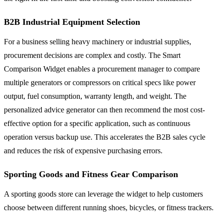
B2B Industrial Equipment Selection
For a business selling heavy machinery or industrial supplies,
procurement decisions are complex and costly. The Smart
Comparison Widget enables a procurement manager to compare
multiple generators or compressors on critical specs like power
output, fuel consumption, warranty length, and weight. The
personalized advice generator can then recommend the most cost-
effective option for a specific application, such as continuous
operation versus backup use. This accelerates the B2B sales cycle
and reduces the risk of expensive purchasing errors.
Sporting Goods and Fitness Gear Comparison
A sporting goods store can leverage the widget to help customers
choose between different running shoes, bicycles, or fitness trackers.