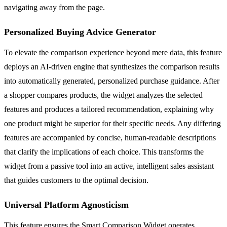
navigating away from the page.
Personalized Buying Advice Generator
To elevate the comparison experience beyond mere data, this feature
deploys an AI-driven engine that synthesizes the comparison results
into automatically generated, personalized purchase guidance. After
a shopper compares products, the widget analyzes the selected
features and produces a tailored recommendation, explaining why
one product might be superior for their specific needs. Any differing
features are accompanied by concise, human-readable descriptions
that clarify the implications of each choice. This transforms the
widget from a passive tool into an active, intelligent sales assistant
that guides customers to the optimal decision.
Universal Platform Agnosticism
This feature ensures the Smart Comparison Widget operates