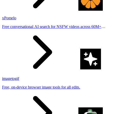
xPomelo
Free conversational AI search for NSFW videos across 60M+
results
imagetogif
Free, on-device browser image tools for all edits.