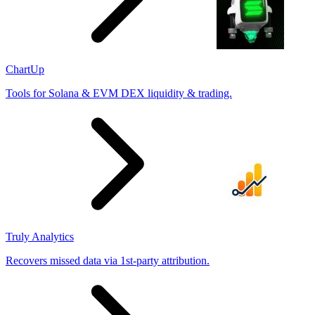
ChartUp
Tools for Solana & EVM DEX liquidity & trading.
Truly Analytics
Recovers missed data via 1st-party attribution.