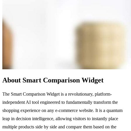
About Smart Comparison Widget
The Smart Comparison Widget is a revolutionary, platform-
independent AI tool engineered to fundamentally transform the
shopping experience on any e-commerce website. It is a quantum
leap in decision intelligence, allowing visitors to instantly place
multiple products side by side and compare them based on the