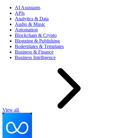
AI Assistants
APIs
Analytics & Data
Audio & Music
Automation
Blockchain & Crypto
Blogging & Publishing
Boilerplates & Templates
Business & Finance
Business Intelligence
View all