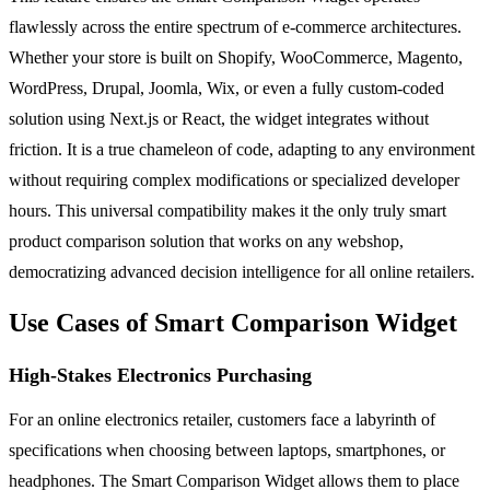
flawlessly across the entire spectrum of e-commerce architectures.
Whether your store is built on Shopify, WooCommerce, Magento,
WordPress, Drupal, Joomla, Wix, or even a fully custom-coded
solution using Next.js or React, the widget integrates without
friction. It is a true chameleon of code, adapting to any environment
without requiring complex modifications or specialized developer
hours. This universal compatibility makes it the only truly smart
product comparison solution that works on any webshop,
democratizing advanced decision intelligence for all online retailers.
Use Cases of Smart Comparison Widget
High-Stakes Electronics Purchasing
For an online electronics retailer, customers face a labyrinth of
specifications when choosing between laptops, smartphones, or
headphones. The Smart Comparison Widget allows them to place